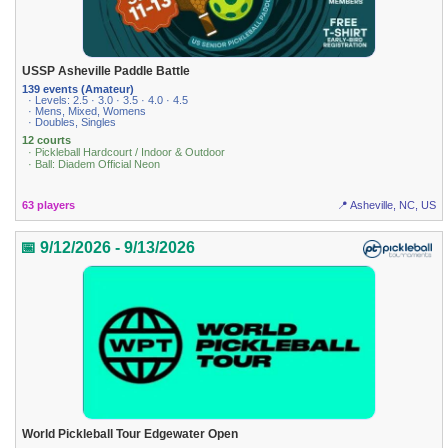
USSP Asheville Paddle Battle
139 events (Amateur)
· Levels: 2.5 · 3.0 · 3.5 · 4.0 · 4.5
· Mens, Mixed, Womens
· Doubles, Singles
12 courts
· Pickleball Hardcourt / Indoor & Outdoor
· Ball: Diadem Official Neon
63 players
📍 Asheville, NC, US
📅 9/12/2026 - 9/13/2026
World Pickleball Tour Edgewater Open