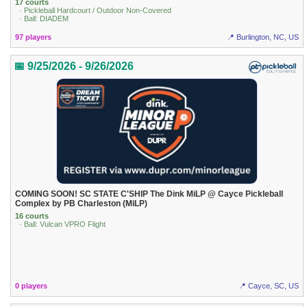
17 courts
· Pickleball Hardcourt / Outdoor Non-Covered
· Ball: DIADEM
97 players
📍 Burlington, NC, US
📅 9/25/2026 - 9/26/2026
COMING SOON! SC STATE C'SHIP The Dink MiLP @ Cayce Pickleball
Complex by PB Charleston (MiLP)
16 courts
· Ball: Vulcan VPRO Flight
0 players
📍 Cayce, SC, US