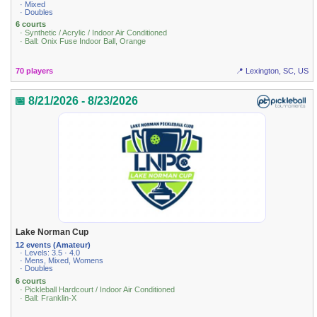
· Mixed
· Doubles
6 courts
· Synthetic / Acrylic / Indoor Air Conditioned
· Ball: Onix Fuse Indoor Ball, Orange
70 players
📍 Lexington, SC, US
📅 8/21/2026 - 8/23/2026
Lake Norman Cup
12 events (Amateur)
· Levels: 3.5 · 4.0
· Mens, Mixed, Womens
· Doubles
6 courts
· Pickleball Hardcourt / Indoor Air Conditioned
· Ball: Franklin-X