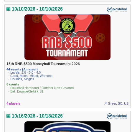
📅 10/10/2026 - 10/10/2026
15th RNB $500 Moneyball Tournament 2026
44 events (Amateur)
· Levels: 2.0 · 3.0 · 4.0
· Coed, Mens, Mixed, Womens
· Doubles, Singles
6 courts
· Pickleball Hardcourt / Outdoor Non-Covered
· Ball: Engage/Selkirk S1
4 players
📍 Greer, SC, US
📅 10/16/2026 - 10/18/2026