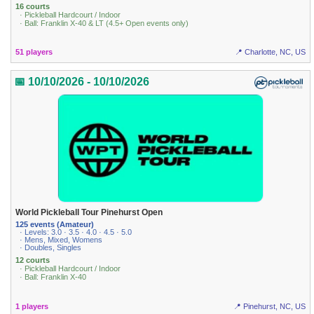
16 courts
· Pickleball Hardcourt / Indoor
· Ball: Franklin X-40 & LT (4.5+ Open events only)
51 players
📍 Charlotte, NC, US
📅 10/10/2026 - 10/10/2026
World Pickleball Tour Pinehurst Open
125 events (Amateur)
· Levels: 3.0 · 3.5 · 4.0 · 4.5 · 5.0
· Mens, Mixed, Womens
· Doubles, Singles
12 courts
· Pickleball Hardcourt / Indoor
· Ball: Franklin X-40
1 players
📍 Pinehurst, NC, US