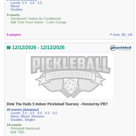
· Levels: 2.5 · 3.0 · 3.5
· Mixed
· Doubles
3 courts
· Hardwood / Indoor Air Conditioned
· Ball: Onix Fuse Indoor - Color Orange
0 players
📍 Irmo, SC, US
📅 12/12/2026 - 12/12/2026
Dink The Halls 5 Indoor Pickleball Tourney - Hosted by PBT
20 events (Amateur)
· Levels: 3.0 · 3.5 · 4.0 · 4.5 · 5.0
· Mens, Mixed, Womens
· Doubles, Singles
14 courts
· Pickleball Hardcourt
· Ball: TBD