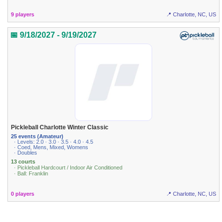
9 players
📍 Charlotte, NC, US
📅 9/18/2027 - 9/19/2027
Pickleball Charlotte Winter Classic
25 events (Amateur)
· Levels: 2.0 · 3.0 · 3.5 · 4.0 · 4.5
· Coed, Mens, Mixed, Womens
· Doubles
13 courts
· Pickleball Hardcourt / Indoor Air Conditioned
· Ball: Franklin
0 players
📍 Charlotte, NC, US