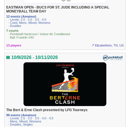
EASTMAN OPEN - BUCS FOR ST. JUDE INCLUDING A SPECIAL
MONEYBALL TEAM DAY
12 events (Amateur)
· Levels: 2.0 · 3.0 · 3.5 · 4.0
· Coed, Mens, Mixed, Womens
· Doubles
7 courts
· Pickleball Hardcourt / Indoor Air Conditioned
· Ball: Franklin X40
13 players
📍 Elizabethton, TN, US
📅 10/9/2026 - 10/11/2026
The Bert & Erne Clash presented by LFG Tourneys
99 events (Amateur)
· Levels: 2.5 · 3.0 · 3.5 · 4.0 · 4.5
· Mens, Mixed, Womens
· Doubles, Singles