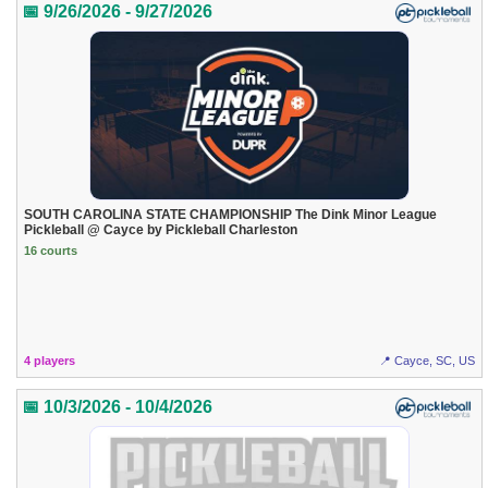
📅 9/26/2026 - 9/27/2026
SOUTH CAROLINA STATE CHAMPIONSHIP The Dink Minor League
Pickleball @ Cayce by Pickleball Charleston
16 courts
4 players
📍 Cayce, SC, US
📅 10/3/2026 - 10/4/2026