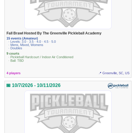
Fall Brawl Hosted By The Greenville Pickleball Academy
15 events (Amateur)
· Levels: 3.0 · 3.5 · 4.0 · 4.5 · 5.0
· Mens, Mixed, Womens
· Doubles
9 courts
· Pickleball Hardcourt / Indoor Air Conditioned
· Ball: TBD
4 players
📍 Greenville, SC, US
📅 10/7/2026 - 10/11/2026