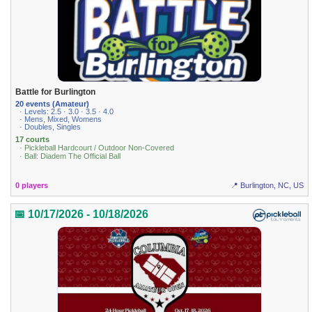
Battle for Burlington
20 events (Amateur)
· Levels: 2.5 · 3.0 · 3.5 · 4.0
· Mens, Mixed, Womens
· Doubles, Singles
17 courts
· Pickleball Hardcourt / Outdoor Non-Covered
· Ball: Diadem The Official Ball
0 players
📍 Burlington, NC, US
📅 10/17/2026 - 10/18/2026