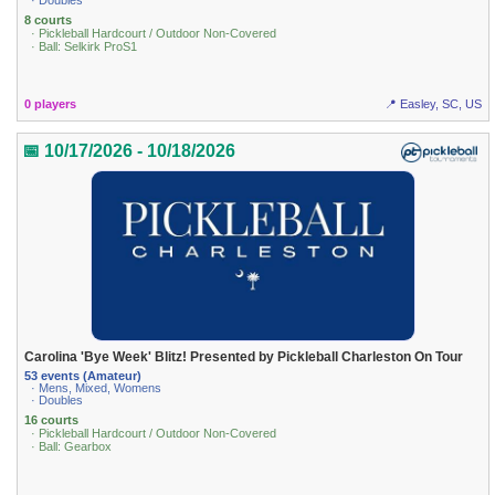
· Doubles
8 courts
· Pickleball Hardcourt / Outdoor Non-Covered
· Ball: Selkirk ProS1
0 players
📍 Easley, SC, US
📅 10/17/2026 - 10/18/2026
Carolina 'Bye Week' Blitz! Presented by Pickleball Charleston On Tour
53 events (Amateur)
· Mens, Mixed, Womens
· Doubles
16 courts
· Pickleball Hardcourt / Outdoor Non-Covered
· Ball: Gearbox