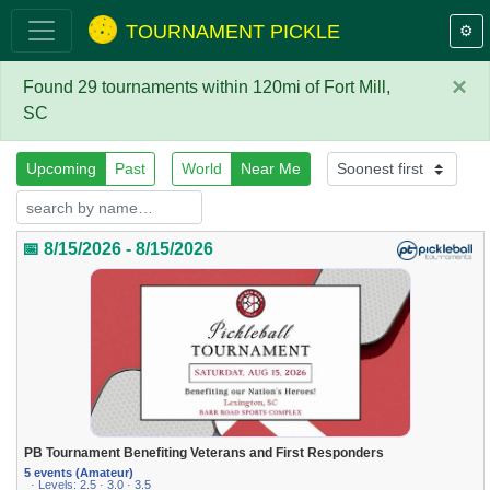
TOURNAMENT PICKLE
⚙️
×
Found 29 tournaments within 120mi of Fort Mill,
SC
Upcoming
Past
World
Near Me
📅 8/15/2026 - 8/15/2026
PB Tournament Benefiting Veterans and First Responders
5 events (Amateur)
· Levels: 2.5 · 3.0 · 3.5