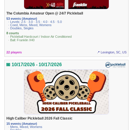
The Columbia Amateur Open @ 24/7 Pickleball
53 events (Amateur)
· Levels: 2.5 · 3.0 · 3.5 · 4.0 · 4.5 · 5.0
· Coed, Mens, Mixed, Womens
· Doubles, Singles
8 courts
· Pickleball Hardcourt / Indoor Air Conditioned
· Ball: Franklin X40
22 players
📍 Lexington, SC, US
📅 10/17/2026 - 10/17/2026
High Caliber Pickleball 2026 Fall Classic
15 events (Amateur)
· Mens, Mixed, Womens