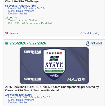
Charlotte PPA Challenger
55 events (Amateur, Pro)
· Levels: 3.0 · 3.5 · 4.0 · 4.5 · 5.0
· Mens, Mixed, Womens
· Doubles, Singles
19 courts
· Tennis Hardcourt / Indoor
· Ball: LT Pro 48 Performance Pickleball
34 players
📍 Charlotte, NC, US
📅 9/25/2026 - 9/27/2026
2026 Powerball NORTH CAROLINA State Championship presented by
Carvana PPA Tour & Southern Pickleball
179 events (Amateur)
· Levels: 2.5 · 3.0 · 3.5 · 4.0 · 4.5 · 5.0
· Mens, Mixed, Womens
· Doubles, Singles