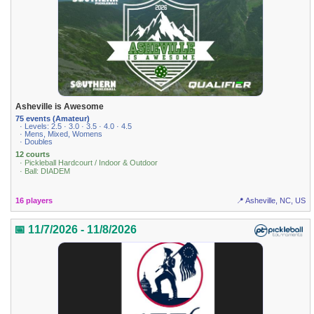
Asheville is Awesome
75 events (Amateur)
· Levels: 2.5 · 3.0 · 3.5 · 4.0 · 4.5
· Mens, Mixed, Womens
· Doubles
12 courts
· Pickleball Hardcourt / Indoor & Outdoor
· Ball: DIADEM
16 players
📍 Asheville, NC, US
📅 11/7/2026 - 11/8/2026