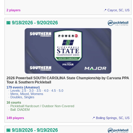
2 players
📍 Cayce, SC, US
📅 9/18/2026 - 9/20/2026
2026 Powerball SOUTH CAROLINA State Championship by Carvana PPA
Tour & Southern Pickleball
179 events (Amateur)
· Levels: 2.5 · 3.0 · 3.5 · 4.0 · 4.5 · 5.0
· Mens, Mixed, Womens
· Doubles, Singles
16 courts
· Pickleball Hardcourt / Outdoor Non-Covered
· Ball: DIADEM
149 players
📍 Boiling Springs, SC, US
📅 9/18/2026 - 9/19/2026