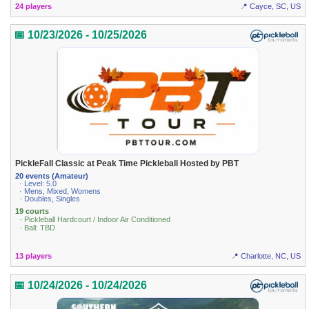
24 players
📍 Cayce, SC, US
📅 10/23/2026 - 10/25/2026
PickleFall Classic at Peak Time Pickleball Hosted by PBT
20 events (Amateur)
· Level: 5.0
· Mens, Mixed, Womens
· Doubles, Singles
19 courts
· Pickleball Hardcourt / Indoor Air Conditioned
· Ball: TBD
13 players
📍 Charlotte, NC, US
📅 10/24/2026 - 10/24/2026