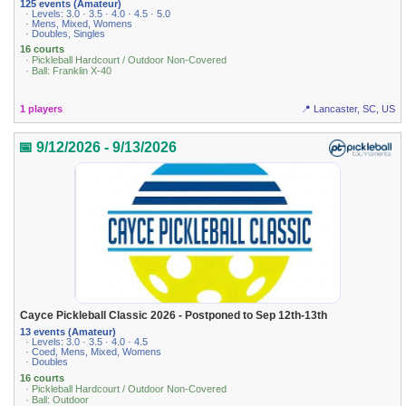
125 events (Amateur)
· Levels: 3.0 · 3.5 · 4.0 · 4.5 · 5.0
· Mens, Mixed, Womens
· Doubles, Singles
16 courts
· Pickleball Hardcourt / Outdoor Non-Covered
· Ball: Franklin X-40
1 players
📍 Lancaster, SC, US
📅 9/12/2026 - 9/13/2026
Cayce Pickleball Classic 2026 - Postponed to Sep 12th-13th
13 events (Amateur)
· Levels: 3.0 · 3.5 · 4.0 · 4.5
· Coed, Mens, Mixed, Womens
· Doubles
16 courts
· Pickleball Hardcourt / Outdoor Non-Covered
· Ball: Outdoor