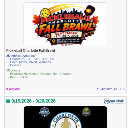
Pickleball Charlotte Fall Brawl
25 events (Amateur)
· Levels: 2.0 · 3.0 · 3.5 · 4.0 · 4.5
· Coed, Mens, Mixed, Womens
· Doubles
12 courts
· Pickleball Hardcourt / Outdoor Non-Covered
· Ball: Franklin
9 players
📍 Charlotte, NC, US
📅 9/19/2026 - 9/20/2026