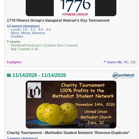
1776 Fitness Group's Inaugural Veteran's Day Tournament
12 events (Amateur)
· Levels: 3.0 · 3.5 · 4.0 · 4.5
· Mens, Mixed, Womens
· Doubles
7 courts
· Pickleball Hardcourt / Outdoor Non-Covered
· Ball: Franklin X-40
0 players
📍 Statesville, NC, US
📅 11/14/2026 - 11/14/2026
Charity Tournament - Methodist Student Network *Remove-Duplicate*
3 events (Amateur)