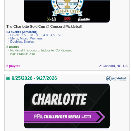
The Charlotte Gold Cup @ Concord Pickleball
53 events (Amateur)
· Levels: 2.5 · 3.0 · 3.5 · 4.0 · 4.5 · 5.0
· Mens, Mixed, Womens
· Doubles, Singles
8 courts
· Pickleball Hardcourt / Indoor Air Conditioned
· Ball: Franklin X40
6 players
📍 Concord, NC, US
📅 9/25/2026 - 9/27/2026