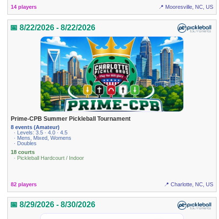
14 players
📍 Mooresville, NC, US
📅 8/22/2026 - 8/22/2026
Prime-CPB Summer Pickleball Tournament
8 events (Amateur)
· Levels: 3.5 · 4.0 · 4.5
· Mens, Mixed, Womens
· Doubles
18 courts
· Pickleball Hardcourt / Indoor
82 players
📍 Charlotte, NC, US
📅 8/29/2026 - 8/30/2026