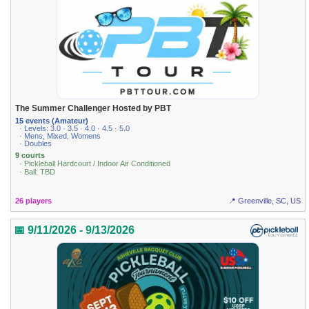
The Summer Challenger Hosted by PBT
15 events (Amateur)
· Levels: 3.0 · 3.5 · 4.0 · 4.5 · 5.0
· Mens, Mixed, Womens
· Doubles
9 courts
· Pickleball Hardcourt / Indoor Air Conditioned
· Ball: TBD
26 players
📍 Greenville, SC, US
📅 9/11/2026 - 9/13/2026