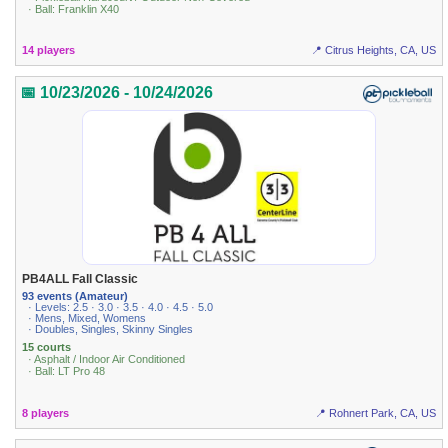
· Ball: Franklin X40
14 players
📍 Citrus Heights, CA, US
📅 10/23/2026 - 10/24/2026
PB4ALL Fall Classic
93 events (Amateur)
· Levels: 2.5 · 3.0 · 3.5 · 4.0 · 4.5 · 5.0
· Mens, Mixed, Womens
· Doubles, Singles, Skinny Singles
15 courts
· Asphalt / Indoor Air Conditioned
· Ball: LT Pro 48
8 players
📍 Rohnert Park, CA, US