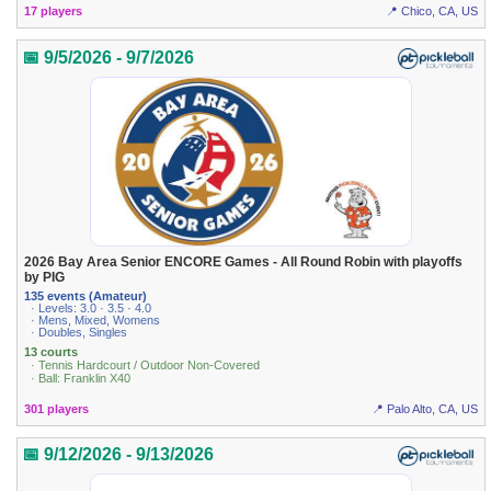
17 players
📍 Chico, CA, US
📅 9/5/2026 - 9/7/2026
2026 Bay Area Senior ENCORE Games - All Round Robin with playoffs
by PIG
135 events (Amateur)
· Levels: 3.0 · 3.5 · 4.0
· Mens, Mixed, Womens
· Doubles, Singles
13 courts
· Tennis Hardcourt / Outdoor Non-Covered
· Ball: Franklin X40
301 players
📍 Palo Alto, CA, US
📅 9/12/2026 - 9/13/2026