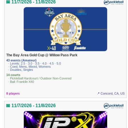
📅 11/7/2026 - 11/8/2026
The Bay Area Gold Cup @ Willow Pass Park
43 events (Amateur)
· Levels: 2.5 · 3.0 · 3.5 · 4.0 · 4.5 · 5.0
· Coed, Mens, Mixed, Womens
· Doubles, Singles
14 courts
· Pickleball Hardcourt / Outdoor Non-Covered
· Ball: Franklin X40
8 players
📍 Concord, CA, US
📅 11/7/2026 - 11/8/2026