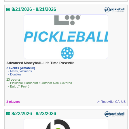
📅 8/21/2026 - 8/21/2026
Advanced Moneyball - Life Time Roseville
2 events (Amateur)
· Mens, Womens
· Doubles
13 courts
· Pickleball Hardcourt / Outdoor Non-Covered
· Ball: LT Pro48
3 players
📍 Roseville, CA, US
📅 8/22/2026 - 8/23/2026