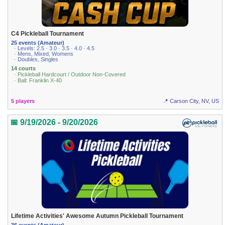
C4 Pickleball Tournament
25 events (Amateur)
· Levels: 2.5 · 3.0 · 3.5 · 4.0 · 4.5
· Mens, Mixed, Womens
· Doubles, Singles
14 courts
· Pickleball Hardcourt / Outdoor Non-Covered
· Ball: Franklin X-40
5 players
📍 Carson City, NV, US
📅 9/19/2026 - 9/20/2026
Lifetime Activities' Awesome Autumn Pickleball Tournament
36 events (Amateur)