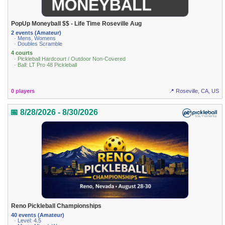
PopUp Moneyball $$ - Life Time Roseville Aug
2 events (Amateur)
· Mens, Womens
· Doubles Scramble
4 courts
· Pickleball Hardcourt / Outdoor Non-Covered
· Ball: LT Pro 48 Pickleball
0 players
📍 Roseville, CA, US
📅 8/28/2026 - 8/30/2026
Reno Pickleball Championships
40 events (Amateur)
· Level: 4.5