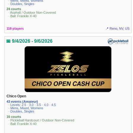
· Mens, Mixed, Womens
· Doubles, Singles
24 courts
· Asphalt / Outdoor Non-Covered
· Ball: Franklin X-40
118 players
📍 Reno, NV, US
📅 9/4/2026 - 9/6/2026
Chico Open
43 events (Amateur)
· Levels: 2.5 · 3.0 · 3.5 · 4.0 · 4.5
· Mens, Mixed, Womens
· Doubles, Singles
16 courts
· Pickleball Hardcourt / Outdoor Non-Covered
· Ball: Franklin X-40