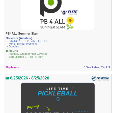
PB4ALL Summer Slam
20 events (Amateur)
· Levels: 2.5 · 3.0 · 3.5 · 4.0 · 4.5
· Mens, Mixed, Womens
· Doubles
16 courts
· Asphalt / Outdoor Non-Covered
· Ball: Lifetime LT Pro - Green
58 players
📍 San Rafael, CA, US
📅 8/25/2026 - 8/25/2026