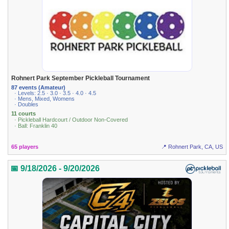
Rohnert Park September Pickleball Tournament
87 events (Amateur)
· Levels: 2.5 · 3.0 · 3.5 · 4.0 · 4.5
· Mens, Mixed, Womens
· Doubles
11 courts
· Pickleball Hardcourt / Outdoor Non-Covered
· Ball: Franklin 40
65 players
📍 Rohnert Park, CA, US
📅 9/18/2026 - 9/20/2026