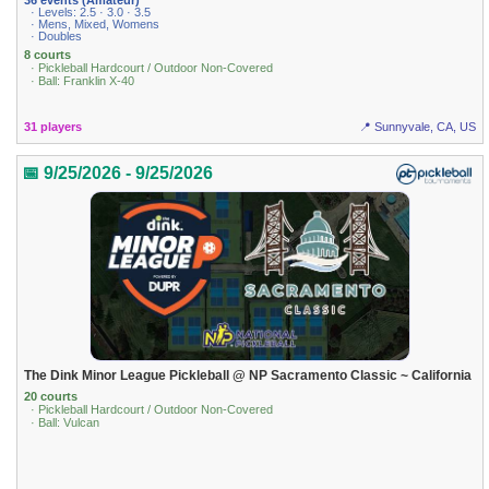
· Levels: 2.5 · 3.0 · 3.5
· Mens, Mixed, Womens
· Doubles
8 courts
· Pickleball Hardcourt / Outdoor Non-Covered
· Ball: Franklin X-40
31 players
📍 Sunnyvale, CA, US
📅 9/25/2026 - 9/25/2026
The Dink Minor League Pickleball @ NP Sacramento Classic ~ California
20 courts
· Pickleball Hardcourt / Outdoor Non-Covered
· Ball: Vulcan