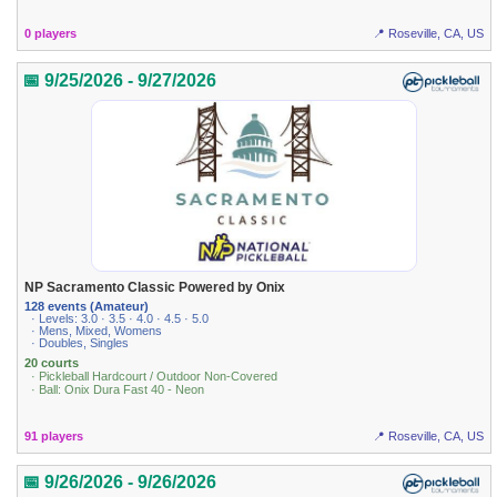
0 players
📍 Roseville, CA, US
📅 9/25/2026 - 9/27/2026
NP Sacramento Classic Powered by Onix
128 events (Amateur)
· Levels: 3.0 · 3.5 · 4.0 · 4.5 · 5.0
· Mens, Mixed, Womens
· Doubles, Singles
20 courts
· Pickleball Hardcourt / Outdoor Non-Covered
· Ball: Onix Dura Fast 40 - Neon
91 players
📍 Roseville, CA, US
📅 9/26/2026 - 9/26/2026