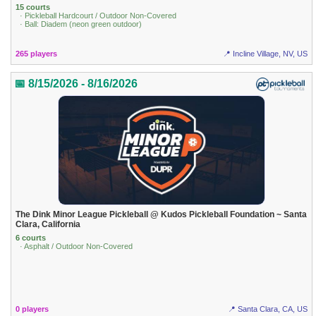
15 courts
· Pickleball Hardcourt / Outdoor Non-Covered
· Ball: Diadem (neon green outdoor)
265 players
📍 Incline Village, NV, US
📅 8/15/2026 - 8/16/2026
The Dink Minor League Pickleball @ Kudos Pickleball Foundation ~ Santa
Clara, California
6 courts
· Asphalt / Outdoor Non-Covered
0 players
📍 Santa Clara, CA, US