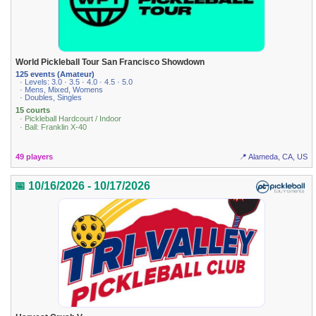
World Pickleball Tour San Francisco Showdown
125 events (Amateur)
· Levels: 3.0 · 3.5 · 4.0 · 4.5 · 5.0
· Mens, Mixed, Womens
· Doubles, Singles
15 courts
· Pickleball Hardcourt / Indoor
· Ball: Franklin X-40
49 players
📍 Alameda, CA, US
📅 10/16/2026 - 10/17/2026