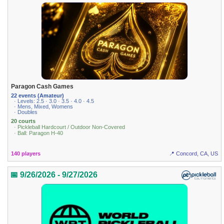
Paragon Cash Games
22 events (Amateur)
· Levels: 2.5 · 3.0 · 3.5 · 4.0 · 4.5
· Mens, Mixed, Womens
· Doubles
20 courts
· Pickleball Hardcourt / Outdoor Non-Covered
· Ball: Paragon H-40
140 players
📍 Concord, CA, US
📅 9/26/2026 - 9/27/2026