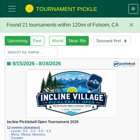
TOURNAMENT PICKLE
⚙️
×
Found 21 tournaments within 120mi of Folsom, CA
Upcoming
Past
World
Near Me
📅 8/15/2026 - 8/16/2026
Incline Pickleball Open Tournament 2026
12 events (Amateur)
· Levels: 3.0 · 3.5 · 4.0 · 4.5
· Mens, Mixed, Womens
· Doubles