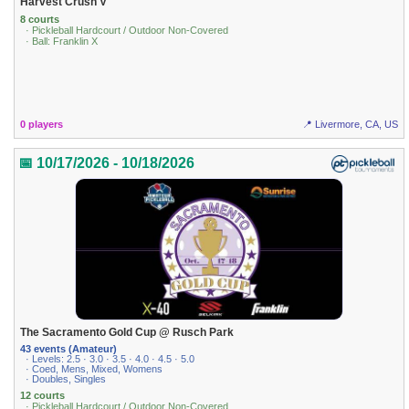
Harvest Crush V
8 courts
· Pickleball Hardcourt / Outdoor Non-Covered
· Ball: Franklin X
0 players
📍 Livermore, CA, US
📅 10/17/2026 - 10/18/2026
The Sacramento Gold Cup @ Rusch Park
43 events (Amateur)
· Levels: 2.5 · 3.0 · 3.5 · 4.0 · 4.5 · 5.0
· Coed, Mens, Mixed, Womens
· Doubles, Singles
12 courts
· Pickleball Hardcourt / Outdoor Non-Covered