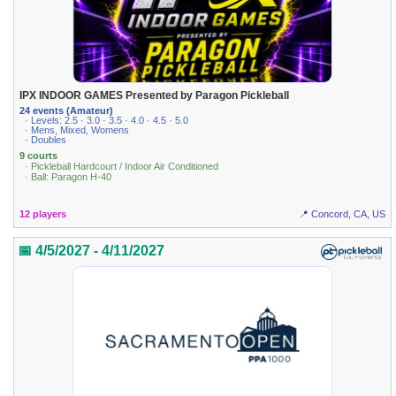
IPX INDOOR GAMES Presented by Paragon Pickleball
24 events (Amateur)
· Levels: 2.5 · 3.0 · 3.5 · 4.0 · 4.5 · 5.0
· Mens, Mixed, Womens
· Doubles
9 courts
· Pickleball Hardcourt / Indoor Air Conditioned
· Ball: Paragon H-40
12 players
📍 Concord, CA, US
📅 4/5/2027 - 4/11/2027