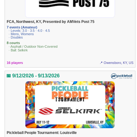
FCA, Northwest, KY, Presented by AMVets Post 75
7 events (Amateur)
· Levels: 3.0 · 3.5 · 4.0 · 4.5
· Mens, Womens
· Doubles
8 courts
· Asphalt / Outdoor Non-Covered
· Ball: Selkirk
16 players
📍 Owensboro, KY, US
📅 9/12/2026 - 9/13/2026
Pickleball People Tournament: Louisville