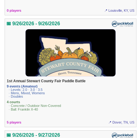
0 players
📍 Louisville, KY, US
📅 9/26/2026 - 9/26/2026
1st Annual Stewart County Fair Paddle Battle
9 events (Amateur)
· Levels: 2.0 · 3.0 · 3.5
· Mens, Mixed, Womens
· Doubles
4 courts
· Concrete / Outdoor Non-Covered
· Ball: Franklin X-40
5 players
📍 Dover, TN, US
📅 9/26/2026 - 9/27/2026