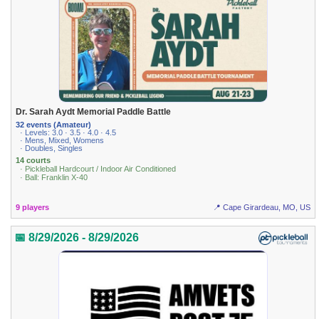
Dr. Sarah Aydt Memorial Paddle Battle
32 events (Amateur)
· Levels: 3.0 · 3.5 · 4.0 · 4.5
· Mens, Mixed, Womens
· Doubles, Singles
14 courts
· Pickleball Hardcourt / Indoor Air Conditioned
· Ball: Franklin X-40
9 players
📍 Cape Girardeau, MO, US
📅 8/29/2026 - 8/29/2026