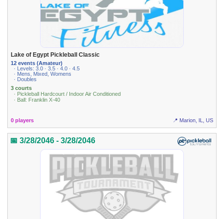
Lake of Egypt Pickleball Classic
12 events (Amateur)
· Levels: 3.0 · 3.5 · 4.0 · 4.5
· Mens, Mixed, Womens
· Doubles
3 courts
· Pickleball Hardcourt / Indoor Air Conditioned
· Ball: Franklin X-40
0 players
📍 Marion, IL, US
📅 3/28/2046 - 3/28/2046