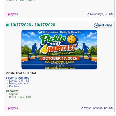
· Ball: SELKIRK PRO S1
0 players
📍 Newburgh, IN, US
📅 10/17/2026 - 10/17/2026
Pickle That 4 Habitat
6 events (Amateur)
· Levels: 2.5 · 3.5
· Mens, Womens
· Doubles
10 courts
· Asphalt
· Ball: Franklin X40
0 players
📍 West Paducah, KY, US