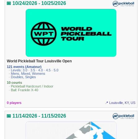
📅 10/24/2026 - 10/25/2026
World Pickleball Tour Louisville Open
121 events (Amateur)
· Levels: 3.0 · 3.5 · 4.0 · 4.5 · 5.0
· Mens, Mixed, Womens
· Doubles, Singles
10 courts
· Pickleball Hardcourt / Indoor
· Ball: Franklin X-40
0 players
📍 Louisville, KY, US
📅 11/14/2026 - 11/15/2026