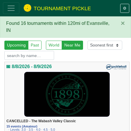
TOURNAMENT PICKLE
⚙️
×
Found 16 tournaments within 120mi of Evansville,
IN
Upcoming
Past
World
Near Me
📅 8/8/2026 - 8/9/2026
CANCELLED - The Wabash Valley Classic
15 events (Amateur)
· Levels: 3.0 · 3.5 · 4.0 · 4.5 · 5.0