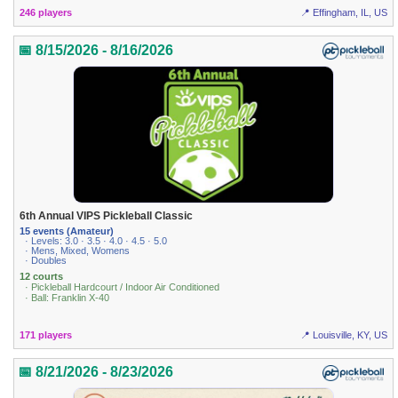
246 players
📍 Effingham, IL, US
📅 8/15/2026 - 8/16/2026
6th Annual VIPS Pickleball Classic
15 events (Amateur)
· Levels: 3.0 · 3.5 · 4.0 · 4.5 · 5.0
· Mens, Mixed, Womens
· Doubles
12 courts
· Pickleball Hardcourt / Indoor Air Conditioned
· Ball: Franklin X-40
171 players
📍 Louisville, KY, US
📅 8/21/2026 - 8/23/2026