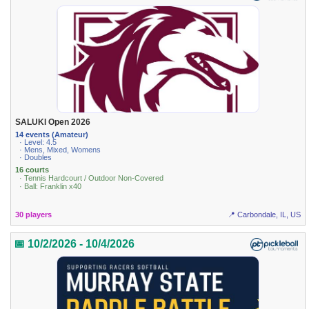
SALUKI Open 2026
14 events (Amateur)
· Level: 4.5
· Mens, Mixed, Womens
· Doubles
16 courts
· Tennis Hardcourt / Outdoor Non-Covered
· Ball: Franklin x40
30 players
📍 Carbondale, IL, US
📅 10/2/2026 - 10/4/2026