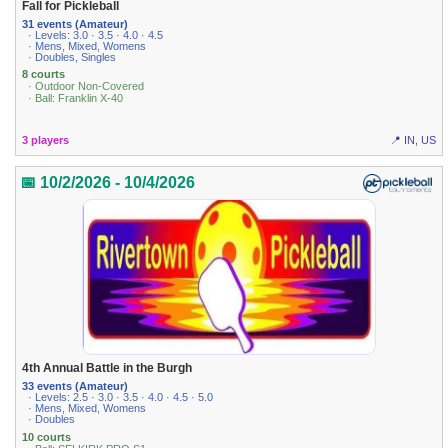
Fall for Pickleball
31 events (Amateur)
· Levels: 3.0 · 3.5 · 4.0 · 4.5
· Mens, Mixed, Womens
· Doubles, Singles
8 courts
· Outdoor Non-Covered
· Ball: Franklin X-40
3 players
📍 IN, US
📅 10/2/2026 - 10/4/2026
4th Annual Battle in the Burgh
33 events (Amateur)
· Levels: 2.5 · 3.0 · 3.5 · 4.0 · 4.5 · 5.0
· Mens, Mixed, Womens
· Doubles
10 courts