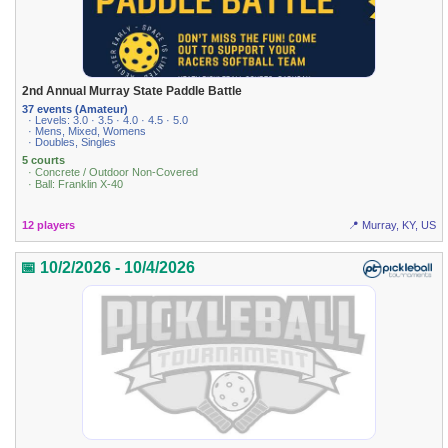
2nd Annual Murray State Paddle Battle
37 events (Amateur)
· Levels: 3.0 · 3.5 · 4.0 · 4.5 · 5.0
· Mens, Mixed, Womens
· Doubles, Singles
5 courts
· Concrete / Outdoor Non-Covered
· Ball: Franklin X-40
12 players
📍 Murray, KY, US
📅 10/2/2026 - 10/4/2026