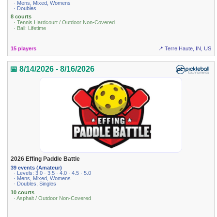
· Mens, Mixed, Womens
· Doubles
8 courts
· Tennis Hardcourt / Outdoor Non-Covered
· Ball: Lifetime
15 players
📍 Terre Haute, IN, US
📅 8/14/2026 - 8/16/2026
2026 Effing Paddle Battle
39 events (Amateur)
· Levels: 3.0 · 3.5 · 4.0 · 4.5 · 5.0
· Mens, Mixed, Womens
· Doubles, Singles
10 courts
· Asphalt / Outdoor Non-Covered