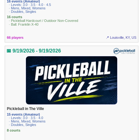
16 events (Amateur)
· Levels: 3.0 · 3.5 · 4.0 · 4.5
· Mens, Mixed, Womens
· Doubles, Singles
16 courts
· Pickleball Hardcourt / Outdoor Non-Covered
· Ball: Franklin X-40
66 players
📍 Louisville, KY, US
📅 9/19/2026 - 9/19/2026
Pickleball in The Ville
15 events (Amateur)
· Levels: 3.0 · 3.5 · 4.0
· Mens, Mixed, Womens
· Doubles, Singles
8 courts