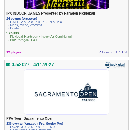
IPX INDOOR GAMES Presented by Paragon Pickleball
24 events (Amateur)
· Levels: 2.5 · 3.0 · 3.5 · 4.0 · 4.5 · 5.0
· Mens, Mixed, Womens
· Doubles
9 courts
· Pickleball Hardcourt / Indoor Air Conditioned
· Ball: Paragon H-40
12 players
📍 Concord, CA, US
📅 4/5/2027 - 4/11/2027
PPA Tour: Sacramento Open
136 events (Amateur, Pro, Senior Pro)
· Levels: 3.0 · 3.5 · 4.0 · 4.5 · 5.0