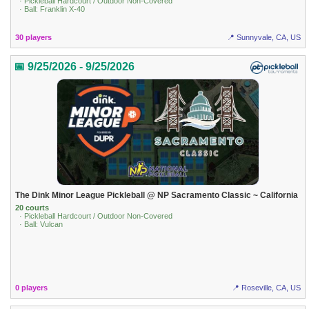
· Pickleball Hardcourt / Outdoor Non-Covered
· Ball: Franklin X-40
30 players
📍 Sunnyvale, CA, US
📅 9/25/2026 - 9/25/2026
The Dink Minor League Pickleball @ NP Sacramento Classic ~ California
20 courts
· Pickleball Hardcourt / Outdoor Non-Covered
· Ball: Vulcan
0 players
📍 Roseville, CA, US