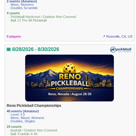
2 events (Amateur)
· Mens, Womens
· Doubles Scramble
4 courts
· Pickleball Hardcourt / Outdoor Non-Covered
· Ball: LT Pro 48 Pickleball
0 players
📍 Roseville, CA, US
📅 8/28/2026 - 8/30/2026
Reno Pickleball Championships
40 events (Amateur)
· Level: 4.5
· Mens, Mixed, Womens
· Doubles, Singles
24 courts
· Asphalt / Outdoor Non-Covered
· Ball: Franklin X-40