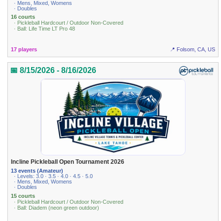
· Mens, Mixed, Womens
· Doubles
16 courts
· Pickleball Hardcourt / Outdoor Non-Covered
· Ball: Life Time LT Pro 48
17 players
📍 Folsom, CA, US
📅 8/15/2026 - 8/16/2026
Incline Pickleball Open Tournament 2026
13 events (Amateur)
· Levels: 3.0 · 3.5 · 4.0 · 4.5 · 5.0
· Mens, Mixed, Womens
· Doubles
15 courts
· Pickleball Hardcourt / Outdoor Non-Covered
· Ball: Diadem (neon green outdoor)