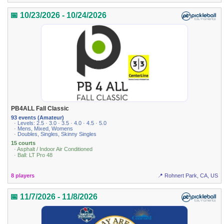
📅 10/23/2026 - 10/24/2026
PB4ALL Fall Classic
93 events (Amateur)
· Levels: 2.5 · 3.0 · 3.5 · 4.0 · 4.5 · 5.0
· Mens, Mixed, Womens
· Doubles, Singles, Skinny Singles
15 courts
· Asphalt / Indoor Air Conditioned
· Ball: LT Pro 48
8 players
📍 Rohnert Park, CA, US
📅 11/7/2026 - 11/8/2026