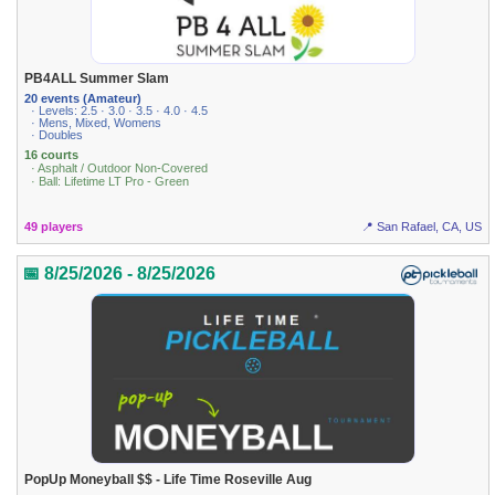
PB4ALL Summer Slam
20 events (Amateur)
· Levels: 2.5 · 3.0 · 3.5 · 4.0 · 4.5
· Mens, Mixed, Womens
· Doubles
16 courts
· Asphalt / Outdoor Non-Covered
· Ball: Lifetime LT Pro - Green
49 players
📍 San Rafael, CA, US
📅 8/25/2026 - 8/25/2026
PopUp Moneyball $$ - Life Time Roseville Aug