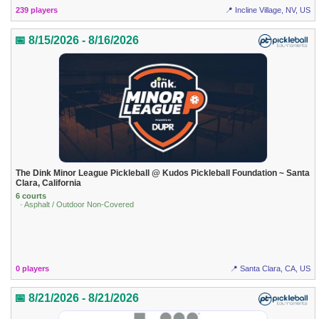
239 players
📍 Incline Village, NV, US
📅 8/15/2026 - 8/16/2026
The Dink Minor League Pickleball @ Kudos Pickleball Foundation ~ Santa
Clara, California
6 courts
· Asphalt / Outdoor Non-Covered
0 players
📍 Santa Clara, CA, US
📅 8/21/2026 - 8/21/2026