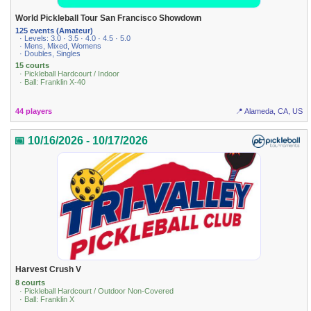
World Pickleball Tour San Francisco Showdown
125 events (Amateur)
· Levels: 3.0 · 3.5 · 4.0 · 4.5 · 5.0
· Mens, Mixed, Womens
· Doubles, Singles
15 courts
· Pickleball Hardcourt / Indoor
· Ball: Franklin X-40
44 players
📍 Alameda, CA, US
📅 10/16/2026 - 10/17/2026
Harvest Crush V
8 courts
· Pickleball Hardcourt / Outdoor Non-Covered
· Ball: Franklin X