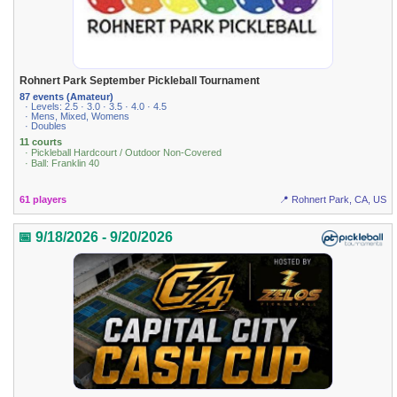
Rohnert Park September Pickleball Tournament
87 events (Amateur)
· Levels: 2.5 · 3.0 · 3.5 · 4.0 · 4.5
· Mens, Mixed, Womens
· Doubles
11 courts
· Pickleball Hardcourt / Outdoor Non-Covered
· Ball: Franklin 40
61 players
📍 Rohnert Park, CA, US
📅 9/18/2026 - 9/20/2026