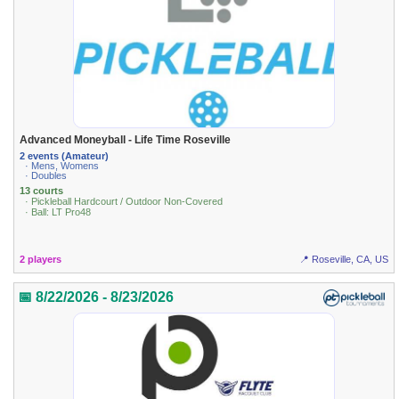
Advanced Moneyball - Life Time Roseville
2 events (Amateur)
· Mens, Womens
· Doubles
13 courts
· Pickleball Hardcourt / Outdoor Non-Covered
· Ball: LT Pro48
2 players
📍 Roseville, CA, US
📅 8/22/2026 - 8/23/2026