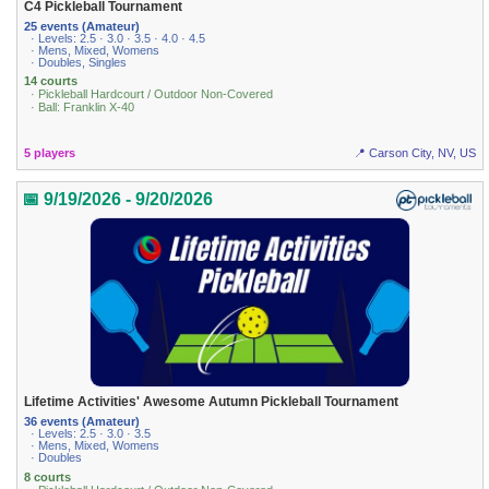
C4 Pickleball Tournament
25 events (Amateur)
· Levels: 2.5 · 3.0 · 3.5 · 4.0 · 4.5
· Mens, Mixed, Womens
· Doubles, Singles
14 courts
· Pickleball Hardcourt / Outdoor Non-Covered
· Ball: Franklin X-40
5 players
📍 Carson City, NV, US
📅 9/19/2026 - 9/20/2026
Lifetime Activities' Awesome Autumn Pickleball Tournament
36 events (Amateur)
· Levels: 2.5 · 3.0 · 3.5
· Mens, Mixed, Womens
· Doubles
8 courts