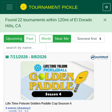
TOURNAMENT PICKLE
⚙️
×
Found 22 tournaments within 120mi of El Dorado
Hills, CA
Upcoming
Past
World
Near Me
📅 7/11/2026 - 8/8/2026
Life Time Folsom Golden Paddle Cup Season 4
4 events (Amateur)
· Levels: 3.0 · 4.0