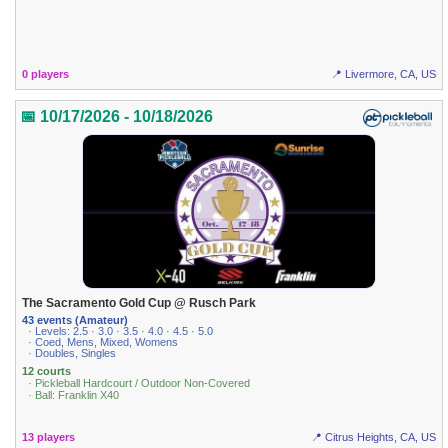
0 players
📍 Livermore, CA, US
📅 10/17/2026 - 10/18/2026
The Sacramento Gold Cup @ Rusch Park
43 events (Amateur)
· Levels: 2.5 · 3.0 · 3.5 · 4.0 · 4.5 · 5.0
· Coed, Mens, Mixed, Womens
· Doubles, Singles
12 courts
· Pickleball Hardcourt / Outdoor Non-Covered
· Ball: Franklin X40
13 players
📍 Citrus Heights, CA, US