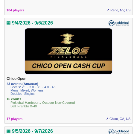
104 players
📍 Reno, NV, US
📅 9/4/2026 - 9/6/2026
Chico Open
43 events (Amateur)
· Levels: 2.5 · 3.0 · 3.5 · 4.0 · 4.5
· Mens, Mixed, Womens
· Doubles, Singles
16 courts
· Pickleball Hardcourt / Outdoor Non-Covered
· Ball: Franklin X-40
17 players
📍 Chico, CA, US
📅 9/5/2026 - 9/7/2026