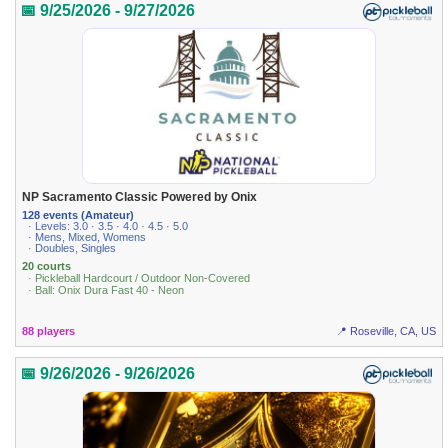
📅 9/25/2026 - 9/27/2026
NP Sacramento Classic Powered by Onix
128 events (Amateur)
· Levels: 3.0 · 3.5 · 4.0 · 4.5 · 5.0
· Mens, Mixed, Womens
· Doubles, Singles
20 courts
· Pickleball Hardcourt / Outdoor Non-Covered
· Ball: Onix Dura Fast 40 - Neon
88 players
📍 Roseville, CA, US
📅 9/26/2026 - 9/26/2026