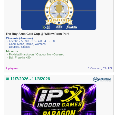
The Bay Area Gold Cup @ Willow Pass Park
43 events (Amateur)
· Levels: 2.5 · 3.0 · 3.5 · 4.0 · 4.5 · 5.0
· Coed, Mens, Mixed, Womens
· Doubles, Singles
14 courts
· Pickleball Hardcourt / Outdoor Non-Covered
· Ball: Franklin X40
7 players
📍 Concord, CA, US
📅 11/7/2026 - 11/8/2026