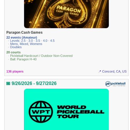
Paragon Cash Games
22 events (Amateur)
· Levels: 2.5 · 3.0 · 3.5 · 4.0 · 4.5
· Mens, Mixed, Womens
· Doubles
20 courts
· Pickleball Hardcourt / Outdoor Non-Covered
· Ball: Paragon H-40
136 players
📍 Concord, CA, US
📅 9/26/2026 - 9/27/2026