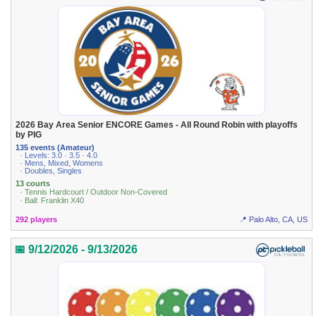
2026 Bay Area Senior ENCORE Games - All Round Robin with playoffs
by PIG
135 events (Amateur)
· Levels: 3.0 · 3.5 · 4.0
· Mens, Mixed, Womens
· Doubles, Singles
13 courts
· Tennis Hardcourt / Outdoor Non-Covered
· Ball: Franklin X40
292 players
📍 Palo Alto, CA, US
📅 9/12/2026 - 9/13/2026