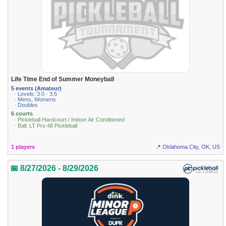
Life Time End of Summer Moneyball
5 events (Amateur)
· Levels: 3.0 · 3.5
· Mens, Womens
· Doubles
6 courts
· Pickleball Hardcourt / Indoor Air Conditioned
· Ball: LT Pro 48 Pickleball
1 players
📍 Oklahoma City, OK, US
📅 8/27/2026 - 8/29/2026