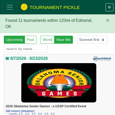
TOURNAMENT PICKLE
⚙️
×
Found 11 tournaments within 120mi of Edmond,
OK
Upcoming
Past
World
Near Me
📅 8/7/2026 - 8/23/2026
2026 Oklahoma Senior Games - a USSP Certified Event
182 events (Amateur)
· Levels: 2.5 · 3.0 · 3.5 · 4.0 · 4.5 · 5.0