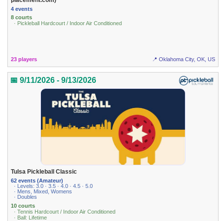
4 events
8 courts
· Pickleball Hardcourt / Indoor Air Conditioned
23 players
📍 Oklahoma City, OK, US
📅 9/11/2026 - 9/13/2026
Tulsa Pickleball Classic
62 events (Amateur)
· Levels: 3.0 · 3.5 · 4.0 · 4.5 · 5.0
· Mens, Mixed, Womens
· Doubles
10 courts
· Tennis Hardcourt / Indoor Air Conditioned
· Ball: Lifetime