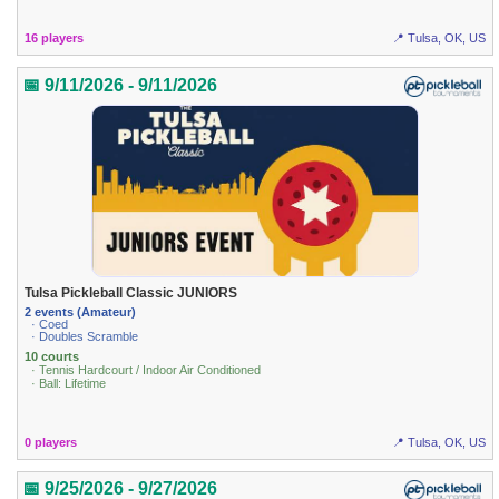
16 players
📍 Tulsa, OK, US
📅 9/11/2026 - 9/11/2026
Tulsa Pickleball Classic JUNIORS
2 events (Amateur)
· Coed
· Doubles Scramble
10 courts
· Tennis Hardcourt / Indoor Air Conditioned
· Ball: Lifetime
0 players
📍 Tulsa, OK, US
📅 9/25/2026 - 9/27/2026