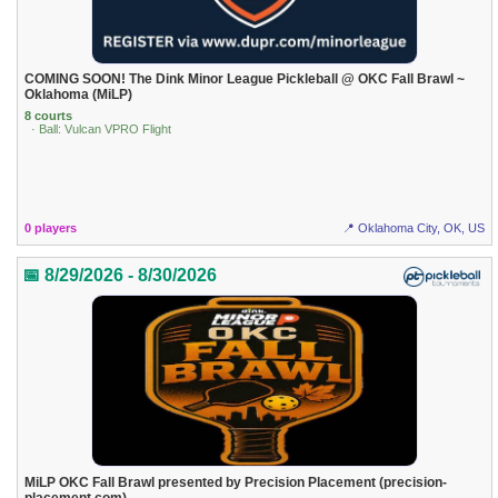
COMING SOON! The Dink Minor League Pickleball @ OKC Fall Brawl ~
Oklahoma (MiLP)
8 courts
· Ball: Vulcan VPRO Flight
0 players
📍 Oklahoma City, OK, US
📅 8/29/2026 - 8/30/2026
MiLP OKC Fall Brawl presented by Precision Placement (precision-
placement.com)