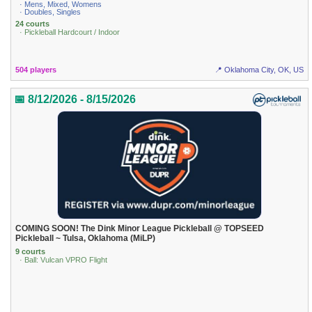
· Mens, Mixed, Womens
· Doubles, Singles
24 courts
· Pickleball Hardcourt / Indoor
504 players
📍 Oklahoma City, OK, US
📅 8/12/2026 - 8/15/2026
COMING SOON! The Dink Minor League Pickleball @ TOPSEED
Pickleball ~ Tulsa, Oklahoma (MiLP)
9 courts
· Ball: Vulcan VPRO Flight