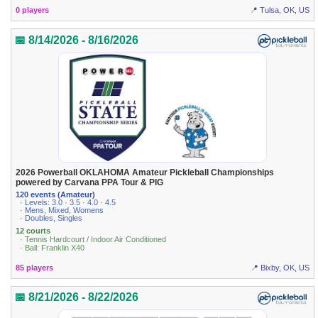
0 players
📍 Tulsa, OK, US
📅 8/14/2026 - 8/16/2026
2026 Powerball OKLAHOMA Amateur Pickleball Championships
powered by Carvana PPA Tour & PIG
120 events (Amateur)
· Levels: 3.0 · 3.5 · 4.0 · 4.5
· Mens, Mixed, Womens
· Doubles, Singles
12 courts
· Tennis Hardcourt / Indoor Air Conditioned
· Ball: Franklin X40
85 players
📍 Bixby, OK, US
📅 8/21/2026 - 8/22/2026