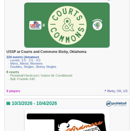
USSP at Courts and Commons Bixby, Oklahoma
224 events (Amateur)
· Levels: 3.0 · 3.5 · 4.0
· Mens, Mixed, Womens
· Doubles, Singles, Skinny Singles
8 courts
· Pickleball Hardcourt / Indoor Air Conditioned
· Ball: Franklin X40
9 players
📍 Bixby, OK, US
📅 10/3/2026 - 10/4/2026