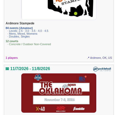
Ardmore Stampede
84 events (Amateur)
· Levels: 2.5 · 3.0 · 3.5 · 4.0 · 4.5
· Mens, Mixed, Womens
· Doubles, Singles
12 courts
· Concrete / Outdoor Non-Covered
1 players
📍 Ardmore, OK, US
📅 11/7/2026 - 11/8/2026