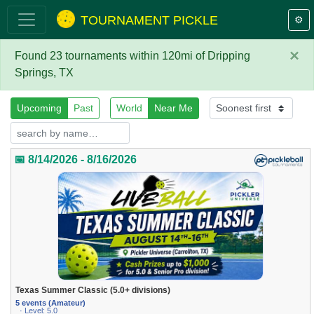
TOURNAMENT PICKLE
⚙️
×
Found 23 tournaments within 120mi of Dripping
Springs, TX
Upcoming
Past
World
Near Me
📅 8/14/2026 - 8/16/2026
Texas Summer Classic (5.0+ divisions)
5 events (Amateur)
· Level: 5.0