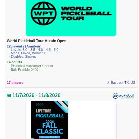
World Pickleball Tour Austin Open
125 events (Amateur)
· Levels: 3.0 · 3.5 · 4.0 · 4.5 · 5.0
· Mens, Mixed, Womens
· Doubles, Singles
14 courts
· Pickleball Hardcourt / Indoor
· Ball: Franklin X-40
17 players
📍 Bastrop, TX, US
📅 11/7/2026 - 11/8/2026