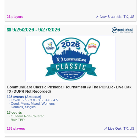
21 players
📍 New Braunfels, TX, US
📅 9/25/2026 - 9/27/2026
CommuniCare Classic Pickleball Tournament @ The PICKLR - Live Oak
TX (DUPR Not Recorded)
123 events (Amateur)
· Levels: 2.5 · 3.0 · 3.5 · 4.0 · 4.5
· Coed, Mens, Mixed, Womens
· Doubles, Singles
18 courts
· Outdoor Non-Covered
· Ball: TBD
188 players
📍 Live Oak, TX, US