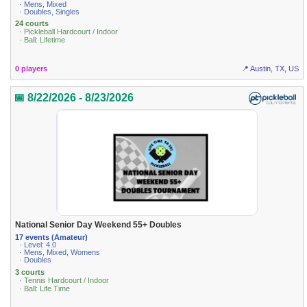
· Mens, Mixed
· Doubles, Singles
24 courts
· Pickleball Hardcourt / Indoor
· Ball: Lifetime
0 players
📍 Austin, TX, US
📅 8/22/2026 - 8/23/2026
National Senior Day Weekend 55+ Doubles
17 events (Amateur)
· Level: 4.0
· Mens, Mixed, Womens
· Doubles
3 courts
· Tennis Hardcourt / Indoor
· Ball: Life Time