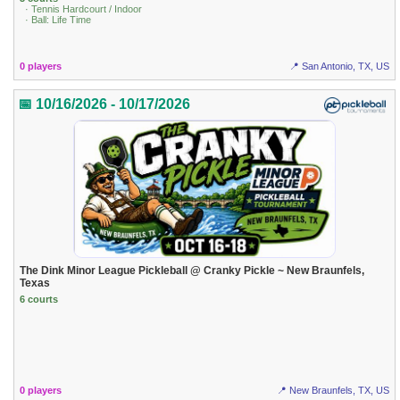
· Tennis Hardcourt / Indoor
· Ball: Life Time
0 players
📍 San Antonio, TX, US
📅 10/16/2026 - 10/17/2026
The Dink Minor League Pickleball @ Cranky Pickle ~ New Braunfels,
Texas
6 courts
0 players
📍 New Braunfels, TX, US