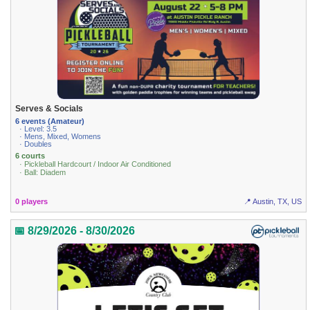
Serves & Socials
6 events (Amateur)
· Level: 3.5
· Mens, Mixed, Womens
· Doubles
6 courts
· Pickleball Hardcourt / Indoor Air Conditioned
· Ball: Diadem
0 players
📍 Austin, TX, US
📅 8/29/2026 - 8/30/2026