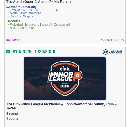
The Austin Open @ Austin Pickle Ranch
53 events (Amateur)
· Levels: 2.5 · 3.0 · 3.5 · 4.0 · 4.5 · 5.0
· Mens, Mixed, Womens
· Doubles, Singles
18 courts
· Pickleball Hardcourt / Indoor Air Conditioned
· Ball: Franklin X40
58 players
📍 Austin, TX, US
📅 9/19/2026 - 9/20/2026
The Dink Minor League Pickleball @ John Newcombe Country Club ~
Texas
4 events
8 courts