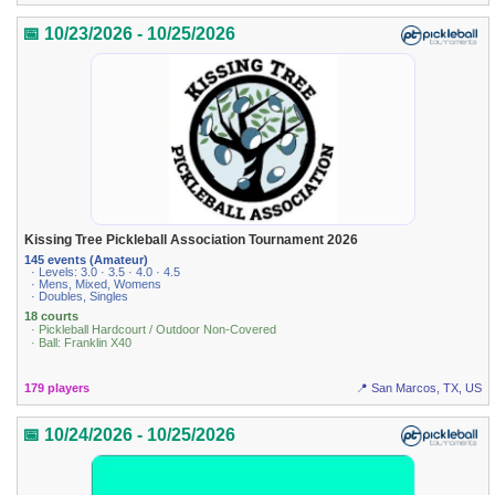
📅 10/23/2026 - 10/25/2026
Kissing Tree Pickleball Association Tournament 2026
145 events (Amateur)
· Levels: 3.0 · 3.5 · 4.0 · 4.5
· Mens, Mixed, Womens
· Doubles, Singles
18 courts
· Pickleball Hardcourt / Outdoor Non-Covered
· Ball: Franklin X40
179 players
📍 San Marcos, TX, US
📅 10/24/2026 - 10/25/2026