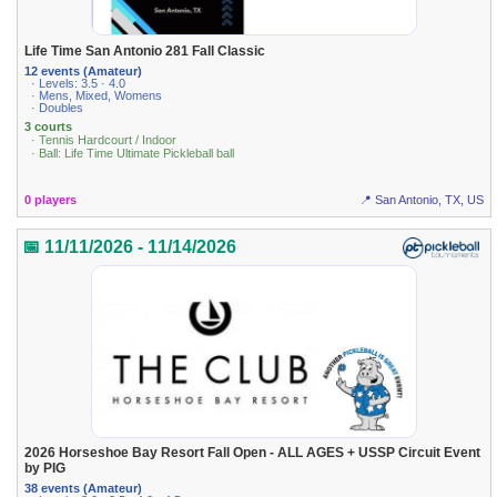
Life Time San Antonio 281 Fall Classic
12 events (Amateur)
· Levels: 3.5 · 4.0
· Mens, Mixed, Womens
· Doubles
3 courts
· Tennis Hardcourt / Indoor
· Ball: Life Time Ultimate Pickleball ball
0 players
📍 San Antonio, TX, US
📅 11/11/2026 - 11/14/2026
2026 Horseshoe Bay Resort Fall Open - ALL AGES + USSP Circuit Event
by PIG
38 events (Amateur)