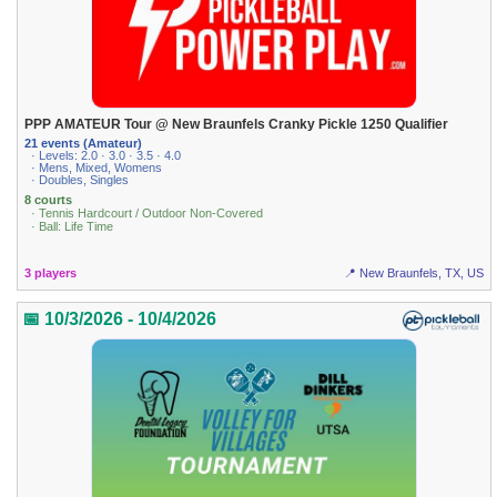
PPP AMATEUR Tour @ New Braunfels Cranky Pickle 1250 Qualifier
21 events (Amateur)
· Levels: 2.0 · 3.0 · 3.5 · 4.0
· Mens, Mixed, Womens
· Doubles, Singles
8 courts
· Tennis Hardcourt / Outdoor Non-Covered
· Ball: Life Time
3 players
📍 New Braunfels, TX, US
📅 10/3/2026 - 10/4/2026