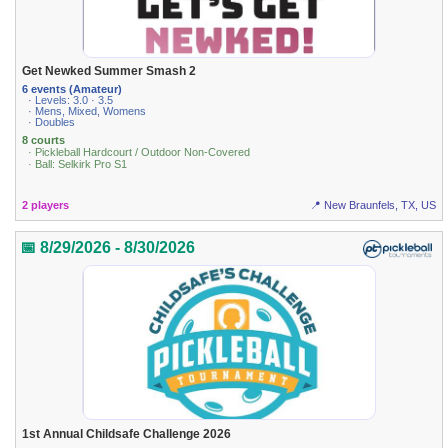
Get Newked Summer Smash 2
6 events (Amateur)
· Levels: 3.0 · 3.5
· Mens, Mixed, Womens
· Doubles
8 courts
· Pickleball Hardcourt / Outdoor Non-Covered
· Ball: Selkirk Pro S1
2 players
📍 New Braunfels, TX, US
📅 8/29/2026 - 8/30/2026
1st Annual Childsafe Challenge 2026