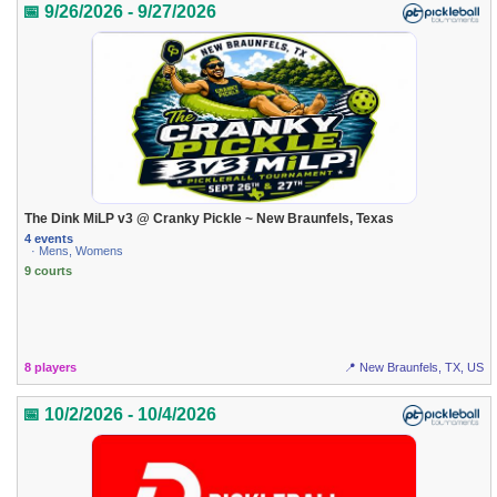
📅 9/26/2026 - 9/27/2026
The Dink MiLP v3 @ Cranky Pickle ~ New Braunfels, Texas
4 events
· Mens, Womens
9 courts
8 players
📍 New Braunfels, TX, US
📅 10/2/2026 - 10/4/2026