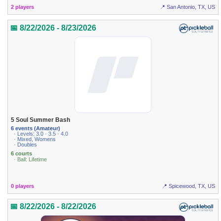
2 players
📍 San Antonio, TX, US
📅 8/22/2026 - 8/23/2026
5 Soul Summer Bash
6 events (Amateur)
· Levels: 3.0 · 3.5 · 4.0
· Mixed, Womens
· Doubles
6 courts
· Ball: Lifetime
0 players
📍 Spicewood, TX, US
📅 8/22/2026 - 8/22/2026