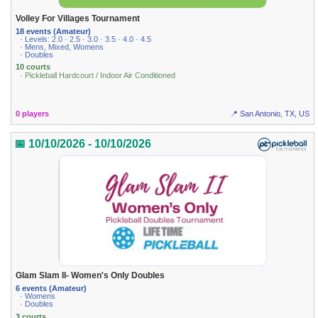
Volley For Villages Tournament
18 events (Amateur)
· Levels: 2.0 · 2.5 · 3.0 · 3.5 · 4.0 · 4.5
· Mens, Mixed, Womens
· Doubles
10 courts
· Pickleball Hardcourt / Indoor Air Conditioned
0 players
📍 San Antonio, TX, US
📅 10/10/2026 - 10/10/2026
Glam Slam II- Women's Only Doubles
6 events (Amateur)
· Womens
· Doubles
3 courts