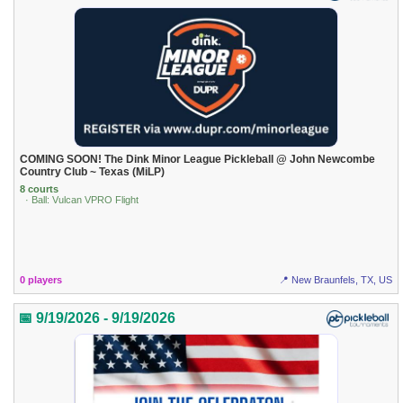
COMING SOON! The Dink Minor League Pickleball @ John Newcombe
Country Club ~ Texas (MiLP)
8 courts
· Ball: Vulcan VPRO Flight
0 players
📍 New Braunfels, TX, US
📅 9/19/2026 - 9/19/2026