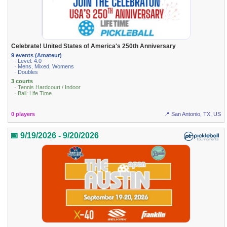
Celebrate! United States of America's 250th Anniversary
9 events (Amateur)
· Level: 4.0
· Mens, Mixed, Womens
· Doubles
3 courts
· Tennis Hardcourt / Indoor
· Ball: Life Time
0 players
📍 San Antonio, TX, US
📅 9/19/2026 - 9/20/2026