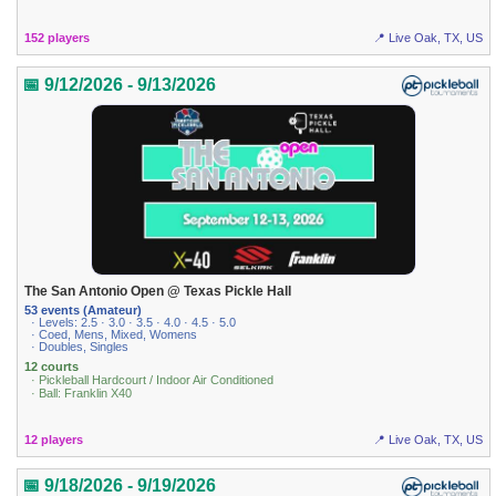
152 players
📍 Live Oak, TX, US
📅 9/12/2026 - 9/13/2026
The San Antonio Open @ Texas Pickle Hall
53 events (Amateur)
· Levels: 2.5 · 3.0 · 3.5 · 4.0 · 4.5 · 5.0
· Coed, Mens, Mixed, Womens
· Doubles, Singles
12 courts
· Pickleball Hardcourt / Indoor Air Conditioned
· Ball: Franklin X40
12 players
📍 Live Oak, TX, US
📅 9/18/2026 - 9/19/2026