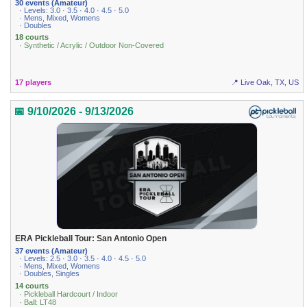
30 events (Amateur)
· Levels: 3.0 · 3.5 · 4.0 · 4.5 · 5.0
· Mens, Mixed, Womens
· Doubles
18 courts
· Synthetic / Acrylic / Outdoor Non-Covered
17 players
📍 Live Oak, TX, US
📅 9/10/2026 - 9/13/2026
ERA Pickleball Tour: San Antonio Open
37 events (Amateur)
· Levels: 2.5 · 3.0 · 3.5 · 4.0 · 4.5 · 5.0
· Mens, Mixed, Womens
· Doubles, Singles
14 courts
· Pickleball Hardcourt / Indoor
· Ball: LT48