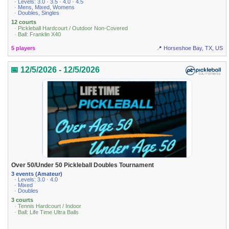
· Levels: 3.0 · 3.5 · 4.0 · 4.5
· Mens, Mixed, Womens
· Doubles, Singles
12 courts
· Pickleball Hardcourt / Outdoor Non-Covered
· Ball: Franklin X40
5 players
📍 Horseshoe Bay, TX, US
📅 12/5/2026 - 12/5/2026
Over 50/Under 50 Pickleball Doubles Tournament
3 events (Amateur)
· Levels: 3.0 · 4.0
· Mixed
· Doubles
3 courts
· Tennis Hardcourt / Indoor
· Ball: Life Time Ultra Balls