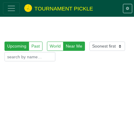
TOURNAMENT PICKLE
⚙️
Upcoming
Past
World
Near Me