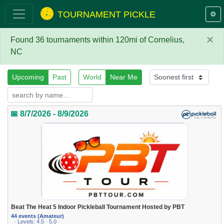
TOURNAMENT PICKLE
⚙️
×
Found 36 tournaments within 120mi of Cornelius,
NC
Upcoming
Past
World
Near Me
📅 8/7/2026 - 8/9/2026
Beat The Heat 5 Indoor Pickleball Tournament Hosted by PBT
44 events (Amateur)
· Levels: 4.5 · 5.0