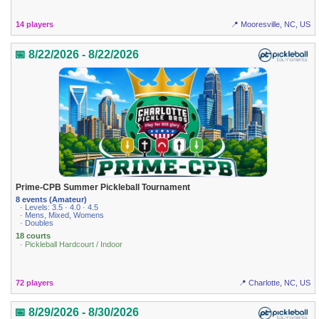
14 players
📍 Mooresville, NC, US
📅 8/22/2026 - 8/22/2026
Prime-CPB Summer Pickleball Tournament
8 events (Amateur)
· Levels: 3.5 · 4.0 · 4.5
· Mens, Mixed, Womens
· Doubles
18 courts
· Pickleball Hardcourt / Indoor
72 players
📍 Charlotte, NC, US
📅 8/29/2026 - 8/30/2026