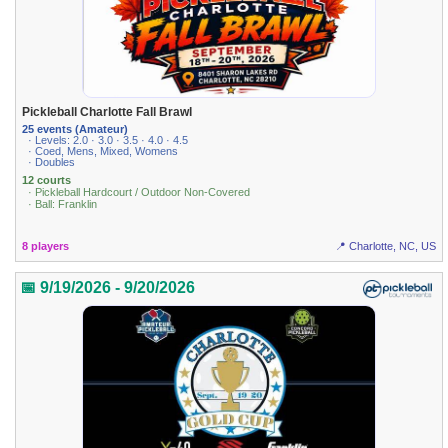
Pickleball Charlotte Fall Brawl
25 events (Amateur)
· Levels: 2.0 · 3.0 · 3.5 · 4.0 · 4.5
· Coed, Mens, Mixed, Womens
· Doubles
12 courts
· Pickleball Hardcourt / Outdoor Non-Covered
· Ball: Franklin
8 players
📍 Charlotte, NC, US
📅 9/19/2026 - 9/20/2026