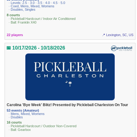
· Levels: 2.5 · 3.0 · 3.5 · 4.0 · 4.5 · 5.0
· Coed, Mens, Mixed, Womens
· Doubles, Singles
8 courts
· Pickleball Hardcourt / Indoor Air Conditioned
· Ball: Franklin X40
22 players
📍 Lexington, SC, US
📅 10/17/2026 - 10/18/2026
Carolina 'Bye Week' Blitz! Presented by Pickleball Charleston On Tour
53 events (Amateur)
· Mens, Mixed, Womens
· Doubles
16 courts
· Pickleball Hardcourt / Outdoor Non-Covered
· Ball: Gearbox