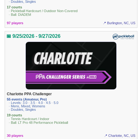
· Doubles, Singles
17 courts
· Pickleball Hardcourt / Outdoor Non-Covered
· Ball: DIADEM
97 players
📍 Burlington, NC, US
📅 9/25/2026 - 9/27/2026
Charlotte PPA Challenger
55 events (Amateur, Pro)
· Levels: 3.0 · 3.5 · 4.0 · 4.5 · 5.0
· Mens, Mixed, Womens
· Doubles, Singles
19 courts
· Tennis Hardcourt / Indoor
· Ball: LT Pro 48 Performance Pickleball
30 players
📍 Charlotte, NC, US