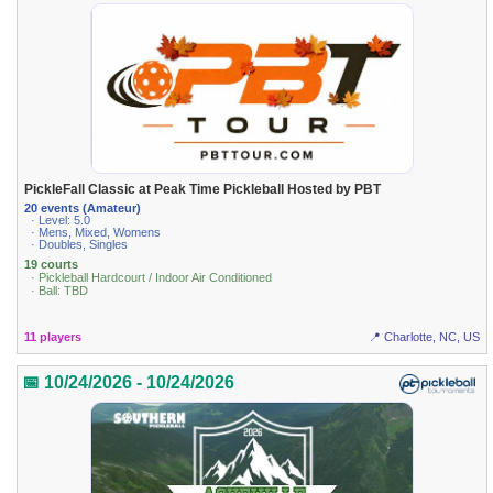
PickleFall Classic at Peak Time Pickleball Hosted by PBT
20 events (Amateur)
· Level: 5.0
· Mens, Mixed, Womens
· Doubles, Singles
19 courts
· Pickleball Hardcourt / Indoor Air Conditioned
· Ball: TBD
11 players
📍 Charlotte, NC, US
📅 10/24/2026 - 10/24/2026