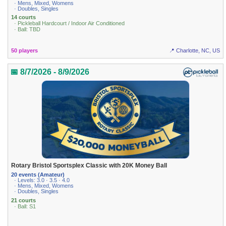
· Mens, Mixed, Womens
· Doubles, Singles
14 courts
· Pickleball Hardcourt / Indoor Air Conditioned
· Ball: TBD
50 players
📍 Charlotte, NC, US
📅 8/7/2026 - 8/9/2026
Rotary Bristol Sportsplex Classic with 20K Money Ball
20 events (Amateur)
· Levels: 3.0 · 3.5 · 4.0
· Mens, Mixed, Womens
· Doubles, Singles
21 courts
· Ball: S1