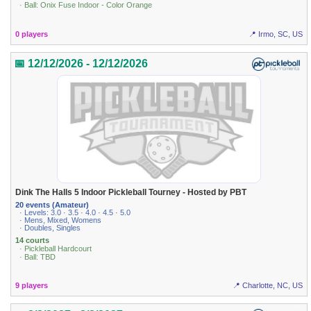
· Ball: Onix Fuse Indoor - Color Orange
0 players
📍 Irmo, SC, US
📅 12/12/2026 - 12/12/2026
Dink The Halls 5 Indoor Pickleball Tourney - Hosted by PBT
20 events (Amateur)
· Levels: 3.0 · 3.5 · 4.0 · 4.5 · 5.0
· Mens, Mixed, Womens
· Doubles, Singles
14 courts
· Pickleball Hardcourt
· Ball: TBD
9 players
📍 Charlotte, NC, US