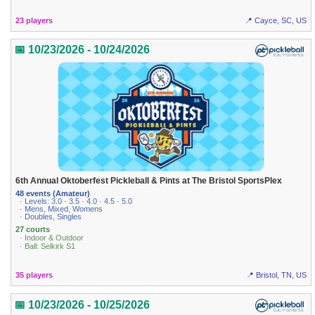
23 players
📍 Cayce, SC, US
📅 10/23/2026 - 10/24/2026
6th Annual Oktoberfest Pickleball & Pints at The Bristol SportsPlex
48 events (Amateur)
· Levels: 3.0 · 3.5 · 4.0 · 4.5 · 5.0
· Mens, Mixed, Womens
· Doubles, Singles
27 courts
· Indoor & Outdoor
· Ball: Selkirk S1
35 players
📍 Bristol, TN, US
📅 10/23/2026 - 10/25/2026