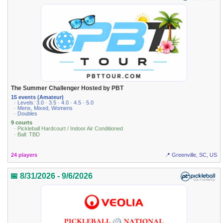
The Summer Challenger Hosted by PBT
15 events (Amateur)
· Levels: 3.0 · 3.5 · 4.0 · 4.5 · 5.0
· Mens, Mixed, Womens
· Doubles
9 courts
· Pickleball Hardcourt / Indoor Air Conditioned
· Ball: TBD
24 players
📍 Greenville, SC, US
📅 8/31/2026 - 9/6/2026