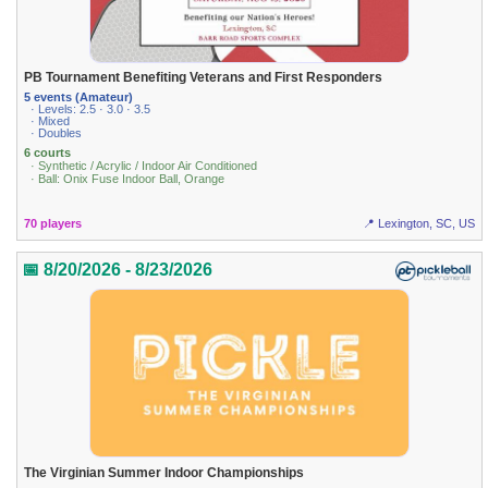
PB Tournament Benefiting Veterans and First Responders
5 events (Amateur)
· Levels: 2.5 · 3.0 · 3.5
· Mixed
· Doubles
6 courts
· Synthetic / Acrylic / Indoor Air Conditioned
· Ball: Onix Fuse Indoor Ball, Orange
70 players
📍 Lexington, SC, US
📅 8/20/2026 - 8/23/2026
The Virginian Summer Indoor Championships