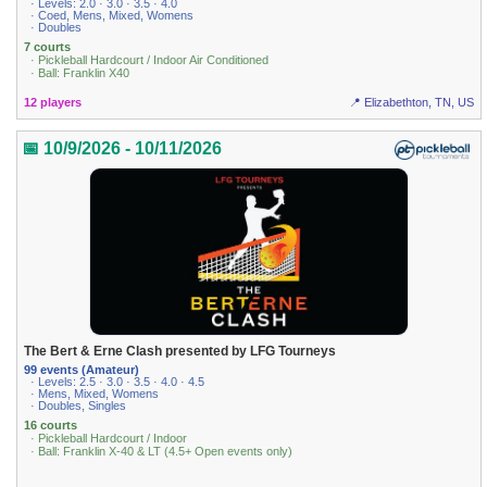
· Levels: 2.0 · 3.0 · 3.5 · 4.0
· Coed, Mens, Mixed, Womens
· Doubles
7 courts
· Pickleball Hardcourt / Indoor Air Conditioned
· Ball: Franklin X40
12 players
📍 Elizabethton, TN, US
📅 10/9/2026 - 10/11/2026
The Bert & Erne Clash presented by LFG Tourneys
99 events (Amateur)
· Levels: 2.5 · 3.0 · 3.5 · 4.0 · 4.5
· Mens, Mixed, Womens
· Doubles, Singles
16 courts
· Pickleball Hardcourt / Indoor
· Ball: Franklin X-40 & LT (4.5+ Open events only)