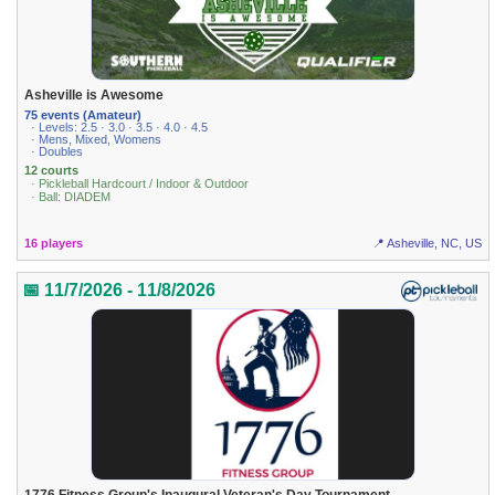
Asheville is Awesome
75 events (Amateur)
· Levels: 2.5 · 3.0 · 3.5 · 4.0 · 4.5
· Mens, Mixed, Womens
· Doubles
12 courts
· Pickleball Hardcourt / Indoor & Outdoor
· Ball: DIADEM
16 players
📍 Asheville, NC, US
📅 11/7/2026 - 11/8/2026