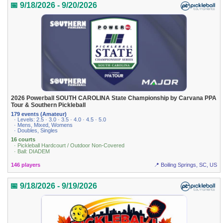
📅 9/18/2026 - 9/20/2026
2026 Powerball SOUTH CAROLINA State Championship by Carvana PPA
Tour & Southern Pickleball
179 events (Amateur)
· Levels: 2.5 · 3.0 · 3.5 · 4.0 · 4.5 · 5.0
· Mens, Mixed, Womens
· Doubles, Singles
16 courts
· Pickleball Hardcourt / Outdoor Non-Covered
· Ball: DIADEM
146 players
📍 Boiling Springs, SC, US
📅 9/18/2026 - 9/19/2026