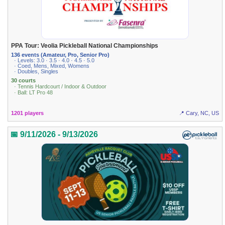
PPA Tour: Veolia Pickleball National Championships
136 events (Amateur, Pro, Senior Pro)
· Levels: 3.0 · 3.5 · 4.0 · 4.5 · 5.0
· Coed, Mens, Mixed, Womens
· Doubles, Singles
30 courts
· Tennis Hardcourt / Indoor & Outdoor
· Ball: LT Pro 48
1201 players
📍 Cary, NC, US
📅 9/11/2026 - 9/13/2026