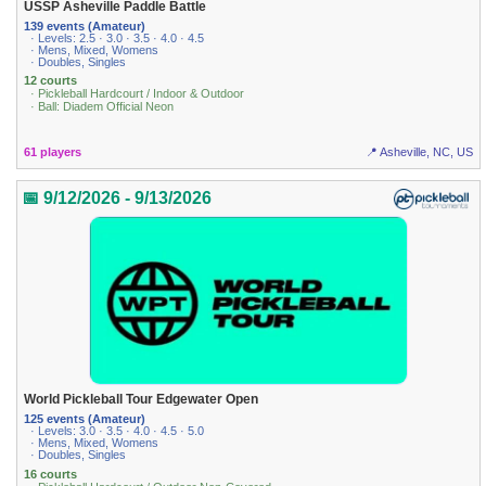
USSP Asheville Paddle Battle
139 events (Amateur)
· Levels: 2.5 · 3.0 · 3.5 · 4.0 · 4.5
· Mens, Mixed, Womens
· Doubles, Singles
12 courts
· Pickleball Hardcourt / Indoor & Outdoor
· Ball: Diadem Official Neon
61 players
📍 Asheville, NC, US
📅 9/12/2026 - 9/13/2026
World Pickleball Tour Edgewater Open
125 events (Amateur)
· Levels: 3.0 · 3.5 · 4.0 · 4.5 · 5.0
· Mens, Mixed, Womens
· Doubles, Singles
16 courts