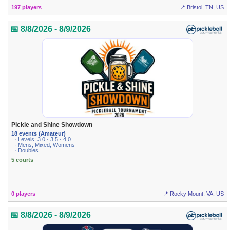
197 players
📍 Bristol, TN, US
📅 8/8/2026 - 8/9/2026
Pickle and Shine Showdown
18 events (Amateur)
· Levels: 3.0 · 3.5 · 4.0
· Mens, Mixed, Womens
· Doubles
5 courts
0 players
📍 Rocky Mount, VA, US
📅 8/8/2026 - 8/9/2026