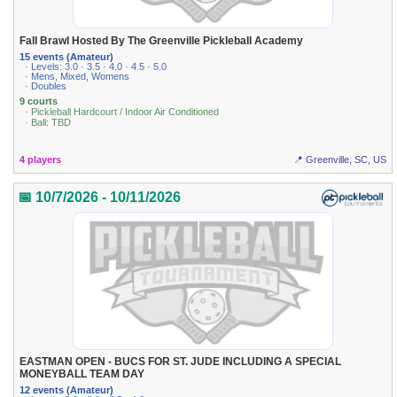
Fall Brawl Hosted By The Greenville Pickleball Academy
15 events (Amateur)
· Levels: 3.0 · 3.5 · 4.0 · 4.5 · 5.0
· Mens, Mixed, Womens
· Doubles
9 courts
· Pickleball Hardcourt / Indoor Air Conditioned
· Ball: TBD
4 players
📍 Greenville, SC, US
📅 10/7/2026 - 10/11/2026
EASTMAN OPEN - BUCS FOR ST. JUDE INCLUDING A SPECIAL
MONEYBALL TEAM DAY
12 events (Amateur)