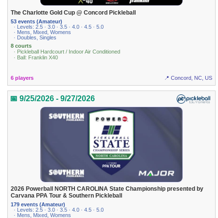
The Charlotte Gold Cup @ Concord Pickleball
53 events (Amateur)
· Levels: 2.5 · 3.0 · 3.5 · 4.0 · 4.5 · 5.0
· Mens, Mixed, Womens
· Doubles, Singles
8 courts
· Pickleball Hardcourt / Indoor Air Conditioned
· Ball: Franklin X40
6 players
📍 Concord, NC, US
📅 9/25/2026 - 9/27/2026
2026 Powerball NORTH CAROLINA State Championship presented by
Carvana PPA Tour & Southern Pickleball
179 events (Amateur)
· Levels: 2.5 · 3.0 · 3.5 · 4.0 · 4.5 · 5.0
· Mens, Mixed, Womens