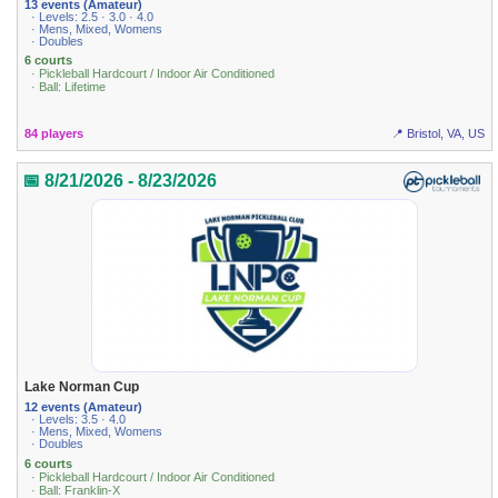
13 events (Amateur)
· Levels: 2.5 · 3.0 · 4.0
· Mens, Mixed, Womens
· Doubles
6 courts
· Pickleball Hardcourt / Indoor Air Conditioned
· Ball: Lifetime
84 players
📍 Bristol, VA, US
📅 8/21/2026 - 8/23/2026
Lake Norman Cup
12 events (Amateur)
· Levels: 3.5 · 4.0
· Mens, Mixed, Womens
· Doubles
6 courts
· Pickleball Hardcourt / Indoor Air Conditioned
· Ball: Franklin-X