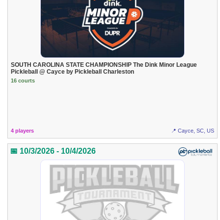
SOUTH CAROLINA STATE CHAMPIONSHIP The Dink Minor League
Pickleball @ Cayce by Pickleball Charleston
16 courts
4 players
📍 Cayce, SC, US
📅 10/3/2026 - 10/4/2026