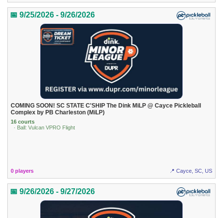
📅 9/25/2026 - 9/26/2026
COMING SOON! SC STATE C'SHIP The Dink MiLP @ Cayce Pickleball
Complex by PB Charleston (MiLP)
16 courts
· Ball: Vulcan VPRO Flight
0 players
📍 Cayce, SC, US
📅 9/26/2026 - 9/27/2026