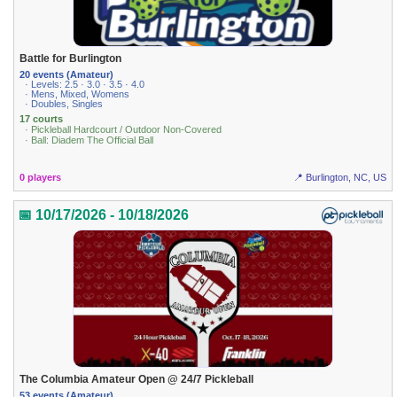
Battle for Burlington
20 events (Amateur)
· Levels: 2.5 · 3.0 · 3.5 · 4.0
· Mens, Mixed, Womens
· Doubles, Singles
17 courts
· Pickleball Hardcourt / Outdoor Non-Covered
· Ball: Diadem The Official Ball
0 players
📍 Burlington, NC, US
📅 10/17/2026 - 10/18/2026
The Columbia Amateur Open @ 24/7 Pickleball
53 events (Amateur)