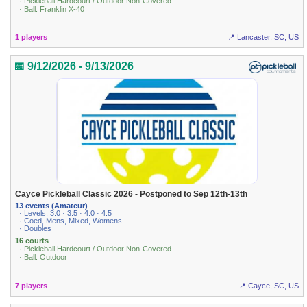
· Pickleball Hardcourt / Outdoor Non-Covered
· Ball: Franklin X-40
1 players
📍 Lancaster, SC, US
📅 9/12/2026 - 9/13/2026
Cayce Pickleball Classic 2026 - Postponed to Sep 12th-13th
13 events (Amateur)
· Levels: 3.0 · 3.5 · 4.0 · 4.5
· Coed, Mens, Mixed, Womens
· Doubles
16 courts
· Pickleball Hardcourt / Outdoor Non-Covered
· Ball: Outdoor
7 players
📍 Cayce, SC, US