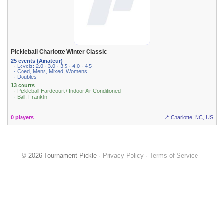
Pickleball Charlotte Winter Classic
25 events (Amateur)
· Levels: 2.0 · 3.0 · 3.5 · 4.0 · 4.5
· Coed, Mens, Mixed, Womens
· Doubles
13 courts
· Pickleball Hardcourt / Indoor Air Conditioned
· Ball: Franklin
0 players
📍 Charlotte, NC, US
© 2026 Tournament Pickle ·
Privacy Policy
·
Terms of Service