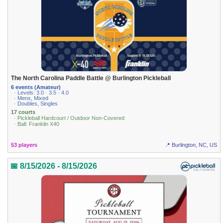
The North Carolina Paddle Battle @ Burlington Pickleball
6 events (Amateur)
· Levels: 3.0 · 3.5 · 4.0
· Mens, Mixed
· Doubles, Singles
17 courts
· Pickleball Hardcourt / Outdoor Non-Covered
· Ball: Franklin X40
53 players
📍 Burlington, NC, US
📅 8/15/2026 - 8/15/2026