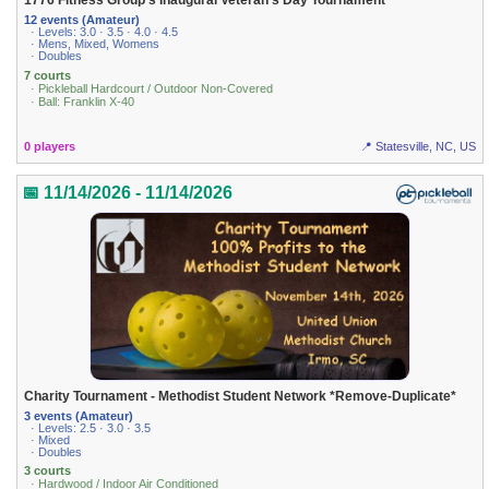
1776 Fitness Group's Inaugural Veteran's Day Tournament
12 events (Amateur)
· Levels: 3.0 · 3.5 · 4.0 · 4.5
· Mens, Mixed, Womens
· Doubles
7 courts
· Pickleball Hardcourt / Outdoor Non-Covered
· Ball: Franklin X-40
0 players
📍 Statesville, NC, US
📅 11/14/2026 - 11/14/2026
Charity Tournament - Methodist Student Network *Remove-Duplicate*
3 events (Amateur)
· Levels: 2.5 · 3.0 · 3.5
· Mixed
· Doubles
3 courts
· Hardwood / Indoor Air Conditioned