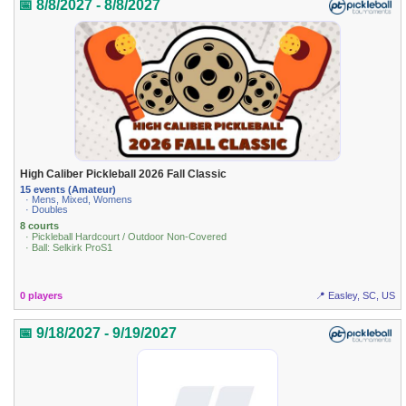
📅 8/8/2027 - 8/8/2027
High Caliber Pickleball 2026 Fall Classic
15 events (Amateur)
· Mens, Mixed, Womens
· Doubles
8 courts
· Pickleball Hardcourt / Outdoor Non-Covered
· Ball: Selkirk ProS1
0 players
📍 Easley, SC, US
📅 9/18/2027 - 9/19/2027