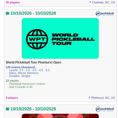
45 players
📍 Charlotte, NC, US
📅 10/10/2026 - 10/10/2026
World Pickleball Tour Pinehurst Open
125 events (Amateur)
· Levels: 3.0 · 3.5 · 4.0 · 4.5 · 5.0
· Mens, Mixed, Womens
· Doubles, Singles
12 courts
· Pickleball Hardcourt / Indoor
· Ball: Franklin X-40
0 players
📍 Pinehurst, NC, US
📅 10/10/2026 - 10/10/2026