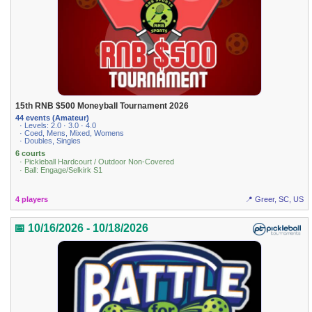
15th RNB $500 Moneyball Tournament 2026
44 events (Amateur)
· Levels: 2.0 · 3.0 · 4.0
· Coed, Mens, Mixed, Womens
· Doubles, Singles
6 courts
· Pickleball Hardcourt / Outdoor Non-Covered
· Ball: Engage/Selkirk S1
4 players
📍 Greer, SC, US
📅 10/16/2026 - 10/18/2026