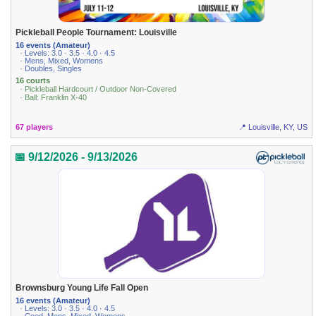
Pickleball People Tournament: Louisville
16 events (Amateur)
· Levels: 3.0 · 3.5 · 4.0 · 4.5
· Mens, Mixed, Womens
· Doubles, Singles
16 courts
· Pickleball Hardcourt / Outdoor Non-Covered
· Ball: Franklin X-40
67 players
📍 Louisville, KY, US
📅 9/12/2026 - 9/13/2026
Brownsburg Young Life Fall Open
16 events (Amateur)
· Levels: 3.0 · 3.5 · 4.0 · 4.5