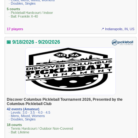
· Coed, Mens, Mixed, Womens
· Doubles, Singles
5 courts
· Pickleball Hardcourt / Indoor
· Ball: Franklin X-40
17 players
📍 Indianapolis, IN, US
📅 9/18/2026 - 9/20/2026
Discover Columbus Pickleball Tournament 2026, Presented by the
Columbus Pickleball Club
42 events (Amateur)
· Levels: 3.0 · 3.5 · 4.0 · 4.5
· Mens, Mixed, Womens
· Doubles, Singles
18 courts
· Tennis Hardcourt / Outdoor Non-Covered
· Ball: Lifetime