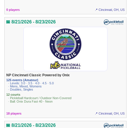
0 players
📍 Cincinnati, OH, US
📅 8/21/2026 - 8/23/2026
NP Cincinnati Classic Powered by Onix
125 events (Amateur)
· Levels: 3.0 · 3.5 · 4.0 · 4.5 · 5.0
· Mens, Mixed, Womens
· Doubles, Singles
12 courts
· Pickleball Hardcourt / Outdoor Non-Covered
· Ball: Onix Dura Fast 40 - Neon
18 players
📍 Cincinnati, OH, US
📅 8/21/2026 - 8/23/2026