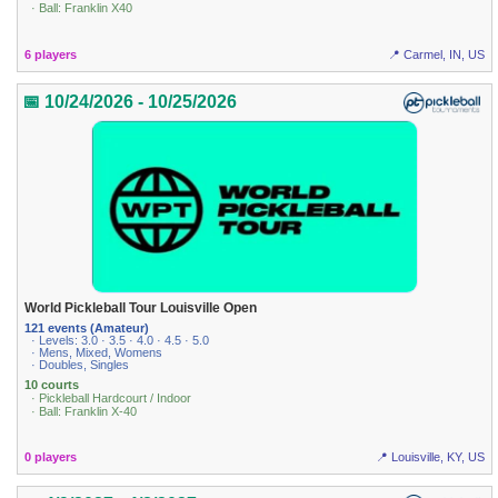
· Ball: Franklin X40
6 players
📍 Carmel, IN, US
📅 10/24/2026 - 10/25/2026
World Pickleball Tour Louisville Open
121 events (Amateur)
· Levels: 3.0 · 3.5 · 4.0 · 4.5 · 5.0
· Mens, Mixed, Womens
· Doubles, Singles
10 courts
· Pickleball Hardcourt / Indoor
· Ball: Franklin X-40
0 players
📍 Louisville, KY, US