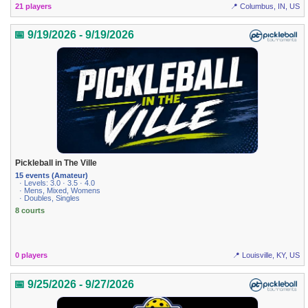
21 players
📍 Columbus, IN, US
📅 9/19/2026 - 9/19/2026
Pickleball in The Ville
15 events (Amateur)
· Levels: 3.0 · 3.5 · 4.0
· Mens, Mixed, Womens
· Doubles, Singles
8 courts
0 players
📍 Louisville, KY, US
📅 9/25/2026 - 9/27/2026