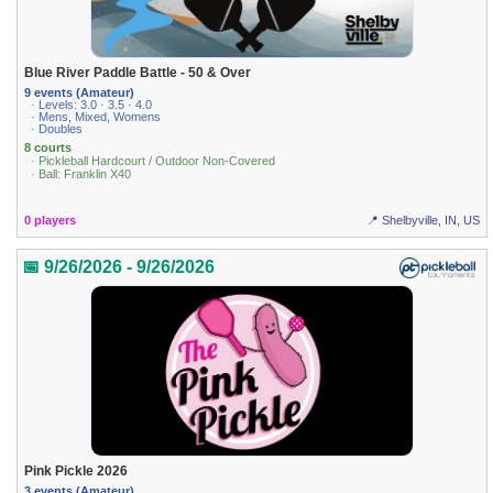
Blue River Paddle Battle - 50 & Over
9 events (Amateur)
· Levels: 3.0 · 3.5 · 4.0
· Mens, Mixed, Womens
· Doubles
8 courts
· Pickleball Hardcourt / Outdoor Non-Covered
· Ball: Franklin X40
0 players
📍 Shelbyville, IN, US
📅 9/26/2026 - 9/26/2026
Pink Pickle 2026
3 events (Amateur)