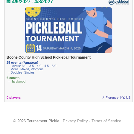
📅 4/9/2027 - 4/8/2027
Boone County High School Pickleball Tournament
25 events (Amateur)
· Levels: 3.0 · 3.5 · 4.0 · 4.5 · 5.0
· Mens, Mixed, Womens
· Doubles, Singles
6 courts
· Hardwood
0 players
📍 Florence, KY, US
© 2026 Tournament Pickle ·
Privacy Policy
·
Terms of Service