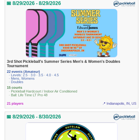
📅 8/29/2026 - 8/29/2026
3rd Shot Pickleball's Summer Series Men's & Women's Doubles
Tournament
22 events (Amateur)
· Levels: 2.5 · 3.0 · 3.5 · 4.0 · 4.5
· Mens, Womens
· Doubles
15 courts
· Pickleball Hardcourt / Indoor Air Conditioned
· Ball: Life Time LT Pro 48
21 players
📍 Indianapolis, IN, US
📅 8/29/2026 - 8/30/2026