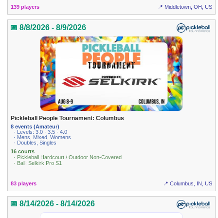
139 players
📍 Middletown, OH, US
📅 8/8/2026 - 8/9/2026
Pickleball People Tournament: Columbus
8 events (Amateur)
· Levels: 3.0 · 3.5 · 4.0
· Mens, Mixed, Womens
· Doubles, Singles
16 courts
· Pickleball Hardcourt / Outdoor Non-Covered
· Ball: Selkirk Pro S1
83 players
📍 Columbus, IN, US
📅 8/14/2026 - 8/14/2026