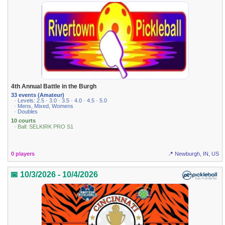
4th Annual Battle in the Burgh
33 events (Amateur)
· Levels: 2.5 · 3.0 · 3.5 · 4.0 · 4.5 · 5.0
· Mens, Mixed, Womens
· Doubles
10 courts
· Ball: SELKIRK PRO S1
0 players
📍 Newburgh, IN, US
📅 10/3/2026 - 10/4/2026