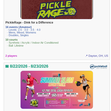
PickleRage - Dink for a Difference
16 events (Amateur)
· Levels: 2.5 · 3.0 · 3.5 · 4.0
· Mens, Mixed, Womens
· Doubles, Singles
10 courts
· Synthetic / Acrylic / Indoor Air Conditioned
· Ball: Lifetime
2 players
📍 Dayton, OH, US
📅 8/22/2026 - 8/23/2026