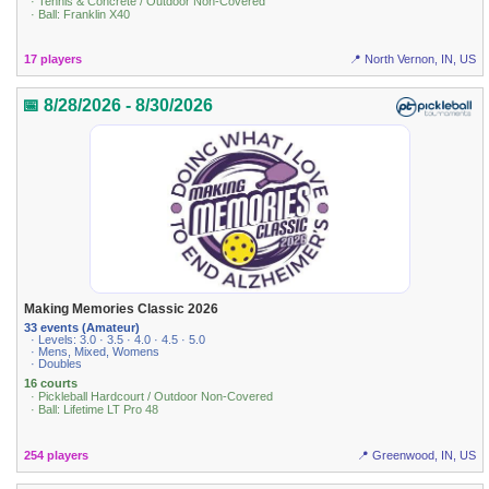
· Tennis & Concrete / Outdoor Non-Covered
· Ball: Franklin X40
17 players
📍 North Vernon, IN, US
📅 8/28/2026 - 8/30/2026
Making Memories Classic 2026
33 events (Amateur)
· Levels: 3.0 · 3.5 · 4.0 · 4.5 · 5.0
· Mens, Mixed, Womens
· Doubles
16 courts
· Pickleball Hardcourt / Outdoor Non-Covered
· Ball: Lifetime LT Pro 48
254 players
📍 Greenwood, IN, US