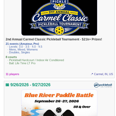
2nd Annual Carmel Classic Pickleball Tournament - $21k+ Prizes!
21 events (Amateur, Pro)
· Levels: 3.0 · 3.5 · 4.0 · 4.5
· Mens, Mixed, Womens
· Doubles, Singles
8 courts
· Pickleball Hardcourt / Indoor Air Conditioned
· Ball: Life Time LT Pro
11 players
📍 Carmel, IN, US
📅 9/26/2026 - 9/27/2026