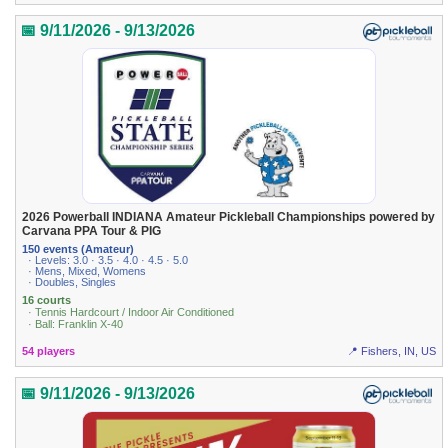
📅 9/11/2026 - 9/13/2026
2026 Powerball INDIANA Amateur Pickleball Championships powered by
Carvana PPA Tour & PIG
150 events (Amateur)
· Levels: 3.0 · 3.5 · 4.0 · 4.5 · 5.0
· Mens, Mixed, Womens
· Doubles, Singles
16 courts
· Tennis Hardcourt / Indoor Air Conditioned
· Ball: Franklin X-40
54 players
📍 Fishers, IN, US
📅 9/11/2026 - 9/13/2026