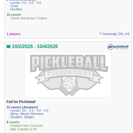
· Levels: 3.0 · 3.5 · 4.0
· Coed
· Doubles
16 courts
· Tennis Hardcourt / Indoor
1 players
📍 Cincinnati, OH, US
📅 10/2/2026 - 10/4/2026
Fall for Pickleball
31 events (Amateur)
· Levels: 3.0 · 3.5 · 4.0 · 4.5
· Mens, Mixed, Womens
· Doubles, Singles
8 courts
· Outdoor Non-Covered
· Ball: Franklin X-40