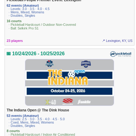
Pickleball People Premier Event: Lexington
62 events (Amateur)
· Levels: 3.0 · 3.5 · 4.0 · 4.5
· Mens, Mixed, Womens
· Doubles, Singles
16 courts
· Pickleball Hardcourt / Outdoor Non-Covered
· Ball: Selkirk Pro S1
23 players
📍 Lexington, KY, US
📅 10/24/2026 - 10/25/2026
The Indiana Open @ The Dink House
53 events (Amateur)
· Levels: 2.5 · 3.0 · 3.5 · 4.0 · 4.5 · 5.0
· Coed, Mens, Mixed, Womens
· Doubles, Singles
8 courts
· Pickleball Hardcourt / Indoor Air Conditioned