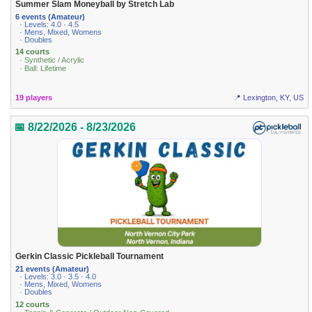
Summer Slam Moneyball by Stretch Lab
6 events (Amateur)
· Levels: 4.0 · 4.5
· Mens, Mixed, Womens
· Doubles
14 courts
· Synthetic / Acrylic
· Ball: Lifetime
19 players
📍 Lexington, KY, US
📅 8/22/2026 - 8/23/2026
Gerkin Classic Pickleball Tournament
21 events (Amateur)
· Levels: 3.0 · 3.5 · 4.0
· Mens, Mixed, Womens
· Doubles
12 courts