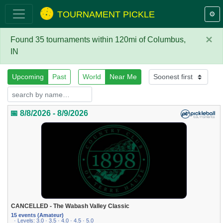
TOURNAMENT PICKLE
⚙️
×
Found 35 tournaments within 120mi of Columbus,
IN
Upcoming
Past
World
Near Me
📅 8/8/2026 - 8/9/2026
CANCELLED - The Wabash Valley Classic
15 events (Amateur)
· Levels: 3.0 · 3.5 · 4.0 · 4.5 · 5.0