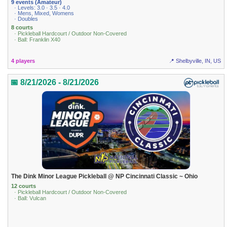
9 events (Amateur)
· Levels: 3.0 · 3.5 · 4.0
· Mens, Mixed, Womens
· Doubles
8 courts
· Pickleball Hardcourt / Outdoor Non-Covered
· Ball: Franklin X40
4 players
📍 Shelbyville, IN, US
📅 8/21/2026 - 8/21/2026
The Dink Minor League Pickleball @ NP Cincinnati Classic ~ Ohio
12 courts
· Pickleball Hardcourt / Outdoor Non-Covered
· Ball: Vulcan