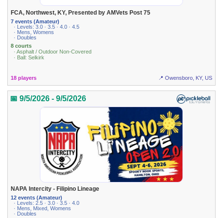
FCA, Northwest, KY, Presented by AMVets Post 75
7 events (Amateur)
· Levels: 3.0 · 3.5 · 4.0 · 4.5
· Mens, Womens
· Doubles
8 courts
· Asphalt / Outdoor Non-Covered
· Ball: Selkirk
18 players
📍 Owensboro, KY, US
📅 9/5/2026 - 9/5/2026
NAPA Intercity - Filipino Lineage
12 events (Amateur)
· Levels: 2.5 · 3.0 · 3.5 · 4.0
· Mens, Mixed, Womens
· Doubles