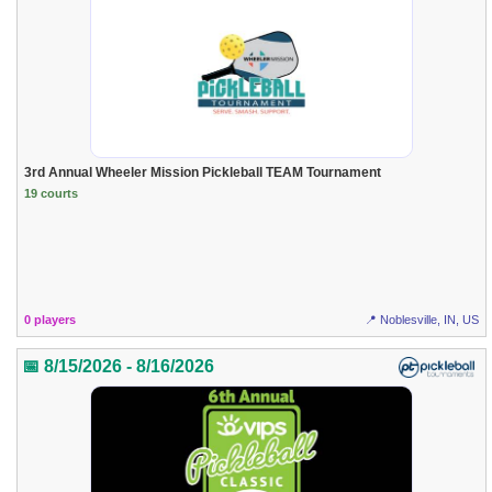
3rd Annual Wheeler Mission Pickleball TEAM Tournament
19 courts
0 players
📍 Noblesville, IN, US
📅 8/15/2026 - 8/16/2026