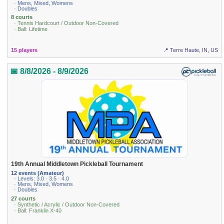
· Mens, Mixed, Womens
· Doubles
8 courts
· Tennis Hardcourt / Outdoor Non-Covered
· Ball: Lifetime
15 players
📍 Terre Haute, IN, US
📅 8/8/2026 - 8/9/2026
19th Annual Middletown Pickleball Tournament
12 events (Amateur)
· Levels: 3.0 · 3.5 · 4.0
· Mens, Mixed, Womens
· Doubles
27 courts
· Synthetic / Acrylic / Outdoor Non-Covered
· Ball: Franklin X-40