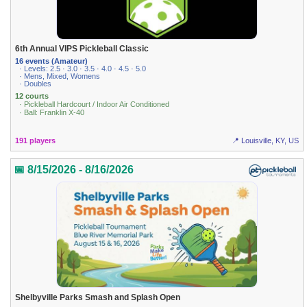
6th Annual VIPS Pickleball Classic
16 events (Amateur)
· Levels: 2.5 · 3.0 · 3.5 · 4.0 · 4.5 · 5.0
· Mens, Mixed, Womens
· Doubles
12 courts
· Pickleball Hardcourt / Indoor Air Conditioned
· Ball: Franklin X-40
191 players
📍 Louisville, KY, US
📅 8/15/2026 - 8/16/2026
Shelbyville Parks Smash and Splash Open