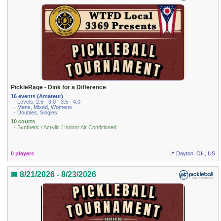
PickleRage - Dink for a Difference
16 events (Amateur)
· Levels: 2.5 · 3.0 · 3.5 · 4.0
· Mens, Mixed, Womens
· Doubles, Singles
10 courts
· Synthetic / Acrylic / Indoor Air Conditioned
0 players
📍 Dayton, OH, US
📅 8/21/2026 - 8/23/2026