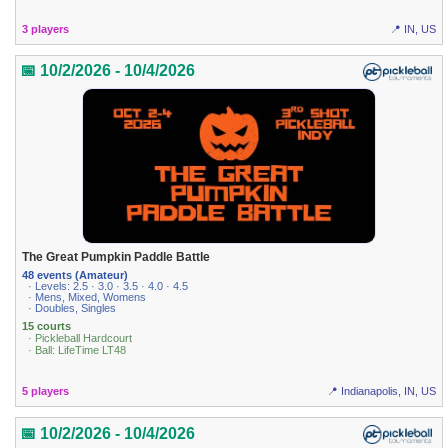
3 players
📍 IN, US
📅 10/2/2026 - 10/4/2026
The Great Pumpkin Paddle Battle
48 events (Amateur)
· Levels: 2.5 · 3.0 · 3.5 · 4.0 · 4.5
· Mens, Mixed, Womens
· Doubles, Singles
15 courts
· Pickleball Hardcourt
· Ball: LifeTime LT48
5 players
📍 Indianapolis, IN, US
📅 10/2/2026 - 10/4/2026