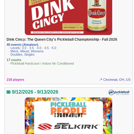
Dink Cincy: The Queen City's Pickleball Championship - Fall 2026
40 events (Amateur)
· Levels: 3.0 · 3.5 · 4.0 · 4.5 · 5.0
· Mens, Mixed, Womens
· Doubles, Singles
17 courts
· Pickleball Hardcourt / Indoor Air Conditioned
218 players
📍 Cincinnati, OH, US
📅 9/12/2026 - 9/13/2026