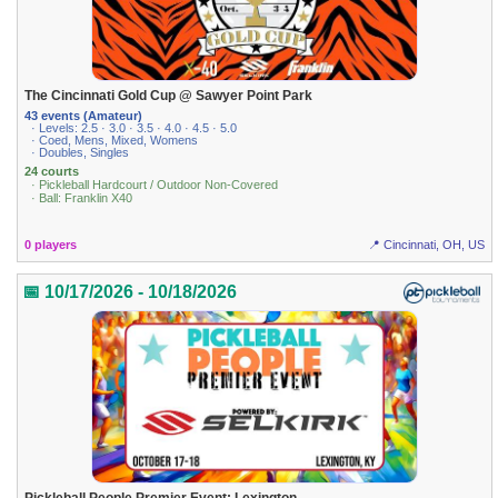
The Cincinnati Gold Cup @ Sawyer Point Park
43 events (Amateur)
· Levels: 2.5 · 3.0 · 3.5 · 4.0 · 4.5 · 5.0
· Coed, Mens, Mixed, Womens
· Doubles, Singles
24 courts
· Pickleball Hardcourt / Outdoor Non-Covered
· Ball: Franklin X40
0 players
📍 Cincinnati, OH, US
📅 10/17/2026 - 10/18/2026