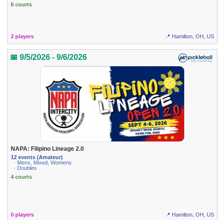
6 courts
2 players
📍 Hamilton, OH, US
📅 9/5/2026 - 9/6/2026
NAPA: Filipino Lineage 2.0
12 events (Amateur)
· Mens, Mixed, Womens
· Doubles
4 courts
0 players
📍 Hamilton, OH, US