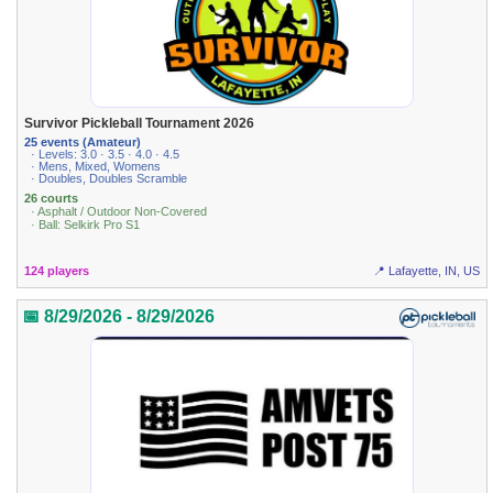
Survivor Pickleball Tournament 2026
25 events (Amateur)
· Levels: 3.0 · 3.5 · 4.0 · 4.5
· Mens, Mixed, Womens
· Doubles, Doubles Scramble
26 courts
· Asphalt / Outdoor Non-Covered
· Ball: Selkirk Pro S1
124 players
📍 Lafayette, IN, US
📅 8/29/2026 - 8/29/2026