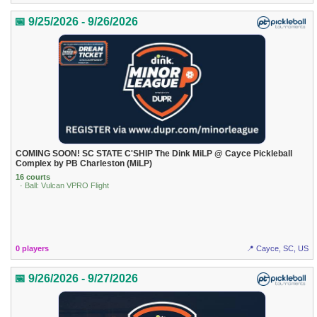
📅 9/25/2026 - 9/26/2026
COMING SOON! SC STATE C'SHIP The Dink MiLP @ Cayce Pickleball
Complex by PB Charleston (MiLP)
16 courts
· Ball: Vulcan VPRO Flight
0 players
📍 Cayce, SC, US
📅 9/26/2026 - 9/27/2026