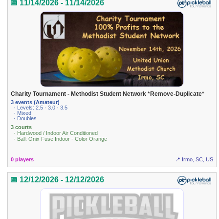
📅 11/14/2026 - 11/14/2026
Charity Tournament - Methodist Student Network *Remove-Duplicate*
3 events (Amateur)
· Levels: 2.5 · 3.0 · 3.5
· Mixed
· Doubles
3 courts
· Hardwood / Indoor Air Conditioned
· Ball: Onix Fuse Indoor - Color Orange
0 players
📍 Irmo, SC, US
📅 12/12/2026 - 12/12/2026