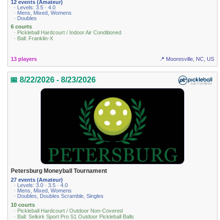
12 events (Amateur)
· Levels: 3.5 · 4.0
· Mens, Mixed, Womens
· Doubles
6 courts
· Pickleball Hardcourt / Indoor Air Conditioned
· Ball: Franklin-X
13 players
📍 Mooresville, NC, US
📅 8/22/2026 - 8/23/2026
Petersburg Moneyball Tournament
27 events (Amateur)
· Levels: 3.0 · 3.5 · 4.0
· Mens, Mixed, Womens
· Doubles, Doubles Scramble, Singles
10 courts
· Pickleball Hardcourt / Outdoor Non-Covered
· Ball: Selkirk Sport Pro S1 Outdoor Pickleball Balls