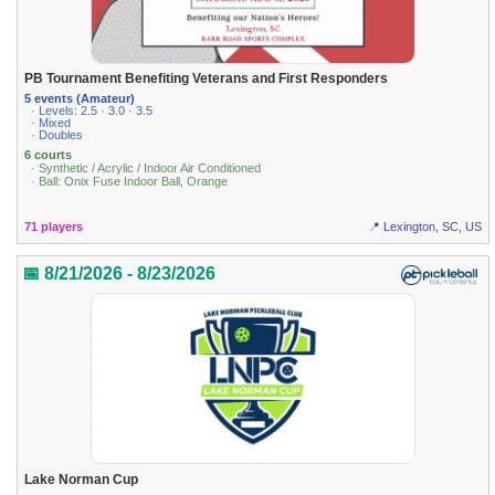
PB Tournament Benefiting Veterans and First Responders
5 events (Amateur)
· Levels: 2.5 · 3.0 · 3.5
· Mixed
· Doubles
6 courts
· Synthetic / Acrylic / Indoor Air Conditioned
· Ball: Onix Fuse Indoor Ball, Orange
71 players
📍 Lexington, SC, US
📅 8/21/2026 - 8/23/2026
Lake Norman Cup