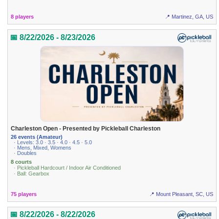
8 players
📍 Martinez, GA, US
📅 8/22/2026 - 8/23/2026
Charleston Open - Presented by Pickleball Charleston
26 events (Amateur)
· Levels: 3.0 · 3.5 · 4.0 · 4.5 · 5.0
· Mens, Mixed, Womens
· Doubles
8 courts
· Pickleball Hardcourt / Indoor Air Conditioned
· Ball: Gearbox
75 players
📍 Mount Pleasant, SC, US
📅 8/22/2026 - 8/22/2026