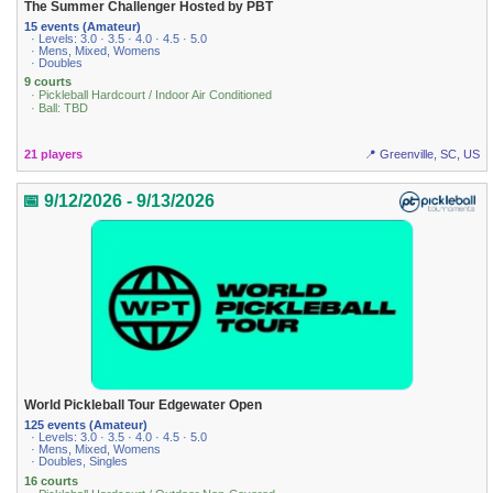
The Summer Challenger Hosted by PBT
15 events (Amateur)
· Levels: 3.0 · 3.5 · 4.0 · 4.5 · 5.0
· Mens, Mixed, Womens
· Doubles
9 courts
· Pickleball Hardcourt / Indoor Air Conditioned
· Ball: TBD
21 players
📍 Greenville, SC, US
📅 9/12/2026 - 9/13/2026
World Pickleball Tour Edgewater Open
125 events (Amateur)
· Levels: 3.0 · 3.5 · 4.0 · 4.5 · 5.0
· Mens, Mixed, Womens
· Doubles, Singles
16 courts