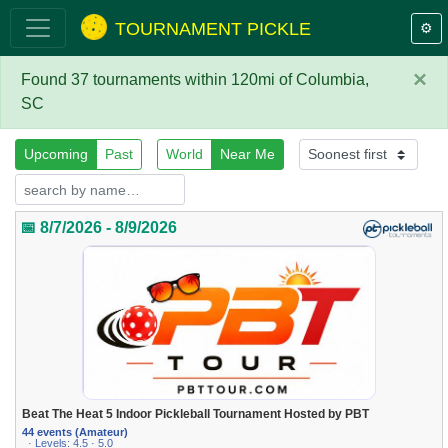
TOURNAMENT PICKLE
⚙️
×
Found 37 tournaments within 120mi of Columbia,
SC
Upcoming
Past
World
Near Me
📅 8/7/2026 - 8/9/2026
Beat The Heat 5 Indoor Pickleball Tournament Hosted by PBT
44 events (Amateur)
· Levels: 4.5 · 5.0