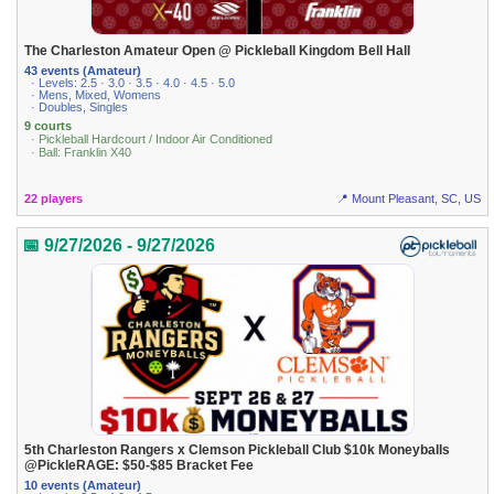
The Charleston Amateur Open @ Pickleball Kingdom Bell Hall
43 events (Amateur)
· Levels: 2.5 · 3.0 · 3.5 · 4.0 · 4.5 · 5.0
· Mens, Mixed, Womens
· Doubles, Singles
9 courts
· Pickleball Hardcourt / Indoor Air Conditioned
· Ball: Franklin X40
22 players
📍 Mount Pleasant, SC, US
📅 9/27/2026 - 9/27/2026
5th Charleston Rangers x Clemson Pickleball Club $10k Moneyballs
@PickleRAGE: $50-$85 Bracket Fee
10 events (Amateur)