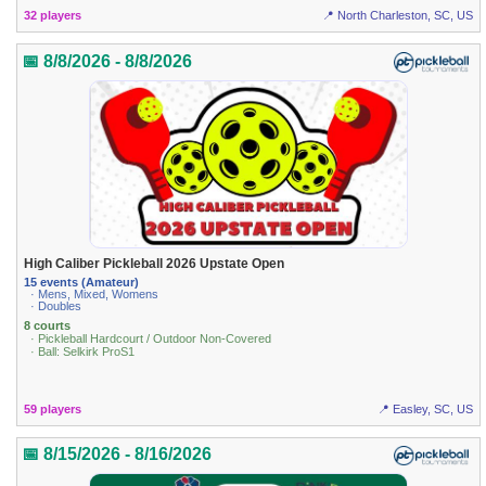
32 players
📍 North Charleston, SC, US
📅 8/8/2026 - 8/8/2026
High Caliber Pickleball 2026 Upstate Open
15 events (Amateur)
· Mens, Mixed, Womens
· Doubles
8 courts
· Pickleball Hardcourt / Outdoor Non-Covered
· Ball: Selkirk ProS1
59 players
📍 Easley, SC, US
📅 8/15/2026 - 8/16/2026