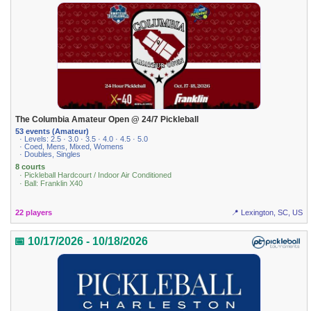
The Columbia Amateur Open @ 24/7 Pickleball
53 events (Amateur)
· Levels: 2.5 · 3.0 · 3.5 · 4.0 · 4.5 · 5.0
· Coed, Mens, Mixed, Womens
· Doubles, Singles
8 courts
· Pickleball Hardcourt / Indoor Air Conditioned
· Ball: Franklin X40
22 players
📍 Lexington, SC, US
📅 10/17/2026 - 10/18/2026