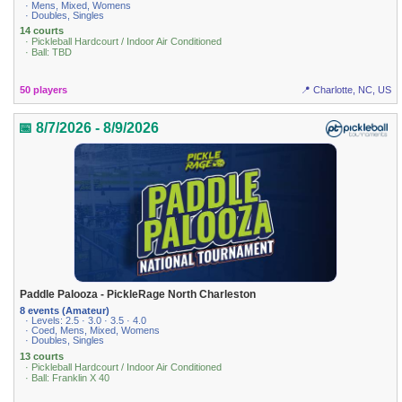
· Mens, Mixed, Womens
· Doubles, Singles
14 courts
· Pickleball Hardcourt / Indoor Air Conditioned
· Ball: TBD
50 players
📍 Charlotte, NC, US
📅 8/7/2026 - 8/9/2026
Paddle Palooza - PickleRage North Charleston
8 events (Amateur)
· Levels: 2.5 · 3.0 · 3.5 · 4.0
· Coed, Mens, Mixed, Womens
· Doubles, Singles
13 courts
· Pickleball Hardcourt / Indoor Air Conditioned
· Ball: Franklin X 40