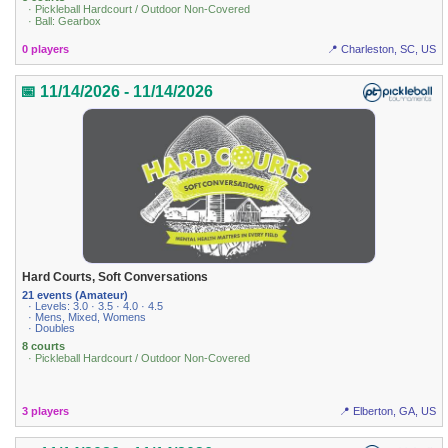
· Pickleball Hardcourt / Outdoor Non-Covered
· Ball: Gearbox
0 players
📍 Charleston, SC, US
📅 11/14/2026 - 11/14/2026
Hard Courts, Soft Conversations
21 events (Amateur)
· Levels: 3.0 · 3.5 · 4.0 · 4.5
· Mens, Mixed, Womens
· Doubles
8 courts
· Pickleball Hardcourt / Outdoor Non-Covered
3 players
📍 Elberton, GA, US