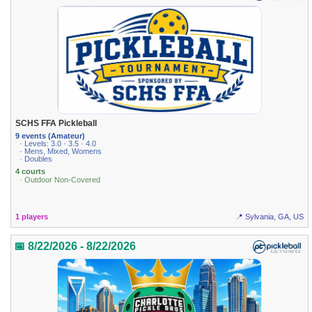
SCHS FFA Pickleball
9 events (Amateur)
· Levels: 3.0 · 3.5 · 4.0
· Mens, Mixed, Womens
· Doubles
4 courts
· Outdoor Non-Covered
1 players
📍 Sylvania, GA, US
📅 8/22/2026 - 8/22/2026