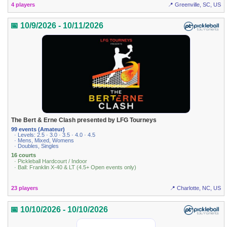
4 players
📍 Greenville, SC, US
📅 10/9/2026 - 10/11/2026
The Bert & Erne Clash presented by LFG Tourneys
99 events (Amateur)
· Levels: 2.5 · 3.0 · 3.5 · 4.0 · 4.5
· Mens, Mixed, Womens
· Doubles, Singles
16 courts
· Pickleball Hardcourt / Indoor
· Ball: Franklin X-40 & LT (4.5+ Open events only)
23 players
📍 Charlotte, NC, US
📅 10/10/2026 - 10/10/2026