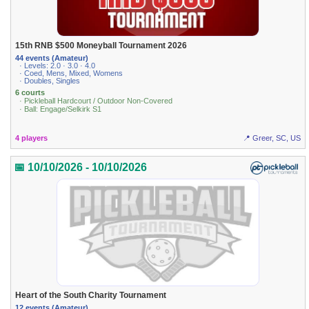
15th RNB $500 Moneyball Tournament 2026
44 events (Amateur)
· Levels: 2.0 · 3.0 · 4.0
· Coed, Mens, Mixed, Womens
· Doubles, Singles
6 courts
· Pickleball Hardcourt / Outdoor Non-Covered
· Ball: Engage/Selkirk S1
4 players
📍 Greer, SC, US
📅 10/10/2026 - 10/10/2026
Heart of the South Charity Tournament
12 events (Amateur)