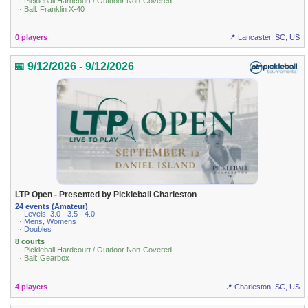
· Pickleball Hardcourt / Outdoor Non-Covered
· Ball: Franklin X-40
0 players
📍 Lancaster, SC, US
📅 9/12/2026 - 9/12/2026
LTP Open - Presented by Pickleball Charleston
24 events (Amateur)
· Levels: 3.0 · 3.5 · 4.0
· Mens, Womens
· Doubles
8 courts
· Pickleball Hardcourt / Outdoor Non-Covered
· Ball: Gearbox
4 players
📍 Charleston, SC, US