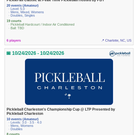
PickleFall Classic at Peak Time Pickleball Hosted by PBT
20 events (Amateur)
· Level: 5.0
· Mens, Mixed, Womens
· Doubles, Singles
19 courts
· Pickleball Hardcourt / Indoor Air Conditioned
· Ball: TBD
6 players
📍 Charlotte, NC, US
📅 10/24/2026 - 10/24/2026
Pickleball Charleston's Championship Cup @ LTP Presented by
Pickleball Charleston
10 events (Amateur)
· Levels: 3.0 · 3.5 · 4.0
· Mens, Womens
· Doubles
8 courts