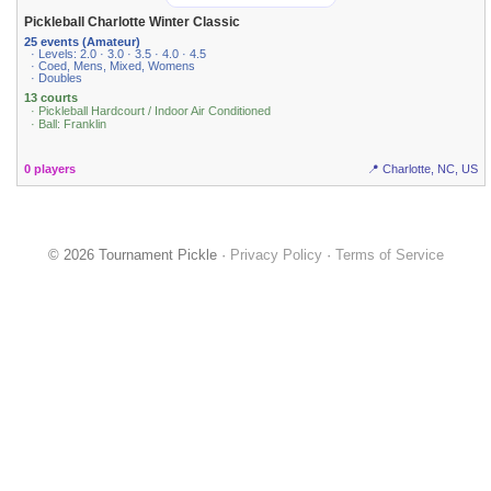
Pickleball Charlotte Winter Classic
25 events (Amateur)
· Levels: 2.0 · 3.0 · 3.5 · 4.0 · 4.5
· Coed, Mens, Mixed, Womens
· Doubles
13 courts
· Pickleball Hardcourt / Indoor Air Conditioned
· Ball: Franklin
0 players
📍 Charlotte, NC, US
© 2026 Tournament Pickle ·
Privacy Policy
·
Terms of Service