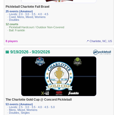
Pickleball Charlotte Fall Brawl
25 events (Amateur)
· Levels: 2.0 · 3.0 · 3.5 · 4.0 · 4.5
· Coed, Mens, Mixed, Womens
· Doubles
12 courts
· Pickleball Hardcourt / Outdoor Non-Covered
· Ball: Franklin
8 players
📍 Charlotte, NC, US
📅 9/19/2026 - 9/20/2026
The Charlotte Gold Cup @ Concord Pickleball
53 events (Amateur)
· Levels: 2.5 · 3.0 · 3.5 · 4.0 · 4.5 · 5.0
· Mens, Mixed, Womens
· Doubles, Singles