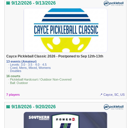
📅 9/12/2026 - 9/13/2026
Cayce Pickleball Classic 2026 - Postponed to Sep 12th-13th
13 events (Amateur)
· Levels: 3.0 · 3.5 · 4.0 · 4.5
· Coed, Mens, Mixed, Womens
· Doubles
16 courts
· Pickleball Hardcourt / Outdoor Non-Covered
· Ball: Outdoor
7 players
📍 Cayce, SC, US
📅 9/18/2026 - 9/20/2026