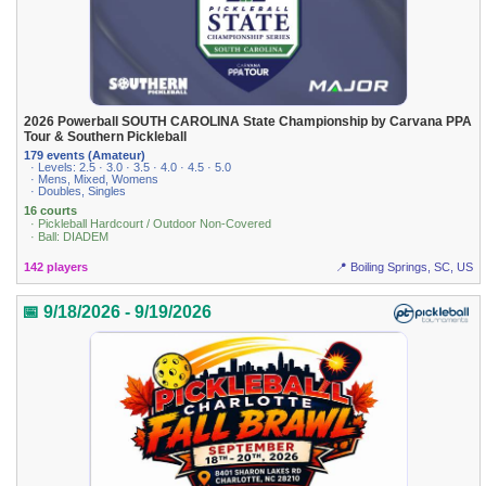
2026 Powerball SOUTH CAROLINA State Championship by Carvana PPA
Tour & Southern Pickleball
179 events (Amateur)
· Levels: 2.5 · 3.0 · 3.5 · 4.0 · 4.5 · 5.0
· Mens, Mixed, Womens
· Doubles, Singles
16 courts
· Pickleball Hardcourt / Outdoor Non-Covered
· Ball: DIADEM
142 players
📍 Boiling Springs, SC, US
📅 9/18/2026 - 9/19/2026