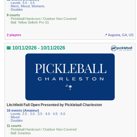
· Levels: 3.0 · 3.5
· Mens, Mixed, Womens
· Doubles
8 courts
· Pickleball Hardcourt / Outdoor Non-Covered
· Ball: Yellow Selkirk Pro S1
2 players
📍 Augusta, GA, US
📅 10/11/2026 - 10/11/2026
Litchfield Fall Open Presented by Pickleball Charleston
16 events (Amateur)
· Levels: 2.5 · 3.0 · 3.5 · 4.0 · 4.5 · 5.0
· Mixed
· Doubles
11 courts
· Pickleball Hardcourt / Outdoor Non-Covered
· Ball: Gearbox