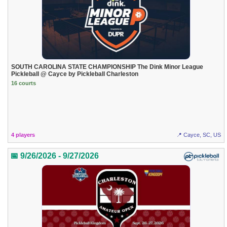
SOUTH CAROLINA STATE CHAMPIONSHIP The Dink Minor League
Pickleball @ Cayce by Pickleball Charleston
16 courts
4 players
📍 Cayce, SC, US
📅 9/26/2026 - 9/27/2026