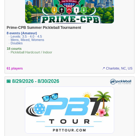
Prime-CPB Summer Pickleball Tournament
8 events (Amateur)
· Levels: 3.5 · 4.0 · 4.5
· Mens, Mixed, Womens
· Doubles
18 courts
· Pickleball Hardcourt / Indoor
61 players
📍 Charlotte, NC, US
📅 8/29/2026 - 8/30/2026