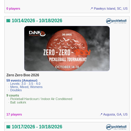
0 players
📍 Pawleys Island, SC, US
📅 10/14/2026 - 10/18/2026
Zero Zero Boo 2026
59 events (Amateur)
· Levels: 3.0 · 3.5 · 4.0
· Mens, Mixed, Womens
· Doubles
9 courts
· Pickleball Hardcourt / Indoor Air Conditioned
· Ball: selkirk
17 players
📍 Augusta, GA, US
📅 10/17/2026 - 10/18/2026