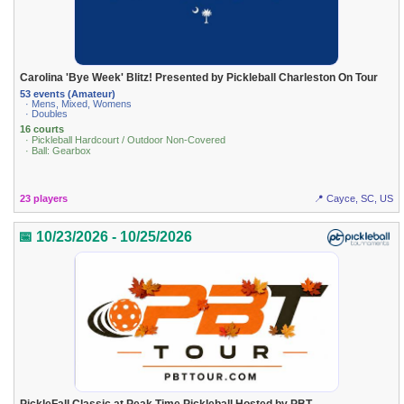
Carolina 'Bye Week' Blitz! Presented by Pickleball Charleston On Tour
53 events (Amateur)
· Mens, Mixed, Womens
· Doubles
16 courts
· Pickleball Hardcourt / Outdoor Non-Covered
· Ball: Gearbox
23 players
📍 Cayce, SC, US
📅 10/23/2026 - 10/25/2026