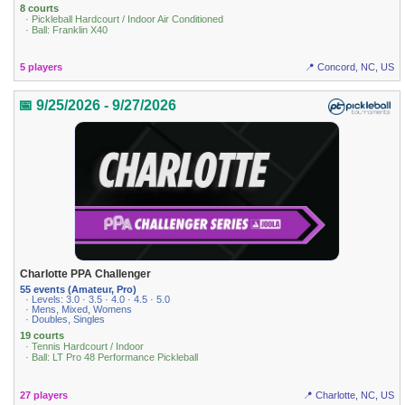
8 courts
· Pickleball Hardcourt / Indoor Air Conditioned
· Ball: Franklin X40
5 players
📍 Concord, NC, US
📅 9/25/2026 - 9/27/2026
Charlotte PPA Challenger
55 events (Amateur, Pro)
· Levels: 3.0 · 3.5 · 4.0 · 4.5 · 5.0
· Mens, Mixed, Womens
· Doubles, Singles
19 courts
· Tennis Hardcourt / Indoor
· Ball: LT Pro 48 Performance Pickleball
27 players
📍 Charlotte, NC, US