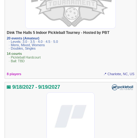
Dink The Halls 5 Indoor Pickleball Tourney - Hosted by PBT
20 events (Amateur)
· Levels: 3.0 · 3.5 · 4.0 · 4.5 · 5.0
· Mens, Mixed, Womens
· Doubles, Singles
14 courts
· Pickleball Hardcourt
· Ball: TBD
8 players
📍 Charlotte, NC, US
📅 9/18/2027 - 9/19/2027