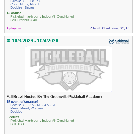
· Levels: 3.5 · 4.0 · 4.5
· Coed, Mens, Mixed
· Doubles, Singles
12 courts
· Pickleball Hardcourt / Indoor Air Conditioned
· Ball: Franklin X-40
4 players
📍 North Charleston, SC, US
📅 10/3/2026 - 10/4/2026
Fall Brawl Hosted By The Greenville Pickleball Academy
15 events (Amateur)
· Levels: 3.0 · 3.5 · 4.0 · 4.5 · 5.0
· Mens, Mixed, Womens
· Doubles
9 courts
· Pickleball Hardcourt / Indoor Air Conditioned
· Ball: TBD