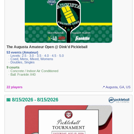
The Augusta Amateur Open @ Dink'd Pickleball
53 events (Amateur)
· Levels: 2.5 · 3.0 · 3.5 · 4.0 · 4.5 · 5.0
· Coed, Mens, Mixed, Womens
· Doubles, Singles
9 courts
· Concrete / Indoor Air Conditioned
· Ball: Franklin X40
22 players
📍 Augusta, GA, US
📅 8/15/2026 - 8/15/2026