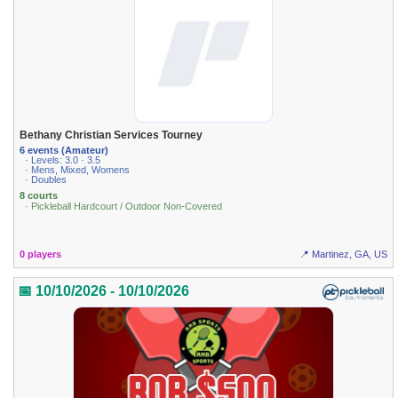
Bethany Christian Services Tourney
6 events (Amateur)
· Levels: 3.0 · 3.5
· Mens, Mixed, Womens
· Doubles
8 courts
· Pickleball Hardcourt / Outdoor Non-Covered
0 players
📍 Martinez, GA, US
📅 10/10/2026 - 10/10/2026