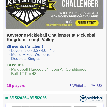
Keystone Pickleball Challenger at Pickleball
Kingdom Lehigh Valley
36 events (Amateur)
· Levels: 3.0 · 3.5 · 4.0 · 4.5
· Mens, Mixed, Womens
· Doubles, Singles
14 courts
· Pickleball Hardcourt / Indoor Air Conditioned
· Ball: LT Pro 48
19 players
📍 Whitehall, PA, US
📅 8/15/2026 - 8/15/2026