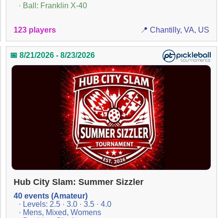
· Ball: Franklin X-40
123 players
📍 Chantilly, VA, US
📅 8/21/2026 - 8/23/2026
Hub City Slam: Summer Sizzler
40 events (Amateur)
· Levels: 2.5 · 3.0 · 3.5 · 4.0
· Mens, Mixed, Womens