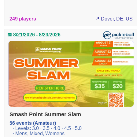
249 players
📍 Dover, DE, US
📅 8/21/2026 - 8/23/2026
Smash Point Summer Slam
56 events (Amateur)
· Levels: 3.0 · 3.5 · 4.0 · 4.5 · 5.0
· Mens, Mixed, Womens