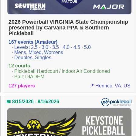
2026 Powerball VIRGINIA State Championship
presented by Carvana PPA & Southern
Pickleball
167 events (Amateur)
· Levels: 2.5 · 3.0 · 3.5 · 4.0 · 4.5 · 5.0
· Mens, Mixed, Womens
· Doubles, Singles
12 courts
· Pickleball Hardcourt / Indoor Air Conditioned
· Ball: DIADEM
127 players
📍 Henrico, VA, US
📅 8/15/2026 - 8/16/2026