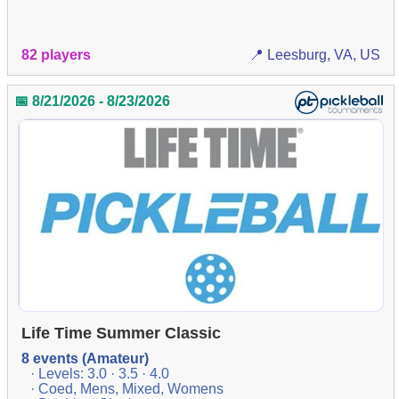
82 players
📍 Leesburg, VA, US
📅 8/21/2026 - 8/23/2026
Life Time Summer Classic
8 events (Amateur)
· Levels: 3.0 · 3.5 · 4.0
· Coed, Mens, Mixed, Womens