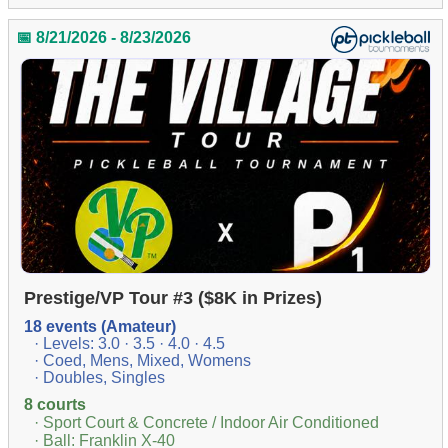
📅 8/21/2026 - 8/23/2026
Prestige/VP Tour #3 ($8K in Prizes)
18 events (Amateur)
· Levels: 3.0 · 3.5 · 4.0 · 4.5
· Coed, Mens, Mixed, Womens
· Doubles, Singles
8 courts
· Sport Court & Concrete / Indoor Air Conditioned
· Ball: Franklin X-40