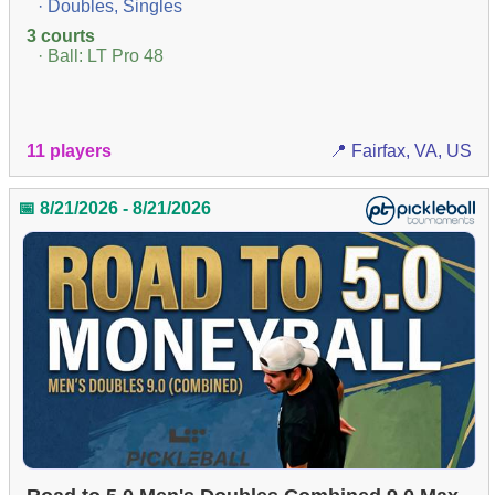
· Doubles, Singles
3 courts
· Ball: LT Pro 48
11 players
📍 Fairfax, VA, US
📅 8/21/2026 - 8/21/2026