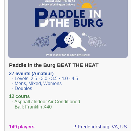
Paddle in the Burg BEAT THE HEAT
27 events (Amateur)
· Levels: 2.5 · 3.0 · 3.5 · 4.0 · 4.5
· Mens, Mixed, Womens
· Doubles
12 courts
· Asphalt / Indoor Air Conditioned
· Ball: Franklin X40
149 players
📍 Fredericksburg, VA, US