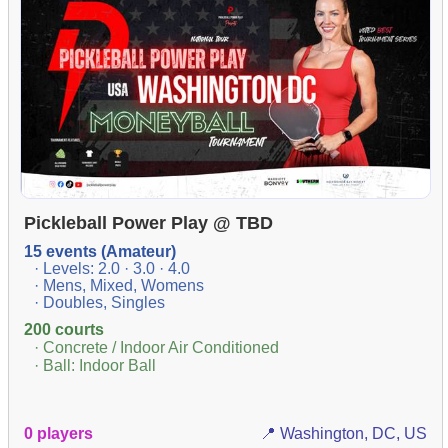
Pickleball Power Play @ TBD
15 events (Amateur)
· Levels: 2.0 · 3.0 · 4.0
· Mens, Mixed, Womens
· Doubles, Singles
200 courts
· Concrete / Indoor Air Conditioned
· Ball: Indoor Ball
0 players
📍 Washington, DC, US