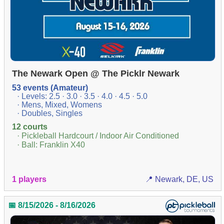
The Newark Open @ The Picklr Newark
53 events (Amateur)
· Levels: 2.5 · 3.0 · 3.5 · 4.0 · 4.5 · 5.0
· Mens, Mixed, Womens
· Doubles, Singles
12 courts
· Pickleball Hardcourt / Indoor Air Conditioned
· Ball: Franklin X40
1 players
📍 Newark, DE, US
📅 8/15/2026 - 8/16/2026