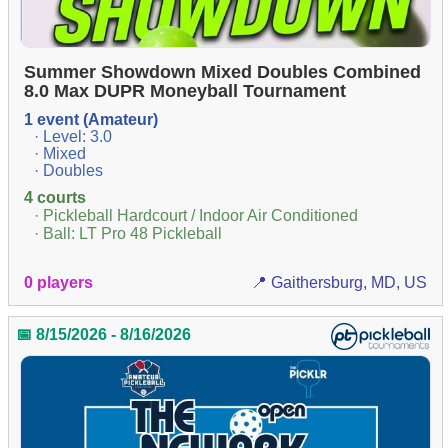
Summer Showdown Mixed Doubles Combined
8.0 Max DUPR Moneyball Tournament
1 event (Amateur)
· Level: 3.0
· Mixed
· Doubles
4 courts
· Pickleball Hardcourt / Indoor Air Conditioned
· Ball: LT Pro 48 Pickleball
0 players
📍 Gaithersburg, MD, US
📅 8/15/2026 - 8/16/2026