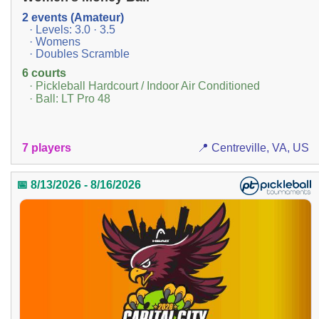
2 events (Amateur)
· Levels: 3.0 · 3.5
· Womens
· Doubles Scramble
6 courts
· Pickleball Hardcourt / Indoor Air Conditioned
· Ball: LT Pro 48
7 players
📍 Centreville, VA, US
📅 8/13/2026 - 8/16/2026