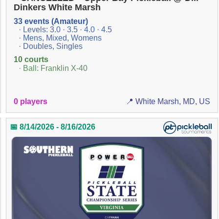
Dinkers White Marsh
33 events (Amateur)
· Levels: 3.0 · 3.5 · 4.0 · 4.5
· Mens, Mixed, Womens
· Doubles, Singles
10 courts
· Ball: Franklin X-40
0 players
📍 White Marsh, MD, US
📅 8/14/2026 - 8/16/2026