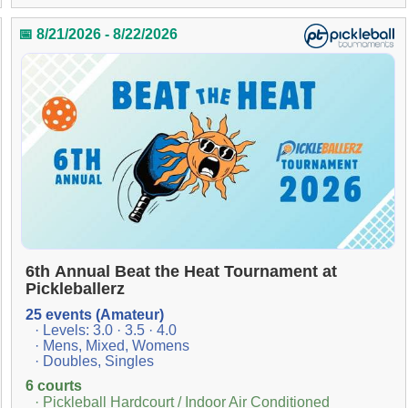
📅 8/21/2026 - 8/22/2026
6th Annual Beat the Heat Tournament at
Pickleballerz
25 events (Amateur)
· Levels: 3.0 · 3.5 · 4.0
· Mens, Mixed, Womens
· Doubles, Singles
6 courts
· Pickleball Hardcourt / Indoor Air Conditioned