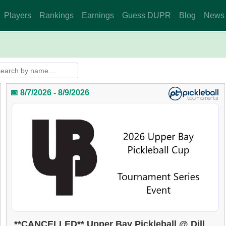
Players
Rankings
Earnings
Guess DUPR
Blog
News
📅 8/7/2026 - 8/9/2026
**CANCELLED** Upper Bay Pickleball @ Dill