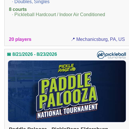
· Doubles, Singles
8 courts
· Pickleball Hardcourt / Indoor Air Conditioned
20 players
📍 Mechanicsburg, PA, US
📅 8/21/2026 - 8/23/2026