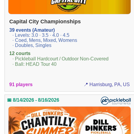
Capital City Championships
39 events (Amateur)
· Levels: 3.0 · 3.5 · 4.0 · 4.5
· Coed, Mens, Mixed, Womens
· Doubles, Singles
12 courts
· Pickleball Hardcourt / Outdoor Non-Covered
· Ball: HEAD Tour 40
91 players
📍 Harrisburg, PA, US
📅 8/14/2026 - 8/16/2026