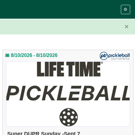
⚙️
×
📅 8/10/2026 - 8/10/2026
Super DUPR Sunday -Sept 7