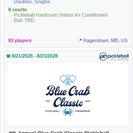
· Doubles, Singles
8 courts
· Pickleball Hardcourt / Indoor Air Conditioned
· Ball: TBD
83 players
📍 Hagerstown, MD, US
📅 8/21/2026 - 8/23/2026