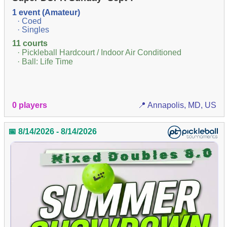
1 event (Amateur)
· Coed
· Singles
11 courts
· Pickleball Hardcourt / Indoor Air Conditioned
· Ball: Life Time
0 players
📍 Annapolis, MD, US
📅 8/14/2026 - 8/14/2026