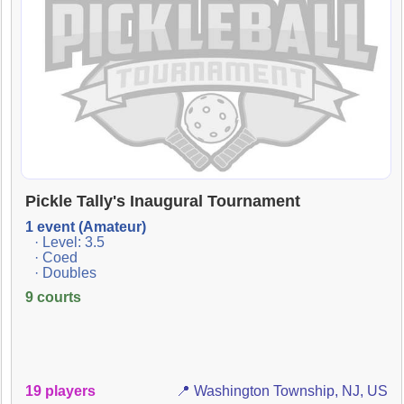
Pickle Tally's Inaugural Tournament
1 event (Amateur)
· Level: 3.5
· Coed
· Doubles
9 courts
19 players
📍 Washington Township, NJ, US