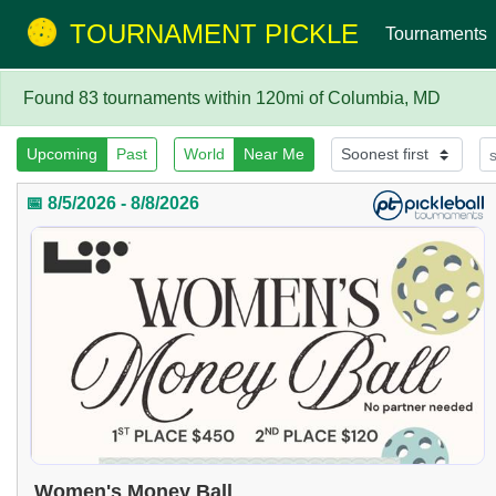
TOURNAMENT PICKLE
Tournaments
Found 83 tournaments within 120mi of Columbia, MD
Upcoming
Past
World
Near Me
📅 8/5/2026 - 8/8/2026
Women's Money Ball