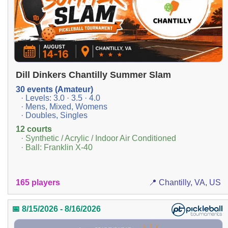
Dill Dinkers Chantilly Summer Slam
30 events (Amateur)
· Levels: 3.0 · 3.5 · 4.0
· Mens, Mixed, Womens
· Doubles, Singles
12 courts
· Synthetic / Acrylic / Indoor Air Conditioned
· Ball: Franklin X-40
165 players
📍 Chantilly, VA, US
📅 8/15/2026 - 8/16/2026