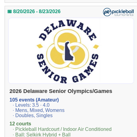
📅 8/20/2026 - 8/23/2026
2026 Delaware Senior Olympics/Games
105 events (Amateur)
· Levels: 3.5 · 4.0
· Mens, Mixed, Womens
· Doubles, Singles
12 courts
· Pickleball Hardcourt / Indoor Air Conditioned
· Ball: Selkirk Hybrid + Ball