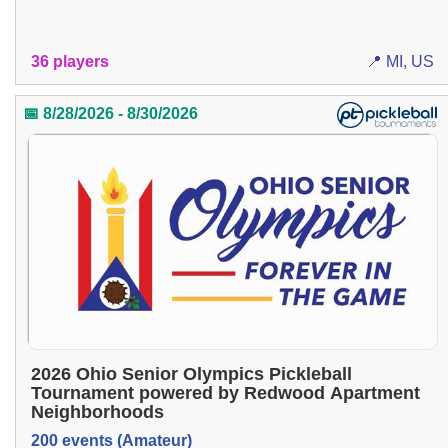
36 players
📍 MI, US
📅 8/28/2026 - 8/30/2026
2026 Ohio Senior Olympics Pickleball
Tournament powered by Redwood Apartment
Neighborhoods
200 events (Amateur)