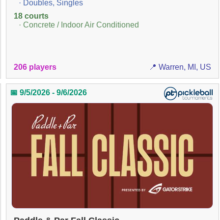
· Doubles, Singles
18 courts
· Concrete / Indoor Air Conditioned
206 players
📍 Warren, MI, US
📅 9/5/2026 - 9/6/2026