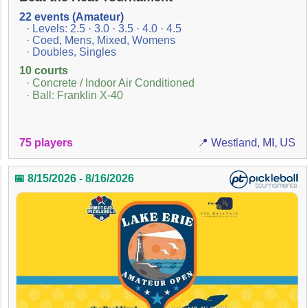
22 events (Amateur)
· Levels: 2.5 · 3.0 · 3.5 · 4.0 · 4.5
· Coed, Mens, Mixed, Womens
· Doubles, Singles
10 courts
· Concrete / Indoor Air Conditioned
· Ball: Franklin X-40
75 players
📍 Westland, MI, US
📅 8/15/2026 - 8/16/2026