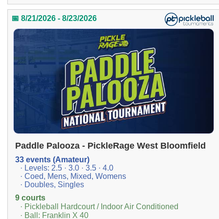
📅 8/21/2026 - 8/23/2026
Paddle Palooza - PickleRage West Bloomfield
33 events (Amateur)
· Levels: 2.5 · 3.0 · 3.5 · 4.0
· Coed, Mens, Mixed, Womens
· Doubles, Singles
9 courts
· Pickleball Hardcourt / Indoor Air Conditioned
· Ball: Franklin X 40