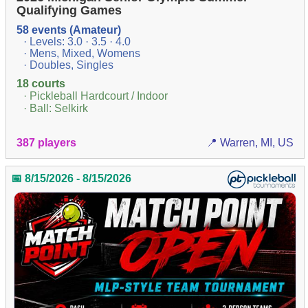
Qualifying Games
58 events (Amateur)
· Levels: 3.0 · 3.5 · 4.0
· Mens, Mixed, Womens
· Doubles, Singles
18 courts
· Pickleball Hardcourt / Indoor
· Ball: Selkirk
387 players
📍 Warren, MI, US
📅 8/15/2026 - 8/15/2026