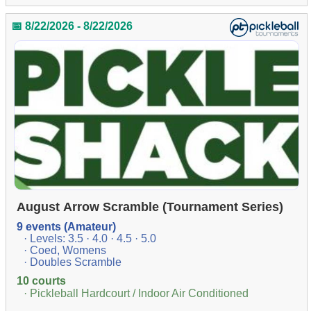
📅 8/22/2026 - 8/22/2026
August Arrow Scramble (Tournament Series)
9 events (Amateur)
· Levels: 3.5 · 4.0 · 4.5 · 5.0
· Coed, Womens
· Doubles Scramble
10 courts
· Pickleball Hardcourt / Indoor Air Conditioned