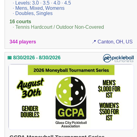
· Levels: 3.0 · 3.5 · 4.0 · 4.5
· Mens, Mixed, Womens
· Doubles, Singles
16 courts
· Tennis Hardcourt / Outdoor Non-Covered
344 players
📍 Canton, OH, US
📅 8/30/2026 - 8/30/2026