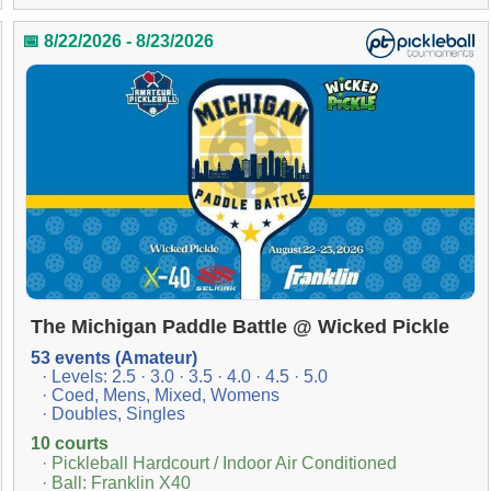
📅 8/22/2026 - 8/23/2026
The Michigan Paddle Battle @ Wicked Pickle
53 events (Amateur)
· Levels: 2.5 · 3.0 · 3.5 · 4.0 · 4.5 · 5.0
· Coed, Mens, Mixed, Womens
· Doubles, Singles
10 courts
· Pickleball Hardcourt / Indoor Air Conditioned
· Ball: Franklin X40