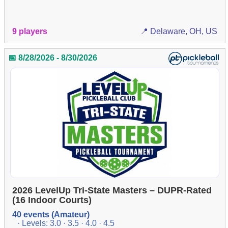
9 players
📍 Delaware, OH, US
📅 8/28/2026 - 8/30/2026
2026 LevelUp Tri-State Masters – DUPR-Rated
(16 Indoor Courts)
40 events (Amateur)
· Levels: 3.0 · 3.5 · 4.0 · 4.5