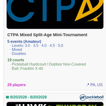
CTPA Mixed Split-Age Mini-Tournament
5 events (Amateur)
· Levels: 3.0 · 3.5 · 4.0 · 4.5 · 5.0
· Mixed
· Doubles
19 courts
· Pickleball Hardcourt / Outdoor Non-Covered
· Ball: Franklin X-40
29 players
📍 PA, US
📅 8/20/2026 - 8/20/2026