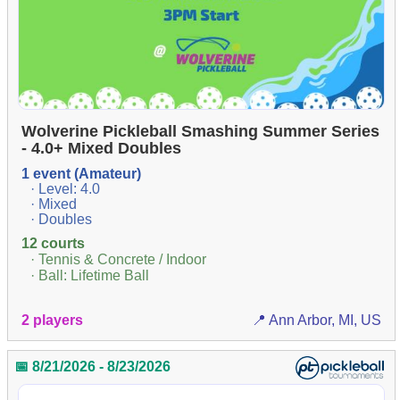
Wolverine Pickleball Smashing Summer Series
- 4.0+ Mixed Doubles
1 event (Amateur)
· Level: 4.0
· Mixed
· Doubles
12 courts
· Tennis & Concrete / Indoor
· Ball: Lifetime Ball
2 players
📍 Ann Arbor, MI, US
📅 8/21/2026 - 8/23/2026