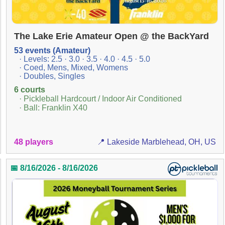
The Lake Erie Amateur Open @ the BackYard
53 events (Amateur)
· Levels: 2.5 · 3.0 · 3.5 · 4.0 · 4.5 · 5.0
· Coed, Mens, Mixed, Womens
· Doubles, Singles
6 courts
· Pickleball Hardcourt / Indoor Air Conditioned
· Ball: Franklin X40
48 players
📍 Lakeside Marblehead, OH, US
📅 8/16/2026 - 8/16/2026