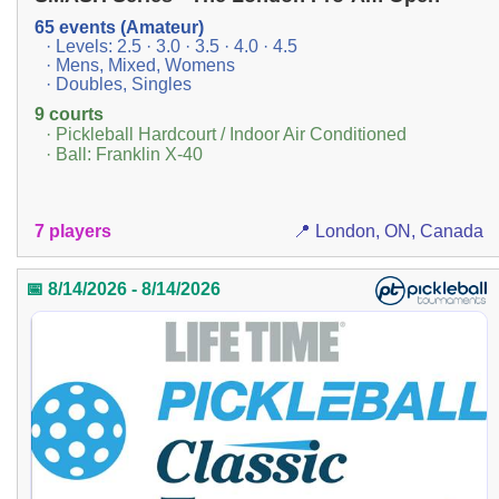
65 events (Amateur)
· Levels: 2.5 · 3.0 · 3.5 · 4.0 · 4.5
· Mens, Mixed, Womens
· Doubles, Singles
9 courts
· Pickleball Hardcourt / Indoor Air Conditioned
· Ball: Franklin X-40
7 players
📍 London, ON, Canada
📅 8/14/2026 - 8/14/2026