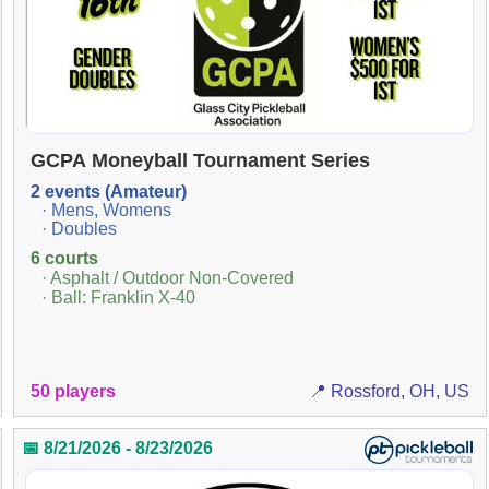
GCPA Moneyball Tournament Series
2 events (Amateur)
· Mens, Womens
· Doubles
6 courts
· Asphalt / Outdoor Non-Covered
· Ball: Franklin X-40
50 players
📍 Rossford, OH, US
📅 8/21/2026 - 8/23/2026