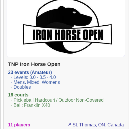
TNP Iron Horse Open
23 events (Amateur)
· Levels: 3.0 · 3.5 · 4.0
· Mens, Mixed, Womens
· Doubles
16 courts
· Pickleball Hardcourt / Outdoor Non-Covered
· Ball: Franklin X40
11 players
📍 St. Thomas, ON, Canada