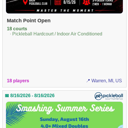
Match Point Open
18 courts
· Pickleball Hardcourt / Indoor Air Conditioned
18 players
📍 Warren, MI, US
📅 8/16/2026 - 8/16/2026