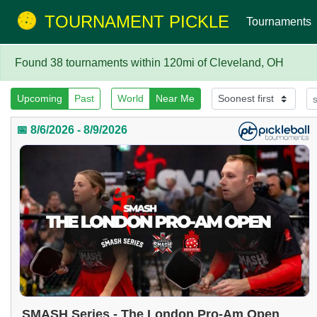
TOURNAMENT PICKLE
Tournaments
Found 38 tournaments within 120mi of Cleveland, OH
Upcoming
Past
World
Near Me
📅 8/6/2026 - 8/9/2026
SMASH Series - The London Pro-Am Open