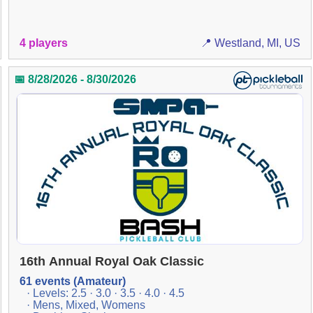
4 players
📍 Westland, MI, US
📅 8/28/2026 - 8/30/2026
16th Annual Royal Oak Classic
61 events (Amateur)
· Levels: 2.5 · 3.0 · 3.5 · 4.0 · 4.5
· Mens, Mixed, Womens