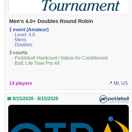
Men's 4.0+ Doubles Round Robin
1 event (Amateur)
· Level: 4.0
· Mens
· Doubles
3 courts
· Pickleball Hardcourt / Indoor Air Conditioned
· Ball: Life Time Pro 48
14 players
📍 MI, US
📅 8/15/2026 - 8/15/2026