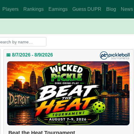
Players
Rankings
Earnings
Guess DUPR
Blog
News
📅 8/7/2026 - 8/9/2026
Beat the Heat Tournament