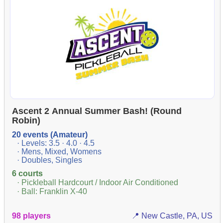
Ascent 2 Annual Summer Bash! (Round
Robin)
20 events (Amateur)
· Levels: 3.5 · 4.0 · 4.5
· Mens, Mixed, Womens
· Doubles, Singles
6 courts
· Pickleball Hardcourt / Indoor Air Conditioned
· Ball: Franklin X-40
98 players
📍 New Castle, PA, US