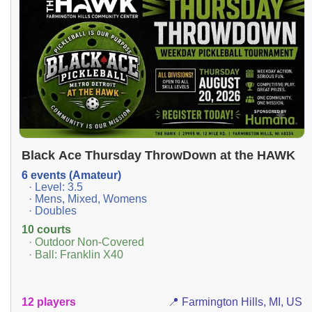
Black Ace Thursday ThrowDown at the HAWK
6 events (Amateur)
· Level: 3.5
· Mens, Mixed, Womens
· Doubles
10 courts
· Outdoor Non-Covered
· Ball: Franklin X40
12 players
📍 Farmington Hills, MI, US