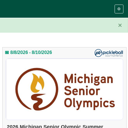
⚙️
×
📅 8/8/2026 - 8/10/2026
2026 Michigan Senior Olympic Summer