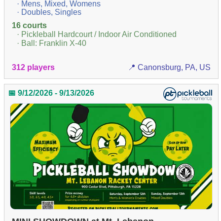
· Mens, Mixed, Womens
· Doubles, Singles
16 courts
· Pickleball Hardcourt / Indoor Air Conditioned
· Ball: Franklin X-40
312 players
📍 Canonsburg, PA, US
📅 9/12/2026 - 9/13/2026