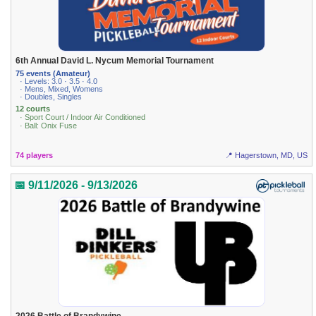
6th Annual David L. Nycum Memorial Tournament
75 events (Amateur)
· Levels: 3.0 · 3.5 · 4.0
· Mens, Mixed, Womens
· Doubles, Singles
12 courts
· Sport Court / Indoor Air Conditioned
· Ball: Onix Fuse
74 players
📍 Hagerstown, MD, US
📅 9/11/2026 - 9/13/2026