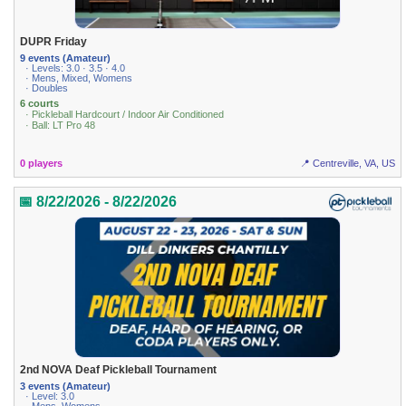
DUPR Friday
9 events (Amateur)
· Levels: 3.0 · 3.5 · 4.0
· Mens, Mixed, Womens
· Doubles
6 courts
· Pickleball Hardcourt / Indoor Air Conditioned
· Ball: LT Pro 48
0 players
📍 Centreville, VA, US
📅 8/22/2026 - 8/22/2026
2nd NOVA Deaf Pickleball Tournament
3 events (Amateur)
· Level: 3.0