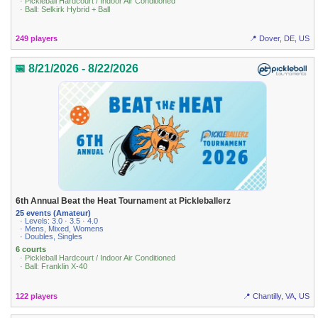
· Pickleball Hardcourt / Indoor Air Conditioned
· Ball: Selkirk Hybrid + Ball
249 players
📍 Dover, DE, US
📅 8/21/2026 - 8/22/2026
6th Annual Beat the Heat Tournament at Pickleballerz
25 events (Amateur)
· Levels: 3.0 · 3.5 · 4.0
· Mens, Mixed, Womens
· Doubles, Singles
6 courts
· Pickleball Hardcourt / Indoor Air Conditioned
· Ball: Franklin X-40
122 players
📍 Chantilly, VA, US