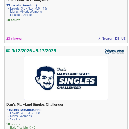
2026 Battle of Brandywine
33 events (Amateur)
· Levels: 3.0 · 3.5 · 4.0 · 4.5
· Mens, Mixed, Womens
· Doubles, Singles
10 courts
23 players
📍 Newport, DE, US
📅 9/12/2026 - 9/13/2026
Dan's Maryland Singles Challenger
7 events (Amateur, Pro)
· Levels: 3.0 · 3.5 · 4.0
· Mens, Womens
· Singles
10 courts
· Ball: Franklin X-40