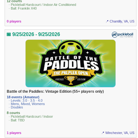
12 courts
· Pickleball Hardcourt / Indoor Air Conditioned
· Ball: Franklin X40
0 players
📍 Chantilly, VA, US
📅 9/25/2026 - 9/25/2026
Battle of the Paddles: Vintage Edition (55+ players only)
18 events (Amateur)
· Levels: 3.0 · 3.5 · 4.0
· Mens, Mixed, Womens
· Doubles
8 courts
· Pickleball Hardcourt / Indoor
· Ball: TBD
1 players
📍 Winchester, VA, US