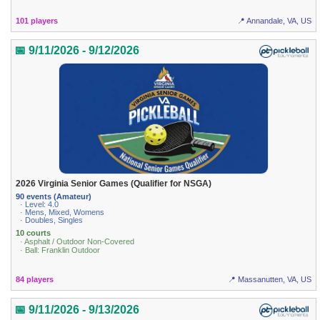
101 players
📍 Annandale, VA, US
📅 9/11/2026 - 9/12/2026
2026 Virginia Senior Games (Qualifier for NSGA)
90 events (Amateur)
· Level: 4.0
· Mens, Mixed, Womens
· Doubles, Singles
10 courts
· Asphalt / Outdoor Non-Covered
· Ball: Franklin Outdoor
84 players
📍 Massanutten, VA, US
📅 9/11/2026 - 9/13/2026