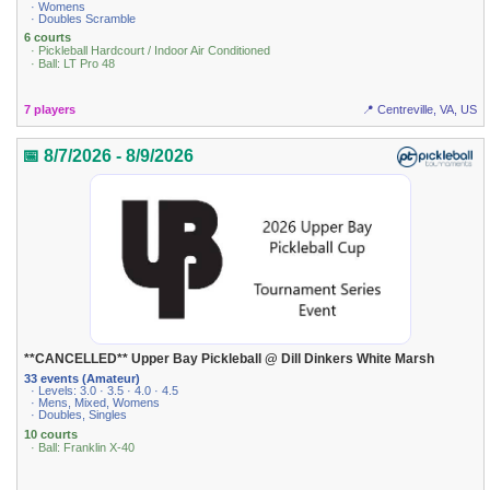
· Womens
· Doubles Scramble
6 courts
· Pickleball Hardcourt / Indoor Air Conditioned
· Ball: LT Pro 48
7 players
📍 Centreville, VA, US
📅 8/7/2026 - 8/9/2026
**CANCELLED** Upper Bay Pickleball @ Dill Dinkers White Marsh
33 events (Amateur)
· Levels: 3.0 · 3.5 · 4.0 · 4.5
· Mens, Mixed, Womens
· Doubles, Singles
10 courts
· Ball: Franklin X-40