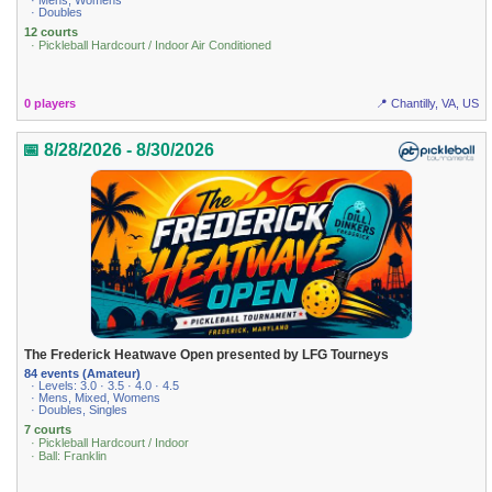
· Mens, Womens
· Doubles
12 courts
· Pickleball Hardcourt / Indoor Air Conditioned
0 players
📍 Chantilly, VA, US
📅 8/28/2026 - 8/30/2026
The Frederick Heatwave Open presented by LFG Tourneys
84 events (Amateur)
· Levels: 3.0 · 3.5 · 4.0 · 4.5
· Mens, Mixed, Womens
· Doubles, Singles
7 courts
· Pickleball Hardcourt / Indoor
· Ball: Franklin