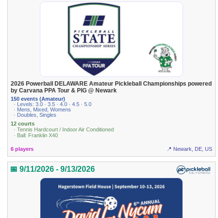
2026 Powerball DELAWARE Amateur Pickleball Championships powered
by Carvana PPA Tour & PIG @ Newark
150 events (Amateur)
· Levels: 3.0 · 3.5 · 4.0 · 4.5 · 5.0
· Mens, Mixed, Womens
· Doubles, Singles
12 courts
· Tennis Hardcourt / Indoor Air Conditioned
· Ball: Franklin X40
6 players
📍 Newark, DE, US
📅 9/11/2026 - 9/13/2026