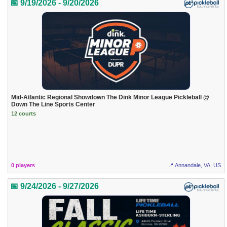
📅 9/19/2026 - 9/20/2026
Mid-Atlantic Regional Showdown The Dink Minor League Pickleball @
Down The Line Sports Center
12 courts
0 players
📍 Annandale, VA, US
📅 9/24/2026 - 9/27/2026