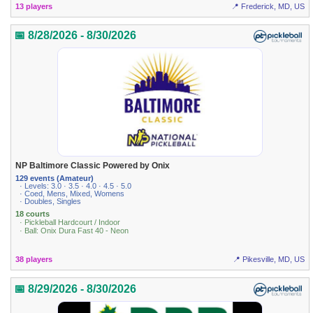
13 players
📍 Frederick, MD, US
📅 8/28/2026 - 8/30/2026
NP Baltimore Classic Powered by Onix
129 events (Amateur)
· Levels: 3.0 · 3.5 · 4.0 · 4.5 · 5.0
· Coed, Mens, Mixed, Womens
· Doubles, Singles
18 courts
· Pickleball Hardcourt / Indoor
· Ball: Onix Dura Fast 40 - Neon
38 players
📍 Pikesville, MD, US
📅 8/29/2026 - 8/30/2026