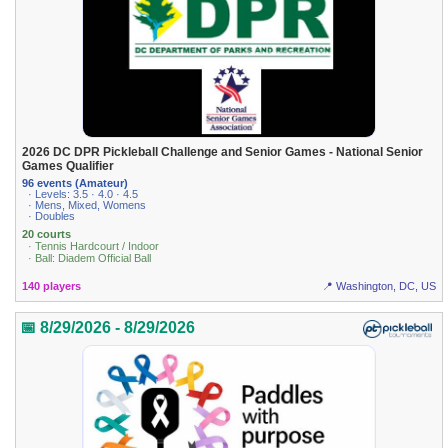
2026 DC DPR Pickleball Challenge and Senior Games - National Senior
Games Qualifier
96 events (Amateur)
· Levels: 3.5 · 4.0 · 4.5
· Mens, Mixed, Womens
· Doubles
20 courts
· Tennis Hardcourt / Indoor
· Ball: Diadem Official Ball
140 players
📍 Washington, DC, US
📅 8/29/2026 - 8/29/2026