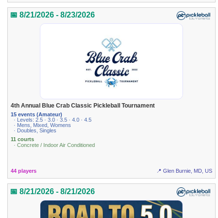
📅 8/21/2026 - 8/23/2026
4th Annual Blue Crab Classic Pickleball Tournament
15 events (Amateur)
· Levels: 2.5 · 3.0 · 3.5 · 4.0 · 4.5
· Mens, Mixed, Womens
· Doubles, Singles
11 courts
· Concrete / Indoor Air Conditioned
44 players
📍 Glen Burnie, MD, US
📅 8/21/2026 - 8/21/2026