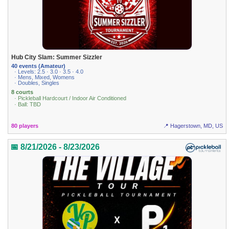
Hub City Slam: Summer Sizzler
40 events (Amateur)
· Levels: 2.5 · 3.0 · 3.5 · 4.0
· Mens, Mixed, Womens
· Doubles, Singles
8 courts
· Pickleball Hardcourt / Indoor Air Conditioned
· Ball: TBD
80 players
📍 Hagerstown, MD, US
📅 8/21/2026 - 8/23/2026