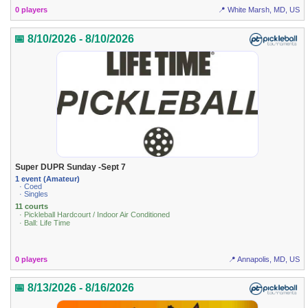
0 players
📍 White Marsh, MD, US
📅 8/10/2026 - 8/10/2026
Super DUPR Sunday -Sept 7
1 event (Amateur)
· Coed
· Singles
11 courts
· Pickleball Hardcourt / Indoor Air Conditioned
· Ball: Life Time
0 players
📍 Annapolis, MD, US
📅 8/13/2026 - 8/16/2026