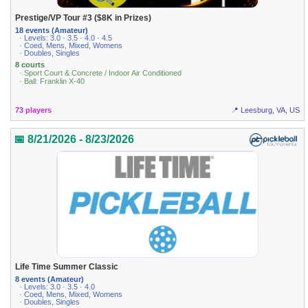
Prestige/VP Tour #3 ($8K in Prizes)
18 events (Amateur)
· Levels: 3.0 · 3.5 · 4.0 · 4.5
· Coed, Mens, Mixed, Womens
· Doubles, Singles
8 courts
· Sport Court & Concrete / Indoor Air Conditioned
· Ball: Franklin X-40
73 players
📍 Leesburg, VA, US
📅 8/21/2026 - 8/23/2026
Life Time Summer Classic
8 events (Amateur)
· Levels: 3.0 · 3.5 · 4.0
· Coed, Mens, Mixed, Womens
· Doubles, Singles