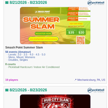
📅 8/21/2026 - 8/23/2026
Smash Point Summer Slam
56 events (Amateur)
· Levels: 3.0 · 3.5 · 4.0 · 4.5 · 5.0
· Mens, Mixed, Womens
· Doubles, Singles
8 courts
· Pickleball Hardcourt / Indoor Air Conditioned
19 players
📍 Mechanicsburg, PA, US
📅 8/21/2026 - 8/23/2026