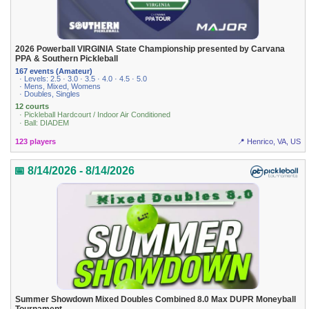
2026 Powerball VIRGINIA State Championship presented by Carvana
PPA & Southern Pickleball
167 events (Amateur)
· Levels: 2.5 · 3.0 · 3.5 · 4.0 · 4.5 · 5.0
· Mens, Mixed, Womens
· Doubles, Singles
12 courts
· Pickleball Hardcourt / Indoor Air Conditioned
· Ball: DIADEM
123 players
📍 Henrico, VA, US
📅 8/14/2026 - 8/14/2026
Summer Showdown Mixed Doubles Combined 8.0 Max DUPR Moneyball
Tournament