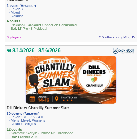
1 event (Amateur)
· Level: 3.0
· Mixed
· Doubles
4 courts
· Pickleball Hardcourt / Indoor Air Conditioned
· Ball: LT Pro 48 Pickleball
0 players
📍 Gaithersburg, MD, US
📅 8/14/2026 - 8/16/2026
Dill Dinkers Chantilly Summer Slam
30 events (Amateur)
· Levels: 3.0 · 3.5 · 4.0
· Mens, Mixed, Womens
· Doubles, Singles
12 courts
· Synthetic / Acrylic / Indoor Air Conditioned
· Ball: Franklin X-40