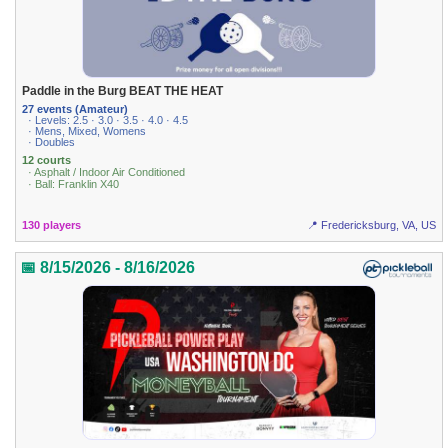
Paddle in the Burg BEAT THE HEAT
27 events (Amateur)
· Levels: 2.5 · 3.0 · 3.5 · 4.0 · 4.5
· Mens, Mixed, Womens
· Doubles
12 courts
· Asphalt / Indoor Air Conditioned
· Ball: Franklin X40
130 players
📍 Fredericksburg, VA, US
📅 8/15/2026 - 8/16/2026