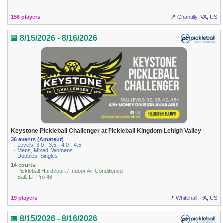
156 players
📍 Chantilly, VA, US
📅 8/15/2026 - 8/16/2026
Keystone Pickleball Challenger at Pickleball Kingdom Lehigh Valley
36 events (Amateur)
· Levels: 3.0 · 3.5 · 4.0 · 4.5
· Mens, Mixed, Womens
· Doubles, Singles
14 courts
· Pickleball Hardcourt / Indoor Air Conditioned
· Ball: LT Pro 48
19 players
📍 Whitehall, PA, US
📅 8/15/2026 - 8/16/2026