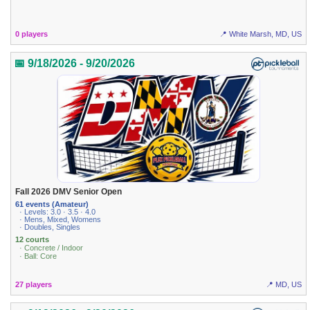
0 players
📍 White Marsh, MD, US
📅 9/18/2026 - 9/20/2026
Fall 2026 DMV Senior Open
61 events (Amateur)
· Levels: 3.0 · 3.5 · 4.0
· Mens, Mixed, Womens
· Doubles, Singles
12 courts
· Concrete / Indoor
· Ball: Core
27 players
📍 MD, US