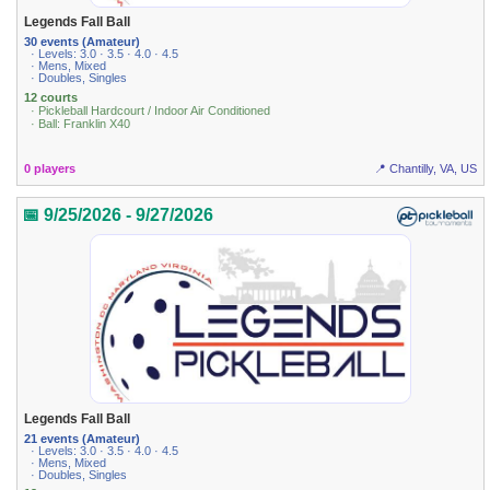
Legends Fall Ball
30 events (Amateur)
· Levels: 3.0 · 3.5 · 4.0 · 4.5
· Mens, Mixed
· Doubles, Singles
12 courts
· Pickleball Hardcourt / Indoor Air Conditioned
· Ball: Franklin X40
0 players
📍 Chantilly, VA, US
📅 9/25/2026 - 9/27/2026
Legends Fall Ball
21 events (Amateur)
· Levels: 3.0 · 3.5 · 4.0 · 4.5
· Mens, Mixed
· Doubles, Singles