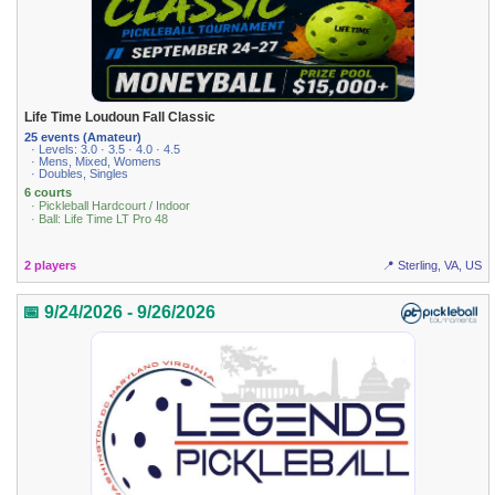
Life Time Loudoun Fall Classic
25 events (Amateur)
· Levels: 3.0 · 3.5 · 4.0 · 4.5
· Mens, Mixed, Womens
· Doubles, Singles
6 courts
· Pickleball Hardcourt / Indoor
· Ball: Life Time LT Pro 48
2 players
📍 Sterling, VA, US
📅 9/24/2026 - 9/26/2026