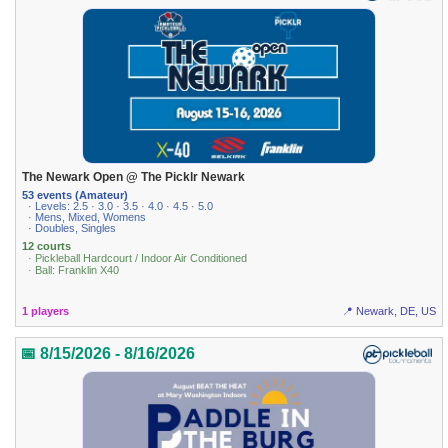
The Newark Open @ The Picklr Newark
53 events (Amateur)
· Levels: 2.5 · 3.0 · 3.5 · 4.0 · 4.5 · 5.0
· Mens, Mixed, Womens
· Doubles, Singles
12 courts
· Pickleball Hardcourt / Indoor Air Conditioned
· Ball: Franklin X40
1 players
📍 Newark, DE, US
📅 8/15/2026 - 8/16/2026