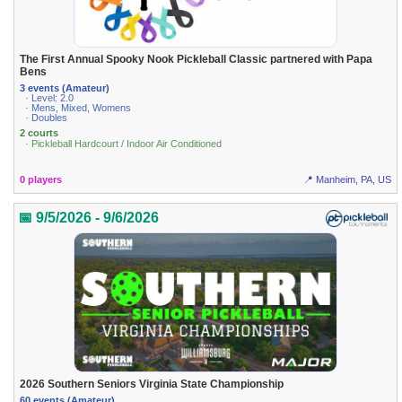
The First Annual Spooky Nook Pickleball Classic partnered with Papa
Bens
3 events (Amateur)
· Level: 2.0
· Mens, Mixed, Womens
· Doubles
2 courts
· Pickleball Hardcourt / Indoor Air Conditioned
0 players
📍 Manheim, PA, US
📅 9/5/2026 - 9/6/2026
2026 Southern Seniors Virginia State Championship
60 events (Amateur)