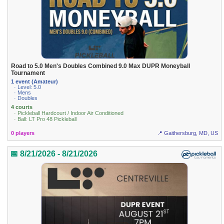
Road to 5.0 Men's Doubles Combined 9.0 Max DUPR Moneyball
Tournament
1 event (Amateur)
· Level: 5.0
· Mens
· Doubles
4 courts
· Pickleball Hardcourt / Indoor Air Conditioned
· Ball: LT Pro 48 Pickleball
0 players
📍 Gaithersburg, MD, US
📅 8/21/2026 - 8/21/2026