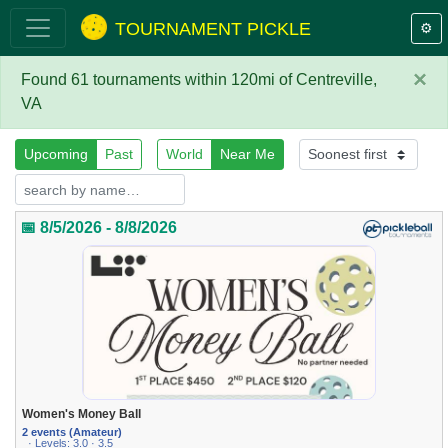
TOURNAMENT PICKLE
⚙️
×
Found 61 tournaments within 120mi of Centreville,
VA
Upcoming
Past
World
Near Me
📅 8/5/2026 - 8/8/2026
Women's Money Ball
2 events (Amateur)
· Levels: 3.0 · 3.5