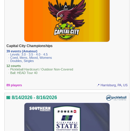
Capital City Championships
39 events (Amateur)
· Levels: 3.0 · 3.5 · 4.0 · 4.5
· Coed, Mens, Mixed, Womens
· Doubles, Singles
12 courts
· Pickleball Hardcourt / Outdoor Non-Covered
· Ball: HEAD Tour 40
89 players
📍 Harrisburg, PA, US
📅 8/14/2026 - 8/16/2026