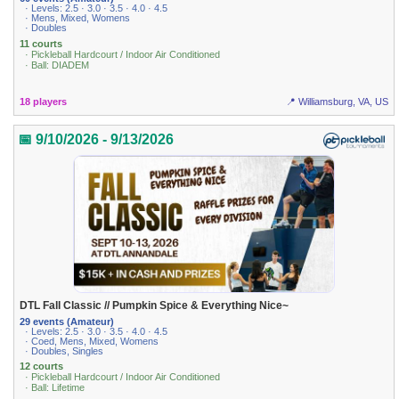
· Levels: 2.5 · 3.0 · 3.5 · 4.0 · 4.5
· Mens, Mixed, Womens
· Doubles
11 courts
· Pickleball Hardcourt / Indoor Air Conditioned
· Ball: DIADEM
18 players
📍 Williamsburg, VA, US
📅 9/10/2026 - 9/13/2026
DTL Fall Classic // Pumpkin Spice & Everything Nice~
29 events (Amateur)
· Levels: 2.5 · 3.0 · 3.5 · 4.0 · 4.5
· Coed, Mens, Mixed, Womens
· Doubles, Singles
12 courts
· Pickleball Hardcourt / Indoor Air Conditioned
· Ball: Lifetime