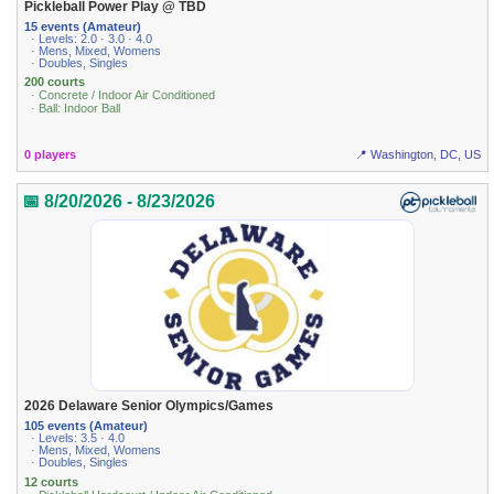
Pickleball Power Play @ TBD
15 events (Amateur)
· Levels: 2.0 · 3.0 · 4.0
· Mens, Mixed, Womens
· Doubles, Singles
200 courts
· Concrete / Indoor Air Conditioned
· Ball: Indoor Ball
0 players
📍 Washington, DC, US
📅 8/20/2026 - 8/23/2026
2026 Delaware Senior Olympics/Games
105 events (Amateur)
· Levels: 3.5 · 4.0
· Mens, Mixed, Womens
· Doubles, Singles
12 courts