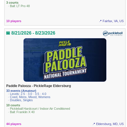
3 courts
· Ball: LT Pro 48
10 players
📍 Fairfax, VA, US
📅 8/21/2026 - 8/23/2026
Paddle Palooza - PickleRage Eldersburg
33 events (Amateur)
· Levels: 2.5 · 3.0 · 3.5 · 4.0
· Coed, Mens, Mixed, Womens
· Doubles, Singles
10 courts
· Pickleball Hardcourt / Indoor Air Conditioned
· Ball: Franklin X 40
44 players
📍 Eldersburg, MD, US