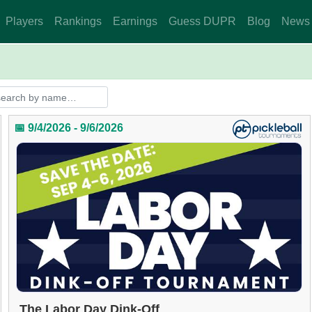
Players
Rankings
Earnings
Guess DUPR
Blog
News
📅 9/4/2026 - 9/6/2026
The Labor Day Dink-Off