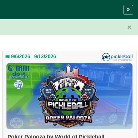
⚙️
×
📅 9/6/2026 - 9/13/2026
Poker Palooza by World of Pickleball