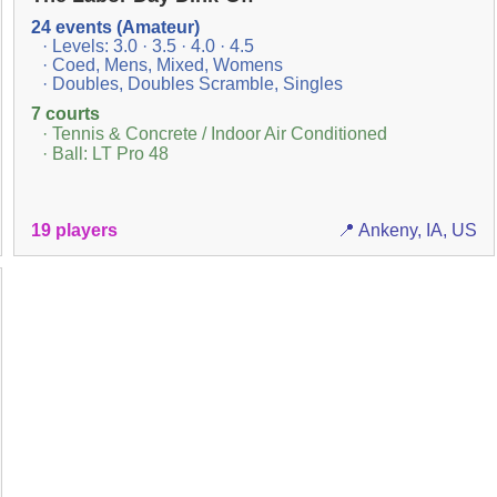
24 events (Amateur)
· Levels: 3.0 · 3.5 · 4.0 · 4.5
· Coed, Mens, Mixed, Womens
· Doubles, Doubles Scramble, Singles
7 courts
· Tennis & Concrete / Indoor Air Conditioned
· Ball: LT Pro 48
19 players
📍 Ankeny, IA, US