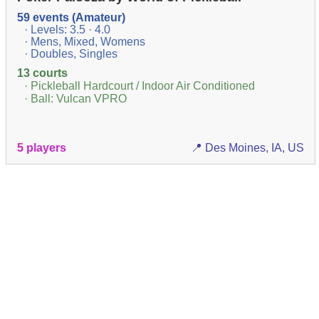
59 events (Amateur)
· Levels: 3.5 · 4.0
· Mens, Mixed, Womens
· Doubles, Singles
13 courts
· Pickleball Hardcourt / Indoor Air Conditioned
· Ball: Vulcan VPRO
5 players
📍 Des Moines, IA, US