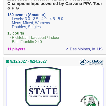
Championships powered by Carvana PPA Tour
& PIG
150 events (Amateur)
· Levels: 3.0 · 3.5 · 4.0 · 4.5 · 5.0
· Mens, Mixed, Womens
· Doubles, Singles
13 courts
· Pickleball Hardcourt / Indoor
· Ball: Franklin X40
11 players
📍 Des Moines, IA, US
📅 9/12/2027 - 9/14/2027