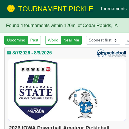
TOURNAMENT PICKLE
Tournaments
Found 4 tournaments within 120mi of Cedar Rapids, IA
Upcoming
Past
World
Near Me
📅 8/7/2026 - 8/9/2026
2026 IOWA Powerball Amateur Pickleball