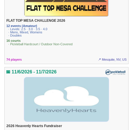
FLAT TOP MESA CHALLENGE 2026
12 events (Amateur)
· Levels: 2.5 · 3.0 · 3.5 · 4.0
· Mens, Mixed, Womens
· Doubles
16 courts
· Pickleball Hardcourt / Outdoor Non-Covered
74 players
📍 Mesquite, NV, US
📅 11/6/2026 - 11/7/2026
2026 Heavenly Hearts Fundraiser