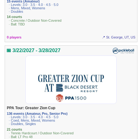
15 events (Amateur)
· Levels: 3.0 · 3.5 · 4.0 · 4.5 · 5.0
· Mens, Mixed, Womens
· Doubles
14 courts
· Concrete / Outdoor Non-Covered
· Ball: TBD
0 players
📍 St. George, UT, US
📅 3/22/2027 - 3/28/2027
PPA Tour: Greater Zion Cup
136 events (Amateur, Pro, Senior Pro)
· Levels: 3.0 · 3.5 · 4.0 · 4.5 · 5.0
· Coed, Mens, Mixed, Womens
· Doubles, Singles
21 courts
· Tennis Hardcourt / Outdoor Non-Covered
· Ball: LT Pro 48