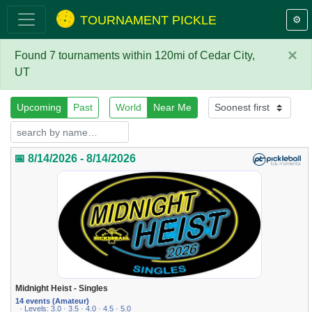
TOURNAMENT PICKLE
⚙️
×
Found 7 tournaments within 120mi of Cedar City,
UT
Upcoming
Past
World
Near Me
📅 8/14/2026 - 8/14/2026
Midnight Heist - Singles
14 events (Amateur)
· Levels: 3.0 · 3.5 · 4.0 · 4.5 · 5.0