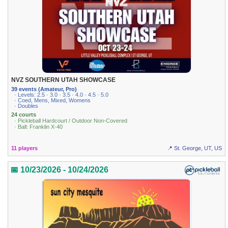
NVZ SOUTHERN UTAH SHOWCASE
39 events (Amateur, Pro)
· Levels: 2.5 · 3.0 · 3.5 · 4.0 · 4.5 · 5.0
· Coed, Mens, Mixed, Womens
· Doubles
24 courts
· Pickleball Hardcourt / Outdoor Non-Covered
· Ball: Franklin X-40
11 players
📍 St. George, UT, US
📅 10/23/2026 - 10/24/2026