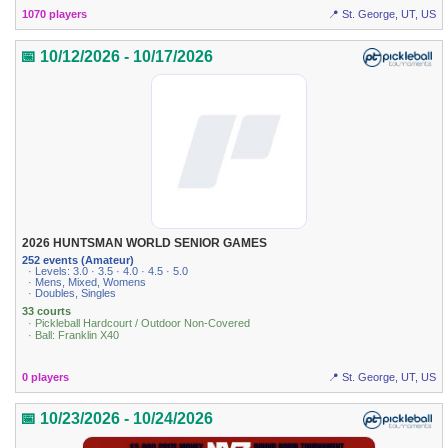
1070 players
📍 St. George, UT, US
📅 10/12/2026 - 10/17/2026
2026 HUNTSMAN WORLD SENIOR GAMES
252 events (Amateur)
· Levels: 3.0 · 3.5 · 4.0 · 4.5 · 5.0
· Mens, Mixed, Womens
· Doubles, Singles
33 courts
· Pickleball Hardcourt / Outdoor Non-Covered
· Ball: Franklin X40
0 players
📍 St. George, UT, US
📅 10/23/2026 - 10/24/2026