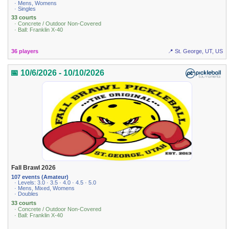
· Mens, Womens
· Singles
33 courts
· Concrete / Outdoor Non-Covered
· Ball: Franklin X-40
36 players
📍 St. George, UT, US
📅 10/6/2026 - 10/10/2026
Fall Brawl 2026
107 events (Amateur)
· Levels: 3.0 · 3.5 · 4.0 · 4.5 · 5.0
· Mens, Mixed, Womens
· Doubles
33 courts
· Concrete / Outdoor Non-Covered
· Ball: Franklin X-40