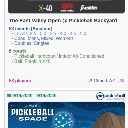
The East Valley Open @ Pickleball Backyard
53 events (Amateur)
· Levels: 2.5 · 3.0 · 3.5 · 4.0 · 4.5 · 5.0
· Coed, Mens, Mixed, Womens
· Doubles, Singles
6 courts
· Pickleball Hardcourt / Indoor Air Conditioned
· Ball: Franklin X40
58 players
📍 Gilbert, AZ, US
📅 9/19/2026 - 9/19/2026