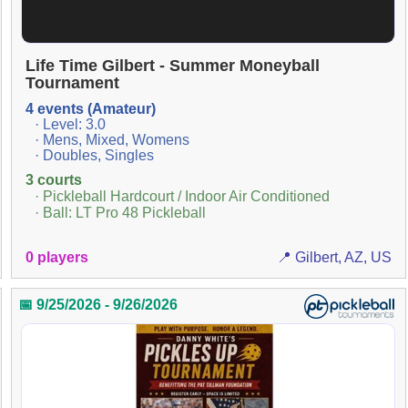
Life Time Gilbert - Summer Moneyball
Tournament
4 events (Amateur)
· Level: 3.0
· Mens, Mixed, Womens
· Doubles, Singles
3 courts
· Pickleball Hardcourt / Indoor Air Conditioned
· Ball: LT Pro 48 Pickleball
0 players
📍 Gilbert, AZ, US
📅 9/25/2026 - 9/26/2026