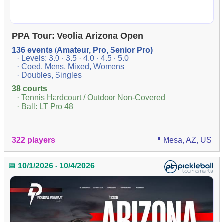
PPA Tour: Veolia Arizona Open
136 events (Amateur, Pro, Senior Pro)
· Levels: 3.0 · 3.5 · 4.0 · 4.5 · 5.0
· Coed, Mens, Mixed, Womens
· Doubles, Singles
38 courts
· Tennis Hardcourt / Outdoor Non-Covered
· Ball: LT Pro 48
322 players
📍 Mesa, AZ, US
📅 10/1/2026 - 10/4/2026