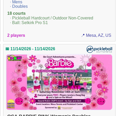
· Mens
· Doubles
18 courts
· Pickleball Hardcourt / Outdoor Non-Covered
· Ball: Selkirk Pro S1
2 players
📍 Mesa, AZ, US
📅 11/14/2026 - 11/14/2026