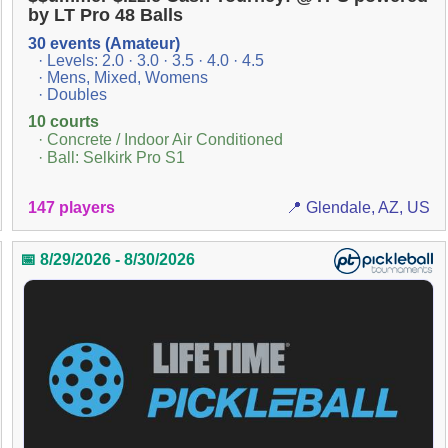
by LT Pro 48 Balls
30 events (Amateur)
· Levels: 2.0 · 3.0 · 3.5 · 4.0 · 4.5
· Mens, Mixed, Womens
· Doubles
10 courts
· Concrete / Indoor Air Conditioned
· Ball: Selkirk Pro S1
147 players
📍 Glendale, AZ, US
📅 8/29/2026 - 8/30/2026