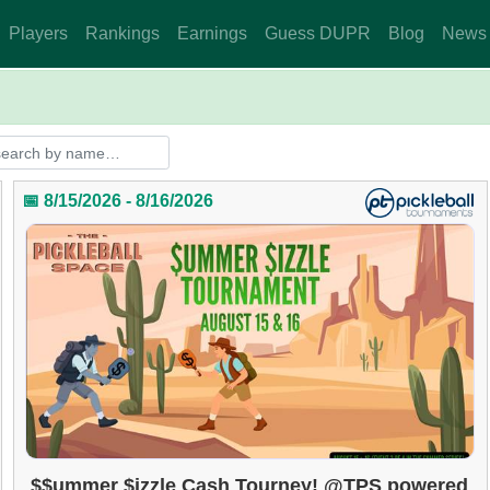
Players
Rankings
Earnings
Guess DUPR
Blog
News
📅 8/15/2026 - 8/16/2026
$$ummer $izzle Cash Tourney! @TPS powered