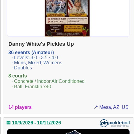
Danny White's Pickles Up
36 events (Amateur)
· Levels: 3.0 · 3.5 · 4.0
· Mens, Mixed, Womens
· Doubles
8 courts
· Concrete / Indoor Air Conditioned
· Ball: Franklin x40
14 players
📍 Mesa, AZ, US
📅 10/9/2026 - 10/11/2026