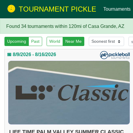
TOURNAMENT PICKLE
Tournaments
Found 34 tournaments within 120mi of Casa Grande, AZ
Upcoming
Past
World
Near Me
📅 8/9/2026 - 8/16/2026
LIFE TIME PALM VALLEY SUMMER CLASSIC