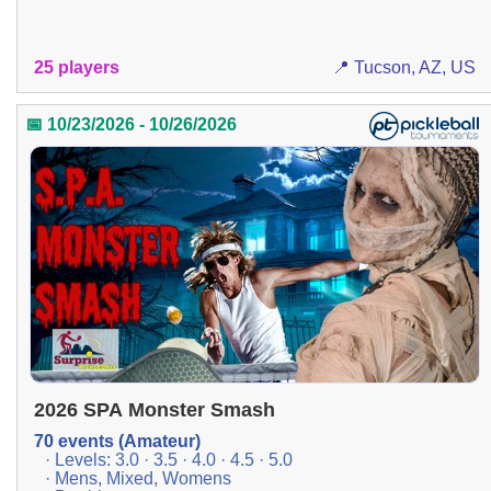
25 players
📍 Tucson, AZ, US
📅 10/23/2026 - 10/26/2026
2026 SPA Monster Smash
70 events (Amateur)
· Levels: 3.0 · 3.5 · 4.0 · 4.5 · 5.0
· Mens, Mixed, Womens