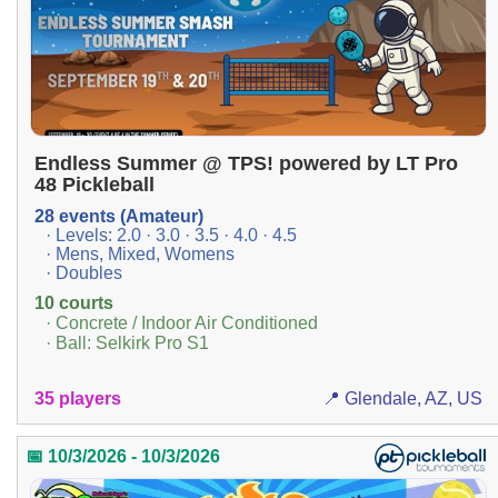
Endless Summer @ TPS! powered by LT Pro
48 Pickleball
28 events (Amateur)
· Levels: 2.0 · 3.0 · 3.5 · 4.0 · 4.5
· Mens, Mixed, Womens
· Doubles
10 courts
· Concrete / Indoor Air Conditioned
· Ball: Selkirk Pro S1
35 players
📍 Glendale, AZ, US
📅 10/3/2026 - 10/3/2026