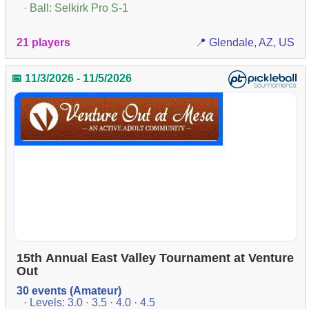
· Ball: Selkirk Pro S-1
21 players
📍 Glendale, AZ, US
📅 11/3/2026 - 11/5/2026
15th Annual East Valley Tournament at Venture
Out
30 events (Amateur)
· Levels: 3.0 · 3.5 · 4.0 · 4.5