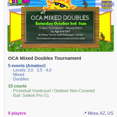
OCA Mixed Doubles Tournament
5 events (Amateur)
· Levels: 3.0 · 3.5 · 4.0
· Mixed
· Doubles
15 courts
· Pickleball Hardcourt / Outdoor Non-Covered
· Ball: Selkirk Pro S1
0 players
📍 Mesa, AZ, US