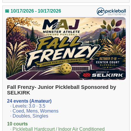
📅 10/17/2026 - 10/17/2026
Fall Frenzy- Junior Pickleball Sponsored by
SELKIRK
24 events (Amateur)
· Levels: 3.0 · 3.5
· Coed, Mens, Womens
· Doubles, Singles
10 courts
· Pickleball Hardcourt / Indoor Air Conditioned