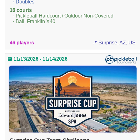
· Doubles
16 courts
· Pickleball Hardcourt / Outdoor Non-Covered
· Ball: Franklin X40
46 players
📍 Surprise, AZ, US
📅 11/13/2026 - 11/14/2026