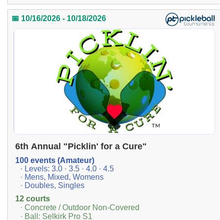
📅 10/16/2026 - 10/18/2026
6th Annual "Picklin' for a Cure"
100 events (Amateur)
· Levels: 3.0 · 3.5 · 4.0 · 4.5
· Mens, Mixed, Womens
· Doubles, Singles
12 courts
· Concrete / Outdoor Non-Covered
· Ball: Selkirk Pro S1