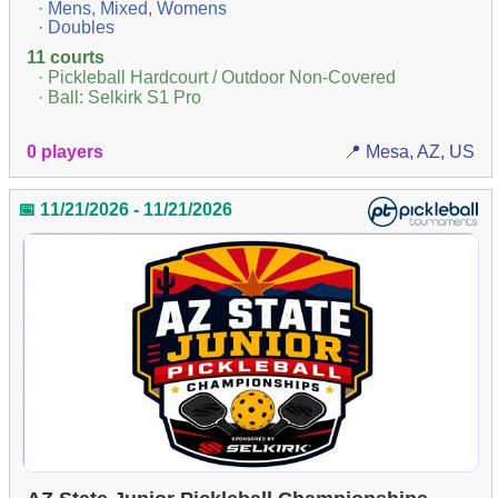
· Mens, Mixed, Womens
· Doubles
11 courts
· Pickleball Hardcourt / Outdoor Non-Covered
· Ball: Selkirk S1 Pro
0 players
📍 Mesa, AZ, US
📅 11/21/2026 - 11/21/2026