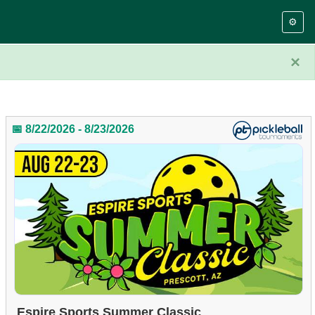
⚙️
×
📅 8/22/2026 - 8/23/2026
Espire Sports Summer Classic