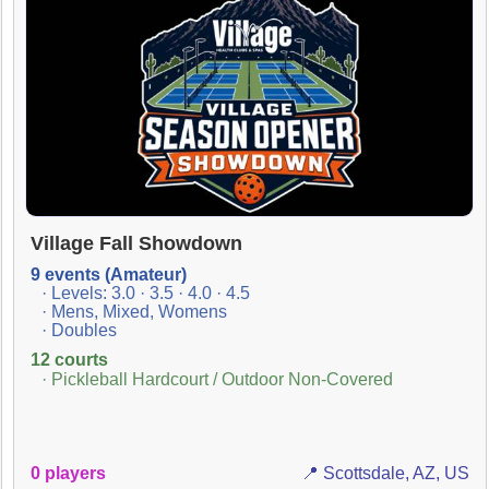
Village Fall Showdown
9 events (Amateur)
· Levels: 3.0 · 3.5 · 4.0 · 4.5
· Mens, Mixed, Womens
· Doubles
12 courts
· Pickleball Hardcourt / Outdoor Non-Covered
0 players
📍 Scottsdale, AZ, US