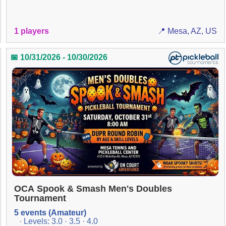
1 players
📍 Mesa, AZ, US
📅 10/31/2026 - 10/30/2026
OCA Spook & Smash Men's Doubles
Tournament
5 events (Amateur)
· Levels: 3.0 · 3.5 · 4.0