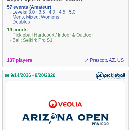
57 events (Amateur)
· Levels: 3.0 · 3.5 · 4.0 · 4.5 · 5.0
· Mens, Mixed, Womens
· Doubles
19 courts
· Pickleball Hardcourt / Indoor & Outdoor
· Ball: Selkirk Pro S1
137 players
📍 Prescott, AZ, US
📅 9/14/2026 - 9/20/2026