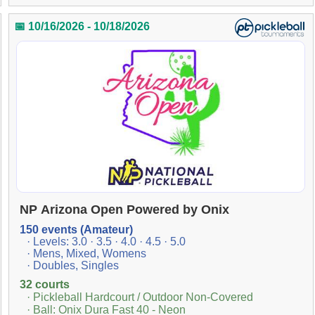
📅 10/16/2026 - 10/18/2026
NP Arizona Open Powered by Onix
150 events (Amateur)
· Levels: 3.0 · 3.5 · 4.0 · 4.5 · 5.0
· Mens, Mixed, Womens
· Doubles, Singles
32 courts
· Pickleball Hardcourt / Outdoor Non-Covered
· Ball: Onix Dura Fast 40 - Neon