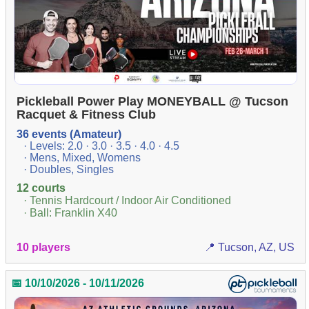
Pickleball Power Play MONEYBALL @ Tucson
Racquet & Fitness Club
36 events (Amateur)
· Levels: 2.0 · 3.0 · 3.5 · 4.0 · 4.5
· Mens, Mixed, Womens
· Doubles, Singles
12 courts
· Tennis Hardcourt / Indoor Air Conditioned
· Ball: Franklin X40
10 players
📍 Tucson, AZ, US
📅 10/10/2026 - 10/11/2026