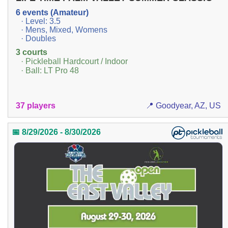
6 events (Amateur)
· Level: 3.5
· Mens, Mixed, Womens
· Doubles
3 courts
· Pickleball Hardcourt / Indoor
· Ball: LT Pro 48
37 players
📍 Goodyear, AZ, US
📅 8/29/2026 - 8/30/2026