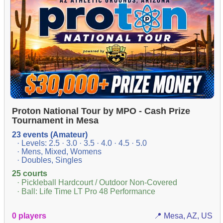
Proton National Tour by MPO - Cash Prize
Tournament in Mesa
23 events (Amateur)
· Levels: 2.5 · 3.0 · 3.5 · 4.0 · 4.5 · 5.0
· Mens, Mixed, Womens
· Doubles, Singles
25 courts
· Pickleball Hardcourt / Outdoor Non-Covered
· Ball: Life Time LT Pro 48 Performance
0 players
📍 Mesa, AZ, US