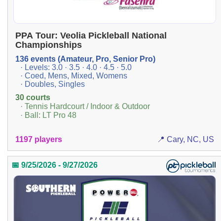
PPA Tour: Veolia Pickleball National
Championships
136 events (Amateur, Pro, Senior Pro)
· Levels: 3.0 · 3.5 · 4.0 · 4.5 · 5.0
· Coed, Mens, Mixed, Womens
· Doubles, Singles
30 courts
· Tennis Hardcourt / Indoor & Outdoor
· Ball: LT Pro 48
1197 players
📍 Cary, NC, US
📅 9/25/2026 - 9/27/2026