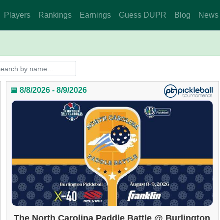
Players
Rankings
Earnings
Guess DUPR
Blog
News
📅 8/8/2026 - 8/9/2026
The North Carolina Paddle Battle @ Burlington