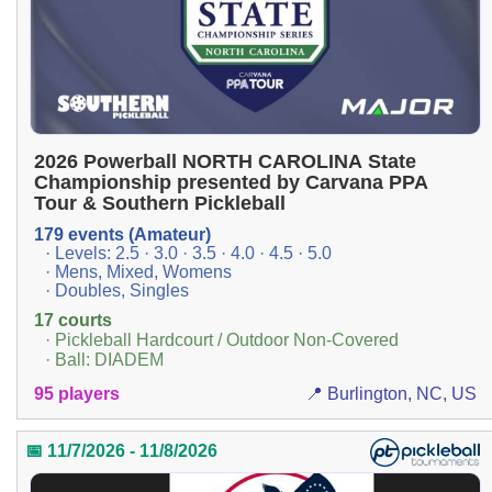
2026 Powerball NORTH CAROLINA State
Championship presented by Carvana PPA
Tour & Southern Pickleball
179 events (Amateur)
· Levels: 2.5 · 3.0 · 3.5 · 4.0 · 4.5 · 5.0
· Mens, Mixed, Womens
· Doubles, Singles
17 courts
· Pickleball Hardcourt / Outdoor Non-Covered
· Ball: DIADEM
95 players
📍 Burlington, NC, US
📅 11/7/2026 - 11/8/2026