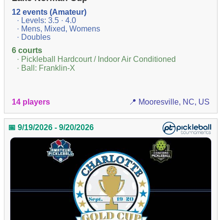
12 events (Amateur)
· Levels: 3.5 · 4.0
· Mens, Mixed, Womens
· Doubles
6 courts
· Pickleball Hardcourt / Indoor Air Conditioned
· Ball: Franklin-X
14 players
📍 Mooresville, NC, US
📅 9/19/2026 - 9/20/2026