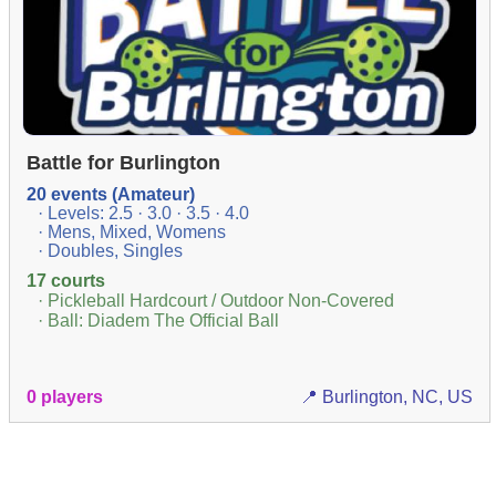
Battle for Burlington
20 events (Amateur)
· Levels: 2.5 · 3.0 · 3.5 · 4.0
· Mens, Mixed, Womens
· Doubles, Singles
17 courts
· Pickleball Hardcourt / Outdoor Non-Covered
· Ball: Diadem The Official Ball
0 players
📍 Burlington, NC, US