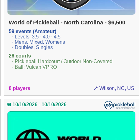
World of Pickleball - North Carolina - $6,500
59 events (Amateur)
· Levels: 3.5 · 4.0 · 4.5
· Mens, Mixed, Womens
· Doubles, Singles
26 courts
· Pickleball Hardcourt / Outdoor Non-Covered
· Ball: Vulcan VPRO
8 players
📍 Wilson, NC, US
📅 10/10/2026 - 10/10/2026