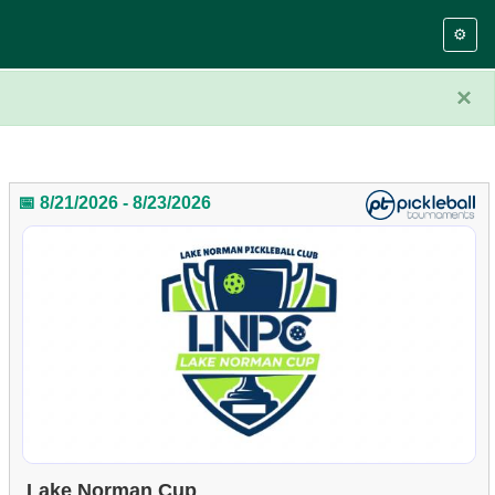
⚙️
×
📅 8/21/2026 - 8/23/2026
Lake Norman Cup