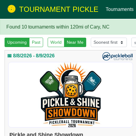
TOURNAMENT PICKLE
Tournaments
Found 10 tournaments within 120mi of Cary, NC
Upcoming
Past
World
Near Me
📅 8/8/2026 - 8/9/2026
Pickle and Shine Showdown