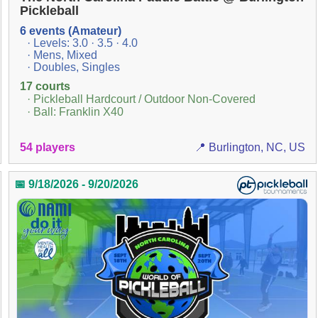
Pickleball
6 events (Amateur)
· Levels: 3.0 · 3.5 · 4.0
· Mens, Mixed
· Doubles, Singles
17 courts
· Pickleball Hardcourt / Outdoor Non-Covered
· Ball: Franklin X40
54 players
📍 Burlington, NC, US
📅 9/18/2026 - 9/20/2026