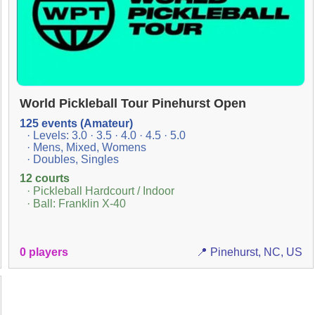
World Pickleball Tour Pinehurst Open
125 events (Amateur)
· Levels: 3.0 · 3.5 · 4.0 · 4.5 · 5.0
· Mens, Mixed, Womens
· Doubles, Singles
12 courts
· Pickleball Hardcourt / Indoor
· Ball: Franklin X-40
0 players
📍 Pinehurst, NC, US