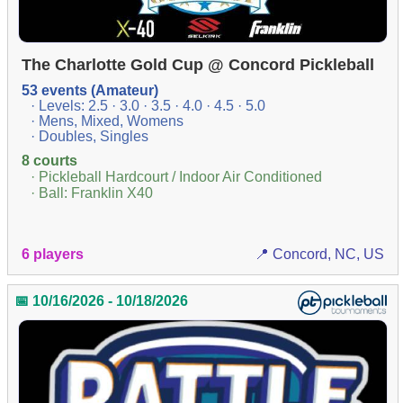
The Charlotte Gold Cup @ Concord Pickleball
53 events (Amateur)
· Levels: 2.5 · 3.0 · 3.5 · 4.0 · 4.5 · 5.0
· Mens, Mixed, Womens
· Doubles, Singles
8 courts
· Pickleball Hardcourt / Indoor Air Conditioned
· Ball: Franklin X40
6 players
📍 Concord, NC, US
📅 10/16/2026 - 10/18/2026