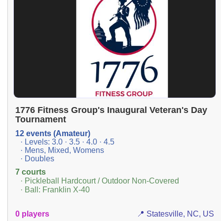
1776 Fitness Group's Inaugural Veteran's Day
Tournament
12 events (Amateur)
· Levels: 3.0 · 3.5 · 4.0 · 4.5
· Mens, Mixed, Womens
· Doubles
7 courts
· Pickleball Hardcourt / Outdoor Non-Covered
· Ball: Franklin X-40
0 players
📍 Statesville, NC, US