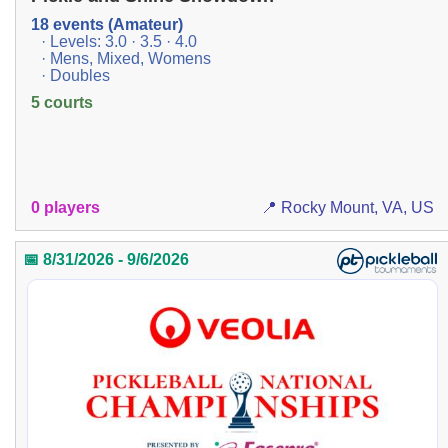
18 events (Amateur)
· Levels: 3.0 · 3.5 · 4.0
· Mens, Mixed, Womens
· Doubles
5 courts
0 players
📍 Rocky Mount, VA, US
📅 8/31/2026 - 9/6/2026