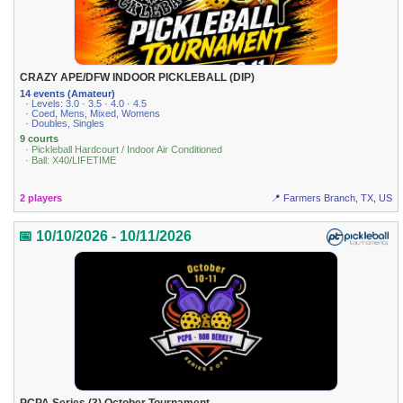
CRAZY APE/DFW INDOOR PICKLEBALL (DIP)
14 events (Amateur)
· Levels: 3.0 · 3.5 · 4.0 · 4.5
· Coed, Mens, Mixed, Womens
· Doubles, Singles
9 courts
· Pickleball Hardcourt / Indoor Air Conditioned
· Ball: X40/LIFETIME
2 players
📍 Farmers Branch, TX, US
📅 10/10/2026 - 10/11/2026