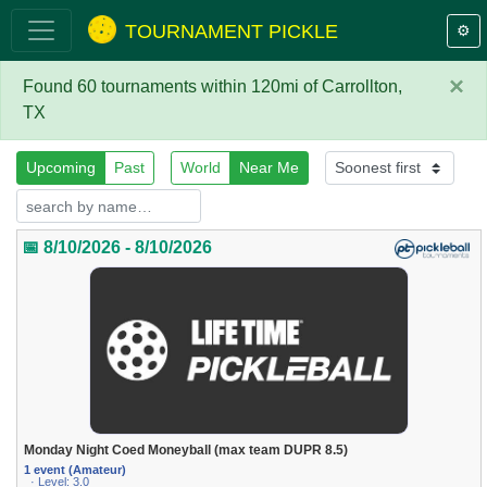
TOURNAMENT PICKLE
⚙️
×
Found 60 tournaments within 120mi of Carrollton,
TX
Upcoming
Past
World
Near Me
📅 8/10/2026 - 8/10/2026
Monday Night Coed Moneyball (max team DUPR 8.5)
1 event (Amateur)
· Level: 3.0