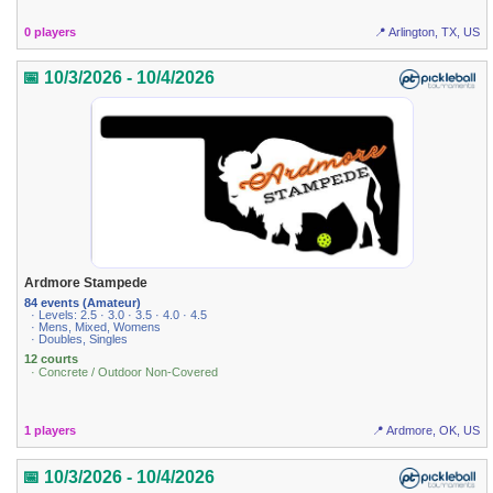
0 players
📍 Arlington, TX, US
📅 10/3/2026 - 10/4/2026
Ardmore Stampede
84 events (Amateur)
· Levels: 2.5 · 3.0 · 3.5 · 4.0 · 4.5
· Mens, Mixed, Womens
· Doubles, Singles
12 courts
· Concrete / Outdoor Non-Covered
1 players
📍 Ardmore, OK, US
📅 10/3/2026 - 10/4/2026