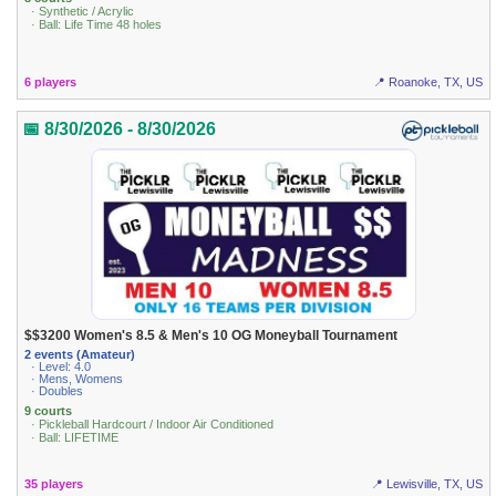
· Synthetic / Acrylic
· Ball: Life Time 48 holes
6 players
📍 Roanoke, TX, US
📅 8/30/2026 - 8/30/2026
$$3200 Women's 8.5 & Men's 10 OG Moneyball Tournament
2 events (Amateur)
· Level: 4.0
· Mens, Womens
· Doubles
9 courts
· Pickleball Hardcourt / Indoor Air Conditioned
· Ball: LIFETIME
35 players
📍 Lewisville, TX, US