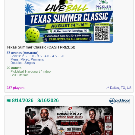
Texas Summer Classic (CASH PRIZES!)
37 events (Amateur)
· Levels: 2.5 · 3.0 · 3.5 · 4.0 · 4.5 · 5.0
· Mens, Mixed, Womens
· Doubles, Singles
20 courts
· Pickleball Hardcourt / Indoor
· Ball: Lifetime
237 players
📍 Dallas, TX, US
📅 8/14/2026 - 8/16/2026