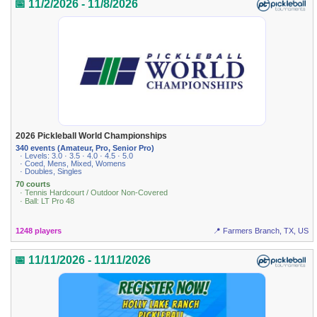
📅 11/2/2026 - 11/8/2026
2026 Pickleball World Championships
340 events (Amateur, Pro, Senior Pro)
· Levels: 3.0 · 3.5 · 4.0 · 4.5 · 5.0
· Coed, Mens, Mixed, Womens
· Doubles, Singles
70 courts
· Tennis Hardcourt / Outdoor Non-Covered
· Ball: LT Pro 48
1248 players
📍 Farmers Branch, TX, US
📅 11/11/2026 - 11/11/2026