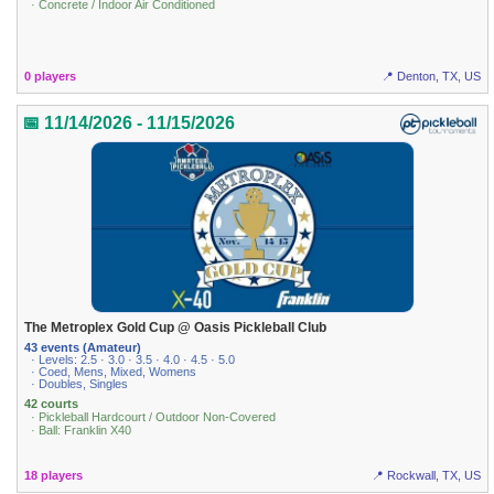
· Concrete / Indoor Air Conditioned
0 players
📍 Denton, TX, US
📅 11/14/2026 - 11/15/2026
The Metroplex Gold Cup @ Oasis Pickleball Club
43 events (Amateur)
· Levels: 2.5 · 3.0 · 3.5 · 4.0 · 4.5 · 5.0
· Coed, Mens, Mixed, Womens
· Doubles, Singles
42 courts
· Pickleball Hardcourt / Outdoor Non-Covered
· Ball: Franklin X40
18 players
📍 Rockwall, TX, US