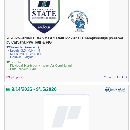
2026 Powerball TEXAS #3 Amateur Pickleball Championships powered
by Carvana PPA Tour & PIG
120 events (Amateur)
· Levels: 3.5 · 4.0 · 4.5
· Mens, Mixed, Womens
· Doubles, Singles
12 courts
· Pickleball Hardcourt / Indoor Air Conditioned
· Ball: Franklin X-40
69 players
📍 Hurst, TX, US
📅 9/14/2026 - 9/15/2026