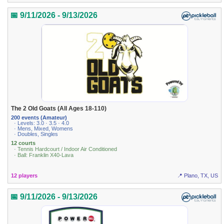
📅 9/11/2026 - 9/13/2026
The 2 Old Goats (All Ages 18-110)
200 events (Amateur)
· Levels: 3.0 · 3.5 · 4.0
· Mens, Mixed, Womens
· Doubles, Singles
12 courts
· Tennis Hardcourt / Indoor Air Conditioned
· Ball: Franklin X40-Lava
12 players
📍 Plano, TX, US
📅 9/11/2026 - 9/13/2026