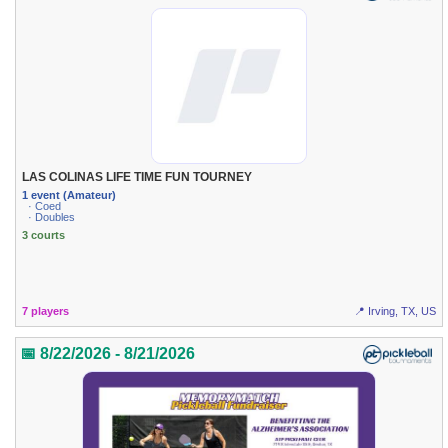
LAS COLINAS LIFE TIME FUN TOURNEY
1 event (Amateur)
· Coed
· Doubles
3 courts
7 players
📍 Irving, TX, US
📅 8/22/2026 - 8/21/2026