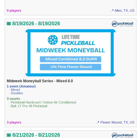
0 players
📍 Allen, TX, US
📅 8/19/2026 - 8/19/2026
Midweek Moneyball Series - Mixed 8.0
1 event (Amateur)
· Mixed
· Doubles
3 courts
· Pickleball Hardcourt / Indoor Air Conditioned
· Ball: LT Pro 48 Pickleball
3 players
📍 Flower Mound, TX, US
📅 8/21/2026 - 8/21/2026