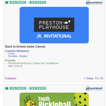
📅 8/29/2026 - 8/29/2026
Back to School Junior Classic
4 events (Amateur)
· Coed
· Doubles, Singles
9 courts
· Pickleball Hardcourt / Indoor Air Conditioned
· Ball: JOOLA
0 players
📍 Dallas, TX, US
📅 8/29/2026 - 8/29/2026