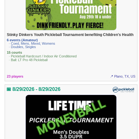
Stinky Dinkers Youth Pickleball Tournament benefiting Children's Health
6 events (Amateur)
· Coed, Mens, Mixed, Womens
· Doubles, Singles
15 courts
· Pickleball Hardcourt / Indoor Air Conditioned
· Ball: LT Pro 48 Pickleball
23 players
📍 Plano, TX, US
📅 8/29/2026 - 8/29/2026