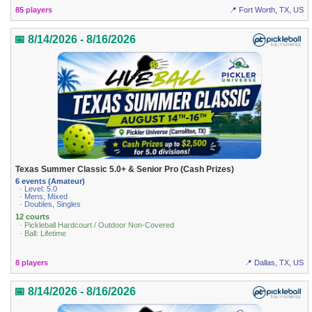
85 players
📍 Fort Worth, TX, US
📅 8/14/2026 - 8/16/2026
Texas Summer Classic 5.0+ & Senior Pro (Cash Prizes)
6 events (Amateur)
· Level: 5.0
· Mens, Mixed
· Doubles, Singles
12 courts
· Pickleball Hardcourt / Outdoor Non-Covered
· Ball: Lifetime
8 players
📍 Dallas, TX, US
📅 8/14/2026 - 8/16/2026