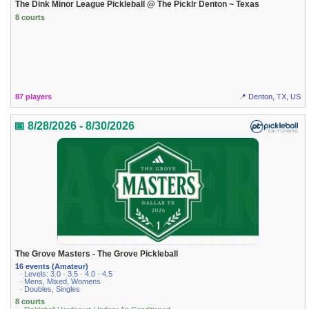
The Dink Minor League Pickleball @ The Picklr Denton ~ Texas
8 courts
87 players
📍 Denton, TX, US
📅 8/28/2026 - 8/30/2026
The Grove Masters - The Grove Pickleball
16 events (Amateur)
· Levels: 3.0 · 3.5 · 4.0 · 4.5
· Mens, Mixed, Womens
· Doubles, Singles
8 courts