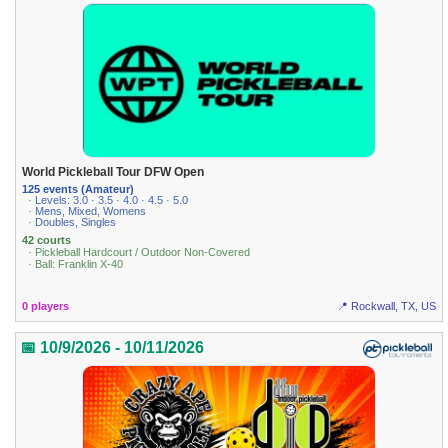
World Pickleball Tour DFW Open
125 events (Amateur)
· Levels: 3.0 · 3.5 · 4.0 · 4.5 · 5.0
· Mens, Mixed, Womens
· Doubles, Singles
42 courts
· Pickleball Hardcourt / Outdoor Non-Covered
· Ball: Franklin X-40
0 players
📍 Rockwall, TX, US
📅 10/9/2026 - 10/11/2026