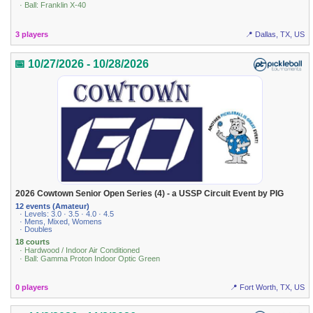
· Ball: Franklin X-40
3 players
📍 Dallas, TX, US
📅 10/27/2026 - 10/28/2026
2026 Cowtown Senior Open Series (4) - a USSP Circuit Event by PIG
12 events (Amateur)
· Levels: 3.0 · 3.5 · 4.0 · 4.5
· Mens, Mixed, Womens
· Doubles
18 courts
· Hardwood / Indoor Air Conditioned
· Ball: Gamma Proton Indoor Optic Green
0 players
📍 Fort Worth, TX, US