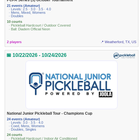
PCPA Series (3) October Tournament
21 events (Amateur)
· Levels: 2.5 · 3.0 · 3.5 · 4.0
· Mens, Mixed, Womens
· Doubles
10 courts
· Pickleball Hardcourt / Outdoor Covered
· Ball: Diadem Official Neon
2 players
📍 Weatherford, TX, US
📅 10/22/2026 - 10/24/2026
National Junior Pickleball Tour - Champions Cup
24 events (Amateur)
· Levels: 3.0 · 3.5 · 4.0
· Coed, Mens, Womens
· Doubles, Singles
24 courts
· Pickleball Hardcourt / Indoor Air Conditioned