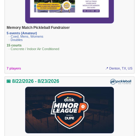
Memory Match Pickleball Fundraiser
5 events (Amateur)
· Coed, Mens, Womens
· Doubles
15 courts
· Concrete / Indoor Air Conditioned
7 players
📍 Denton, TX, US
📅 8/22/2026 - 8/23/2026