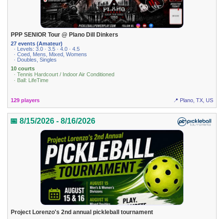
PPP SENIOR Tour @ Plano Dill Dinkers
27 events (Amateur)
· Levels: 3.0 · 3.5 · 4.0 · 4.5
· Coed, Mens, Mixed, Womens
· Doubles, Singles
10 courts
· Tennis Hardcourt / Indoor Air Conditioned
· Ball: LifeTime
129 players
📍 Plano, TX, US
📅 8/15/2026 - 8/16/2026
Project Lorenzo's 2nd annual pickleball tournament