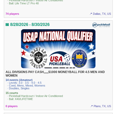
· Pickleball Hardcourt / Indoor Air Conditioned
· Ball: Life Time LT Pro 48
74 players
📍 Dallas, TX, US
📅 8/28/2026 - 8/30/2026
ALL DIVISIONS PAY CASH,,,,,,$1000 MONEYBALL FOR 4.5 MEN AND
WOMEN
14 events (Amateur)
· Levels: 3.0 · 3.5 · 4.0 · 4.5
· Coed, Mens, Mixed, Womens
· Doubles, Singles
15 courts
· Pickleball Hardcourt / Indoor Air Conditioned
· Ball: X40/LIFETIME
0 players
📍 Plano, TX, US