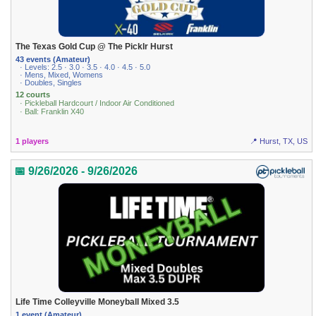
The Texas Gold Cup @ The Picklr Hurst
43 events (Amateur)
· Levels: 2.5 · 3.0 · 3.5 · 4.0 · 4.5 · 5.0
· Mens, Mixed, Womens
· Doubles, Singles
12 courts
· Pickleball Hardcourt / Indoor Air Conditioned
· Ball: Franklin X40
1 players
📍 Hurst, TX, US
📅 9/26/2026 - 9/26/2026
Life Time Colleyville Moneyball Mixed 3.5
1 event (Amateur)