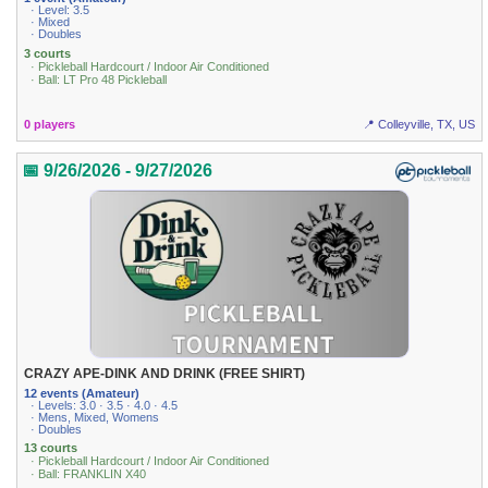
· Level: 3.5
· Mixed
· Doubles
3 courts
· Pickleball Hardcourt / Indoor Air Conditioned
· Ball: LT Pro 48 Pickleball
0 players
📍 Colleyville, TX, US
📅 9/26/2026 - 9/27/2026
CRAZY APE-DINK AND DRINK (FREE SHIRT)
12 events (Amateur)
· Levels: 3.0 · 3.5 · 4.0 · 4.5
· Mens, Mixed, Womens
· Doubles
13 courts
· Pickleball Hardcourt / Indoor Air Conditioned
· Ball: FRANKLIN X40