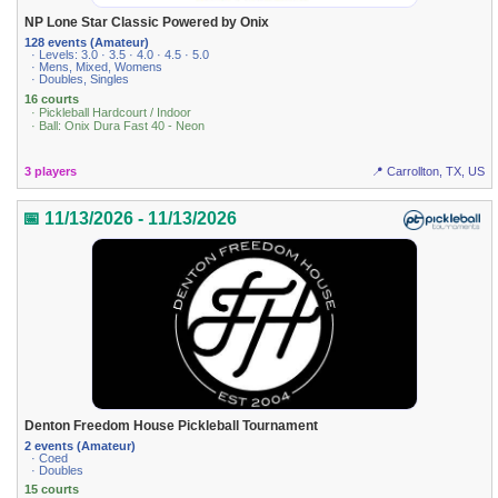
NP Lone Star Classic Powered by Onix
128 events (Amateur)
· Levels: 3.0 · 3.5 · 4.0 · 4.5 · 5.0
· Mens, Mixed, Womens
· Doubles, Singles
16 courts
· Pickleball Hardcourt / Indoor
· Ball: Onix Dura Fast 40 - Neon
3 players
📍 Carrollton, TX, US
📅 11/13/2026 - 11/13/2026
Denton Freedom House Pickleball Tournament
2 events (Amateur)
· Coed
· Doubles
15 courts