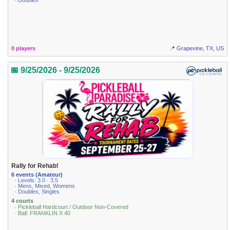
· Doubles
0 players
📍 Grapevine, TX, US
📅 9/25/2026 - 9/25/2026
Rally for Rehab!
6 events (Amateur)
· Levels: 3.0 · 3.5
· Mens, Mixed, Womens
· Doubles, Singles
4 courts
· Pickleball Hardcourt / Outdoor Non-Covered
· Ball: FRANKLIN X 40