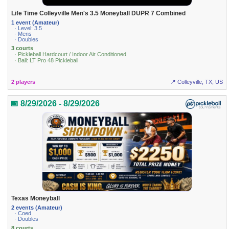
Life Time Colleyville Men's 3.5 Moneyball DUPR 7 Combined
1 event (Amateur)
· Level: 3.5
· Mens
· Doubles
3 courts
· Pickleball Hardcourt / Indoor Air Conditioned
· Ball: LT Pro 48 Pickleball
2 players
📍 Colleyville, TX, US
📅 8/29/2026 - 8/29/2026
Texas Moneyball
2 events (Amateur)
· Coed
· Doubles
8 courts