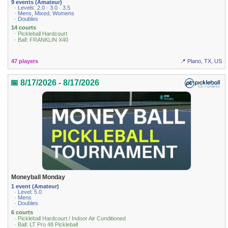
9 events (Amateur)
· Levels: 2.0 · 3.0 · 3.5
· Mens, Mixed, Womens
· Doubles
14 courts
· Pickleball Hardcourt
· Ball: FRANKLIN X40
47 players
📍 Plano, TX, US
📅 8/17/2026 - 8/17/2026
Moneyball Monday
1 event (Amateur)
· Level: 5.0
· Mens
· Doubles
6 courts
· Pickleball Hardcourt / Indoor Air Conditioned
· Ball: LT Pro 48 Pickleball