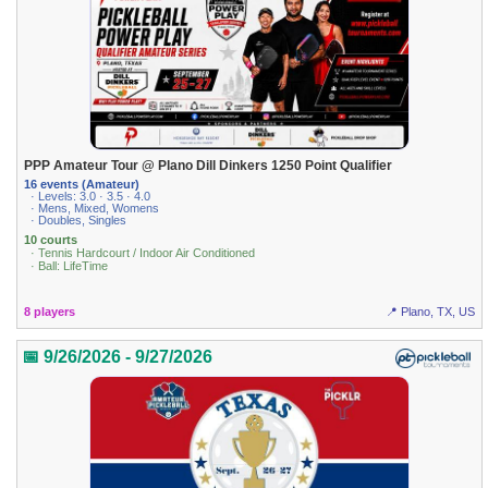
PPP Amateur Tour @ Plano Dill Dinkers 1250 Point Qualifier
16 events (Amateur)
· Levels: 3.0 · 3.5 · 4.0
· Mens, Mixed, Womens
· Doubles, Singles
10 courts
· Tennis Hardcourt / Indoor Air Conditioned
· Ball: LifeTime
8 players
📍 Plano, TX, US
📅 9/26/2026 - 9/27/2026