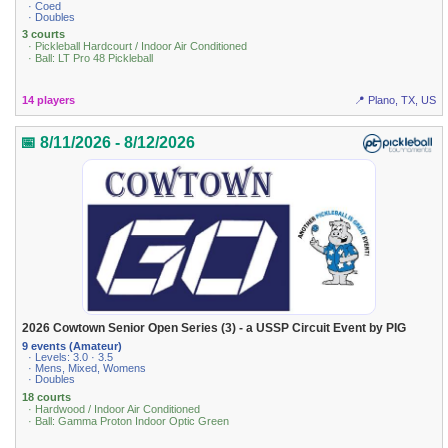
· Coed
· Doubles
3 courts
· Pickleball Hardcourt / Indoor Air Conditioned
· Ball: LT Pro 48 Pickleball
14 players
📍 Plano, TX, US
📅 8/11/2026 - 8/12/2026
2026 Cowtown Senior Open Series (3) - a USSP Circuit Event by PIG
9 events (Amateur)
· Levels: 3.0 · 3.5
· Mens, Mixed, Womens
· Doubles
18 courts
· Hardwood / Indoor Air Conditioned
· Ball: Gamma Proton Indoor Optic Green