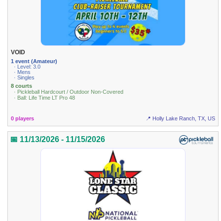
VOID
1 event (Amateur)
· Level: 3.0
· Mens
· Singles
8 courts
· Pickleball Hardcourt / Outdoor Non-Covered
· Ball: Life Time LT Pro 48
0 players
📍 Holly Lake Ranch, TX, US
📅 11/13/2026 - 11/15/2026