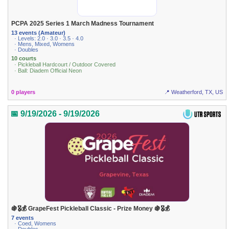
PCPA 2025 Series 1 March Madness Tournament
13 events (Amateur)
· Levels: 2.0 · 3.0 · 3.5 · 4.0
· Mens, Mixed, Womens
· Doubles
10 courts
· Pickleball Hardcourt / Outdoor Covered
· Ball: Diadem Official Neon
0 players
📍 Weatherford, TX, US
📅 9/19/2026 - 9/19/2026
🍇🎖💰 GrapeFest Pickleball Classic - Prize Money 🍇🎖💰
7 events
· Coed, Womens