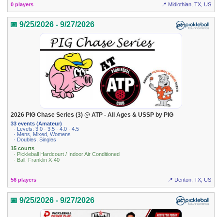
0 players
📍 Midlothian, TX, US
📅 9/25/2026 - 9/27/2026
2026 PIG Chase Series (3) @ ATP - All Ages & USSP by PIG
33 events (Amateur)
· Levels: 3.0 · 3.5 · 4.0 · 4.5
· Mens, Mixed, Womens
· Doubles, Singles
15 courts
· Pickleball Hardcourt / Indoor Air Conditioned
· Ball: Franklin X-40
56 players
📍 Denton, TX, US
📅 9/25/2026 - 9/27/2026