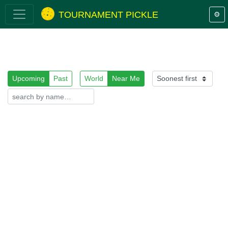
TOURNAMENT PICKLE
⚙️
Upcoming
Past
World
Near Me