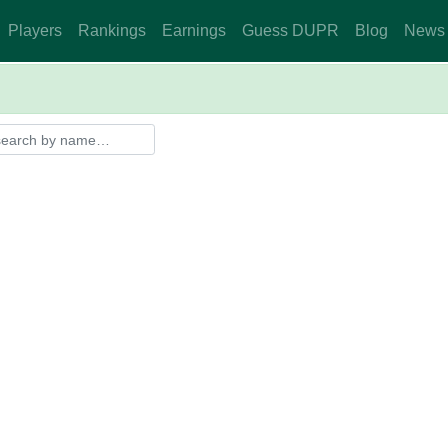
Players
Rankings
Earnings
Guess DUPR
Blog
News