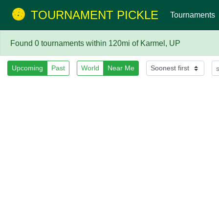
TOURNAMENT PICKLE
Tournaments
Found 0 tournaments within 120mi of Karmel, UP
Upcoming
Past
World
Near Me