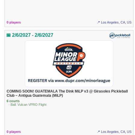
0 players
📍 Los Angeles, CA, US
📅 2/6/2027 - 2/6/2027
COMING SOON! GUATEMALA The Dink MiLP v3 @ Girasoles Pickleball
Club ~ Antigua Guatemala (MiLP)
6 courts
· Ball: Vulcan VPRO Flight
0 players
📍 Los Angeles, CA, US