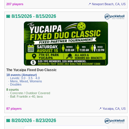
207 players
📍 Newport Beach, CA, US
📅 8/15/2026 - 8/15/2026
The Yucaipa Fixed Duo Classic
18 events (Amateur)
· Levels: 3.0 · 3.5 · 4.0
· Mens, Mixed, Womens
· Doubles
8 courts
· Concrete / Outdoor Covered
· Ball: Franklin x-40, lava
87 players
📍 Yucaipa, CA, US
📅 8/20/2026 - 8/23/2026