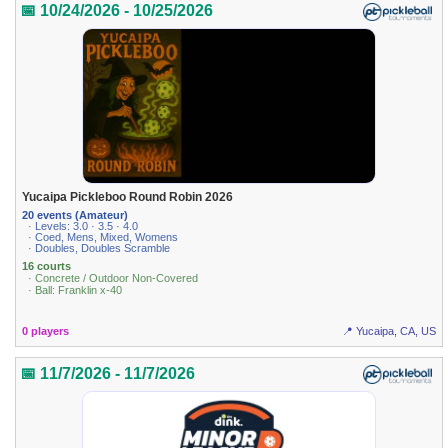
📅 10/24/2026 - 10/25/2026
Yucaipa Pickleboo Round Robin 2026
20 events (Amateur)
· Levels: 3.0 · 3.5 · 4.0
· Coed, Mens, Mixed, Womens
· Doubles, Doubles Scramble
16 courts
· Concrete / Outdoor Non-Covered
· Ball: Franklin x-40
0 players
📍 Yucaipa, CA, US
📅 11/7/2026 - 11/7/2026