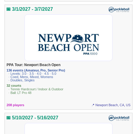
📅 3/1/2027 - 3/7/2027
PPA Tour: Newport Beach Open
136 events (Amateur, Pro, Senior Pro)
· Levels: 3.0 · 3.5 · 4.0 · 4.5 · 5.0
· Coed, Mens, Mixed, Womens
· Doubles, Singles
32 courts
· Tennis Hardcourt / Indoor & Outdoor
· Ball: LT Pro 48
208 players
📍 Newport Beach, CA, US
📅 5/10/2027 - 5/16/2027