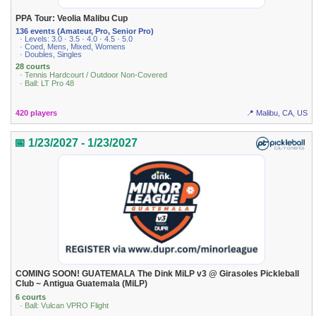
PPA Tour: Veolia Malibu Cup
136 events (Amateur, Pro, Senior Pro)
· Levels: 3.0 · 3.5 · 4.0 · 4.5 · 5.0
· Coed, Mens, Mixed, Womens
· Doubles, Singles
28 courts
· Tennis Hardcourt / Outdoor Non-Covered
· Ball: LT Pro 48
420 players
📍 Malibu, CA, US
📅 1/23/2027 - 1/23/2027
COMING SOON! GUATEMALA The Dink MiLP v3 @ Girasoles Pickleball
Club ~ Antigua Guatemala (MiLP)
6 courts
· Ball: Vulcan VPRO Flight