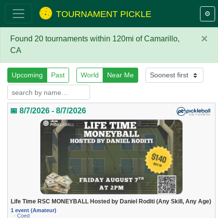
TOURNAMENT PICKLE
⚙️
×
Found 20 tournaments within 120mi of Camarillo,
CA
Upcoming
Past
World
Near Me
📅 8/7/2026 - 8/7/2026
Life Time RSC MONEYBALL Hosted by Daniel Roditi (Any Skill, Any Age)
1 event (Amateur)
· Coed