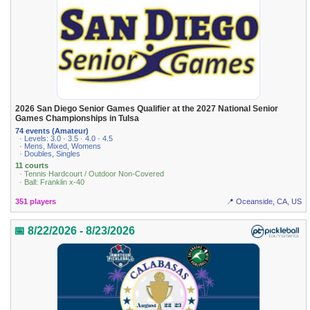
2026 San Diego Senior Games Qualifier at the 2027 National Senior
Games Championships in Tulsa
74 events (Amateur)
· Levels: 3.0 · 3.5 · 4.0 · 4.5
· Mens, Mixed, Womens
· Doubles, Singles
11 courts
· Tennis Hardcourt / Outdoor Non-Covered
· Ball: Franklin x-40
351 players
📍 Oceanside, CA, US
📅 8/22/2026 - 8/23/2026