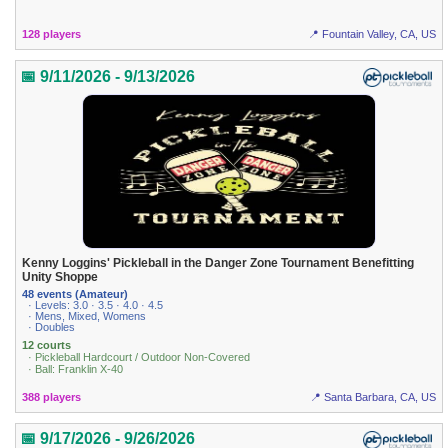
128 players
📍 Fountain Valley, CA, US
📅 9/11/2026 - 9/13/2026
Kenny Loggins' Pickleball in the Danger Zone Tournament Benefitting
Unity Shoppe
48 events (Amateur)
· Levels: 3.0 · 3.5 · 4.0 · 4.5
· Mens, Mixed, Womens
· Doubles
12 courts
· Pickleball Hardcourt / Outdoor Non-Covered
· Ball: Franklin X-40
388 players
📍 Santa Barbara, CA, US
📅 9/17/2026 - 9/26/2026