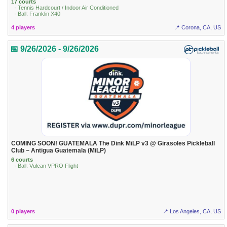
17 courts
· Tennis Hardcourt / Indoor Air Conditioned
· Ball: Franklin X40
4 players
📍 Corona, CA, US
📅 9/26/2026 - 9/26/2026
COMING SOON! GUATEMALA The Dink MiLP v3 @ Girasoles Pickleball
Club ~ Antigua Guatemala (MiLP)
6 courts
· Ball: Vulcan VPRO Flight
0 players
📍 Los Angeles, CA, US