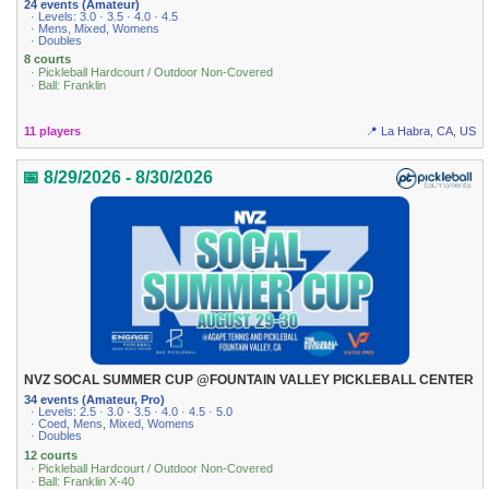
24 events (Amateur)
· Levels: 3.0 · 3.5 · 4.0 · 4.5
· Mens, Mixed, Womens
· Doubles
8 courts
· Pickleball Hardcourt / Outdoor Non-Covered
· Ball: Franklin
11 players
📍 La Habra, CA, US
📅 8/29/2026 - 8/30/2026
NVZ SOCAL SUMMER CUP @FOUNTAIN VALLEY PICKLEBALL CENTER
34 events (Amateur, Pro)
· Levels: 2.5 · 3.0 · 3.5 · 4.0 · 4.5 · 5.0
· Coed, Mens, Mixed, Womens
· Doubles
12 courts
· Pickleball Hardcourt / Outdoor Non-Covered
· Ball: Franklin X-40