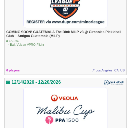
COMING SOON! GUATEMALA The Dink MiLP v3 @ Girasoles Pickleball
Club ~ Antigua Guatemala (MiLP)
6 courts
· Ball: Vulcan VPRO Flight
0 players
📍 Los Angeles, CA, US
📅 12/14/2026 - 12/20/2026