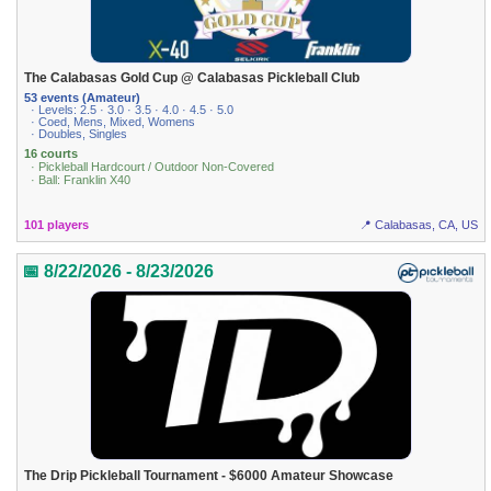
The Calabasas Gold Cup @ Calabasas Pickleball Club
53 events (Amateur)
· Levels: 2.5 · 3.0 · 3.5 · 4.0 · 4.5 · 5.0
· Coed, Mens, Mixed, Womens
· Doubles, Singles
16 courts
· Pickleball Hardcourt / Outdoor Non-Covered
· Ball: Franklin X40
101 players
📍 Calabasas, CA, US
📅 8/22/2026 - 8/23/2026
The Drip Pickleball Tournament - $6000 Amateur Showcase