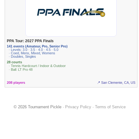
PPA Tour: 2027 PPA Finals
141 events (Amateur, Pro, Senior Pro)
· Levels: 3.0 · 3.5 · 4.0 · 4.5 · 5.0
· Coed, Mens, Mixed, Womens
· Doubles, Singles
28 courts
· Tennis Hardcourt / Indoor & Outdoor
· Ball: LT Pro 48
208 players
📍 San Clemente, CA, US
© 2026 Tournament Pickle ·
Privacy Policy
·
Terms of Service