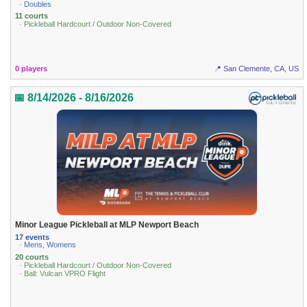
· Doubles
11 courts
· Pickleball Hardcourt / Outdoor Non-Covered
0 players
📍 San Clemente, CA, US
📅 8/14/2026 - 8/16/2026
Minor League Pickleball at MLP Newport Beach
17 events
· Mens, Womens
20 courts
· Pickleball Hardcourt / Outdoor Non-Covered
· Ball: Vulcan VPRO Flight