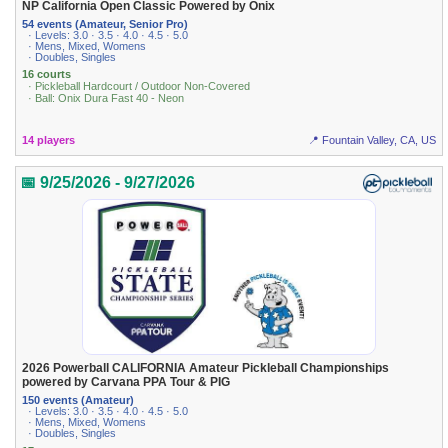
NP California Open Classic Powered by Onix
54 events (Amateur, Senior Pro)
· Levels: 3.0 · 3.5 · 4.0 · 4.5 · 5.0
· Mens, Mixed, Womens
· Doubles, Singles
16 courts
· Pickleball Hardcourt / Outdoor Non-Covered
· Ball: Onix Dura Fast 40 - Neon
14 players
📍 Fountain Valley, CA, US
📅 9/25/2026 - 9/27/2026
2026 Powerball CALIFORNIA Amateur Pickleball Championships
powered by Carvana PPA Tour & PIG
150 events (Amateur)
· Levels: 3.0 · 3.5 · 4.0 · 4.5 · 5.0
· Mens, Mixed, Womens
· Doubles, Singles