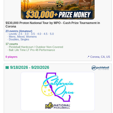
$$30,000 Proton National Tour by MPO - Cash Prize Tournament in
Corona
23 events (Amateur)
· Levels: 2.5 · 3.0 · 3.5 · 4.0 · 4.5 · 5.0
· Mens, Mixed, Womens
· Doubles, Singles
17 courts
· Pickleball Hardcourt / Outdoor Non-Covered
· Ball: Life Time LT Pro 48 Performance
0 players
📍 Corona, CA, US
📅 9/18/2026 - 9/20/2026