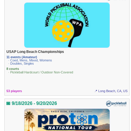
USAP Long Beach Championships
11 events (Amateur)
· Coed, Mens, Mixed, Womens
· Doubles, Singles
8 courts
· Pickleball Hardcourt / Outdoor Non-Covered
53 players
📍 Long Beach, CA, US
📅 9/18/2026 - 9/20/2026