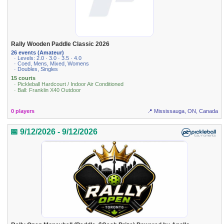
Rally Wooden Paddle Classic 2026
26 events (Amateur)
· Levels: 2.0 · 3.0 · 3.5 · 4.0
· Coed, Mens, Mixed, Womens
· Doubles, Singles
15 courts
· Pickleball Hardcourt / Indoor Air Conditioned
· Ball: Franklin X40 Outdoor
0 players
📍 Mississauga, ON, Canada
📅 9/12/2026 - 9/12/2026