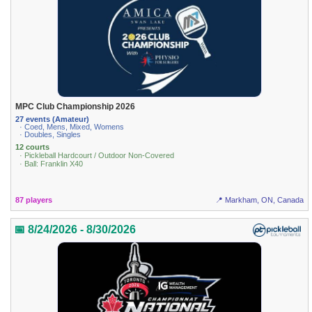
MPC Club Championship 2026
27 events (Amateur)
· Coed, Mens, Mixed, Womens
· Doubles, Singles
12 courts
· Pickleball Hardcourt / Outdoor Non-Covered
· Ball: Franklin X40
87 players
📍 Markham, ON, Canada
📅 8/24/2026 - 8/30/2026