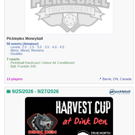
Pickleplex Moneyball
50 events (Amateur)
· Levels: 2.0 · 2.5 · 3.0 · 3.5 · 4.0 · 4.5
· Mens, Mixed, Womens
· Doubles
7 courts
· Pickleball Hardcourt / Indoor Air Conditioned
· Ball: Franklin X40
13 players
📍 Barrie, ON, Canada
📅 9/25/2026 - 9/27/2026