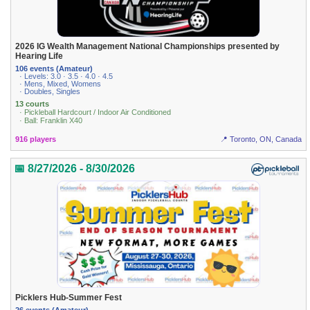
2026 IG Wealth Management National Championships presented by
Hearing Life
106 events (Amateur)
· Levels: 3.0 · 3.5 · 4.0 · 4.5
· Mens, Mixed, Womens
· Doubles, Singles
13 courts
· Pickleball Hardcourt / Indoor Air Conditioned
· Ball: Franklin X40
916 players
📍 Toronto, ON, Canada
📅 8/27/2026 - 8/30/2026
Picklers Hub-Summer Fest
26 events (Amateur)