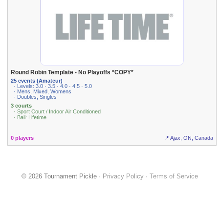
Round Robin Template - No Playoffs *COPY*
25 events (Amateur)
· Levels: 3.0 · 3.5 · 4.0 · 4.5 · 5.0
· Mens, Mixed, Womens
· Doubles, Singles
3 courts
· Sport Court / Indoor Air Conditioned
· Ball: Lifetime
0 players
📍 Ajax, ON, Canada
© 2026 Tournament Pickle ·
Privacy Policy
·
Terms of Service