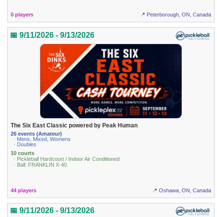
0 players
📍 Peterborough, ON, Canada
📅 9/11/2026 - 9/13/2026
The Six East Classic powered by Peak Human
26 events (Amateur)
· Mens, Mixed, Womens
· Doubles
10 courts
· Pickleball Hardcourt / Indoor Air Conditioned
· Ball: FRANKLIN X-40
44 players
📍 Oshawa, ON, Canada
📅 9/11/2026 - 9/13/2026