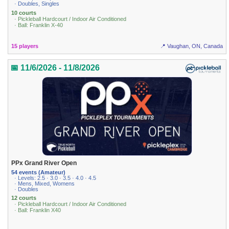
· Doubles, Singles
10 courts
· Pickleball Hardcourt / Indoor Air Conditioned
· Ball: Franklin X-40
15 players
📍 Vaughan, ON, Canada
📅 11/6/2026 - 11/8/2026
PPx Grand River Open
54 events (Amateur)
· Levels: 2.5 · 3.0 · 3.5 · 4.0 · 4.5
· Mens, Mixed, Womens
· Doubles
12 courts
· Pickleball Hardcourt / Indoor Air Conditioned
· Ball: Franklin X40