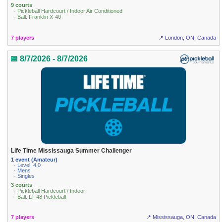
9 courts
· Pickleball Hardcourt / Indoor Air Conditioned
· Ball: Franklin X-40
7 players
📍 London, ON, Canada
📅 8/7/2026 - 8/7/2026
Life Time Mississauga Summer Challenger
1 event (Amateur)
· Level: 4.0
· Mens
· Singles
3 courts
· Pickleball Hardcourt / Indoor
· Ball: LT 48 Pickleball
7 players
📍 Mississauga, ON, Canada