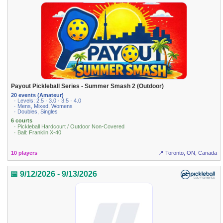
Payout Pickleball Series - Summer Smash 2 (Outdoor)
20 events (Amateur)
· Levels: 2.5 · 3.0 · 3.5 · 4.0
· Mens, Mixed, Womens
· Doubles, Singles
6 courts
· Pickleball Hardcourt / Outdoor Non-Covered
· Ball: Franklin X-40
10 players
📍 Toronto, ON, Canada
📅 9/12/2026 - 9/13/2026