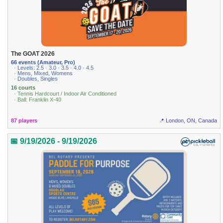
The GOAT 2026
66 events (Amateur, Pro)
· Levels: 2.5 · 3.0 · 3.5 · 4.0 · 4.5
· Mens, Mixed, Womens
· Doubles, Singles
16 courts
· Tennis Hardcourt / Indoor Air Conditioned
· Ball: Franklin X-40
87 players
📍 London, ON, Canada
📅 9/19/2026 - 9/19/2026