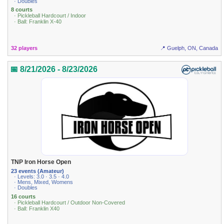
· Doubles
8 courts
· Pickleball Hardcourt / Indoor
· Ball: Franklin X-40
32 players
📍 Guelph, ON, Canada
📅 8/21/2026 - 8/23/2026
TNP Iron Horse Open
23 events (Amateur)
· Levels: 3.0 · 3.5 · 4.0
· Mens, Mixed, Womens
· Doubles
16 courts
· Pickleball Hardcourt / Outdoor Non-Covered
· Ball: Franklin X40