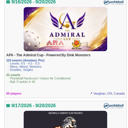
📅 9/16/2026 - 9/20/2026
APA - The Admiral Cup - Powered By Dink Monsters
115 events (Amateur, Pro)
· Levels: 4.0 · 4.5 · 5.0
· Mens, Mixed, Womens
· Doubles, Singles
21 courts
· Pickleball Hardcourt / Indoor Air Conditioned
· Ball: Franklin X-40
60 players
📍 Vaughan, ON, Canada
📅 9/17/2026 - 9/20/2026