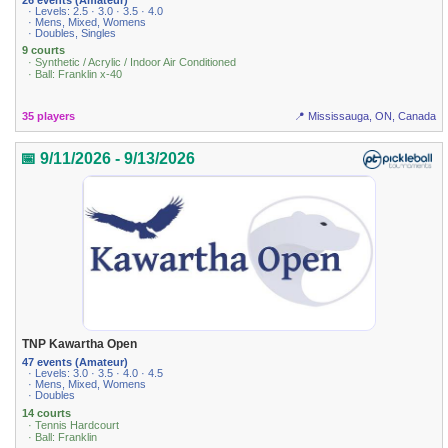
· Levels: 2.5 · 3.0 · 3.5 · 4.0
· Mens, Mixed, Womens
· Doubles, Singles
9 courts
· Synthetic / Acrylic / Indoor Air Conditioned
· Ball: Franklin x-40
35 players
📍 Mississauga, ON, Canada
📅 9/11/2026 - 9/13/2026
TNP Kawartha Open
47 events (Amateur)
· Levels: 3.0 · 3.5 · 4.0 · 4.5
· Mens, Mixed, Womens
· Doubles
14 courts
· Tennis Hardcourt
· Ball: Franklin