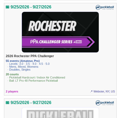
📅 9/25/2026 - 9/27/2026
2026 Rochester PPA Challenger
55 events (Amateur, Pro)
· Levels: 3.0 · 3.5 · 4.0 · 4.5 · 5.0
· Mens, Mixed, Womens
· Doubles, Singles
20 courts
· Pickleball Hardcourt / Indoor Air Conditioned
· Ball: LT Pro 48 Performance Pickleball
2 players
📍 Webster, NY, US
📅 9/25/2026 - 9/27/2026