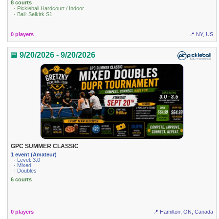
8 courts
· Pickleball Hardcourt / Indoor
· Ball: Selkirk S1
0 players
📍 NY, US
📅 9/20/2026 - 9/20/2026
GPC SUMMER CLASSIC
1 event (Amateur)
· Level: 3.0
· Mixed
· Doubles
6 courts
0 players
📍 Hamilton, ON, Canada