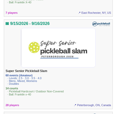
· Ball: Franklin X-40
7 players
📍 East Rochester, NY, US
📅 9/15/2026 - 9/16/2026
Super Senior Pickleball Slam
60 events (Amateur)
· Levels: 2.5 · 3.0 · 3.5 · 4.0
· Mens, Mixed, Womens
· Doubles
14 courts
· Pickleball Hardcourt / Outdoor Non-Covered
· Ball: Franklin x-40
28 players
📍 Peterborough, ON, Canada