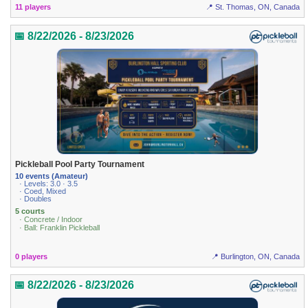
11 players
📍 St. Thomas, ON, Canada
📅 8/22/2026 - 8/23/2026
Pickleball Pool Party Tournament
10 events (Amateur)
· Levels: 3.0 · 3.5
· Coed, Mixed
· Doubles
5 courts
· Concrete / Indoor
· Ball: Franklin Pickleball
0 players
📍 Burlington, ON, Canada
📅 8/22/2026 - 8/23/2026