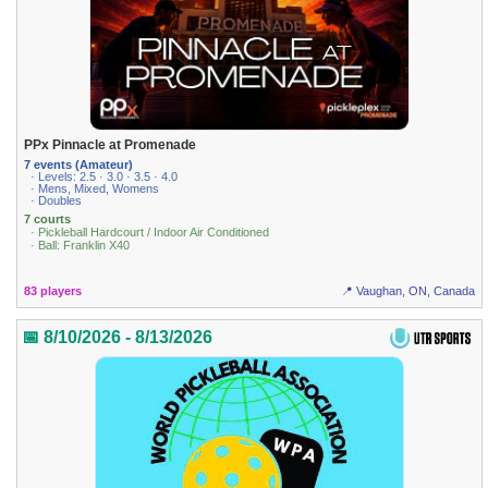
PPx Pinnacle at Promenade
7 events (Amateur)
· Levels: 2.5 · 3.0 · 3.5 · 4.0
· Mens, Mixed, Womens
· Doubles
7 courts
· Pickleball Hardcourt / Indoor Air Conditioned
· Ball: Franklin X40
83 players
📍 Vaughan, ON, Canada
📅 8/10/2026 - 8/13/2026