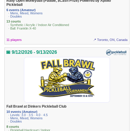
Rally Open Moneyball (Paddle, $Cash Prize) Powered by Apollo
Pickleball
6 events (Amateur)
· Mens, Mixed, Womens
· Doubles
13 courts
· Synthetic / Acrylic / Indoor Air Conditioned
· Ball: Franklin X-40
11 players
📍 Toronto, ON, Canada
📅 9/12/2026 - 9/13/2026
Fall Brawl at Dinkers Pickleball Club
10 events (Amateur)
· Levels: 3.0 · 3.5 · 4.0 · 4.5
· Mens, Mixed, Womens
· Doubles
8 courts
· Pickleball Hardcourt / Indoor