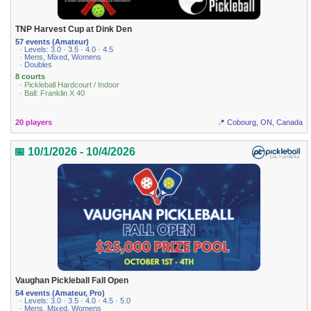
TNP Harvest Cup at Dink Den
57 events (Amateur)
· Levels: 3.0 · 3.5 · 4.0 · 4.5
· Mens, Mixed, Womens
· Doubles
8 courts
· Pickleball Hardcourt / Indoor
· Ball: Franklin X 40
20 players
📍 Cobourg, ON, Canada
📅 10/1/2026 - 10/4/2026
Vaughan Pickleball Fall Open
54 events (Amateur, Pro)
· Levels: 3.0 · 3.5 · 4.0 · 4.5 · 5.0
· Mens, Mixed, Womens