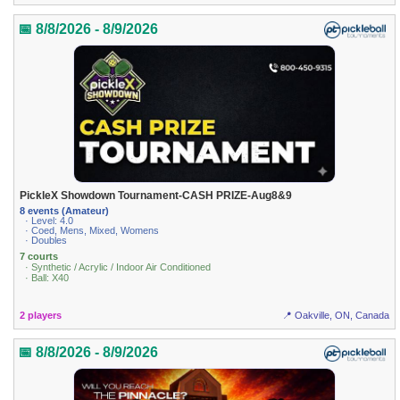
📅 8/8/2026 - 8/9/2026
PickleX Showdown Tournament-CASH PRIZE-Aug8&9
8 events (Amateur)
· Level: 4.0
· Coed, Mens, Mixed, Womens
· Doubles
7 courts
· Synthetic / Acrylic / Indoor Air Conditioned
· Ball: X40
2 players
📍 Oakville, ON, Canada
📅 8/8/2026 - 8/9/2026