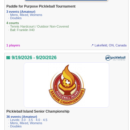
Paddle for Purpose Pickleball Tournament
3 events (Amateur)
· Mens, Mixed, Womens
· Doubles
4 courts
· Tennis Hardcourt / Outdoor Non-Covered
· Ball: Franklin X40
1 players
📍 Lakefield, ON, Canada
📅 9/19/2026 - 9/20/2026
Pickleball Island Senior Championship
36 events (Amateur)
· Levels: 3.0 · 3.5 · 4.0 · 4.5
· Mens, Mixed, Womens
· Doubles