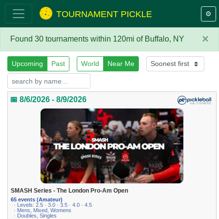
TOURNAMENT PICKLE
⚙️
×
Found 30 tournaments within 120mi of Buffalo, NY
Upcoming
Past
World
Near Me
📅 8/6/2026 - 8/9/2026
SMASH Series - The London Pro-Am Open
65 events (Amateur)
· Levels: 2.5 · 3.0 · 3.5 · 4.0 · 4.5
· Mens, Mixed, Womens
· Doubles, Singles