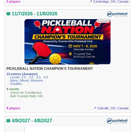
0 players
📍 Cambridge, ON, Canada
📅 11/7/2026 - 11/8/2026
PICKLEBALL NATION CHAMPION'S TOURNAMENT
13 events (Amateur)
· Levels: 2.5 · 3.0 · 3.5 · 4.0
· Mens, Mixed, Womens
· Doubles
6 courts
· Indoor Air Conditioned
· Ball: Franklin Balls X40
8 players
📍 Oakville, ON, Canada
📅 4/9/2027 - 4/8/2027