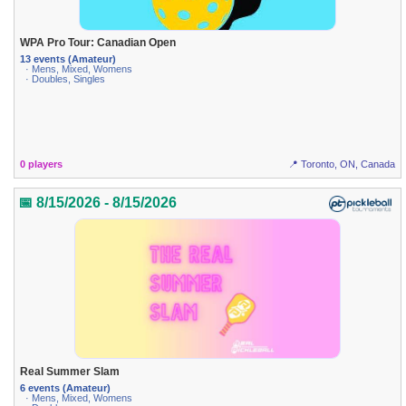
WPA Pro Tour: Canadian Open
13 events (Amateur)
· Mens, Mixed, Womens
· Doubles, Singles
0 players
📍 Toronto, ON, Canada
📅 8/15/2026 - 8/15/2026
Real Summer Slam
6 events (Amateur)
· Mens, Mixed, Womens