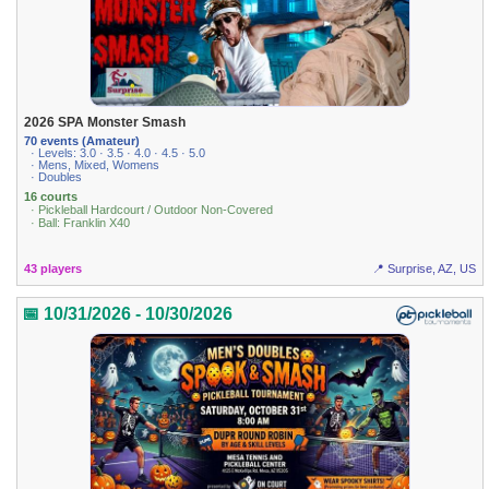
2026 SPA Monster Smash
70 events (Amateur)
· Levels: 3.0 · 3.5 · 4.0 · 4.5 · 5.0
· Mens, Mixed, Womens
· Doubles
16 courts
· Pickleball Hardcourt / Outdoor Non-Covered
· Ball: Franklin X40
43 players
📍 Surprise, AZ, US
📅 10/31/2026 - 10/30/2026