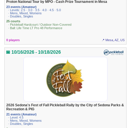
Proton National Tour by MPO - Cash Prize Tournament in Mesa
23 events (Amateur)
· Levels: 2.5 · 3.0 · 3.5 · 4.0 · 4.5 · 5.0
· Mens, Mixed, Womens
· Doubles, Singles
25 courts
· Pickleball Hardcourt / Outdoor Non-Covered
· Ball: Life Time LT Pro 48 Performance
0 players
📍 Mesa, AZ, US
📅 10/16/2026 - 10/18/2026
2026 Sedona's Fest of Fall Pickleball Rally by the City of Sedona Parks &
Recreation & PIG
21 events (Amateur)
· Level: 4.5
· Mens, Mixed, Womens
· Doubles, Singles