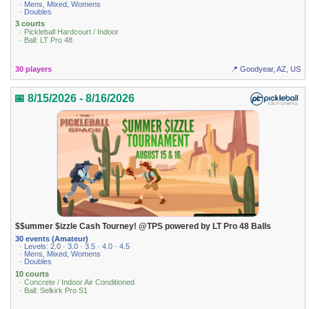
· Mens, Mixed, Womens
· Doubles
3 courts
· Pickleball Hardcourt / Indoor
· Ball: LT Pro 48
30 players
📍 Goodyear, AZ, US
📅 8/15/2026 - 8/16/2026
$$ummer $izzle Cash Tourney! @TPS powered by LT Pro 48 Balls
30 events (Amateur)
· Levels: 2.0 · 3.0 · 3.5 · 4.0 · 4.5
· Mens, Mixed, Womens
· Doubles
10 courts
· Concrete / Indoor Air Conditioned
· Ball: Selkirk Pro S1