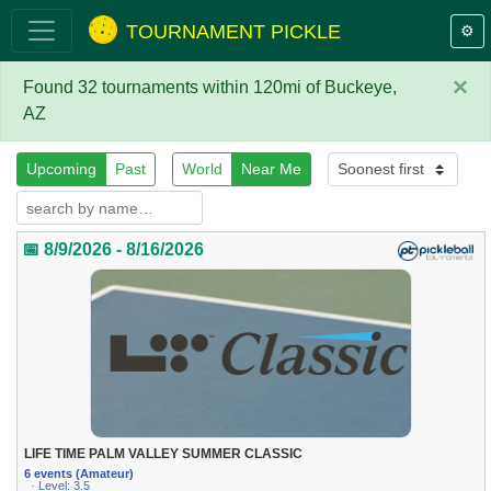
TOURNAMENT PICKLE
⚙️
×
Found 32 tournaments within 120mi of Buckeye,
AZ
Upcoming
Past
World
Near Me
📅 8/9/2026 - 8/16/2026
LIFE TIME PALM VALLEY SUMMER CLASSIC
6 events (Amateur)
· Level: 3.5