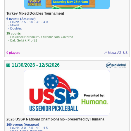
Turkey Mixed Doubles Tournament
6 events (Amateur)
· Levels: 2.5 · 3.0 · 3.5 · 4.0
· Mixed
· Doubles
15 courts
· Pickleball Hardcourt / Outdoor Non-Covered
· Ball: Selkirk Pro S1
0 players
📍 Mesa, AZ, US
📅 11/30/2026 - 12/5/2026
2026 USSP National Championship - presented by Humana
160 events (Amateur)
· Levels: 3.0 · 3.5 · 4.0 · 4.5