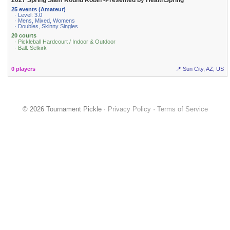
2027 Spring Slam Round Robin -Presented by HealthSpring
25 events (Amateur)
· Level: 3.0
· Mens, Mixed, Womens
· Doubles, Skinny Singles
20 courts
· Pickleball Hardcourt / Indoor & Outdoor
· Ball: Selkirk
0 players
📍 Sun City, AZ, US
© 2026 Tournament Pickle ·
Privacy Policy
·
Terms of Service