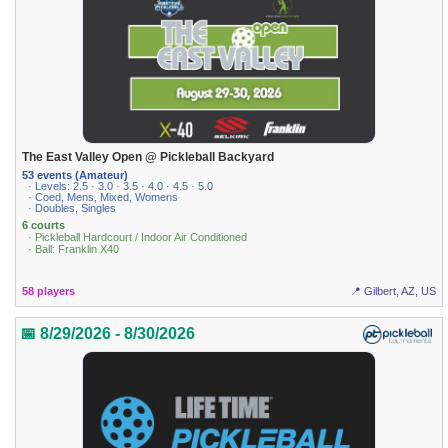
The East Valley Open @ Pickleball Backyard
53 events (Amateur)
· Levels: 2.5 · 3.0 · 3.5 · 4.0 · 4.5 · 5.0
· Coed, Mens, Mixed, Womens
· Doubles, Singles
6 courts
· Pickleball Hardcourt / Indoor Air Conditioned
· Ball: Franklin X40
58 players
📍 Gilbert, AZ, US
📅 8/29/2026 - 8/30/2026