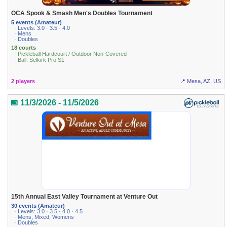
OCA Spook & Smash Men's Doubles Tournament
5 events (Amateur)
· Levels: 3.0 · 3.5 · 4.0
· Mens
· Doubles
18 courts
· Pickleball Hardcourt / Outdoor Non-Covered
· Ball: Selkirk Pro S1
2 players
📍 Mesa, AZ, US
📅 11/3/2026 - 11/5/2026
15th Annual East Valley Tournament at Venture Out
30 events (Amateur)
· Levels: 3.0 · 3.5 · 4.0 · 4.5
· Mens, Mixed, Womens
· Doubles