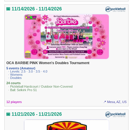
📅 11/14/2026 - 11/14/2026
OCA BARBIE PINK Women's Doubles Tournament
5 events (Amateur)
· Levels: 2.5 · 3.0 · 3.5 · 4.0
· Womens
· Doubles
24 courts
· Pickleball Hardcourt / Outdoor Non-Covered
· Ball: Selkirk Pro S1
12 players
📍 Mesa, AZ, US
📅 11/21/2026 - 11/21/2026