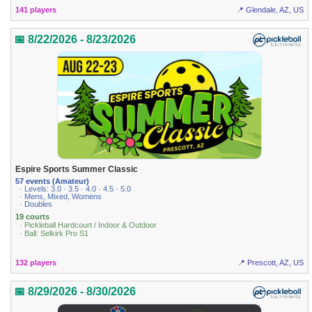
141 players
📍 Glendale, AZ, US
📅 8/22/2026 - 8/23/2026
Espire Sports Summer Classic
57 events (Amateur)
· Levels: 3.0 · 3.5 · 4.0 · 4.5 · 5.0
· Mens, Mixed, Womens
· Doubles
19 courts
· Pickleball Hardcourt / Indoor & Outdoor
· Ball: Selkirk Pro S1
132 players
📍 Prescott, AZ, US
📅 8/29/2026 - 8/30/2026