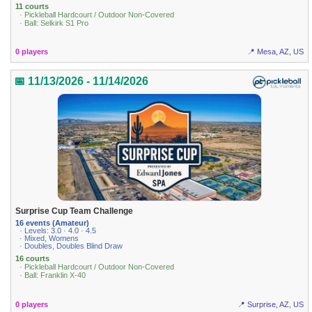
11 courts
· Pickleball Hardcourt / Outdoor Non-Covered
· Ball: Selkirk S1 Pro
0 players
📍 Mesa, AZ, US
📅 11/13/2026 - 11/14/2026
Surprise Cup Team Challenge
16 events (Amateur)
· Levels: 3.0 · 4.0 · 4.5
· Mixed, Womens
· Doubles, Doubles Blind Draw
16 courts
· Pickleball Hardcourt / Outdoor Non-Covered
· Ball: Franklin X-40
0 players
📍 Surprise, AZ, US