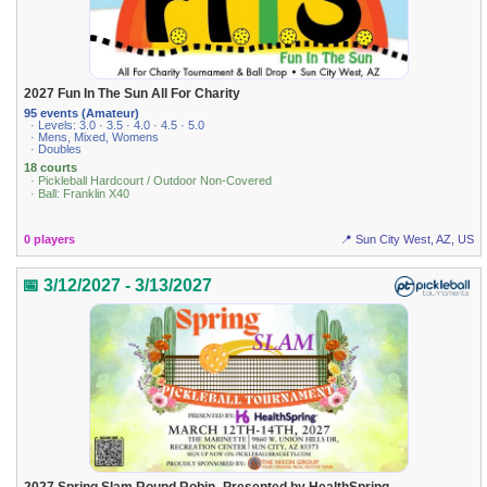
2027 Fun In The Sun All For Charity
95 events (Amateur)
· Levels: 3.0 · 3.5 · 4.0 · 4.5 · 5.0
· Mens, Mixed, Womens
· Doubles
18 courts
· Pickleball Hardcourt / Outdoor Non-Covered
· Ball: Franklin X40
0 players
📍 Sun City West, AZ, US
📅 3/12/2027 - 3/13/2027