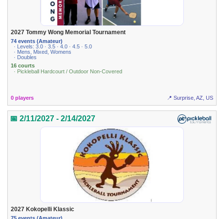
2027 Tommy Wong Memorial Tournament
74 events (Amateur)
· Levels: 3.0 · 3.5 · 4.0 · 4.5 · 5.0
· Mens, Mixed, Womens
· Doubles
16 courts
· Pickleball Hardcourt / Outdoor Non-Covered
0 players
📍 Surprise, AZ, US
📅 2/11/2027 - 2/14/2027
2027 Kokopelli Klassic
75 events (Amateur)