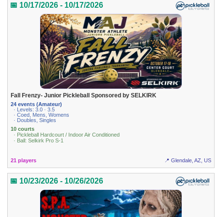
📅 10/17/2026 - 10/17/2026
Fall Frenzy- Junior Pickleball Sponsored by SELKIRK
24 events (Amateur)
· Levels: 3.0 · 3.5
· Coed, Mens, Womens
· Doubles, Singles
10 courts
· Pickleball Hardcourt / Indoor Air Conditioned
· Ball: Selkirk Pro S-1
21 players
📍 Glendale, AZ, US
📅 10/23/2026 - 10/26/2026