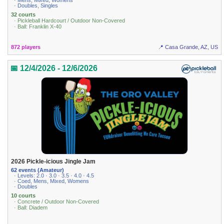
· Mens, Mixed, Womens
· Doubles, Singles
32 courts
· Pickleball Hardcourt / Outdoor Non-Covered
· Ball: Franklin X-40
872 players
📍 Casa Grande, AZ, US
📅 12/4/2026 - 12/6/2026
2026 Pickle-icious Jingle Jam
62 events (Amateur)
· Levels: 2.0 · 3.0 · 3.5 · 4.0 · 4.5
· Coed, Mens, Mixed, Womens
· Doubles
10 courts
· Concrete / Outdoor Non-Covered
· Ball: Diadem