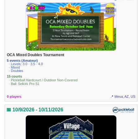
OCA Mixed Doubles Tournament
5 events (Amateur)
· Levels: 3.0 · 3.5 · 4.0
· Mixed
· Doubles
15 courts
· Pickleball Hardcourt / Outdoor Non-Covered
· Ball: Selkirk Pro S1
0 players
📍 Mesa, AZ, US
📅 10/9/2026 - 10/11/2026