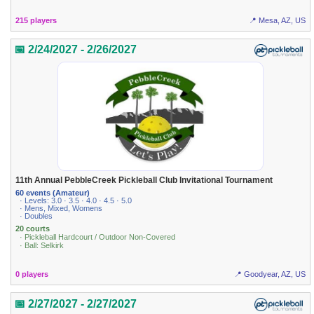
215 players
📍 Mesa, AZ, US
📅 2/24/2027 - 2/26/2027
11th Annual PebbleCreek Pickleball Club Invitational Tournament
60 events (Amateur)
· Levels: 3.0 · 3.5 · 4.0 · 4.5 · 5.0
· Mens, Mixed, Womens
· Doubles
20 courts
· Pickleball Hardcourt / Outdoor Non-Covered
· Ball: Selkirk
0 players
📍 Goodyear, AZ, US
📅 2/27/2027 - 2/27/2027