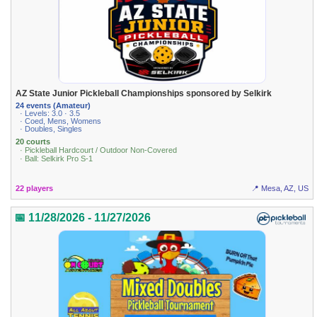
AZ State Junior Pickleball Championships sponsored by Selkirk
24 events (Amateur)
· Levels: 3.0 · 3.5
· Coed, Mens, Womens
· Doubles, Singles
20 courts
· Pickleball Hardcourt / Outdoor Non-Covered
· Ball: Selkirk Pro S-1
22 players
📍 Mesa, AZ, US
📅 11/28/2026 - 11/27/2026