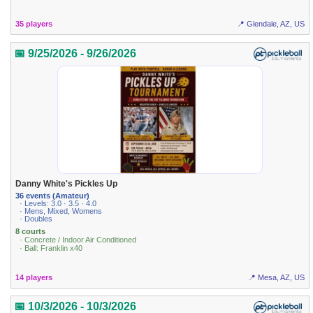
35 players
📍 Glendale, AZ, US
📅 9/25/2026 - 9/26/2026
Danny White's Pickles Up
36 events (Amateur)
· Levels: 3.0 · 3.5 · 4.0
· Mens, Mixed, Womens
· Doubles
8 courts
· Concrete / Indoor Air Conditioned
· Ball: Franklin x40
14 players
📍 Mesa, AZ, US
📅 10/3/2026 - 10/3/2026