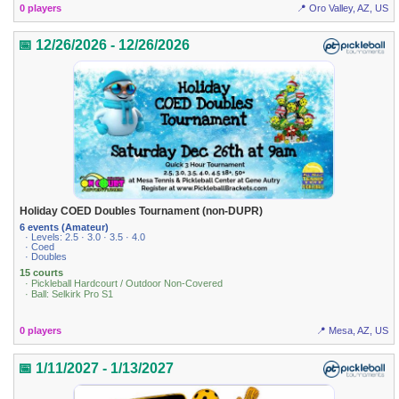
0 players
📍 Oro Valley, AZ, US
📅 12/26/2026 - 12/26/2026
Holiday COED Doubles Tournament (non-DUPR)
6 events (Amateur)
· Levels: 2.5 · 3.0 · 3.5 · 4.0
· Coed
· Doubles
15 courts
· Pickleball Hardcourt / Outdoor Non-Covered
· Ball: Selkirk Pro S1
0 players
📍 Mesa, AZ, US
📅 1/11/2027 - 1/13/2027