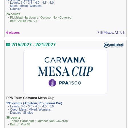
· Levels: 3.0 · 3.5 · 4.0 · 4.5 · 5.0
· Mens, Mixed, Womens
· Doubles
24 courts
· Pickleball Hardcourt / Outdoor Non-Covered
· Ball: Selkirk Pro S-1
0 players
📍 El Mirage, AZ, US
📅 2/15/2027 - 2/21/2027
PPA Tour: Carvana Mesa Cup
136 events (Amateur, Pro, Senior Pro)
· Levels: 3.0 · 3.5 · 4.0 · 4.5 · 5.0
· Coed, Mens, Mixed, Womens
· Doubles, Singles
38 courts
· Tennis Hardcourt / Outdoor Non-Covered
· Ball: LT Pro 48