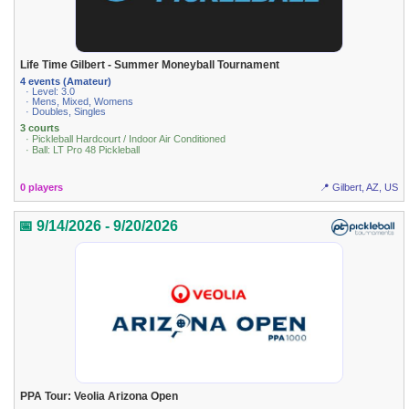
Life Time Gilbert - Summer Moneyball Tournament
4 events (Amateur)
· Level: 3.0
· Mens, Mixed, Womens
· Doubles, Singles
3 courts
· Pickleball Hardcourt / Indoor Air Conditioned
· Ball: LT Pro 48 Pickleball
0 players
📍 Gilbert, AZ, US
📅 9/14/2026 - 9/20/2026
PPA Tour: Veolia Arizona Open