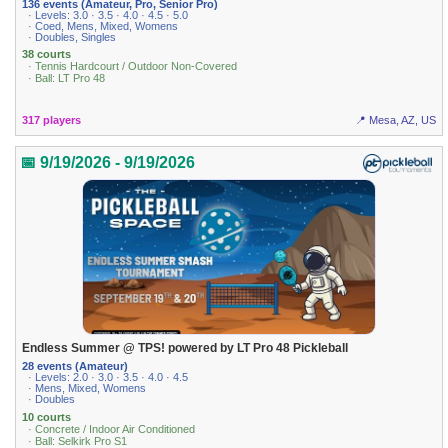
136 events (Amateur, Pro, Senior Pro)
· Levels: 3.0 · 3.5 · 4.0 · 4.5 · 5.0
· Coed, Mens, Mixed, Womens
· Doubles, Singles
38 courts
· Tennis Hardcourt / Outdoor Non-Covered
· Ball: LT Pro 48
317 players
📍 Mesa, AZ, US
📅 9/19/2026 - 9/19/2026
Endless Summer @ TPS! powered by LT Pro 48 Pickleball
28 events (Amateur)
· Levels: 2.0 · 3.0 · 3.5 · 4.0 · 4.5
· Mens, Mixed, Womens
· Doubles
10 courts
· Concrete / Indoor Air Conditioned
· Ball: Selkirk Pro S1