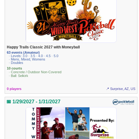
Happy Trails Classic 2027 with Moneyball
63 events (Amateur)
· Levels: 3.0 · 3.5 · 4.0 · 4.5 · 5.0
· Mens, Mixed, Womens
· Doubles
10 courts
· Concrete / Outdoor Non-Covered
· Ball: Selkirk
0 players
📍 Surprise, AZ, US
📅 1/29/2027 - 1/31/2027