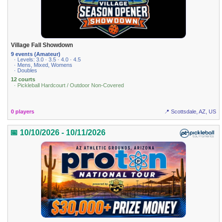
Village Fall Showdown
9 events (Amateur)
· Levels: 3.0 · 3.5 · 4.0 · 4.5
· Mens, Mixed, Womens
· Doubles
12 courts
· Pickleball Hardcourt / Outdoor Non-Covered
0 players
📍 Scottsdale, AZ, US
📅 10/10/2026 - 10/11/2026