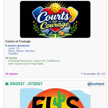
Courts of Courage
6 events (Amateur)
· Level: 3.5
· Mens, Mixed, Womens
· Doubles
12 courts
· Pickleball Hardcourt / Indoor Air Conditioned
· Ball: Vulcan Indoor Flight Balls
22 players
📍 Scottsdale, AZ, US
📅 3/5/2027 - 3/7/2027