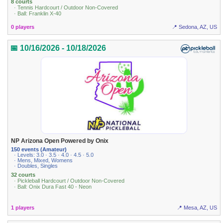
8 courts
· Tennis Hardcourt / Outdoor Non-Covered
· Ball: Franklin X-40
0 players
📍 Sedona, AZ, US
📅 10/16/2026 - 10/18/2026
NP Arizona Open Powered by Onix
150 events (Amateur)
· Levels: 3.0 · 3.5 · 4.0 · 4.5 · 5.0
· Mens, Mixed, Womens
· Doubles, Singles
32 courts
· Pickleball Hardcourt / Outdoor Non-Covered
· Ball: Onix Dura Fast 40 - Neon
1 players
📍 Mesa, AZ, US