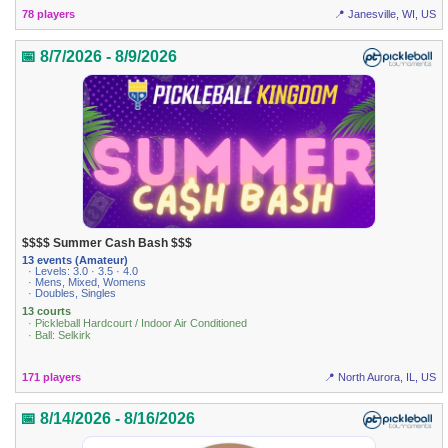
78 players
📍 Janesville, WI, US
📅 8/7/2026 - 8/9/2026
$$$$ Summer Cash Bash $$$
13 events (Amateur)
· Levels: 3.0 · 3.5 · 4.0
· Mens, Mixed, Womens
· Doubles, Singles
13 courts
· Pickleball Hardcourt / Indoor Air Conditioned
· Ball: Selkirk
171 players
📍 North Aurora, IL, US
📅 8/14/2026 - 8/16/2026