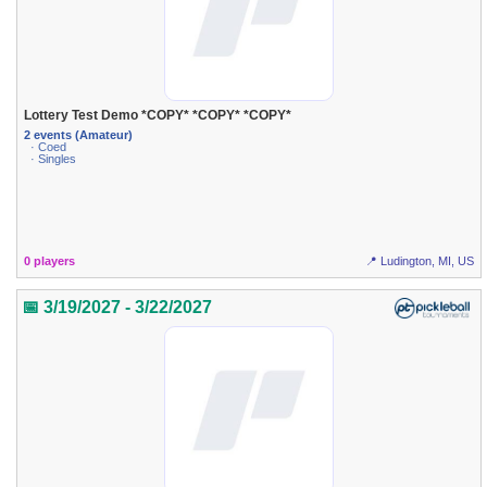
Lottery Test Demo *COPY* *COPY* *COPY*
2 events (Amateur)
· Coed
· Singles
0 players
📍 Ludington, MI, US
📅 3/19/2027 - 3/22/2027