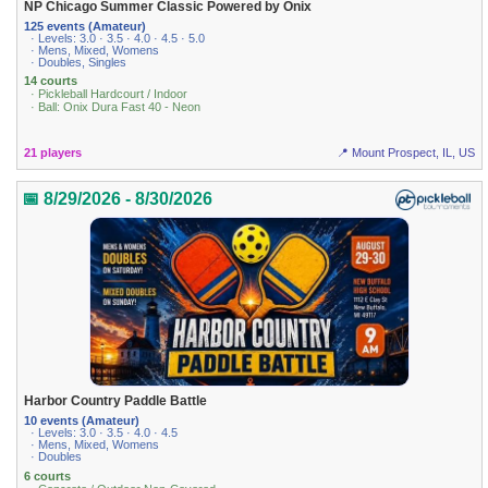
NP Chicago Summer Classic Powered by Onix
125 events (Amateur)
· Levels: 3.0 · 3.5 · 4.0 · 4.5 · 5.0
· Mens, Mixed, Womens
· Doubles, Singles
14 courts
· Pickleball Hardcourt / Indoor
· Ball: Onix Dura Fast 40 - Neon
21 players
📍 Mount Prospect, IL, US
📅 8/29/2026 - 8/30/2026
Harbor Country Paddle Battle
10 events (Amateur)
· Levels: 3.0 · 3.5 · 4.0 · 4.5
· Mens, Mixed, Womens
· Doubles
6 courts