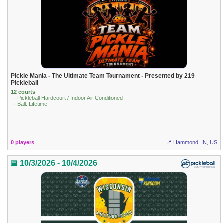
Pickle Mania - The Ultimate Team Tournament - Presented by 219
Pickleball
12 courts
· Pickleball Hardcourt / Indoor Air Conditioned
· Ball: Lifetime
0 players
📍 Hammond, IN, US
📅 10/3/2026 - 10/4/2026