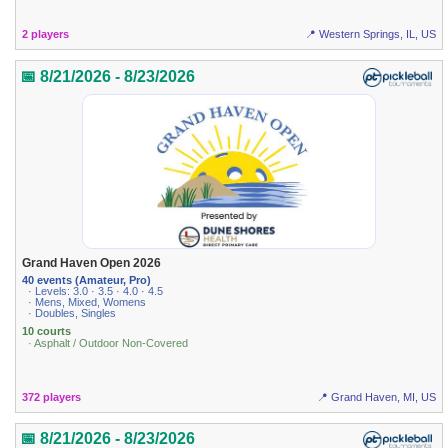
2 players
📍 Western Springs, IL, US
📅 8/21/2026 - 8/23/2026
Grand Haven Open 2026
40 events (Amateur, Pro)
· Levels: 3.0 · 3.5 · 4.0 · 4.5
· Mens, Mixed, Womens
· Doubles, Singles
10 courts
· Asphalt / Outdoor Non-Covered
372 players
📍 Grand Haven, MI, US
📅 8/21/2026 - 8/23/2026