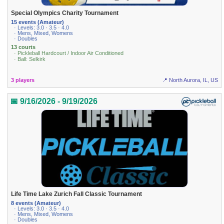
Special Olympics Charity Tournament
15 events (Amateur)
· Levels: 3.0 · 3.5 · 4.0
· Mens, Mixed, Womens
· Doubles
13 courts
· Pickleball Hardcourt / Indoor Air Conditioned
· Ball: Selkirk
3 players
📍 North Aurora, IL, US
📅 9/16/2026 - 9/19/2026
Life Time Lake Zurich Fall Classic Tournament
8 events (Amateur)
· Levels: 3.0 · 3.5 · 4.0
· Mens, Mixed, Womens
· Doubles