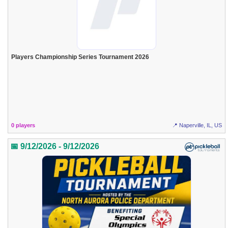
Players Championship Series Tournament 2026
0 players
📍 Naperville, IL, US
📅 9/12/2026 - 9/12/2026