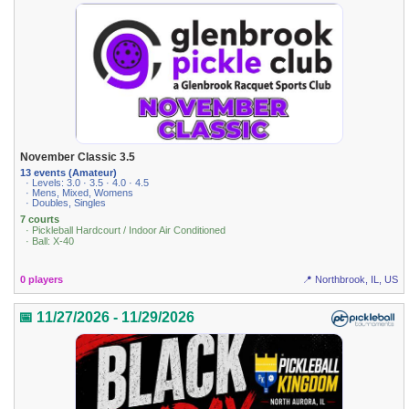
November Classic 3.5
13 events (Amateur)
· Levels: 3.0 · 3.5 · 4.0 · 4.5
· Mens, Mixed, Womens
· Doubles, Singles
7 courts
· Pickleball Hardcourt / Indoor Air Conditioned
· Ball: X-40
0 players
📍 Northbrook, IL, US
📅 11/27/2026 - 11/29/2026