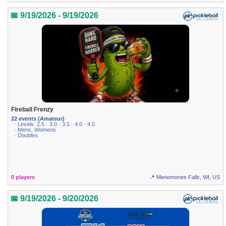
📅 9/19/2026 - 9/19/2026
Fireball Frenzy
22 events (Amateur)
· Levels: 2.5 · 3.0 · 3.5 · 4.0 · 4.5
· Mens, Womens
· Doubles
0 players
📍 Menomonee Falls, WI, US
📅 9/19/2026 - 9/20/2026