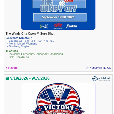
The Windy City Open @ Sure Shot
53 events (Amateur)
· Levels: 2.5 · 3.0 · 3.5 · 4.0 · 4.5 · 5.0
· Mens, Mixed, Womens
· Doubles, Singles
11 courts
· Pickleball Hardcourt / Indoor Air Conditioned
· Ball: Franklin X40
7 players
📍 Naperville, IL, US
📅 9/19/2026 - 9/19/2026