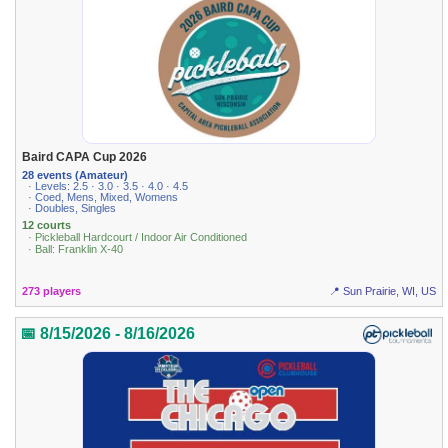
Baird CAPA Cup 2026
28 events (Amateur)
· Levels: 2.5 · 3.0 · 3.5 · 4.0 · 4.5
· Coed, Mens, Mixed, Womens
· Doubles, Singles
12 courts
· Pickleball Hardcourt / Indoor Air Conditioned
· Ball: Franklin X-40
273 players
📍 Sun Prairie, WI, US
📅 8/15/2026 - 8/16/2026