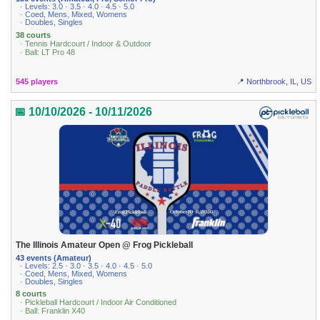
· Levels: 3.0 · 3.5 · 4.0 · 4.5 · 5.0
· Coed, Mens, Mixed, Womens
· Doubles, Singles
38 courts
· Tennis Hardcourt / Indoor & Outdoor
· Ball: LT Pro 48
545 players
📍 Northbrook, IL, US
📅 10/10/2026 - 10/11/2026
The Illinois Amateur Open @ Frog Pickleball
43 events (Amateur)
· Levels: 2.5 · 3.0 · 3.5 · 4.0 · 4.5 · 5.0
· Coed, Mens, Mixed, Womens
· Doubles, Singles
8 courts
· Pickleball Hardcourt / Indoor Air Conditioned
· Ball: Franklin X40