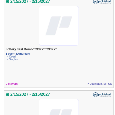
📅 2/15/2027 - 2/15/2027
Lottery Test Demo *COPY* *COPY*
1 event (Amateur)
· Coed
· Singles
0 players
📍 Ludington, MI, US
📅 2/15/2027 - 2/15/2027