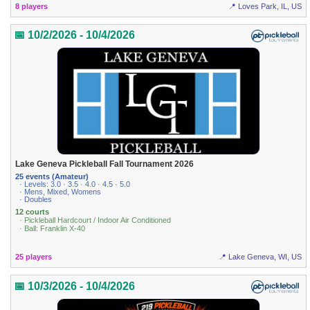
8 players
📍 Loves Park, IL, US
📅 10/2/2026 - 10/4/2026
Lake Geneva Pickleball Fall Tournament 2026
25 events (Amateur)
· Levels: 3.0 · 3.5 · 4.0 · 4.5 · 5.0
· Mens, Mixed, Womens
· Doubles
12 courts
· Pickleball Hardcourt / Indoor Air Conditioned
· Ball: Franklin X-40
25 players
📍 Lake Geneva, WI, US
📅 10/3/2026 - 10/4/2026