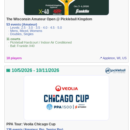
The Wisconsin Amateur Open @ Pickleball Kingdom
53 events (Amateur)
· Levels: 2.5 · 3.0 · 3.5 · 4.0 · 4.5 · 5.0
· Mens, Mixed, Womens
· Doubles, Singles
11 courts
· Pickleball Hardcourt / Indoor Air Conditioned
· Ball: Franklin X40
18 players
📍 Appleton, WI, US
📅 10/5/2026 - 10/11/2026
PPA Tour: Veolia Chicago Cup
136 events (Amateur, Pro, Senior Pro)