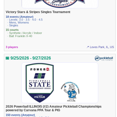
Victory Stars & Stripes Singles Tournament
18 events (Amateur)
· Levels: 3.0 · 3.5 · 4.0 · 4.5
· Mens, Womens
· Singles
15 courts
· Synthetic / Acrylic / Indoor
· Ball: Franklin X-40
3 players
📍 Loves Park, IL, US
📅 9/25/2026 - 9/27/2026
2026 Powerball ILLINOIS (#2) Amateur Pickleball Championships
powered by Carvana PPA Tour & PIG
150 events (Amateur)