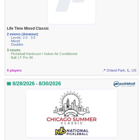
Life Time Mixed Classic
2 events (Amateur)
· Levels: 2.5 · 3.0
· Mixed
· Doubles
3 courts
· Pickleball Hardcourt / Indoor Air Conditioned
· Ball: LT Pro 48
0 players
📍 Orland Park, IL, US
📅 8/28/2026 - 8/30/2026