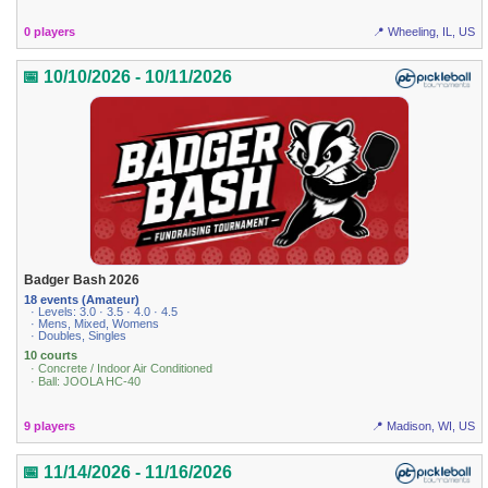
0 players
📍 Wheeling, IL, US
📅 10/10/2026 - 10/11/2026
Badger Bash 2026
18 events (Amateur)
· Levels: 3.0 · 3.5 · 4.0 · 4.5
· Mens, Mixed, Womens
· Doubles, Singles
10 courts
· Concrete / Indoor Air Conditioned
· Ball: JOOLA HC-40
9 players
📍 Madison, WI, US
📅 11/14/2026 - 11/16/2026