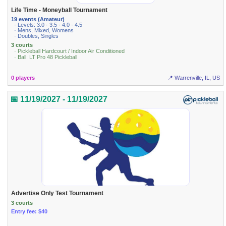
Life Time - Moneyball Tournament
19 events (Amateur)
· Levels: 3.0 · 3.5 · 4.0 · 4.5
· Mens, Mixed, Womens
· Doubles, Singles
3 courts
· Pickleball Hardcourt / Indoor Air Conditioned
· Ball: LT Pro 48 Pickleball
0 players
📍 Warrenville, IL, US
📅 11/19/2027 - 11/19/2027
Advertise Only Test Tournament
3 courts
Entry fee: $40