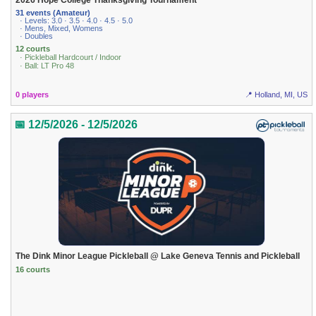
2026 Hope College Thanksgiving Tournament
31 events (Amateur)
· Levels: 3.0 · 3.5 · 4.0 · 4.5 · 5.0
· Mens, Mixed, Womens
· Doubles
12 courts
· Pickleball Hardcourt / Indoor
· Ball: LT Pro 48
0 players
📍 Holland, MI, US
📅 12/5/2026 - 12/5/2026
The Dink Minor League Pickleball @ Lake Geneva Tennis and Pickleball
16 courts