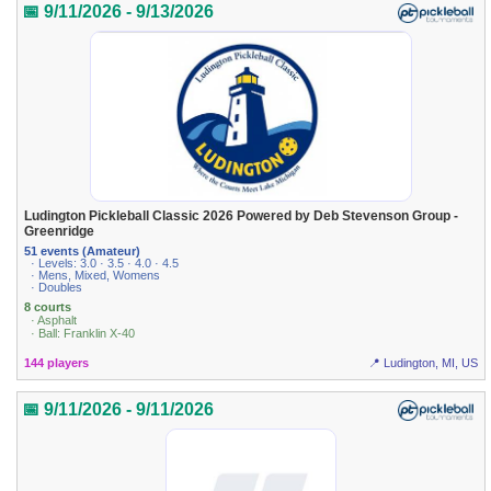
📅 9/11/2026 - 9/13/2026
Ludington Pickleball Classic 2026 Powered by Deb Stevenson Group -
Greenridge
51 events (Amateur)
· Levels: 3.0 · 3.5 · 4.0 · 4.5
· Mens, Mixed, Womens
· Doubles
8 courts
· Asphalt
· Ball: Franklin X-40
144 players
📍 Ludington, MI, US
📅 9/11/2026 - 9/11/2026