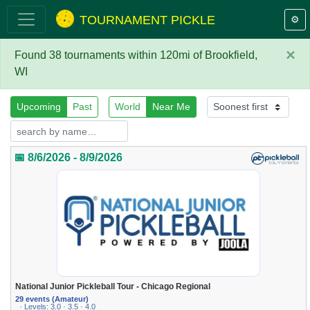
TOURNAMENT PICKLE
⚙️
×
Found 38 tournaments within 120mi of Brookfield,
WI
Upcoming
Past
World
Near Me
📅 8/6/2026 - 8/9/2026
National Junior Pickleball Tour - Chicago Regional
29 events (Amateur)
· Levels: 3.0 · 3.5 · 4.0