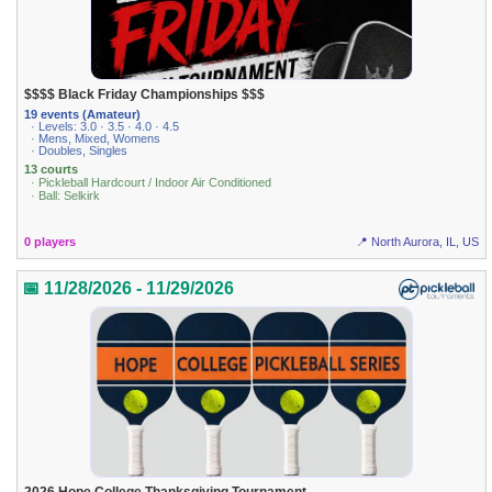
$$$$ Black Friday Championships $$$
19 events (Amateur)
· Levels: 3.0 · 3.5 · 4.0 · 4.5
· Mens, Mixed, Womens
· Doubles, Singles
13 courts
· Pickleball Hardcourt / Indoor Air Conditioned
· Ball: Selkirk
0 players
📍 North Aurora, IL, US
📅 11/28/2026 - 11/29/2026