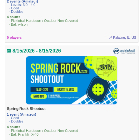
2 events (Amateur)
· Levels: 3.0 · 4.0
· Coed
· Doubles
4 courts
· Pickleball Hardcourt / Outdoor Non-Covered
· Ball: wilson
0 players
📍 Palatine, IL, US
📅 8/15/2026 - 8/15/2026
Spring Rock Shootout
1 event (Amateur)
· Coed
· Doubles
4 courts
· Pickleball Hardcourt / Outdoor Non-Covered
· Ball: Franklin X-40