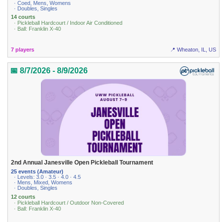
· Coed, Mens, Womens
· Doubles, Singles
14 courts
· Pickleball Hardcourt / Indoor Air Conditioned
· Ball: Franklin X-40
7 players
📍 Wheaton, IL, US
📅 8/7/2026 - 8/9/2026
2nd Annual Janesville Open Pickleball Tournament
25 events (Amateur)
· Levels: 3.0 · 3.5 · 4.0 · 4.5
· Mens, Mixed, Womens
· Doubles, Singles
12 courts
· Pickleball Hardcourt / Outdoor Non-Covered
· Ball: Franklin X-40