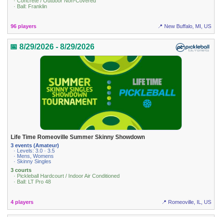
· Concrete / Outdoor Non-Covered
· Ball: Franklin
96 players
📍 New Buffalo, MI, US
📅 8/29/2026 - 8/29/2026
Life Time Romeoville Summer Skinny Showdown
3 events (Amateur)
· Levels: 3.0 · 3.5
· Mens, Womens
· Skinny Singles
3 courts
· Pickleball Hardcourt / Indoor Air Conditioned
· Ball: LT Pro 48
4 players
📍 Romeoville, IL, US