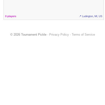
0 players
📍 Ludington, MI, US
© 2026 Tournament Pickle ·
Privacy Policy
·
Terms of Service