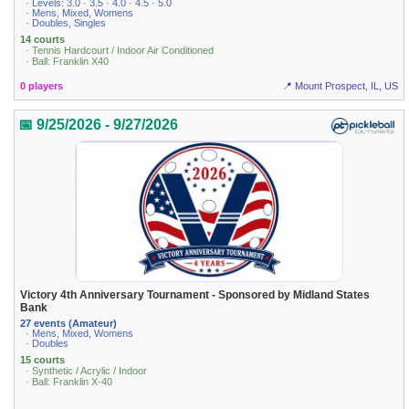
· Levels: 3.0 · 3.5 · 4.0 · 4.5 · 5.0
· Mens, Mixed, Womens
· Doubles, Singles
14 courts
· Tennis Hardcourt / Indoor Air Conditioned
· Ball: Franklin X40
0 players
📍 Mount Prospect, IL, US
📅 9/25/2026 - 9/27/2026
Victory 4th Anniversary Tournament - Sponsored by Midland States
Bank
27 events (Amateur)
· Mens, Mixed, Womens
· Doubles
15 courts
· Synthetic / Acrylic / Indoor
· Ball: Franklin X-40