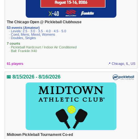
The Chicago Open @ Pickleball Clubhouse
53 events (Amateur)
· Levels: 2.5 · 3.0 · 3.5 · 4.0 · 4.5 · 5.0
· Coed, Mens, Mixed, Womens
· Doubles, Singles
7 courts
· Pickleball Hardcourt / Indoor Air Conditioned
· Ball: Franklin X40
61 players
📍 Chicago, IL, US
📅 8/15/2026 - 8/16/2026
Midtown Pickleball Tournament Co-ed