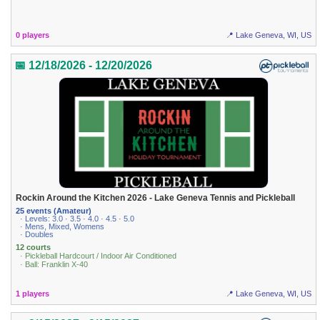
0 players
📍 Lake Geneva, WI, US
📅 12/18/2026 - 12/20/2026
Rockin Around the Kitchen 2026 - Lake Geneva Tennis and Pickleball
25 events (Amateur)
· Levels: 3.0 · 3.5 · 4.0 · 4.5 · 5.0
· Mens, Mixed, Womens
· Doubles
12 courts
· Pickleball Hardcourt / Indoor Air Conditioned
· Ball: Franklin X-40
1 players
📍 Lake Geneva, WI, US