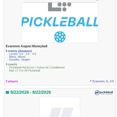
Evanston August Moneyball
5 events (Amateur)
· Levels: 3.0 · 3.5 · 4.0
· Mens, Mixed
· Doubles, Singles
3 courts
· Pickleball Hardcourt / Indoor Air Conditioned
· Ball: LT Pro 48 Pickleball
0 players
📍 Evanston, IL, US
📅 8/22/2026 - 8/22/2026