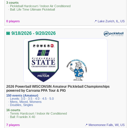
3 courts
· Pickleball Hardcourt / Indoor Air Conditioned
· Ball: Life Time Ultimate Pickleball
0 players
📍 Lake Zurich, IL, US
📅 9/18/2026 - 9/20/2026
2026 Powerball WISCONSIN Amateur Pickleball Championships
powered by Carvana PPA Tour & PIG
150 events (Amateur)
· Levels: 3.0 · 3.5 · 4.0 · 4.5 · 5.0
· Mens, Mixed, Womens
· Doubles, Singles
16 courts
· Tennis Hardcourt / Indoor Air Conditioned
· Ball: Franklin X-40
7 players
📍 Menomonee Falls, WI, US