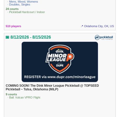
· Mens, Mixed, Womens
· Doubles, Singles
24 courts
· Pickleball Hardcourt / Indoor
510 players
📍 Oklahoma City, OK, US
📅 8/12/2026 - 8/15/2026
COMING SOON! The Dink Minor League Pickleball @ TOPSEED
Pickleball ~ Tulsa, Oklahoma (MiLP)
9 courts
· Ball: Vulcan VPRO Flight