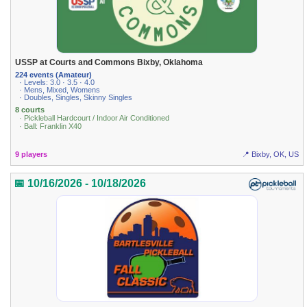
USSP at Courts and Commons Bixby, Oklahoma
224 events (Amateur)
· Levels: 3.0 · 3.5 · 4.0
· Mens, Mixed, Womens
· Doubles, Singles, Skinny Singles
8 courts
· Pickleball Hardcourt / Indoor Air Conditioned
· Ball: Franklin X40
9 players
📍 Bixby, OK, US
📅 10/16/2026 - 10/18/2026