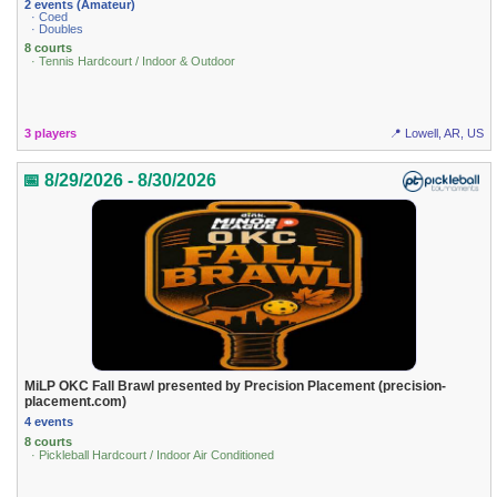
2 events (Amateur)
· Coed
· Doubles
8 courts
· Tennis Hardcourt / Indoor & Outdoor
3 players
📍 Lowell, AR, US
📅 8/29/2026 - 8/30/2026
MiLP OKC Fall Brawl presented by Precision Placement (precision-
placement.com)
4 events
8 courts
· Pickleball Hardcourt / Indoor Air Conditioned