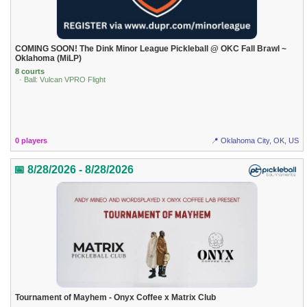
COMING SOON! The Dink Minor League Pickleball @ OKC Fall Brawl ~
Oklahoma (MiLP)
8 courts
· Ball: Vulcan VPRO Flight
0 players
📍 Oklahoma City, OK, US
📅 8/28/2026 - 8/28/2026
Tournament of Mayhem - Onyx Coffee x Matrix Club