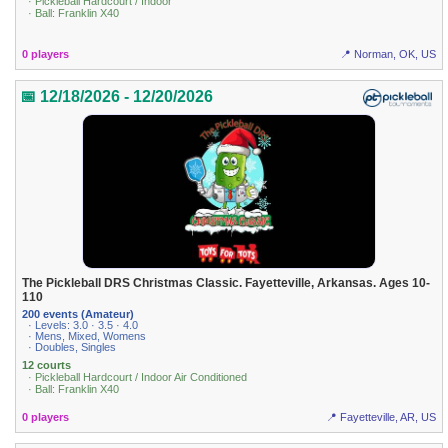
· Pickleball Hardcourt / Indoor
· Ball: Franklin X40
0 players
📍 Norman, OK, US
📅 12/18/2026 - 12/20/2026
The Pickleball DRS Christmas Classic. Fayetteville, Arkansas. Ages 10-
110
200 events (Amateur)
· Levels: 3.0 · 3.5 · 4.0
· Mens, Mixed, Womens
· Doubles, Singles
12 courts
· Pickleball Hardcourt / Indoor Air Conditioned
· Ball: Franklin X40
0 players
📍 Fayetteville, AR, US