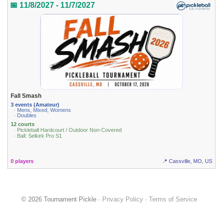
📅 11/8/2027 - 11/7/2027
Fall Smash
3 events (Amateur)
· Mens, Mixed, Womens
· Doubles
12 courts
· Pickleball Hardcourt / Outdoor Non-Covered
· Ball: Selkirk Pro S1
0 players
📍 Cassville, MO, US
© 2026 Tournament Pickle ·
Privacy Policy
·
Terms of Service