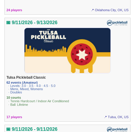
24 players
📍 Oklahoma City, OK, US
📅 9/11/2026 - 9/13/2026
Tulsa Pickleball Classic
62 events (Amateur)
· Levels: 3.0 · 3.5 · 4.0 · 4.5 · 5.0
· Mens, Mixed, Womens
· Doubles
10 courts
· Tennis Hardcourt / Indoor Air Conditioned
· Ball: Lifetime
17 players
📍 Tulsa, OK, US
📅 9/11/2026 - 9/11/2026