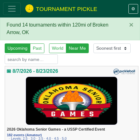
TOURNAMENT PICKLE
⚙️
×
Found 14 tournaments within 120mi of Broken
Arrow, OK
Upcoming
Past
World
Near Me
📅 8/7/2026 - 8/23/2026
2026 Oklahoma Senior Games - a USSP Certified Event
182 events (Amateur)
· Levels: 2.5 · 3.0 · 3.5 · 4.0 · 4.5 · 5.0