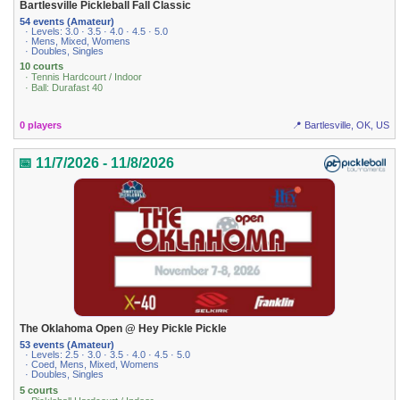
Bartlesville Pickleball Fall Classic
54 events (Amateur)
· Levels: 3.0 · 3.5 · 4.0 · 4.5 · 5.0
· Mens, Mixed, Womens
· Doubles, Singles
10 courts
· Tennis Hardcourt / Indoor
· Ball: Durafast 40
0 players
📍 Bartlesville, OK, US
📅 11/7/2026 - 11/8/2026
The Oklahoma Open @ Hey Pickle Pickle
53 events (Amateur)
· Levels: 2.5 · 3.0 · 3.5 · 4.0 · 4.5 · 5.0
· Coed, Mens, Mixed, Womens
· Doubles, Singles
5 courts