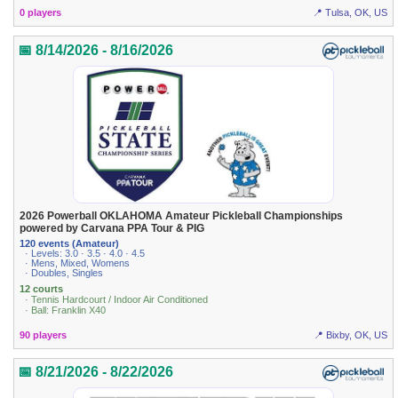
0 players
📍 Tulsa, OK, US
📅 8/14/2026 - 8/16/2026
2026 Powerball OKLAHOMA Amateur Pickleball Championships
powered by Carvana PPA Tour & PIG
120 events (Amateur)
· Levels: 3.0 · 3.5 · 4.0 · 4.5
· Mens, Mixed, Womens
· Doubles, Singles
12 courts
· Tennis Hardcourt / Indoor Air Conditioned
· Ball: Franklin X40
90 players
📍 Bixby, OK, US
📅 8/21/2026 - 8/22/2026