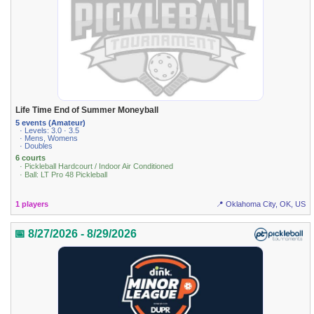
Life Time End of Summer Moneyball
5 events (Amateur)
· Levels: 3.0 · 3.5
· Mens, Womens
· Doubles
6 courts
· Pickleball Hardcourt / Indoor Air Conditioned
· Ball: LT Pro 48 Pickleball
1 players
📍 Oklahoma City, OK, US
📅 8/27/2026 - 8/29/2026