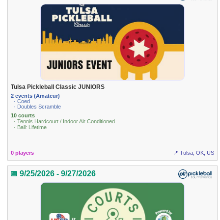
Tulsa Pickleball Classic JUNIORS
2 events (Amateur)
· Coed
· Doubles Scramble
10 courts
· Tennis Hardcourt / Indoor Air Conditioned
· Ball: Lifetime
0 players
📍 Tulsa, OK, US
📅 9/25/2026 - 9/27/2026