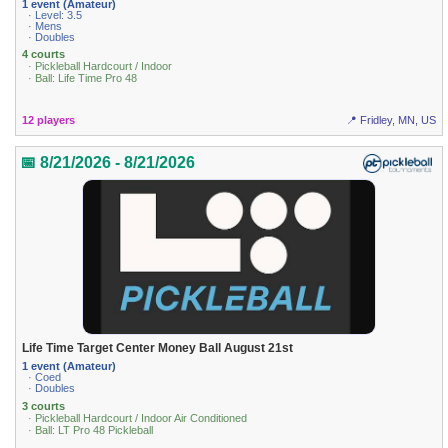
1 event (Amateur)
· Level: 3.5
· Mens
· Doubles
4 courts
· Pickleball Hardcourt / Indoor
· Ball: Life Time Pro 48
12 players
📍 Fridley, MN, US
📅 8/21/2026 - 8/21/2026
Life Time Target Center Money Ball August 21st
1 event (Amateur)
· Coed
· Doubles
3 courts
· Pickleball Hardcourt / Indoor Air Conditioned
· Ball: LT Pro 48 Pickleball