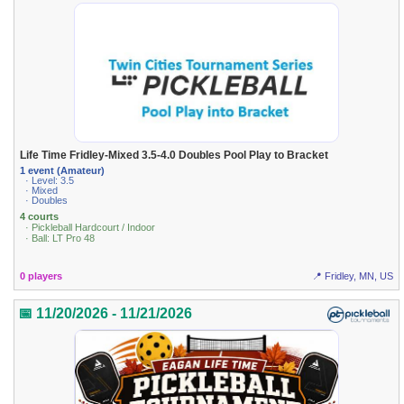
Life Time Fridley-Mixed 3.5-4.0 Doubles Pool Play to Bracket
1 event (Amateur)
· Level: 3.5
· Mixed
· Doubles
4 courts
· Pickleball Hardcourt / Indoor
· Ball: LT Pro 48
0 players
📍 Fridley, MN, US
📅 11/20/2026 - 11/21/2026