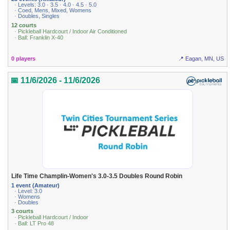
· Levels: 3.0 · 3.5 · 4.0 · 4.5 · 5.0
· Coed, Mens, Mixed, Womens
· Doubles, Singles
12 courts
· Pickleball Hardcourt / Indoor Air Conditioned
· Ball: Franklin X-40
0 players
📍 Eagan, MN, US
📅 11/6/2026 - 11/6/2026
Life Time Champlin-Women's 3.0-3.5 Doubles Round Robin
1 event (Amateur)
· Level: 3.0
· Womens
· Doubles
3 courts
· Pickleball Hardcourt / Indoor
· Ball: LT Pro 48