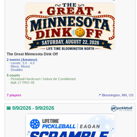
The Great Minnesota Dink Off
2 events (Amateur)
· Levels: 3.0 · 4.0
· Mens, Mixed
· Doubles
5 courts
· Pickleball Hardcourt / Indoor Air Conditioned
· Ball: LT PRO 48
7 players
📍 Bloomington, MN, US
📅 9/9/2026 - 9/9/2026