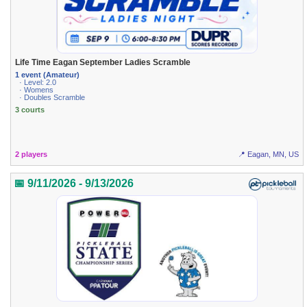
Life Time Eagan September Ladies Scramble
1 event (Amateur)
· Level: 2.0
· Womens
· Doubles Scramble
3 courts
2 players
📍 Eagan, MN, US
📅 9/11/2026 - 9/13/2026