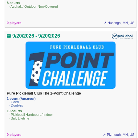
8 courts
· Asphalt / Outdoor Non-Covered
0 players
📍 Hastings, MN, US
📅 9/20/2026 - 9/20/2026
Pure Pickleball Club The 1-Point Challenge
1 event (Amateur)
· Coed
· Doubles
19 courts
· Pickleball Hardcourt / Indoor
· Ball: Lifetime
0 players
📍 Plymouth, MN, US