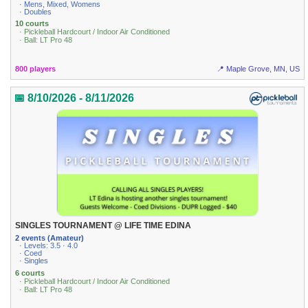
· Mens, Mixed, Womens
· Doubles
10 courts
· Pickleball Hardcourt / Indoor Air Conditioned
· Ball: LT Pro 48
800 players
📍 Maple Grove, MN, US
📅 8/10/2026 - 8/11/2026
SINGLES TOURNAMENT @ LIFE TIME EDINA
2 events (Amateur)
· Levels: 3.5 · 4.0
· Coed
· Singles
6 courts
· Pickleball Hardcourt / Indoor Air Conditioned
· Ball: LT Pro 48