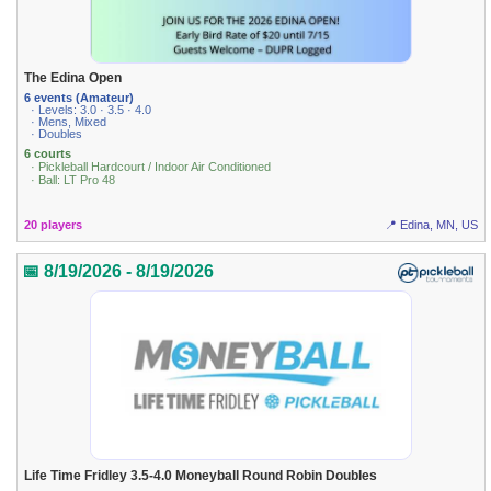
The Edina Open
6 events (Amateur)
· Levels: 3.0 · 3.5 · 4.0
· Mens, Mixed
· Doubles
6 courts
· Pickleball Hardcourt / Indoor Air Conditioned
· Ball: LT Pro 48
20 players
📍 Edina, MN, US
📅 8/19/2026 - 8/19/2026
Life Time Fridley 3.5-4.0 Moneyball Round Robin Doubles