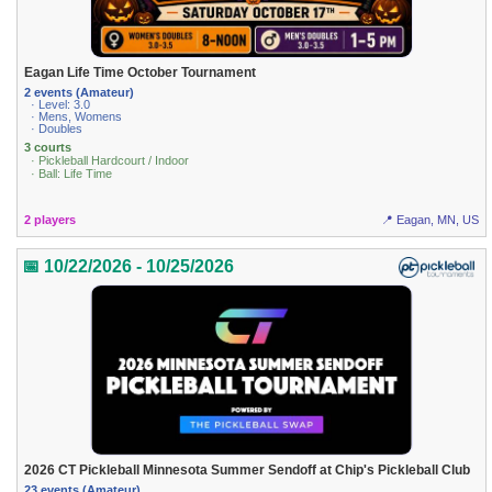
Eagan Life Time October Tournament
2 events (Amateur)
· Level: 3.0
· Mens, Womens
· Doubles
3 courts
· Pickleball Hardcourt / Indoor
· Ball: Life Time
2 players
📍 Eagan, MN, US
📅 10/22/2026 - 10/25/2026
2026 CT Pickleball Minnesota Summer Sendoff at Chip's Pickleball Club
23 events (Amateur)