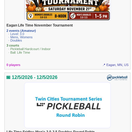
Eagan Life Time November Tournament
2 events (Amateur)
· Level: 3.0
· Mens, Womens
· Doubles
3 courts
· Pickleball Hardcourt / Indoor
· Ball: Life Time
0 players
📍 Eagan, MN, US
📅 12/5/2026 - 12/5/2026