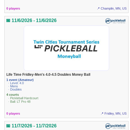
0 players
📍 Champlin, MN, US
📅 11/6/2026 - 11/6/2026
Life Time Fridley-Men's 4.0-4.5 Doubles Money Ball
1 event (Amateur)
· Level: 4.0
· Mens
· Doubles
4 courts
· Pickleball Hardcourt
· Ball: LT Pro 48
0 players
📍 Fridley, MN, US
📅 11/7/2026 - 11/7/2026