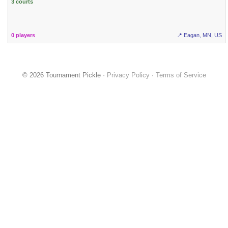
3 courts
0 players
📍 Eagan, MN, US
© 2026 Tournament Pickle ·
Privacy Policy
·
Terms of Service