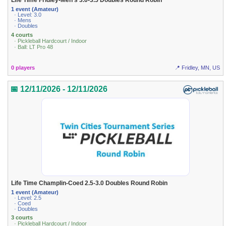
Life Time Fridley-Men's 3.0-3.5 Doubles Round Robin
1 event (Amateur)
· Level: 3.0
· Mens
· Doubles
4 courts
· Pickleball Hardcourt / Indoor
· Ball: LT Pro 48
0 players
📍 Fridley, MN, US
📅 12/11/2026 - 12/11/2026
Life Time Champlin-Coed 2.5-3.0 Doubles Round Robin
1 event (Amateur)
· Level: 2.5
· Coed
· Doubles
3 courts
· Pickleball Hardcourt / Indoor