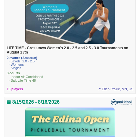
LIFE TIME - Crosstown Women's 2.0 - 2.5 and 2.5 - 3.0 Tournaments on
August 13th
2 events (Amateur)
· Levels: 2.0 · 2.5
· Womens
· Singles
3 courts
· Indoor Air Conditioned
· Ball: Life Time 48
15 players
📍 Eden Prairie, MN, US
📅 8/15/2026 - 8/16/2026