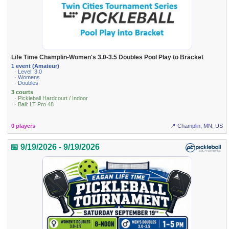
Life Time Champlin-Women's 3.0-3.5 Doubles Pool Play to Bracket
1 event (Amateur)
· Level: 3.0
· Womens
· Doubles
3 courts
· Pickleball Hardcourt / Indoor
· Ball: LT Pro 48
0 players
📍 Champlin, MN, US
📅 9/19/2026 - 9/19/2026