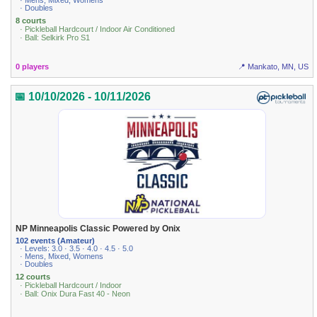
· Mens, Mixed, Womens
· Doubles
8 courts
· Pickleball Hardcourt / Indoor Air Conditioned
· Ball: Selkirk Pro S1
0 players
📍 Mankato, MN, US
📅 10/10/2026 - 10/11/2026
NP Minneapolis Classic Powered by Onix
102 events (Amateur)
· Levels: 3.0 · 3.5 · 4.0 · 4.5 · 5.0
· Mens, Mixed, Womens
· Doubles
12 courts
· Pickleball Hardcourt / Indoor
· Ball: Onix Dura Fast 40 - Neon