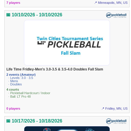
7 players
📍 Minneapolis, MN, US
📅 10/10/2026 - 10/10/2026
Life Time Fridley-Men's 3.0-3.5 & 3.5-4.0 Doubles Fall Slam
2 events (Amateur)
· Levels: 3.0 · 3.5
· Mens
· Doubles
4 courts
· Pickleball Hardcourt / Indoor
· Ball: LT Pro 48
0 players
📍 Fridley, MN, US
📅 10/17/2026 - 10/18/2026