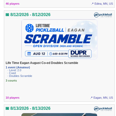
46 players
📍 Edina, MN, US
📅 8/12/2026 - 8/12/2026
Life Time Eagan August Co-ed Doubles Scramble
1 event (Amateur)
· Level: 2.0
· Coed
· Doubles Scramble
3 courts
10 players
📍 Eagan, MN, US
📅 8/13/2026 - 8/13/2026