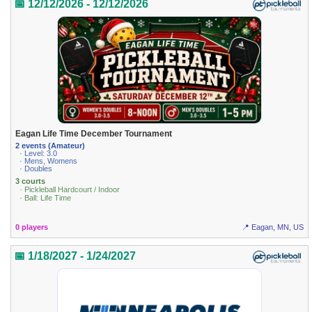
📅 12/12/2026 - 12/12/2026
Eagan Life Time December Tournament
2 events (Amateur)
· Level: 3.0
· Mens, Womens
· Doubles
3 courts
· Pickleball Hardcourt / Indoor
· Ball: Life Time
0 players
📍 Eagan, MN, US
📅 1/18/2027 - 1/24/2027