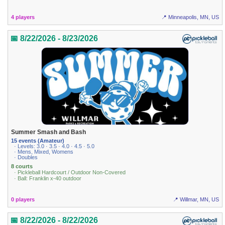
4 players
📍 Minneapolis, MN, US
📅 8/22/2026 - 8/23/2026
Summer Smash and Bash
15 events (Amateur)
· Levels: 3.0 · 3.5 · 4.0 · 4.5 · 5.0
· Mens, Mixed, Womens
· Doubles
8 courts
· Pickleball Hardcourt / Outdoor Non-Covered
· Ball: Franklin x-40 outdoor
0 players
📍 Willmar, MN, US
📅 8/22/2026 - 8/22/2026