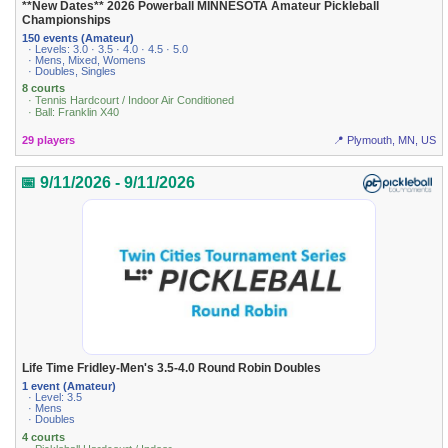
**New Dates** 2026 Powerball MINNESOTA Amateur Pickleball
Championships
150 events (Amateur)
· Levels: 3.0 · 3.5 · 4.0 · 4.5 · 5.0
· Mens, Mixed, Womens
· Doubles, Singles
8 courts
· Tennis Hardcourt / Indoor Air Conditioned
· Ball: Franklin X40
29 players
📍 Plymouth, MN, US
📅 9/11/2026 - 9/11/2026
Life Time Fridley-Men's 3.5-4.0 Round Robin Doubles
1 event (Amateur)
· Level: 3.5
· Mens
· Doubles
4 courts