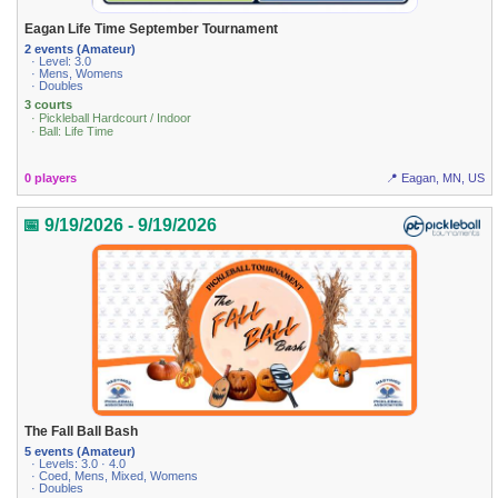
Eagan Life Time September Tournament
2 events (Amateur)
· Level: 3.0
· Mens, Womens
· Doubles
3 courts
· Pickleball Hardcourt / Indoor
· Ball: Life Time
0 players
📍 Eagan, MN, US
📅 9/19/2026 - 9/19/2026
The Fall Ball Bash
5 events (Amateur)
· Levels: 3.0 · 4.0
· Coed, Mens, Mixed, Womens
· Doubles