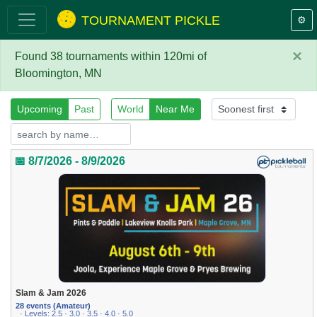
TOURNAMENT PICKLE
⚙️
×
Found 38 tournaments within 120mi of
Bloomington, MN
Upcoming
Past
World
Near Me
📅 8/7/2026 - 8/9/2026
Slam & Jam 2026
28 events (Amateur)
· Levels: 2.5 · 3.0 · 3.5 · 4.0 · 5.0