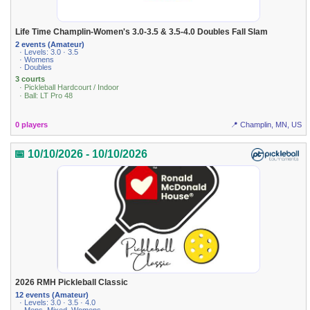
Life Time Champlin-Women's 3.0-3.5 & 3.5-4.0 Doubles Fall Slam
2 events (Amateur)
· Levels: 3.0 · 3.5
· Womens
· Doubles
3 courts
· Pickleball Hardcourt / Indoor
· Ball: LT Pro 48
0 players
📍 Champlin, MN, US
📅 10/10/2026 - 10/10/2026
2026 RMH Pickleball Classic
12 events (Amateur)
· Levels: 3.0 · 3.5 · 4.0