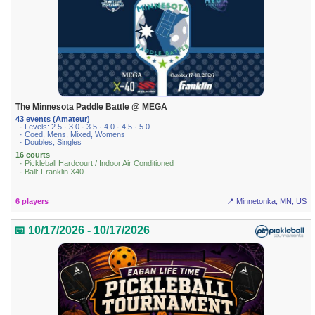
The Minnesota Paddle Battle @ MEGA
43 events (Amateur)
· Levels: 2.5 · 3.0 · 3.5 · 4.0 · 4.5 · 5.0
· Coed, Mens, Mixed, Womens
· Doubles, Singles
16 courts
· Pickleball Hardcourt / Indoor Air Conditioned
· Ball: Franklin X40
6 players
📍 Minnetonka, MN, US
📅 10/17/2026 - 10/17/2026