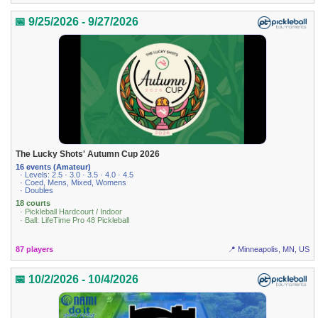
📅 9/25/2026 - 9/27/2026
The Lucky Shots' Autumn Cup 2026
16 events (Amateur)
· Levels: 2.5 · 3.0 · 3.5 · 4.0 · 4.5
· Coed, Mens, Mixed, Womens
· Doubles
18 courts
· Pickleball Hardcourt / Indoor
· Ball: LifeTime Pro 48 Pickleball
87 players
📍 Minneapolis, MN, US
📅 10/2/2026 - 10/4/2026