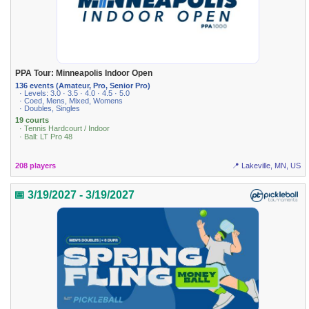
PPA Tour: Minneapolis Indoor Open
136 events (Amateur, Pro, Senior Pro)
· Levels: 3.0 · 3.5 · 4.0 · 4.5 · 5.0
· Coed, Mens, Mixed, Womens
· Doubles, Singles
19 courts
· Tennis Hardcourt / Indoor
· Ball: LT Pro 48
208 players
📍 Lakeville, MN, US
📅 3/19/2027 - 3/19/2027