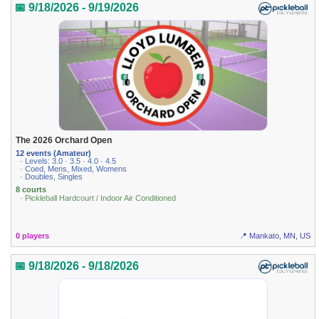
📅 9/18/2026 - 9/19/2026
The 2026 Orchard Open
12 events (Amateur)
· Levels: 3.0 · 3.5 · 4.0 · 4.5
· Coed, Mens, Mixed, Womens
· Doubles, Singles
8 courts
· Pickleball Hardcourt / Indoor Air Conditioned
0 players
📍 Mankato, MN, US
📅 9/18/2026 - 9/18/2026