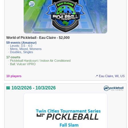
World of Pickleball - Eau Claire - $2,000
59 events (Amateur)
· Levels: 3.5 · 4.0
· Mens, Mixed, Womens
· Doubles, Singles
17 courts
· Pickleball Hardcourt / Indoor Air Conditioned
· Ball: Vulcan VPRO
10 players
📍 Eau Claire, WI, US
📅 10/2/2026 - 10/3/2026