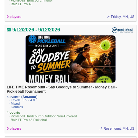
· Pickleball Hardcourt / Indoor
· Ball: LT Pro 48
0 players
📍 Fridley, MN, US
📅 9/12/2026 - 9/12/2026
LIFE TIME Rosemount - Say Goodbye to Summer - Money Ball -
Pickleball Tournament
4 events (Amateur)
· Levels: 3.5 · 4.0
· Mixed
· Doubles
4 courts
· Pickleball Hardcourt / Outdoor Non-Covered
· Ball: LT Pro 48 Pickleball
0 players
📍 Rosemount, MN, US