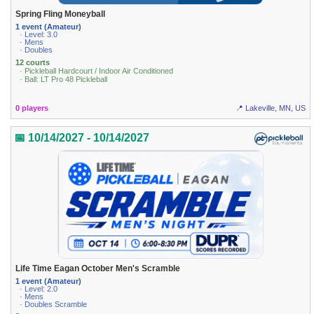
Spring Fling Moneyball
1 event (Amateur)
· Level: 3.0
· Mens
· Doubles
12 courts
· Pickleball Hardcourt / Indoor Air Conditioned
· Ball: LT Pro 48 Pickleball
0 players
📍 Lakeville, MN, US
📅 10/14/2027 - 10/14/2027
Life Time Eagan October Men's Scramble
1 event (Amateur)
· Level: 2.0
· Mens
· Doubles Scramble