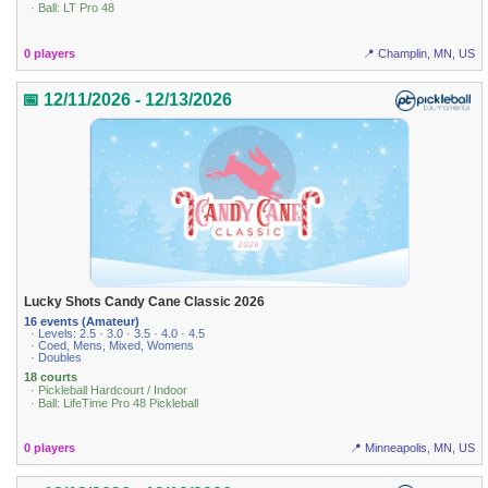
· Ball: LT Pro 48
0 players
📍 Champlin, MN, US
📅 12/11/2026 - 12/13/2026
Lucky Shots Candy Cane Classic 2026
16 events (Amateur)
· Levels: 2.5 · 3.0 · 3.5 · 4.0 · 4.5
· Coed, Mens, Mixed, Womens
· Doubles
18 courts
· Pickleball Hardcourt / Indoor
· Ball: LifeTime Pro 48 Pickleball
0 players
📍 Minneapolis, MN, US