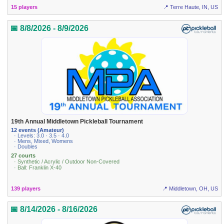
15 players
📍 Terre Haute, IN, US
📅 8/8/2026 - 8/9/2026
19th Annual Middletown Pickleball Tournament
12 events (Amateur)
· Levels: 3.0 · 3.5 · 4.0
· Mens, Mixed, Womens
· Doubles
27 courts
· Synthetic / Acrylic / Outdoor Non-Covered
· Ball: Franklin X-40
139 players
📍 Middletown, OH, US
📅 8/14/2026 - 8/16/2026