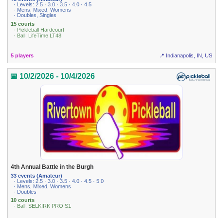
· Levels: 2.5 · 3.0 · 3.5 · 4.0 · 4.5
· Mens, Mixed, Womens
· Doubles, Singles
15 courts
· Pickleball Hardcourt
· Ball: LifeTime LT48
5 players
📍 Indianapolis, IN, US
📅 10/2/2026 - 10/4/2026
4th Annual Battle in the Burgh
33 events (Amateur)
· Levels: 2.5 · 3.0 · 3.5 · 4.0 · 4.5 · 5.0
· Mens, Mixed, Womens
· Doubles
10 courts
· Ball: SELKIRK PRO S1