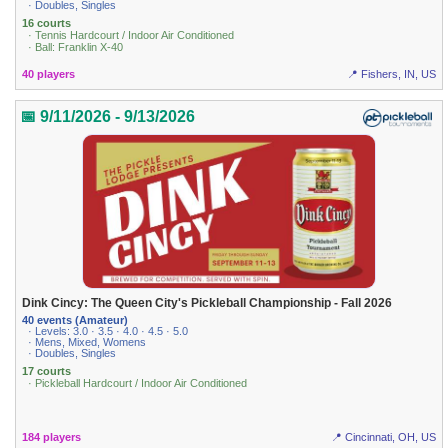
· Doubles, Singles
16 courts
· Tennis Hardcourt / Indoor Air Conditioned
· Ball: Franklin X-40
40 players
📍 Fishers, IN, US
📅 9/11/2026 - 9/13/2026
Dink Cincy: The Queen City's Pickleball Championship - Fall 2026
40 events (Amateur)
· Levels: 3.0 · 3.5 · 4.0 · 4.5 · 5.0
· Mens, Mixed, Womens
· Doubles, Singles
17 courts
· Pickleball Hardcourt / Indoor Air Conditioned
184 players
📍 Cincinnati, OH, US