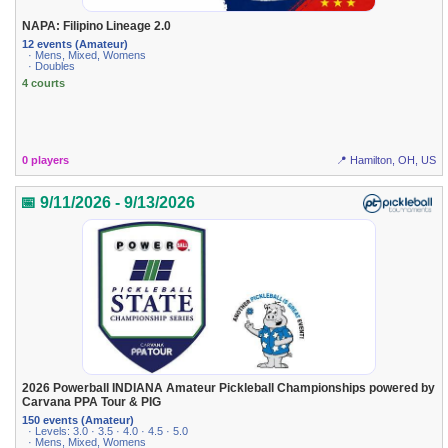
NAPA: Filipino Lineage 2.0
12 events (Amateur)
· Mens, Mixed, Womens
· Doubles
4 courts
0 players
📍 Hamilton, OH, US
📅 9/11/2026 - 9/13/2026
2026 Powerball INDIANA Amateur Pickleball Championships powered by
Carvana PPA Tour & PIG
150 events (Amateur)
· Levels: 3.0 · 3.5 · 4.0 · 4.5 · 5.0
· Mens, Mixed, Womens