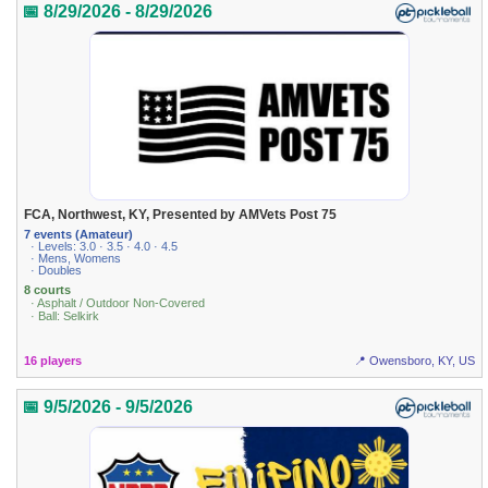
📅 8/29/2026 - 8/29/2026
FCA, Northwest, KY, Presented by AMVets Post 75
7 events (Amateur)
· Levels: 3.0 · 3.5 · 4.0 · 4.5
· Mens, Womens
· Doubles
8 courts
· Asphalt / Outdoor Non-Covered
· Ball: Selkirk
16 players
📍 Owensboro, KY, US
📅 9/5/2026 - 9/5/2026