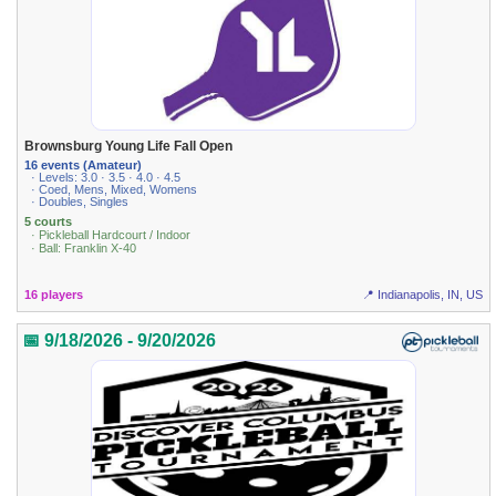
Brownsburg Young Life Fall Open
16 events (Amateur)
· Levels: 3.0 · 3.5 · 4.0 · 4.5
· Coed, Mens, Mixed, Womens
· Doubles, Singles
5 courts
· Pickleball Hardcourt / Indoor
· Ball: Franklin X-40
16 players
📍 Indianapolis, IN, US
📅 9/18/2026 - 9/20/2026