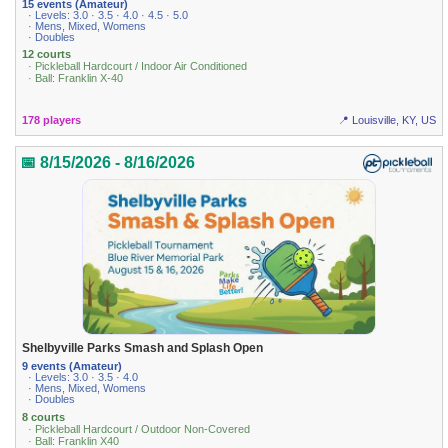
15 events (Amateur)
· Levels: 3.0 · 3.5 · 4.0 · 4.5 · 5.0
· Mens, Mixed, Womens
· Doubles
12 courts
· Pickleball Hardcourt / Indoor Air Conditioned
· Ball: Franklin X-40
178 players
📍 Louisville, KY, US
📅 8/15/2026 - 8/16/2026
Shelbyville Parks Smash and Splash Open
9 events (Amateur)
· Levels: 3.0 · 3.5 · 4.0
· Mens, Mixed, Womens
· Doubles
8 courts
· Pickleball Hardcourt / Outdoor Non-Covered
· Ball: Franklin X40