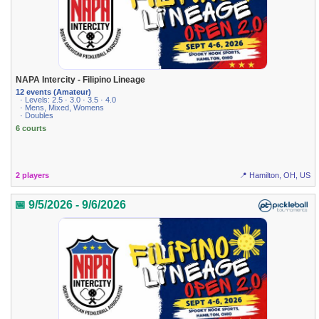
NAPA Intercity - Filipino Lineage
12 events (Amateur)
· Levels: 2.5 · 3.0 · 3.5 · 4.0
· Mens, Mixed, Womens
· Doubles
6 courts
2 players
📍 Hamilton, OH, US
📅 9/5/2026 - 9/6/2026