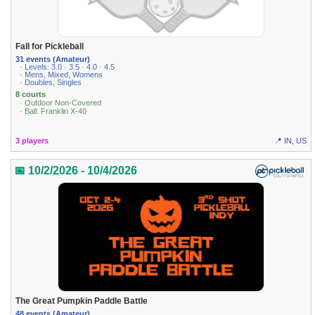
Fall for Pickleball
31 events (Amateur)
· Levels: 3.0 · 3.5 · 4.0 · 4.5
· Mens, Mixed, Womens
· Doubles, Singles
8 courts
· Outdoor Non-Covered
· Ball: Franklin X-40
3 players
📍 IN, US
📅 10/2/2026 - 10/4/2026
The Great Pumpkin Paddle Battle
48 events (Amateur)