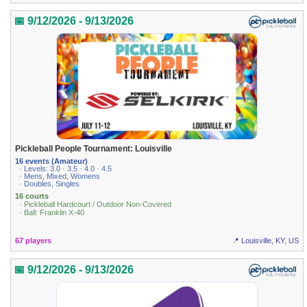
📅 9/12/2026 - 9/13/2026
Pickleball People Tournament: Louisville
16 events (Amateur)
· Levels: 3.0 · 3.5 · 4.0 · 4.5
· Mens, Mixed, Womens
· Doubles, Singles
16 courts
· Pickleball Hardcourt / Outdoor Non-Covered
· Ball: Franklin X-40
67 players
📍 Louisville, KY, US
📅 9/12/2026 - 9/13/2026