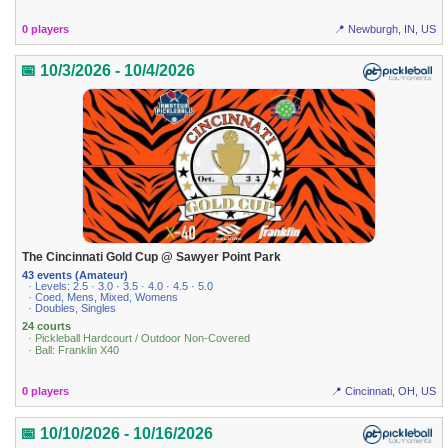
0 players
📍 Newburgh, IN, US
📅 10/3/2026 - 10/4/2026
The Cincinnati Gold Cup @ Sawyer Point Park
43 events (Amateur)
· Levels: 2.5 · 3.0 · 3.5 · 4.0 · 4.5 · 5.0
· Coed, Mens, Mixed, Womens
· Doubles, Singles
24 courts
· Pickleball Hardcourt / Outdoor Non-Covered
· Ball: Franklin X40
0 players
📍 Cincinnati, OH, US
📅 10/10/2026 - 10/16/2026