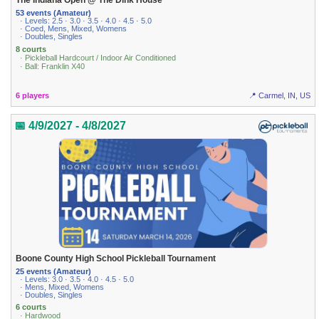
The Indiana Open @ The Dink House
53 events (Amateur)
· Levels: 2.5 · 3.0 · 3.5 · 4.0 · 4.5 · 5.0
· Coed, Mens, Mixed, Womens
· Doubles, Singles
8 courts
· Pickleball Hardcourt / Indoor Air Conditioned
· Ball: Franklin X40
6 players
📍 Carmel, IN, US
📅 4/9/2027 - 4/8/2027
Boone County High School Pickleball Tournament
25 events (Amateur)
· Levels: 3.0 · 3.5 · 4.0 · 4.5 · 5.0
· Mens, Mixed, Womens
· Doubles, Singles
6 courts
· Hardwood