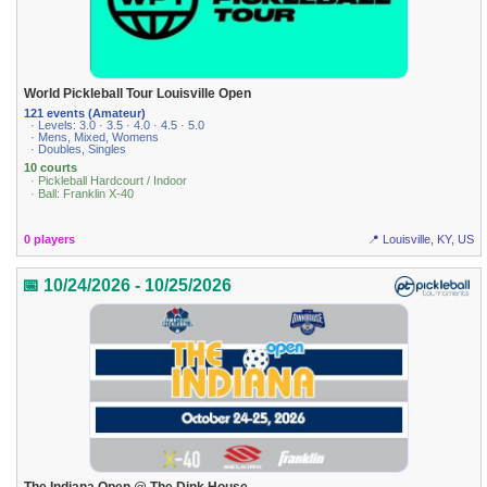
World Pickleball Tour Louisville Open
121 events (Amateur)
· Levels: 3.0 · 3.5 · 4.0 · 4.5 · 5.0
· Mens, Mixed, Womens
· Doubles, Singles
10 courts
· Pickleball Hardcourt / Indoor
· Ball: Franklin X-40
0 players
📍 Louisville, KY, US
📅 10/24/2026 - 10/25/2026