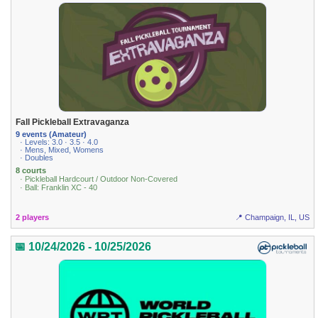
Fall Pickleball Extravaganza
9 events (Amateur)
· Levels: 3.0 · 3.5 · 4.0
· Mens, Mixed, Womens
· Doubles
8 courts
· Pickleball Hardcourt / Outdoor Non-Covered
· Ball: Franklin XC - 40
2 players
📍 Champaign, IL, US
📅 10/24/2026 - 10/25/2026