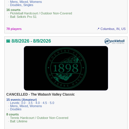
· Mens, Mixed, Womens
· Doubles, Singles
16 courts
· Pickleball Hardcourt / Outdoor Non-Covered
· Ball: Selkirk Pro S1
78 players
📍 Columbus, IN, US
📅 8/8/2026 - 8/9/2026
CANCELLED - The Wabash Valley Classic
15 events (Amateur)
· Levels: 3.0 · 3.5 · 4.0 · 4.5 · 5.0
· Mens, Mixed, Womens
· Doubles
8 courts
· Tennis Hardcourt / Outdoor Non-Covered
· Ball: Lifetime