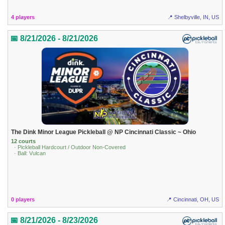
4 players
📍 Shelbyville, IN, US
📅 8/21/2026 - 8/21/2026
The Dink Minor League Pickleball @ NP Cincinnati Classic ~ Ohio
12 courts
· Pickleball Hardcourt / Outdoor Non-Covered
· Ball: Vulcan
0 players
📍 Cincinnati, OH, US
📅 8/21/2026 - 8/23/2026