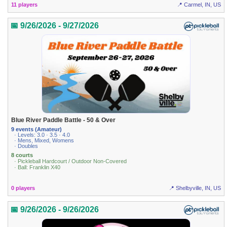
11 players
📍 Carmel, IN, US
📅 9/26/2026 - 9/27/2026
Blue River Paddle Battle - 50 & Over
9 events (Amateur)
· Levels: 3.0 · 3.5 · 4.0
· Mens, Mixed, Womens
· Doubles
8 courts
· Pickleball Hardcourt / Outdoor Non-Covered
· Ball: Franklin X40
0 players
📍 Shelbyville, IN, US
📅 9/26/2026 - 9/26/2026