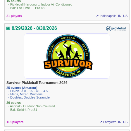
15 courts
· Pickleball Hardcourt / Indoor Air Conditioned
· Ball: Life Time LT Pro 48
21 players
📍 Indianapolis, IN, US
📅 8/29/2026 - 8/30/2026
Survivor Pickleball Tournament 2026
25 events (Amateur)
· Levels: 3.0 · 3.5 · 4.0 · 4.5
· Mens, Mixed, Womens
· Doubles, Doubles Scramble
26 courts
· Asphalt / Outdoor Non-Covered
· Ball: Selkirk Pro S1
118 players
📍 Lafayette, IN, US