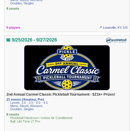
· Mens, Mixed, Womens
· Doubles, Singles
8 courts
0 players
📍 Louisville, KY, US
📅 9/25/2026 - 9/27/2026
2nd Annual Carmel Classic Pickleball Tournament - $21k+ Prizes!
21 events (Amateur, Pro)
· Levels: 3.0 · 3.5 · 4.0 · 4.5
· Mens, Mixed, Womens
· Doubles, Singles
8 courts
· Pickleball Hardcourt / Indoor Air Conditioned
· Ball: Life Time LT Pro