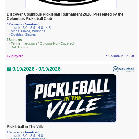
Discover Columbus Pickleball Tournament 2026, Presented by the
Columbus Pickleball Club
42 events (Amateur)
· Levels: 3.0 · 3.5 · 4.0 · 4.5
· Mens, Mixed, Womens
· Doubles, Singles
18 courts
· Tennis Hardcourt / Outdoor Non-Covered
· Ball: Lifetime
17 players
📍 Columbus, IN, US
📅 9/19/2026 - 9/19/2026
Pickleball in The Ville
15 events (Amateur)
· Levels: 3.0 · 3.5 · 4.0