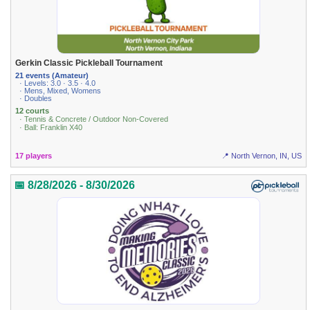
Gerkin Classic Pickleball Tournament
21 events (Amateur)
· Levels: 3.0 · 3.5 · 4.0
· Mens, Mixed, Womens
· Doubles
12 courts
· Tennis & Concrete / Outdoor Non-Covered
· Ball: Franklin X40
17 players
📍 North Vernon, IN, US
📅 8/28/2026 - 8/30/2026