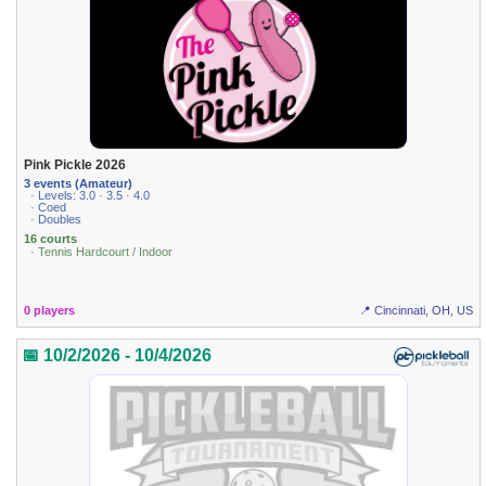
Pink Pickle 2026
3 events (Amateur)
· Levels: 3.0 · 3.5 · 4.0
· Coed
· Doubles
16 courts
· Tennis Hardcourt / Indoor
0 players
📍 Cincinnati, OH, US
📅 10/2/2026 - 10/4/2026