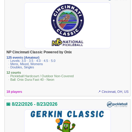
NP Cincinnati Classic Powered by Onix
125 events (Amateur)
· Levels: 3.0 · 3.5 · 4.0 · 4.5 · 5.0
· Mens, Mixed, Womens
· Doubles, Singles
12 courts
· Pickleball Hardcourt / Outdoor Non-Covered
· Ball: Onix Dura Fast 40 - Neon
18 players
📍 Cincinnati, OH, US
📅 8/22/2026 - 8/23/2026