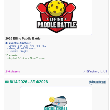
2026 Effing Paddle Battle
39 events (Amateur)
· Levels: 3.0 · 3.5 · 4.0 · 4.5 · 5.0
· Mens, Mixed, Womens
· Doubles, Singles
10 courts
· Asphalt / Outdoor Non-Covered
246 players
📍 Effingham, IL, US
📅 8/14/2026 - 8/14/2026