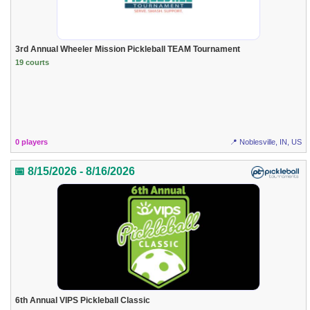
3rd Annual Wheeler Mission Pickleball TEAM Tournament
19 courts
0 players
📍 Noblesville, IN, US
📅 8/15/2026 - 8/16/2026
6th Annual VIPS Pickleball Classic