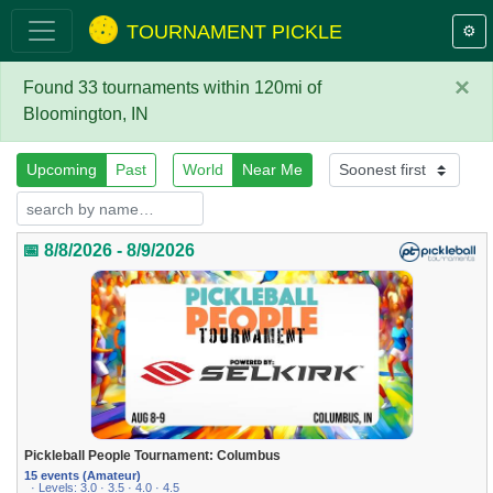
TOURNAMENT PICKLE
⚙️
×
Found 33 tournaments within 120mi of
Bloomington, IN
Upcoming
Past
World
Near Me
📅 8/8/2026 - 8/9/2026
Pickleball People Tournament: Columbus
15 events (Amateur)
· Levels: 3.0 · 3.5 · 4.0 · 4.5