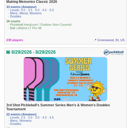
Making Memories Classic 2026
33 events (Amateur)
· Levels: 3.0 · 3.5 · 4.0 · 4.5 · 5.0
· Mens, Mixed, Womens
· Doubles
16 courts
· Pickleball Hardcourt / Outdoor Non-Covered
· Ball: Lifetime LT Pro 48
239 players
📍 Greenwood, IN, US
📅 8/29/2026 - 8/29/2026
3rd Shot Pickleball's Summer Series Men's & Women's Doubles
Tournament
22 events (Amateur)
· Levels: 2.5 · 3.0 · 3.5 · 4.0 · 4.5
· Mens, Womens
· Doubles