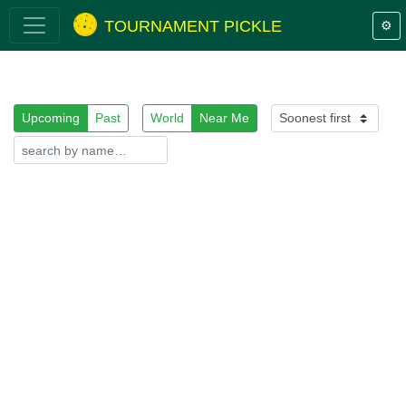
TOURNAMENT PICKLE
⚙️
Upcoming
Past
World
Near Me