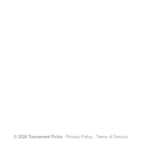
© 2026 Tournament Pickle ·
Privacy Policy
·
Terms of Service