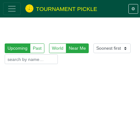
TOURNAMENT PICKLE
⚙️
Upcoming
Past
World
Near Me