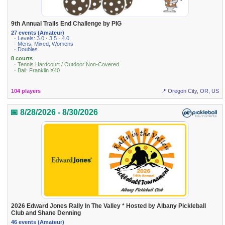
9th Annual Trails End Challenge by PIG
27 events (Amateur)
· Levels: 3.0 · 3.5 · 4.0
· Mens, Mixed, Womens
· Doubles
8 courts
· Tennis Hardcourt / Outdoor Non-Covered
· Ball: Franklin X40
104 players
📍 Oregon City, OR, US
📅 8/28/2026 - 8/30/2026
2026 Edward Jones Rally In The Valley * Hosted by Albany Pickleball
Club and Shane Denning
46 events (Amateur)