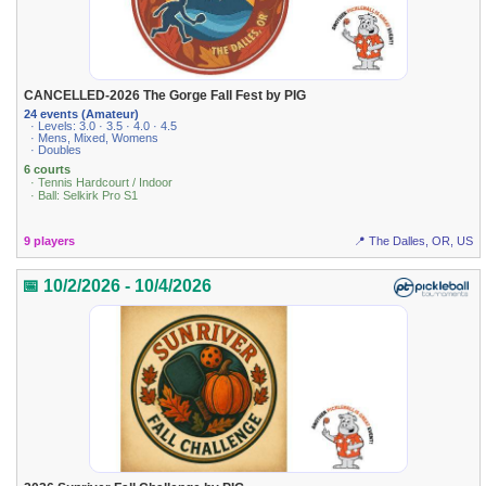
CANCELLED-2026 The Gorge Fall Fest by PIG
24 events (Amateur)
· Levels: 3.0 · 3.5 · 4.0 · 4.5
· Mens, Mixed, Womens
· Doubles
6 courts
· Tennis Hardcourt / Indoor
· Ball: Selkirk Pro S1
9 players
📍 The Dalles, OR, US
📅 10/2/2026 - 10/4/2026