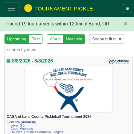
TOURNAMENT PICKLE
⚙️
×
Found 19 tournaments within 120mi of Bend, OR
Upcoming
Past
World
Near Me
📅 8/8/2026 - 8/8/2026
CASA of Lane County Pickleball Tournament 2026
3 events (Amateur)
· Level: 3.5
· Coed, Womens
· Doubles, Doubles Scramble, Singles