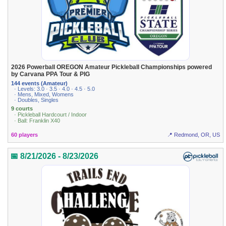
2026 Powerball OREGON Amateur Pickleball Championships powered
by Carvana PPA Tour & PIG
144 events (Amateur)
· Levels: 3.0 · 3.5 · 4.0 · 4.5 · 5.0
· Mens, Mixed, Womens
· Doubles, Singles
9 courts
· Pickleball Hardcourt / Indoor
· Ball: Franklin X40
60 players
📍 Redmond, OR, US
📅 8/21/2026 - 8/23/2026