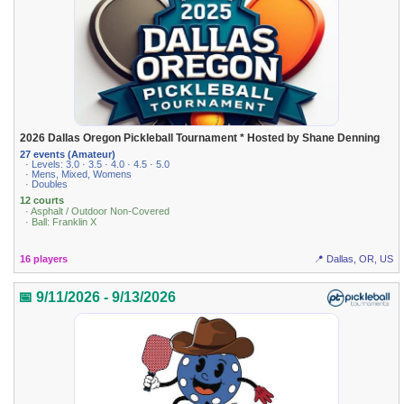
2026 Dallas Oregon Pickleball Tournament * Hosted by Shane Denning
27 events (Amateur)
· Levels: 3.0 · 3.5 · 4.0 · 4.5 · 5.0
· Mens, Mixed, Womens
· Doubles
12 courts
· Asphalt / Outdoor Non-Covered
· Ball: Franklin X
16 players
📍 Dallas, OR, US
📅 9/11/2026 - 9/13/2026