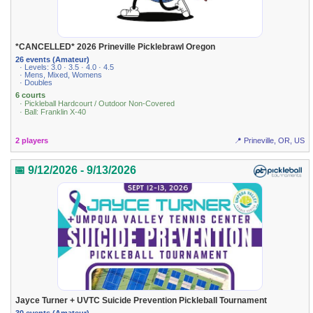
*CANCELLED* 2026 Prineville Picklebrawl Oregon
26 events (Amateur)
· Levels: 3.0 · 3.5 · 4.0 · 4.5
· Mens, Mixed, Womens
· Doubles
6 courts
· Pickleball Hardcourt / Outdoor Non-Covered
· Ball: Franklin X-40
2 players
📍 Prineville, OR, US
📅 9/12/2026 - 9/13/2026
Jayce Turner + UVTC Suicide Prevention Pickleball Tournament
30 events (Amateur)