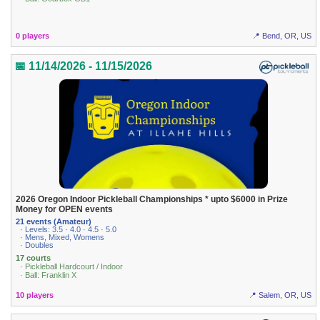
0 players
📍 Bend, OR, US
📅 11/14/2026 - 11/15/2026
2026 Oregon Indoor Pickleball Championships * upto $6000 in Prize
Money for OPEN events
21 events (Amateur)
· Levels: 3.5 · 4.0 · 4.5 · 5.0
· Mens, Mixed, Womens
· Doubles
17 courts
· Pickleball Hardcourt / Indoor
· Ball: Franklin X
10 players
📍 Salem, OR, US