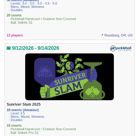
· Levels: 3.0 · 3.5 · 4.0 · 4.5 · 5.0
· Mens, Mixed, Womens
· Doubles
20 courts
· Pickleball Hardcourt / Outdoor Non-Covered
· Ball: Selkirk S1
13 players
📍 Roseburg, OR, US
📅 9/12/2026 - 9/14/2026
Sunriver Slam 2025
18 events (Amateur)
· Level: 4.5
· Mens, Mixed, Womens
· Doubles
15 courts
· Pickleball Hardcourt / Outdoor Non-Covered
· Ball: Selkirk Pro S1