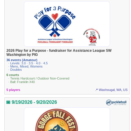
2026 Play for a Purpose - fundraiser for Assistance League SW
Washington by PIG
36 events (Amateur)
· Levels: 3.0 · 3.5 · 4.0 · 4.5
· Mens, Mixed, Womens
· Doubles
6 courts
· Tennis Hardcourt / Outdoor Non-Covered
· Ball: Franklin X40
5 players
📍 Washougal, WA, US
📅 9/19/2026 - 9/20/2026