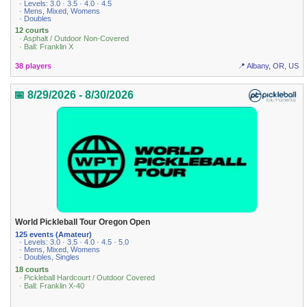
· Levels: 3.0 · 3.5 · 4.0 · 4.5
· Mens, Mixed, Womens
· Doubles
12 courts
· Asphalt / Outdoor Non-Covered
· Ball: Franklin X
38 players
📍 Albany, OR, US
📅 8/29/2026 - 8/30/2026
World Pickleball Tour Oregon Open
125 events (Amateur)
· Levels: 3.0 · 3.5 · 4.0 · 4.5 · 5.0
· Mens, Mixed, Womens
· Doubles, Singles
18 courts
· Pickleball Hardcourt / Outdoor Covered
· Ball: Franklin X-40