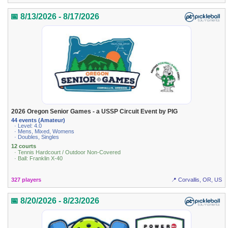
📅 8/13/2026 - 8/17/2026
2026 Oregon Senior Games - a USSP Circuit Event by PIG
44 events (Amateur)
· Level: 4.0
· Mens, Mixed, Womens
· Doubles, Singles
12 courts
· Tennis Hardcourt / Outdoor Non-Covered
· Ball: Franklin X-40
327 players
📍 Corvallis, OR, US
📅 8/20/2026 - 8/23/2026