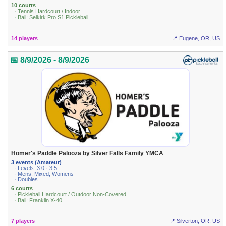
10 courts
· Tennis Hardcourt / Indoor
· Ball: Selkirk Pro S1 Pickleball
14 players
📍 Eugene, OR, US
📅 8/9/2026 - 8/9/2026
Homer's Paddle Palooza by Silver Falls Family YMCA
3 events (Amateur)
· Levels: 3.0 · 3.5
· Mens, Mixed, Womens
· Doubles
6 courts
· Pickleball Hardcourt / Outdoor Non-Covered
· Ball: Franklin X-40
7 players
📍 Silverton, OR, US