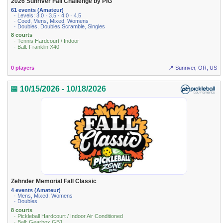
2026 Sunriver Fall Challenge by PIG
61 events (Amateur)
· Levels: 3.0 · 3.5 · 4.0 · 4.5
· Coed, Mens, Mixed, Womens
· Doubles, Doubles Scramble, Singles
8 courts
· Tennis Hardcourt / Indoor
· Ball: Franklin X40
0 players
📍 Sunriver, OR, US
📅 10/15/2026 - 10/18/2026
Zehnder Memorial Fall Classic
4 events (Amateur)
· Mens, Mixed, Womens
· Doubles
8 courts
· Pickleball Hardcourt / Indoor Air Conditioned
· Ball: Gearbox GB1