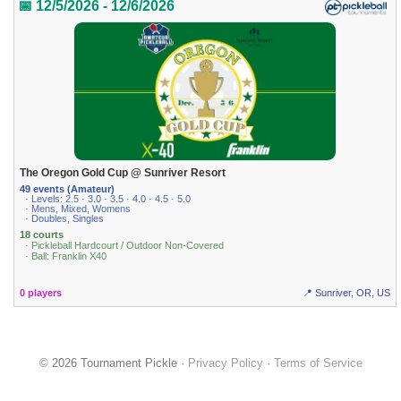
📅 12/5/2026 - 12/6/2026
The Oregon Gold Cup @ Sunriver Resort
49 events (Amateur)
· Levels: 2.5 · 3.0 · 3.5 · 4.0 · 4.5 · 5.0
· Mens, Mixed, Womens
· Doubles, Singles
18 courts
· Pickleball Hardcourt / Outdoor Non-Covered
· Ball: Franklin X40
0 players
📍 Sunriver, OR, US
© 2026 Tournament Pickle ·
Privacy Policy
·
Terms of Service