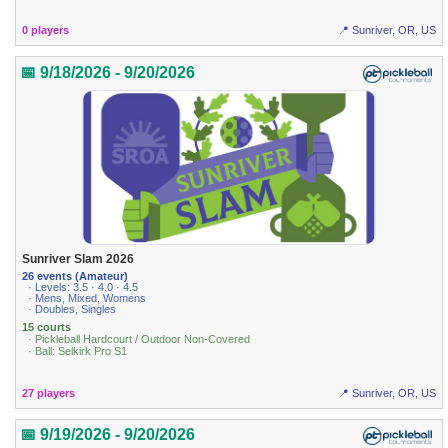
0 players
📍 Sunriver, OR, US
📅 9/18/2026 - 9/20/2026
Sunriver Slam 2026
26 events (Amateur)
· Levels: 3.5 · 4.0 · 4.5
· Mens, Mixed, Womens
· Doubles, Singles
15 courts
· Pickleball Hardcourt / Outdoor Non-Covered
· Ball: Selkirk Pro S1
27 players
📍 Sunriver, OR, US
📅 9/19/2026 - 9/20/2026