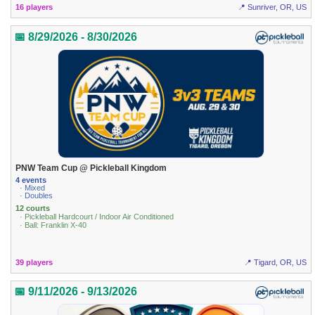
16 players
📍 Sunriver, OR, US
📅 8/29/2026 - 8/30/2026
PNW Team Cup @ Pickleball Kingdom
4 events
· Mixed
· Doubles
12 courts
· Pickleball Hardcourt / Indoor Air Conditioned
· Ball: Franklin X-40
39 players
📍 Tigard, OR, US
📅 9/11/2026 - 9/13/2026