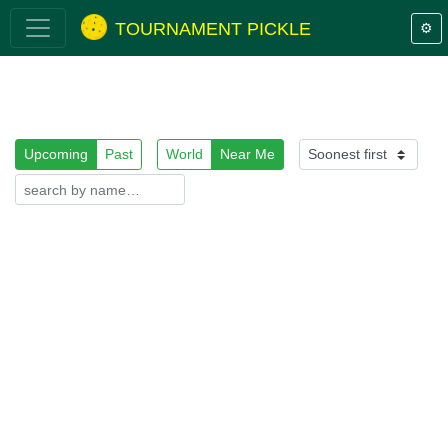
TOURNAMENT PICKLE
⚙️
Upcoming
Past
World
Near Me