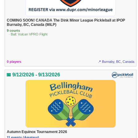
COMING SOON! CANADA The Dink Minor League Pickleball at IPOP
Burnaby, BC, Canada (MiLP)
9 courts
· Ball: Vulcan VPRO Flight
0 players
📍 Burnaby, BC, Canada
📅 9/12/2026 - 9/13/2026
Autumn Equinox Tournament 2026
11 events (Amateur)