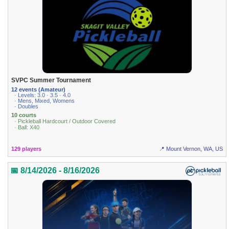
SVPC Summer Tournament
12 events (Amateur)
· Levels: 3.0 · 3.5 · 4.0
· Mens, Mixed, Womens
· Doubles
10 courts
· Pickleball Hardcourt / Outdoor Covered
· Ball: X40
129 players
📍 Mount Vernon, WA, US
📅 8/14/2026 - 8/16/2026