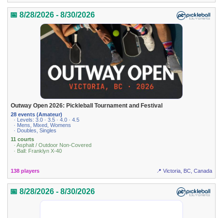
📅 8/28/2026 - 8/30/2026
Outway Open 2026: Pickleball Tournament and Festival
28 events (Amateur)
· Levels: 3.0 · 3.5 · 4.0 · 4.5
· Mens, Mixed, Womens
· Doubles, Singles
11 courts
· Asphalt / Outdoor Non-Covered
· Ball: Franklyn X-40
138 players
📍 Victoria, BC, Canada
📅 8/28/2026 - 8/30/2026