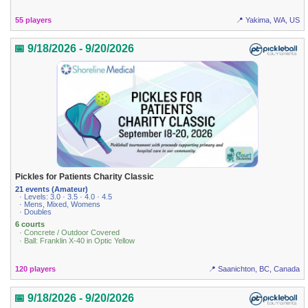
55 players
📍 Yakima, WA, US
📅 9/18/2026 - 9/20/2026
Pickles for Patients Charity Classic
21 events (Amateur)
· Levels: 3.0 · 3.5 · 4.0 · 4.5
· Mens, Mixed, Womens
· Doubles
6 courts
· Concrete / Outdoor Covered
· Ball: Franklin X-40 in Optic Yellow
120 players
📍 Saanichton, BC, Canada
📅 9/18/2026 - 9/20/2026