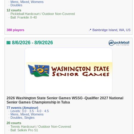
· Mens, Mixed, Womens
· Doubles
12 courts
· Pickleball Hardcourt / Outdoor Non-Covered
· Ball: Franklin X-40
388 players
📍 Bainbridge Island, WA, US
📅 8/6/2026 - 8/9/2026
2026 Washington State Senior Games WSSG -Qualifier 2027 National
Senior Games Championship in Tulsa
77 events (Amateur)
· Levels: 3.0 · 3.5 · 4.0 · 4.5
· Mens, Mixed, Womens
· Doubles, Singles
20 courts
· Tennis Hardcourt / Outdoor Non-Covered
· Ball: Selkirk Pro S1