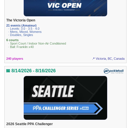
The Victoria Open
21 events (Amateur)
· Levels: 3.0 · 3.5 · 4.0
· Mens, Mixed, Womens
· Doubles, Singles
6 courts
· Sport Court / Indoor Non-Air Conditioned
· Ball: Franklin x40
240 players
📍 Victoria, BC, Canada
📅 8/14/2026 - 8/16/2026
2026 Seattle PPA Challenger