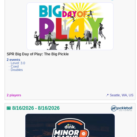
SPR Big Day of Play: The Big Pickle
2 events
· Level: 3.0
· Coed
· Doubles
2 players
📍 Seattle, WA, US
📅 8/16/2026 - 8/16/2026