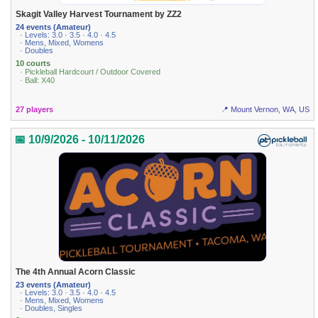
Skagit Valley Harvest Tournament by ZZ2
24 events (Amateur)
· Levels: 3.0 · 3.5 · 4.0 · 4.5
· Mens, Mixed, Womens
· Doubles
10 courts
· Pickleball Hardcourt / Outdoor Covered
· Ball: X40
27 players
📍 Mount Vernon, WA, US
📅 10/9/2026 - 10/11/2026
The 4th Annual Acorn Classic
23 events (Amateur)
· Levels: 3.0 · 3.5 · 4.0 · 4.5
· Mens, Mixed, Womens
· Doubles, Singles