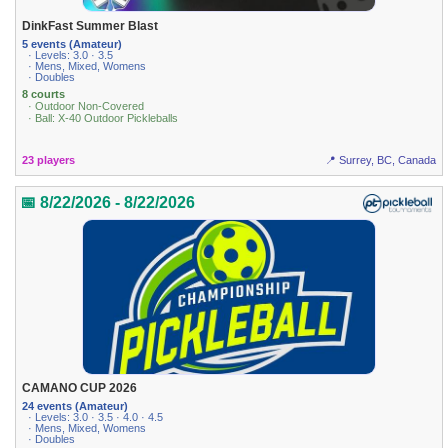
DinkFast Summer Blast
5 events (Amateur)
· Levels: 3.0 · 3.5
· Mens, Mixed, Womens
· Doubles
8 courts
· Outdoor Non-Covered
· Ball: X-40 Outdoor Pickleballs
23 players
📍 Surrey, BC, Canada
📅 8/22/2026 - 8/22/2026
CAMANO CUP 2026
24 events (Amateur)
· Levels: 3.0 · 3.5 · 4.0 · 4.5
· Mens, Mixed, Womens
· Doubles