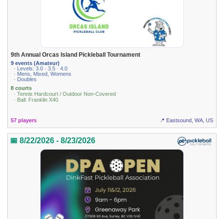
9th Annual Orcas Island Pickleball Tournament
9 events (Amateur)
· Levels: 3.0 · 3.5 · 4.0
· Mens, Mixed, Womens
· Doubles
8 courts
· Tennis Hardcourt / Outdoor Non-Covered
· Ball: Franklin X40
57 players
📍 Eastsound, WA, US
📅 8/22/2026 - 8/23/2026