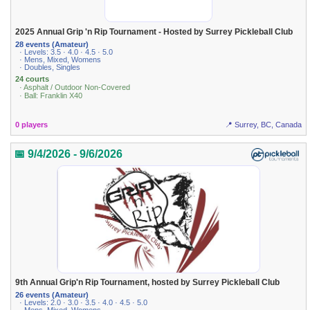
2025 Annual Grip 'n Rip Tournament - Hosted by Surrey Pickleball Club
28 events (Amateur)
· Levels: 3.5 · 4.0 · 4.5 · 5.0
· Mens, Mixed, Womens
· Doubles, Singles
24 courts
· Asphalt / Outdoor Non-Covered
· Ball: Franklin X40
0 players
📍 Surrey, BC, Canada
📅 9/4/2026 - 9/6/2026
9th Annual Grip'n Rip Tournament, hosted by Surrey Pickleball Club
26 events (Amateur)
· Levels: 2.0 · 3.0 · 3.5 · 4.0 · 4.5 · 5.0