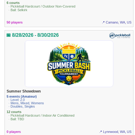
6 courts
· Pickleball Hardcourt / Outdoor Non-Covered
· Ball: Selkirk
50 players
📍 Camano, WA, US
📅 8/28/2026 - 8/30/2026
Summer Showdown
5 events (Amateur)
· Level: 2.0
· Mens, Mixed, Womens
· Doubles, Singles
12 courts
· Pickleball Hardcourt / Indoor Air Conditioned
· Ball: TBD
0 players
📍 Lynnwood, WA, US