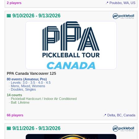
2 players
📍 Poulsbo, WA, US
📅 9/10/2026 - 9/13/2026
PPA Canada Vancouver 125
80 events (Amateur, Pro)
· Levels: 3.0 · 3.5 · 4.0 · 4.5
· Mens, Mixed, Womens
· Doubles, Singles
14 courts
· Pickleball Hardcourt / Indoor Air Conditioned
· Ball: Lifetime
66 players
📍 Delta, BC, Canada
📅 9/11/2026 - 9/13/2026