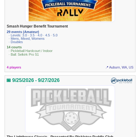
Smash Hunger Benefit Tournament
29 events (Amateur)
· Levels: 3.0 · 3.5 · 4.0 · 4.5 · 5.0
· Mens, Mixed, Womens
· Doubles
14 courts
· Pickleball Hardcourt / Indoor
· Ball: Selkirk Pro S1
4 players
📍 Auburn, WA, US
📅 9/25/2026 - 9/27/2026