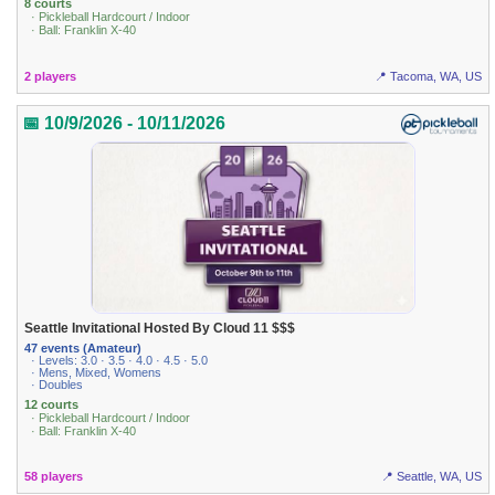
8 courts
· Pickleball Hardcourt / Indoor
· Ball: Franklin X-40
2 players
📍 Tacoma, WA, US
📅 10/9/2026 - 10/11/2026
Seattle Invitational Hosted By Cloud 11 $$$
47 events (Amateur)
· Levels: 3.0 · 3.5 · 4.0 · 4.5 · 5.0
· Mens, Mixed, Womens
· Doubles
12 courts
· Pickleball Hardcourt / Indoor
· Ball: Franklin X-40
58 players
📍 Seattle, WA, US