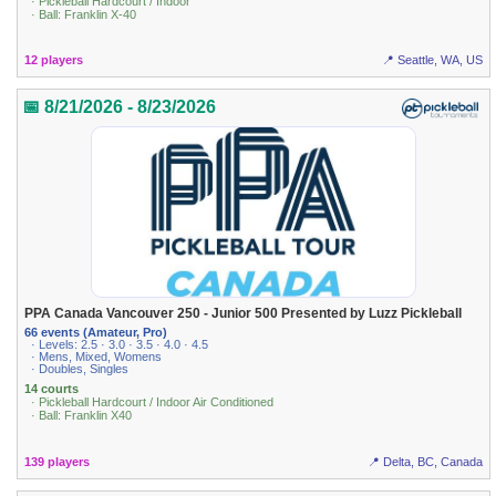
· Pickleball Hardcourt / Indoor
· Ball: Franklin X-40
12 players
📍 Seattle, WA, US
📅 8/21/2026 - 8/23/2026
PPA Canada Vancouver 250 - Junior 500 Presented by Luzz Pickleball
66 events (Amateur, Pro)
· Levels: 2.5 · 3.0 · 3.5 · 4.0 · 4.5
· Mens, Mixed, Womens
· Doubles, Singles
14 courts
· Pickleball Hardcourt / Indoor Air Conditioned
· Ball: Franklin X40
139 players
📍 Delta, BC, Canada