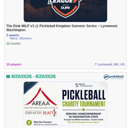
The Dink MiLP v3 @ Pickleball Kingdom Summer Series ~ Lynnwood
Washington
2 events
· Mens, Womens
12 courts
19 players
📍 Lynnwood, WA, US
📅 8/20/2026 - 8/20/2026