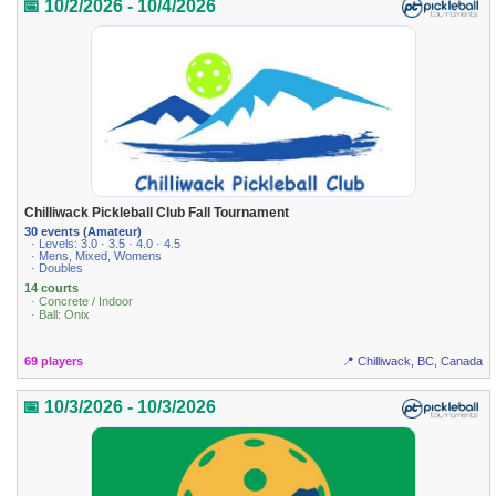
📅 10/2/2026 - 10/4/2026
Chilliwack Pickleball Club Fall Tournament
30 events (Amateur)
· Levels: 3.0 · 3.5 · 4.0 · 4.5
· Mens, Mixed, Womens
· Doubles
14 courts
· Concrete / Indoor
· Ball: Onix
69 players
📍 Chilliwack, BC, Canada
📅 10/3/2026 - 10/3/2026