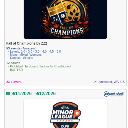
Fall of Champions by ZZ2
53 events (Amateur)
· Levels: 2.0 · 3.0 · 3.5 · 4.0 · 4.5 · 5.0
· Mens, Mixed, Womens
· Doubles, Singles
12 courts
· Pickleball Hardcourt / Indoor Air Conditioned
· Ball: TBD
23 players
📍 Lynnwood, WA, US
📅 9/11/2026 - 9/12/2026