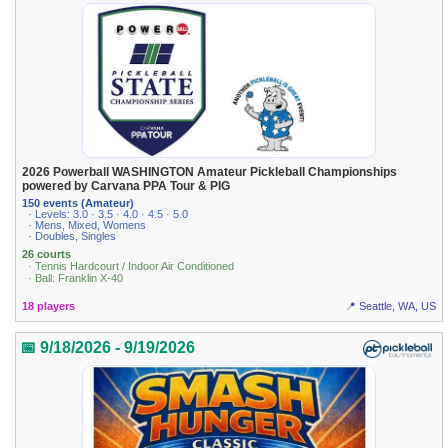
2026 Powerball WASHINGTON Amateur Pickleball Championships
powered by Carvana PPA Tour & PIG
150 events (Amateur)
· Levels: 3.0 · 3.5 · 4.0 · 4.5 · 5.0
· Mens, Mixed, Womens
· Doubles, Singles
26 courts
· Tennis Hardcourt / Indoor Air Conditioned
· Ball: Franklin X-40
18 players
📍 Seattle, WA, US
📅 9/18/2026 - 9/19/2026