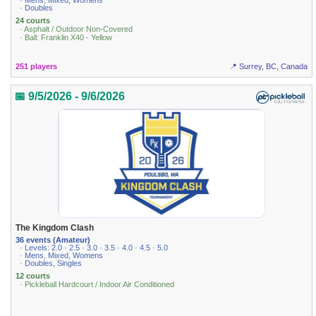
· Mens, Mixed, Womens
· Doubles
24 courts
· Asphalt / Outdoor Non-Covered
· Ball: Franklin X40 - Yellow
251 players
📍 Surrey, BC, Canada
📅 9/5/2026 - 9/6/2026
The Kingdom Clash
36 events (Amateur)
· Levels: 2.0 · 2.5 · 3.0 · 3.5 · 4.0 · 4.5 · 5.0
· Mens, Mixed, Womens
· Doubles, Singles
12 courts
· Pickleball Hardcourt / Indoor Air Conditioned