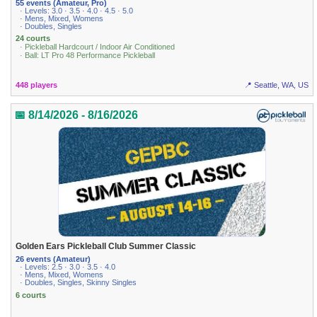
55 events (Amateur, Pro)
· Levels: 3.0 · 3.5 · 4.0 · 4.5 · 5.0
· Mens, Mixed, Womens
· Doubles, Singles
24 courts
· Pickleball Hardcourt / Indoor Air Conditioned
· Ball: LT Pro 48 Performance Pickleball
448 players
📍 Seattle, WA, US
📅 8/14/2026 - 8/16/2026
Golden Ears Pickleball Club Summer Classic
26 events (Amateur)
· Levels: 2.5 · 3.0 · 3.5 · 4.0
· Mens, Mixed, Womens
· Doubles, Singles, Skinny Singles
6 courts