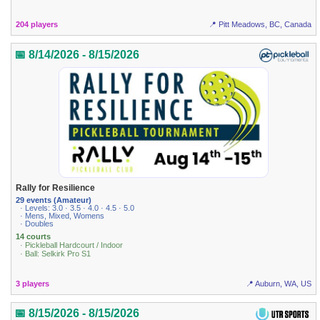
204 players
📍 Pitt Meadows, BC, Canada
📅 8/14/2026 - 8/15/2026
Rally for Resilience
29 events (Amateur)
· Levels: 3.0 · 3.5 · 4.0 · 4.5 · 5.0
· Mens, Mixed, Womens
· Doubles
14 courts
· Pickleball Hardcourt / Indoor
· Ball: Selkirk Pro S1
3 players
📍 Auburn, WA, US
📅 8/15/2026 - 8/15/2026