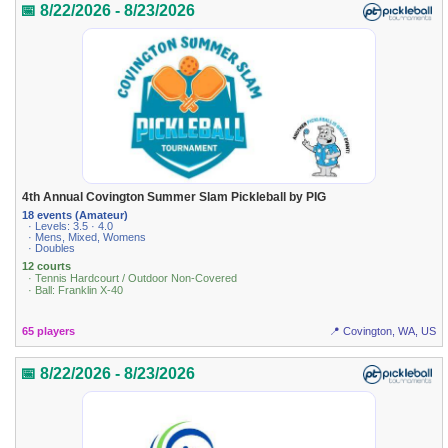
📅 8/22/2026 - 8/23/2026
4th Annual Covington Summer Slam Pickleball by PIG
18 events (Amateur)
· Levels: 3.5 · 4.0
· Mens, Mixed, Womens
· Doubles
12 courts
· Tennis Hardcourt / Outdoor Non-Covered
· Ball: Franklin X-40
65 players
📍 Covington, WA, US
📅 8/22/2026 - 8/23/2026