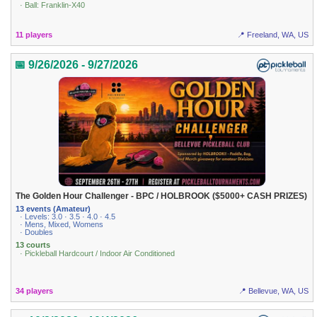
· Ball: Franklin-X40
11 players
📍 Freeland, WA, US
📅 9/26/2026 - 9/27/2026
The Golden Hour Challenger - BPC / HOLBROOK ($5000+ CASH PRIZES)
13 events (Amateur)
· Levels: 3.0 · 3.5 · 4.0 · 4.5
· Mens, Mixed, Womens
· Doubles
13 courts
· Pickleball Hardcourt / Indoor Air Conditioned
34 players
📍 Bellevue, WA, US