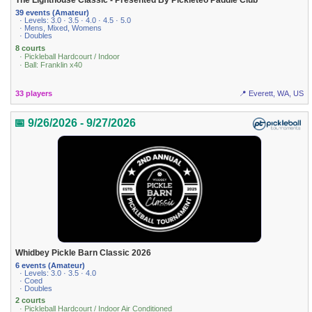
The Lighthouse Classic - Presented By Pickleteo Paddle Club
39 events (Amateur)
· Levels: 3.0 · 3.5 · 4.0 · 4.5 · 5.0
· Mens, Mixed, Womens
· Doubles
8 courts
· Pickleball Hardcourt / Indoor
· Ball: Franklin x40
33 players
📍 Everett, WA, US
📅 9/26/2026 - 9/27/2026
Whidbey Pickle Barn Classic 2026
6 events (Amateur)
· Levels: 3.0 · 3.5 · 4.0
· Coed
· Doubles
2 courts
· Pickleball Hardcourt / Indoor Air Conditioned