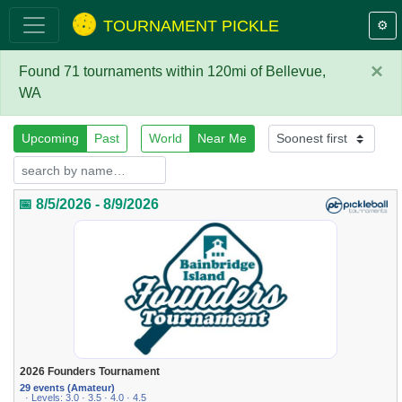
TOURNAMENT PICKLE
⚙️
×
Found 71 tournaments within 120mi of Bellevue,
WA
Upcoming
Past
World
Near Me
📅 8/5/2026 - 8/9/2026
2026 Founders Tournament
29 events (Amateur)
· Levels: 3.0 · 3.5 · 4.0 · 4.5