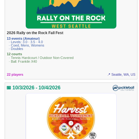
2026 Rally on the Rock Fall Fest
13 events (Amateur)
· Levels: 3.0 · 3.5 · 4.0
· Coed, Mens, Womens
· Doubles
12 courts
· Tennis Hardcourt / Outdoor Non-Covered
· Ball: Franklin X40
22 players
📍 Seattle, WA, US
📅 10/3/2026 - 10/4/2026