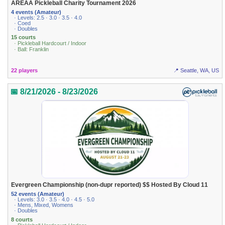
AREAA Pickleball Charity Tournament 2026
4 events (Amateur)
· Levels: 2.5 · 3.0 · 3.5 · 4.0
· Coed
· Doubles
15 courts
· Pickleball Hardcourt / Indoor
· Ball: Franklin
22 players
📍 Seattle, WA, US
📅 8/21/2026 - 8/23/2026
Evergreen Championship (non-dupr reported) $$ Hosted By Cloud 11
52 events (Amateur)
· Levels: 3.0 · 3.5 · 4.0 · 4.5 · 5.0
· Mens, Mixed, Womens
· Doubles
8 courts