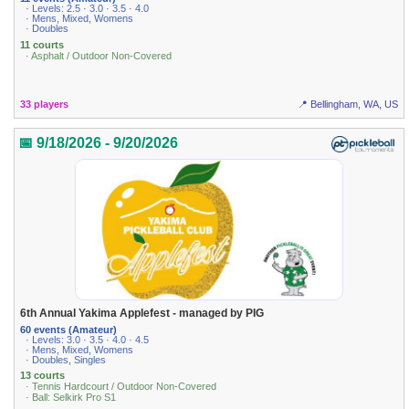
· Levels: 2.5 · 3.0 · 3.5 · 4.0
· Mens, Mixed, Womens
· Doubles
11 courts
· Asphalt / Outdoor Non-Covered
33 players
📍 Bellingham, WA, US
📅 9/18/2026 - 9/20/2026
6th Annual Yakima Applefest - managed by PIG
60 events (Amateur)
· Levels: 3.0 · 3.5 · 4.0 · 4.5
· Mens, Mixed, Womens
· Doubles, Singles
13 courts
· Tennis Hardcourt / Outdoor Non-Covered
· Ball: Selkirk Pro S1