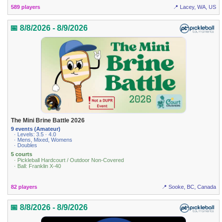
589 players
📍 Lacey, WA, US
📅 8/8/2026 - 8/9/2026
The Mini Brine Battle 2026
9 events (Amateur)
· Levels: 3.5 · 4.0
· Mens, Mixed, Womens
· Doubles
5 courts
· Pickleball Hardcourt / Outdoor Non-Covered
· Ball: Franklin X-40
82 players
📍 Sooke, BC, Canada
📅 8/8/2026 - 8/9/2026