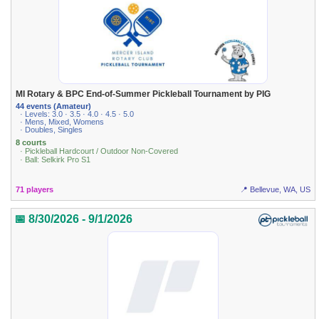
MI Rotary & BPC End-of-Summer Pickleball Tournament by PIG
44 events (Amateur)
· Levels: 3.0 · 3.5 · 4.0 · 4.5 · 5.0
· Mens, Mixed, Womens
· Doubles, Singles
8 courts
· Pickleball Hardcourt / Outdoor Non-Covered
· Ball: Selkirk Pro S1
71 players
📍 Bellevue, WA, US
📅 8/30/2026 - 9/1/2026