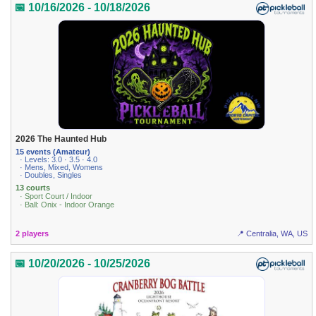
📅 10/16/2026 - 10/18/2026
2026 The Haunted Hub
15 events (Amateur)
· Levels: 3.0 · 3.5 · 4.0
· Mens, Mixed, Womens
· Doubles, Singles
13 courts
· Sport Court / Indoor
· Ball: Onix - Indoor Orange
2 players
📍 Centralia, WA, US
📅 10/20/2026 - 10/25/2026