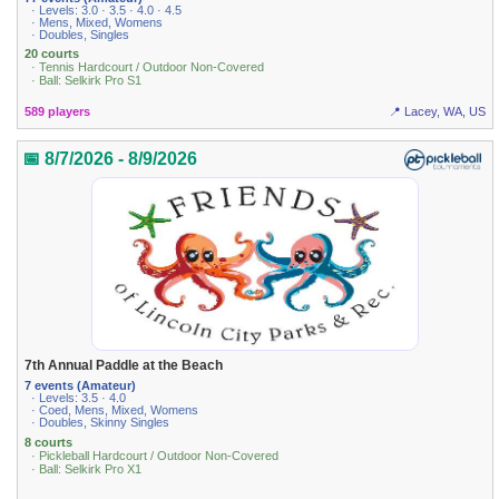
· Levels: 3.0 · 3.5 · 4.0 · 4.5
· Mens, Mixed, Womens
· Doubles, Singles
20 courts
· Tennis Hardcourt / Outdoor Non-Covered
· Ball: Selkirk Pro S1
589 players
📍 Lacey, WA, US
📅 8/7/2026 - 8/9/2026
7th Annual Paddle at the Beach
7 events (Amateur)
· Levels: 3.5 · 4.0
· Coed, Mens, Mixed, Womens
· Doubles, Skinny Singles
8 courts
· Pickleball Hardcourt / Outdoor Non-Covered
· Ball: Selkirk Pro X1