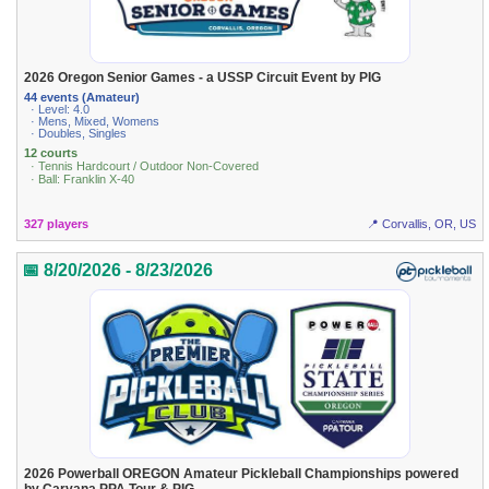
2026 Oregon Senior Games - a USSP Circuit Event by PIG
44 events (Amateur)
· Level: 4.0
· Mens, Mixed, Womens
· Doubles, Singles
12 courts
· Tennis Hardcourt / Outdoor Non-Covered
· Ball: Franklin X-40
327 players
📍 Corvallis, OR, US
📅 8/20/2026 - 8/23/2026
2026 Powerball OREGON Amateur Pickleball Championships powered
by Carvana PPA Tour & PIG