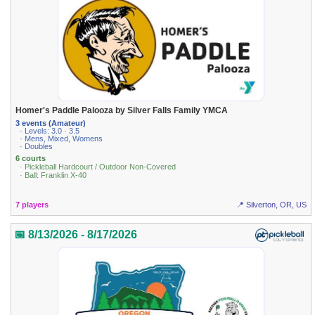
Homer's Paddle Palooza by Silver Falls Family YMCA
3 events (Amateur)
· Levels: 3.0 · 3.5
· Mens, Mixed, Womens
· Doubles
6 courts
· Pickleball Hardcourt / Outdoor Non-Covered
· Ball: Franklin X-40
7 players
📍 Silverton, OR, US
📅 8/13/2026 - 8/17/2026