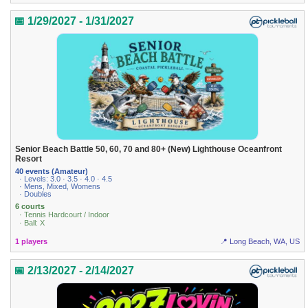
📅 1/29/2027 - 1/31/2027
Senior Beach Battle 50, 60, 70 and 80+ (New) Lighthouse Oceanfront
Resort
40 events (Amateur)
· Levels: 3.0 · 3.5 · 4.0 · 4.5
· Mens, Mixed, Womens
· Doubles
6 courts
· Tennis Hardcourt / Indoor
· Ball: X
1 players
📍 Long Beach, WA, US
📅 2/13/2027 - 2/14/2027