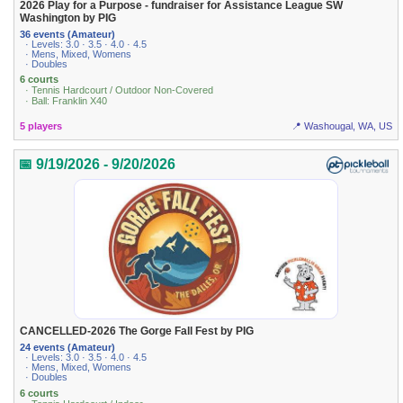
2026 Play for a Purpose - fundraiser for Assistance League SW
Washington by PIG
36 events (Amateur)
· Levels: 3.0 · 3.5 · 4.0 · 4.5
· Mens, Mixed, Womens
· Doubles
6 courts
· Tennis Hardcourt / Outdoor Non-Covered
· Ball: Franklin X40
5 players
📍 Washougal, WA, US
📅 9/19/2026 - 9/20/2026
CANCELLED-2026 The Gorge Fall Fest by PIG
24 events (Amateur)
· Levels: 3.0 · 3.5 · 4.0 · 4.5
· Mens, Mixed, Womens
· Doubles
6 courts