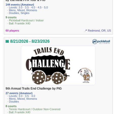
144 events (Amateur)
· Levels: 3.0 · 3.5 · 4.0 · 4.5 · 5.0
· Mens, Mixed, Womens
· Doubles, Singles
9 courts
· Pickleball Hardcourt / Indoor
· Ball: Franklin X40
60 players
📍 Redmond, OR, US
📅 8/21/2026 - 8/23/2026
9th Annual Trails End Challenge by PIG
27 events (Amateur)
· Levels: 3.0 · 3.5 · 4.0
· Mens, Mixed, Womens
· Doubles
8 courts
· Tennis Hardcourt / Outdoor Non-Covered
· Ball: Franklin X40