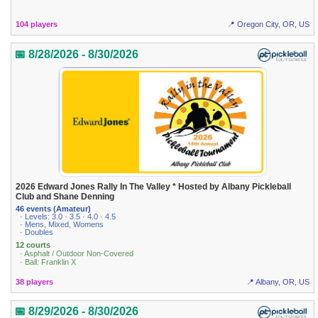
104 players
📍 Oregon City, OR, US
📅 8/28/2026 - 8/30/2026
2026 Edward Jones Rally In The Valley * Hosted by Albany Pickleball
Club and Shane Denning
46 events (Amateur)
· Levels: 3.0 · 3.5 · 4.0 · 4.5
· Mens, Mixed, Womens
· Doubles
12 courts
· Asphalt / Outdoor Non-Covered
· Ball: Franklin X
38 players
📍 Albany, OR, US
📅 8/29/2026 - 8/30/2026