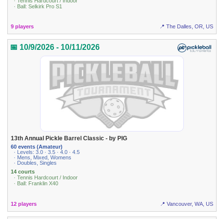
· Tennis Hardcourt / Indoor
· Ball: Selkirk Pro S1
9 players
📍 The Dalles, OR, US
📅 10/9/2026 - 10/11/2026
13th Annual Pickle Barrel Classic - by PIG
60 events (Amateur)
· Levels: 3.0 · 3.5 · 4.0 · 4.5
· Mens, Mixed, Womens
· Doubles, Singles
14 courts
· Tennis Hardcourt / Indoor
· Ball: Franklin X40
12 players
📍 Vancouver, WA, US