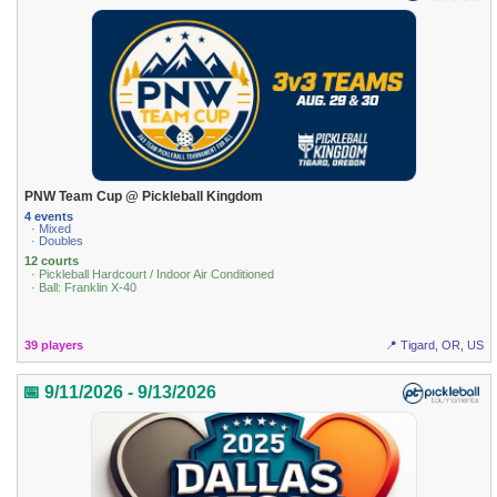
PNW Team Cup @ Pickleball Kingdom
4 events
· Mixed
· Doubles
12 courts
· Pickleball Hardcourt / Indoor Air Conditioned
· Ball: Franklin X-40
39 players
📍 Tigard, OR, US
📅 9/11/2026 - 9/13/2026