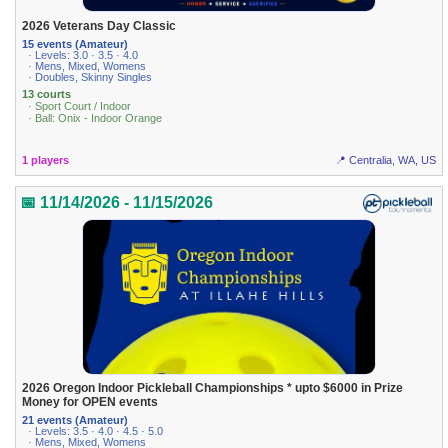
2026 Veterans Day Classic
15 events (Amateur)
· Levels: 3.0 · 3.5 · 4.0
· Mens, Mixed, Womens
· Doubles, Skinny Singles
13 courts
· Sport Court / Indoor
· Ball: Onix - Indoor Orange
1 players
📍 Centralia, WA, US
📅 11/14/2026 - 11/15/2026
2026 Oregon Indoor Pickleball Championships * upto $6000 in Prize
Money for OPEN events
21 events (Amateur)
· Levels: 3.5 · 4.0 · 4.5 · 5.0
· Mens, Mixed, Womens