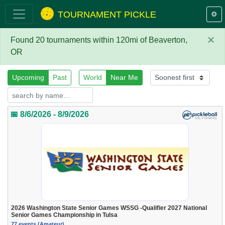
TOURNAMENT PICKLE
⚙️
×
Found 20 tournaments within 120mi of Beaverton,
OR
Upcoming
Past
World
Near Me
📅 8/6/2026 - 8/9/2026
2026 Washington State Senior Games WSSG -Qualifier 2027 National
Senior Games Championship in Tulsa
77 events (Amateur)