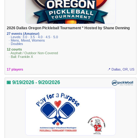
2026 Dallas Oregon Pickleball Tournament * Hosted by Shane Denning
27 events (Amateur)
· Levels: 3.0 · 3.5 · 4.0 · 4.5 · 5.0
· Mens, Mixed, Womens
· Doubles
12 courts
· Asphalt / Outdoor Non-Covered
· Ball: Franklin X
17 players
📍 Dallas, OR, US
📅 9/19/2026 - 9/20/2026