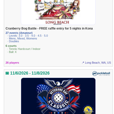
Cranberry Bog Battle - FREE raffle entry for 5 nights in Kona
27 events (Amateur)
· Levels: 3.0 · 3.5 · 4.0 · 4.5 · 5.0
· Mens, Mixed, Womens
· Doubles
6 courts
· Tennis Hardcourt / Indoor
· Ball: X
26 players
📍 Long Beach, WA, US
📅 11/6/2026 - 11/8/2026