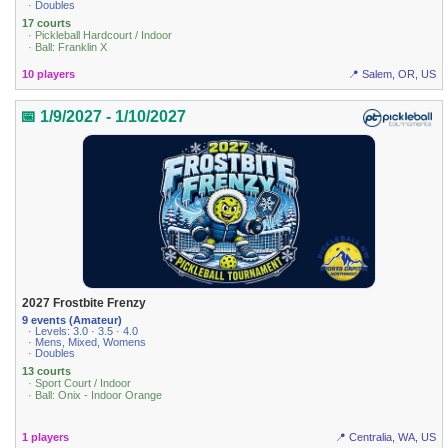
· Doubles
17 courts
· Pickleball Hardcourt / Indoor
· Ball: Franklin X
10 players
📍 Salem, OR, US
📅 1/9/2027 - 1/10/2027
2027 Frostbite Frenzy
9 events (Amateur)
· Levels: 3.0 · 3.5 · 4.0
· Mens, Mixed, Womens
· Doubles
13 courts
· Sport Court / Indoor
· Ball: Onix - Indoor Orange
1 players
📍 Centralia, WA, US