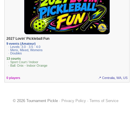
2027 Lovin' Pickleball Fun
9 events (Amateur)
· Levels: 3.0 · 3.5 · 4.0
· Mens, Mixed, Womens
· Doubles
13 courts
· Sport Court / Indoor
· Ball: Onix - Indoor Orange
0 players
📍 Centralia, WA, US
© 2026 Tournament Pickle ·
Privacy Policy
·
Terms of Service