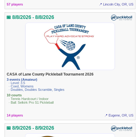
57 players
📍 Lincoln City, OR, US
📅 8/8/2026 - 8/8/2026
CASA of Lane County Pickleball Tournament 2026
3 events (Amateur)
· Level: 3.5
· Coed, Womens
· Doubles, Doubles Scramble, Singles
10 courts
· Tennis Hardcourt / Indoor
· Ball: Selkirk Pro S1 Pickleball
14 players
📍 Eugene, OR, US
📅 8/9/2026 - 8/9/2026