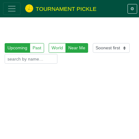
TOURNAMENT PICKLE
⚙️
Upcoming
Past
World
Near Me