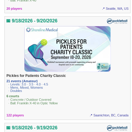
· Ball: Franklin X-40
20 players
📍 Seattle, WA, US
📅 9/18/2026 - 9/20/2026
Pickles for Patients Charity Classic
21 events (Amateur)
· Levels: 3.0 · 3.5 · 4.0 · 4.5
· Mens, Mixed, Womens
· Doubles
6 courts
· Concrete / Outdoor Covered
· Ball: Franklin X-40 in Optic Yellow
122 players
📍 Saanichton, BC, Canada
📅 9/18/2026 - 9/19/2026