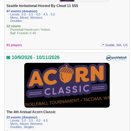
Seattle Invitational Hosted By Cloud 11 $$$
47 events (Amateur)
· Levels: 3.0 · 3.5 · 4.0 · 4.5 · 5.0
· Mens, Mixed, Womens
· Doubles
12 courts
· Pickleball Hardcourt / Indoor
· Ball: Franklin X-40
61 players
📍 Seattle, WA, US
📅 10/9/2026 - 10/11/2026
The 4th Annual Acorn Classic
23 events (Amateur)
· Levels: 3.0 · 3.5 · 4.0 · 4.5
· Mens, Mixed, Womens
· Doubles, Singles