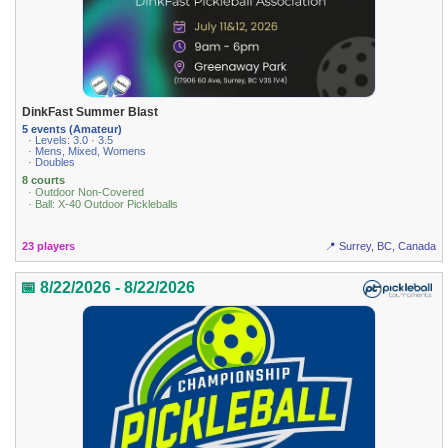
DinkFast Summer Blast
5 events (Amateur)
· Levels: 3.0 · 3.5
· Mens, Mixed, Womens
· Doubles
8 courts
· Outdoor Non-Covered
· Ball: X-40 Outdoor Pickleballs
23 players
📍 Surrey, BC, Canada
📅 8/22/2026 - 8/22/2026