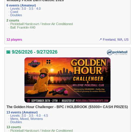
Whidbey Pickle Barn Classic 2026
6 events (Amateur)
· Levels: 3.0 · 3.5 · 4.0
· Coed
· Doubles
2 courts
· Pickleball Hardcourt / Indoor Air Conditioned
· Ball: Franklin-X40
12 players
📍 Freeland, WA, US
📅 9/26/2026 - 9/27/2026
The Golden Hour Challenger - BPC / HOLBROOK ($5000+ CASH PRIZES)
13 events (Amateur)
· Levels: 3.0 · 3.5 · 4.0 · 4.5
· Mens, Mixed, Womens
· Doubles
13 courts
· Pickleball Hardcourt / Indoor Air Conditioned