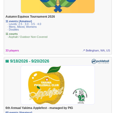
Autumn Equinox Tournament 2026
11 events (Amateur)
· Levels: 2.5 · 3.0 · 3.5 · 4.0
· Mens, Mixed, Womens
· Doubles
11 courts
· Asphalt / Outdoor Non-Covered
33 players
📍 Bellingham, WA, US
📅 9/18/2026 - 9/20/2026
6th Annual Yakima Applefest - managed by PIG
60 events (Amateur)