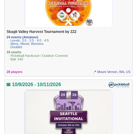
Skagit Valley Harvest Tournament by ZZ2
24 events (Amateur)
· Levels: 3.0 · 3.5 · 4.0 · 4.5
· Mens, Mixed, Womens
· Doubles
10 courts
· Pickleball Hardcourt / Outdoor Covered
· Ball: X40
28 players
📍 Mount Vernon, WA, US
📅 10/9/2026 - 10/11/2026