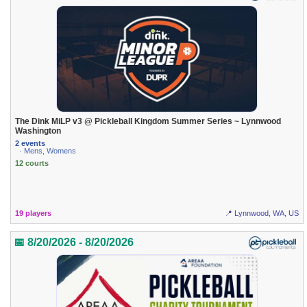
The Dink MiLP v3 @ Pickleball Kingdom Summer Series ~ Lynnwood
Washington
2 events
· Mens, Womens
12 courts
19 players
📍 Lynnwood, WA, US
📅 8/20/2026 - 8/20/2026