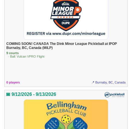
COMING SOON! CANADA The Dink Minor League Pickleball at IPOP
Burnaby, BC, Canada (MiLP)
9 courts
· Ball: Vulcan VPRO Flight
0 players
📍 Burnaby, BC, Canada
📅 9/12/2026 - 9/13/2026