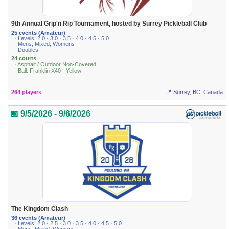
9th Annual Grip'n Rip Tournament, hosted by Surrey Pickleball Club
25 events (Amateur)
· Levels: 2.0 · 3.0 · 3.5 · 4.0 · 4.5 · 5.0
· Mens, Mixed, Womens
· Doubles
24 courts
· Asphalt / Outdoor Non-Covered
· Ball: Franklin X40 - Yellow
264 players
📍 Surrey, BC, Canada
📅 9/5/2026 - 9/6/2026
The Kingdom Clash
36 events (Amateur)
· Levels: 2.0 · 2.5 · 3.0 · 3.5 · 4.0 · 4.5 · 5.0