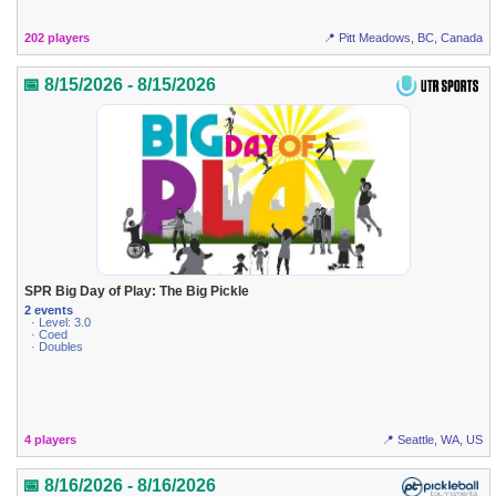
202 players
📍 Pitt Meadows, BC, Canada
📅 8/15/2026 - 8/15/2026
SPR Big Day of Play: The Big Pickle
2 events
· Level: 3.0
· Coed
· Doubles
4 players
📍 Seattle, WA, US
📅 8/16/2026 - 8/16/2026