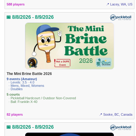
588 players
📍 Lacey, WA, US
📅 8/8/2026 - 8/9/2026
The Mini Brine Battle 2026
9 events (Amateur)
· Levels: 3.5 · 4.0
· Mens, Mixed, Womens
· Doubles
5 courts
· Pickleball Hardcourt / Outdoor Non-Covered
· Ball: Franklin X-40
82 players
📍 Sooke, BC, Canada
📅 8/8/2026 - 8/9/2026