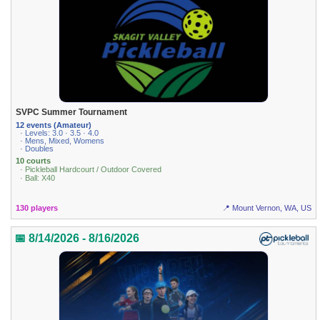
SVPC Summer Tournament
12 events (Amateur)
· Levels: 3.0 · 3.5 · 4.0
· Mens, Mixed, Womens
· Doubles
10 courts
· Pickleball Hardcourt / Outdoor Covered
· Ball: X40
130 players
📍 Mount Vernon, WA, US
📅 8/14/2026 - 8/16/2026