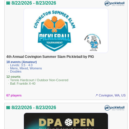
📅 8/22/2026 - 8/23/2026
4th Annual Covington Summer Slam Pickleball by PIG
18 events (Amateur)
· Levels: 3.5 · 4.0
· Mens, Mixed, Womens
· Doubles
12 courts
· Tennis Hardcourt / Outdoor Non-Covered
· Ball: Franklin X-40
67 players
📍 Covington, WA, US
📅 8/22/2026 - 8/23/2026