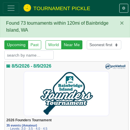
TOURNAMENT PICKLE
⚙️
×
Found 73 tournaments within 120mi of Bainbridge
Island, WA
Upcoming
Past
World
Near Me
📅 8/5/2026 - 8/9/2026
2026 Founders Tournament
35 events (Amateur)
· Levels: 3.0 · 3.5 · 4.0 · 4.5