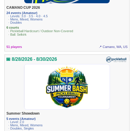
CAMANO CUP 2026
24 events (Amateur)
· Levels: 3.0 · 3.5 · 4.0 · 4.5
· Mens, Mixed, Womens
· Doubles
6 courts
· Pickleball Hardcourt / Outdoor Non-Covered
· Ball: Selkirk
51 players
📍 Camano, WA, US
📅 8/28/2026 - 8/30/2026
Summer Showdown
5 events (Amateur)
· Level: 2.0
· Mens, Mixed, Womens
· Doubles, Singles