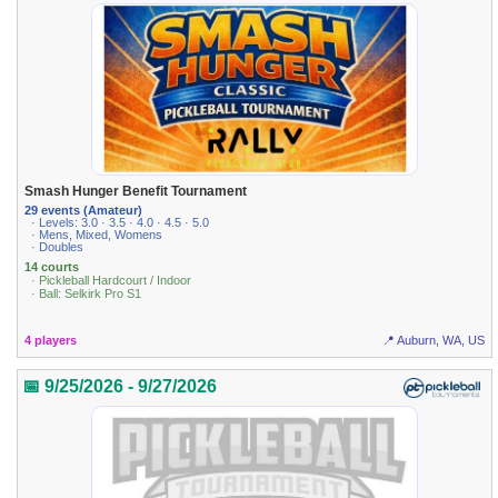
Smash Hunger Benefit Tournament
29 events (Amateur)
· Levels: 3.0 · 3.5 · 4.0 · 4.5 · 5.0
· Mens, Mixed, Womens
· Doubles
14 courts
· Pickleball Hardcourt / Indoor
· Ball: Selkirk Pro S1
4 players
📍 Auburn, WA, US
📅 9/25/2026 - 9/27/2026