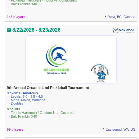
· Pickleball Hardcourt / Indoor Air Conditioned
· Ball: Franklin X40
148 players
📍 Delta, BC, Canada
📅 8/22/2026 - 8/23/2026
9th Annual Orcas Island Pickleball Tournament
9 events (Amateur)
· Levels: 3.0 · 3.5 · 4.0
· Mens, Mixed, Womens
· Doubles
8 courts
· Tennis Hardcourt / Outdoor Non-Covered
· Ball: Franklin X40
59 players
📍 Eastsound, WA, US