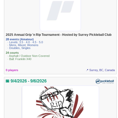
2025 Annual Grip 'n Rip Tournament - Hosted by Surrey Pickleball Club
28 events (Amateur)
· Levels: 3.5 · 4.0 · 4.5 · 5.0
· Mens, Mixed, Womens
· Doubles, Singles
24 courts
· Asphalt / Outdoor Non-Covered
· Ball: Franklin X40
0 players
📍 Surrey, BC, Canada
📅 9/4/2026 - 9/6/2026