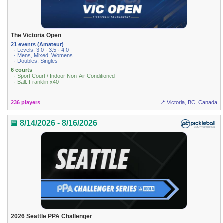
The Victoria Open
21 events (Amateur)
· Levels: 3.0 · 3.5 · 4.0
· Mens, Mixed, Womens
· Doubles, Singles
6 courts
· Sport Court / Indoor Non-Air Conditioned
· Ball: Franklin x40
236 players
📍 Victoria, BC, Canada
📅 8/14/2026 - 8/16/2026
2026 Seattle PPA Challenger