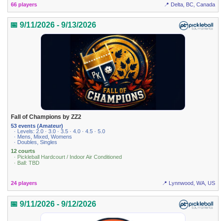
66 players
📍 Delta, BC, Canada
📅 9/11/2026 - 9/13/2026
Fall of Champions by ZZ2
53 events (Amateur)
· Levels: 2.0 · 3.0 · 3.5 · 4.0 · 4.5 · 5.0
· Mens, Mixed, Womens
· Doubles, Singles
12 courts
· Pickleball Hardcourt / Indoor Air Conditioned
· Ball: TBD
24 players
📍 Lynnwood, WA, US
📅 9/11/2026 - 9/12/2026