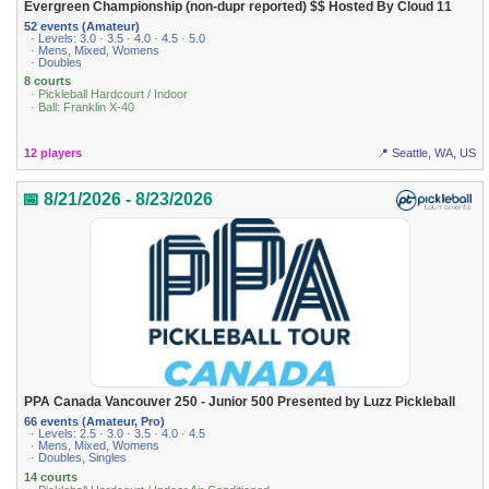
Evergreen Championship (non-dupr reported) $$ Hosted By Cloud 11
52 events (Amateur)
· Levels: 3.0 · 3.5 · 4.0 · 4.5 · 5.0
· Mens, Mixed, Womens
· Doubles
8 courts
· Pickleball Hardcourt / Indoor
· Ball: Franklin X-40
12 players
📍 Seattle, WA, US
📅 8/21/2026 - 8/23/2026
PPA Canada Vancouver 250 - Junior 500 Presented by Luzz Pickleball
66 events (Amateur, Pro)
· Levels: 2.5 · 3.0 · 3.5 · 4.0 · 4.5
· Mens, Mixed, Womens
· Doubles, Singles
14 courts