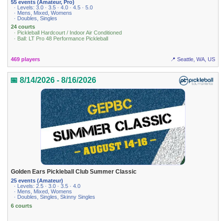
55 events (Amateur, Pro)
· Levels: 3.0 · 3.5 · 4.0 · 4.5 · 5.0
· Mens, Mixed, Womens
· Doubles, Singles
24 courts
· Pickleball Hardcourt / Indoor Air Conditioned
· Ball: LT Pro 48 Performance Pickleball
469 players
📍 Seattle, WA, US
📅 8/14/2026 - 8/16/2026
Golden Ears Pickleball Club Summer Classic
25 events (Amateur)
· Levels: 2.5 · 3.0 · 3.5 · 4.0
· Mens, Mixed, Womens
· Doubles, Singles, Skinny Singles
6 courts