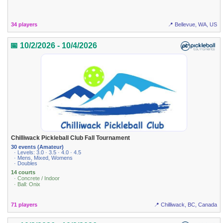
34 players
📍 Bellevue, WA, US
📅 10/2/2026 - 10/4/2026
Chilliwack Pickleball Club Fall Tournament
30 events (Amateur)
· Levels: 3.0 · 3.5 · 4.0 · 4.5
· Mens, Mixed, Womens
· Doubles
14 courts
· Concrete / Indoor
· Ball: Onix
71 players
📍 Chilliwack, BC, Canada