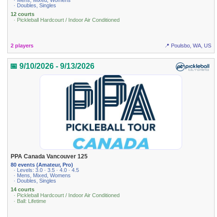
· Mens, Mixed, Womens
· Doubles, Singles
12 courts
· Pickleball Hardcourt / Indoor Air Conditioned
2 players
📍 Poulsbo, WA, US
📅 9/10/2026 - 9/13/2026
PPA Canada Vancouver 125
80 events (Amateur, Pro)
· Levels: 3.0 · 3.5 · 4.0 · 4.5
· Mens, Mixed, Womens
· Doubles, Singles
14 courts
· Pickleball Hardcourt / Indoor Air Conditioned
· Ball: Lifetime