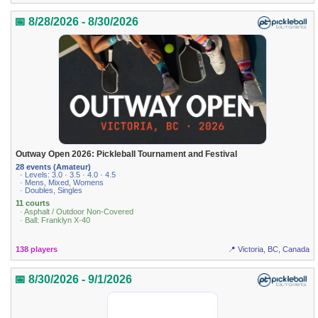
📅 8/28/2026 - 8/30/2026
Outway Open 2026: Pickleball Tournament and Festival
28 events (Amateur)
· Levels: 3.0 · 3.5 · 4.0 · 4.5
· Mens, Mixed, Womens
· Doubles, Singles
11 courts
· Asphalt / Outdoor Non-Covered
· Ball: Franklyn X-40
138 players
📍 Victoria, BC, Canada
📅 8/30/2026 - 9/1/2026