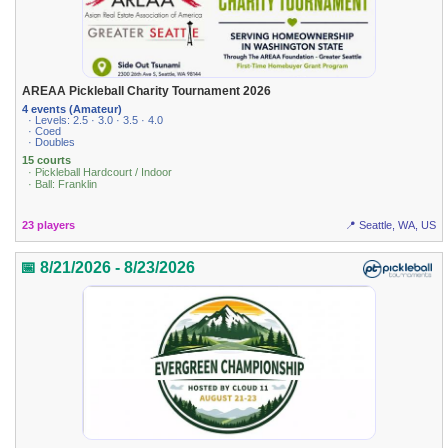
AREAA Pickleball Charity Tournament 2026
4 events (Amateur)
· Levels: 2.5 · 3.0 · 3.5 · 4.0
· Coed
· Doubles
15 courts
· Pickleball Hardcourt / Indoor
· Ball: Franklin
23 players
📍 Seattle, WA, US
📅 8/21/2026 - 8/23/2026