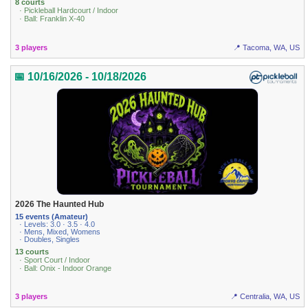
8 courts
· Pickleball Hardcourt / Indoor
· Ball: Franklin X-40
3 players
📍 Tacoma, WA, US
📅 10/16/2026 - 10/18/2026
2026 The Haunted Hub
15 events (Amateur)
· Levels: 3.0 · 3.5 · 4.0
· Mens, Mixed, Womens
· Doubles, Singles
13 courts
· Sport Court / Indoor
· Ball: Onix - Indoor Orange
3 players
📍 Centralia, WA, US