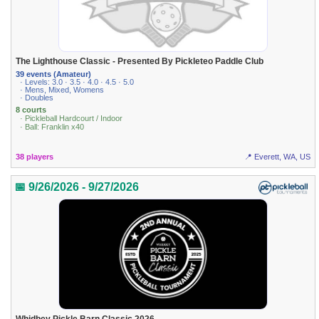
The Lighthouse Classic - Presented By Pickleteo Paddle Club
39 events (Amateur)
· Levels: 3.0 · 3.5 · 4.0 · 4.5 · 5.0
· Mens, Mixed, Womens
· Doubles
8 courts
· Pickleball Hardcourt / Indoor
· Ball: Franklin x40
38 players
📍 Everett, WA, US
📅 9/26/2026 - 9/27/2026