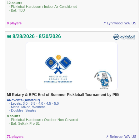
12 courts
· Pickleball Hardcourt / Indoor Air Conditioned
· Ball: TBD
0 players
📍 Lynnwood, WA, US
📅 8/28/2026 - 8/30/2026
MI Rotary & BPC End-of-Summer Pickleball Tournament by PIG
44 events (Amateur)
· Levels: 3.0 · 3.5 · 4.0 · 4.5 · 5.0
· Mens, Mixed, Womens
· Doubles, Singles
8 courts
· Pickleball Hardcourt / Outdoor Non-Covered
· Ball: Selkirk Pro S1
71 players
📍 Bellevue, WA, US