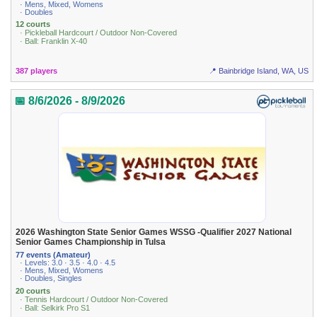
· Mens, Mixed, Womens
· Doubles
12 courts
· Pickleball Hardcourt / Outdoor Non-Covered
· Ball: Franklin X-40
387 players
📍 Bainbridge Island, WA, US
📅 8/6/2026 - 8/9/2026
2026 Washington State Senior Games WSSG -Qualifier 2027 National
Senior Games Championship in Tulsa
77 events (Amateur)
· Levels: 3.0 · 3.5 · 4.0 · 4.5
· Mens, Mixed, Womens
· Doubles, Singles
20 courts
· Tennis Hardcourt / Outdoor Non-Covered
· Ball: Selkirk Pro S1