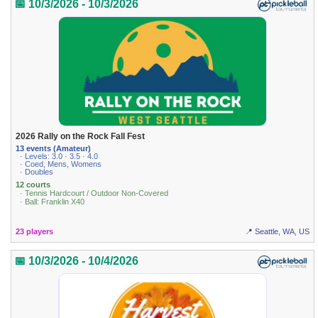
📅 10/3/2026 - 10/3/2026
2026 Rally on the Rock Fall Fest
13 events (Amateur)
· Levels: 3.0 · 3.5 · 4.0
· Coed, Mens, Womens
· Doubles
12 courts
· Tennis Hardcourt / Outdoor Non-Covered
· Ball: Franklin X40
23 players
📍 Seattle, WA, US
📅 10/3/2026 - 10/4/2026