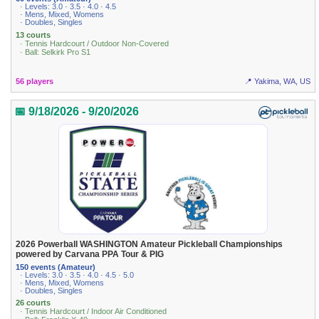
· Levels: 3.0 · 3.5 · 4.0 · 4.5
· Mens, Mixed, Womens
· Doubles, Singles
13 courts
· Tennis Hardcourt / Outdoor Non-Covered
· Ball: Selkirk Pro S1
56 players
📍 Yakima, WA, US
📅 9/18/2026 - 9/20/2026
2026 Powerball WASHINGTON Amateur Pickleball Championships
powered by Carvana PPA Tour & PIG
150 events (Amateur)
· Levels: 3.0 · 3.5 · 4.0 · 4.5 · 5.0
· Mens, Mixed, Womens
· Doubles, Singles
26 courts
· Tennis Hardcourt / Indoor Air Conditioned