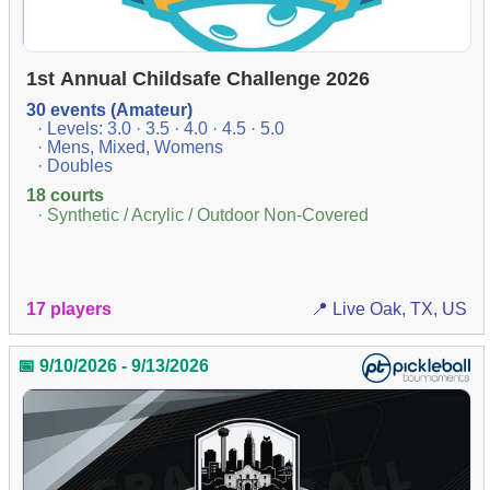
1st Annual Childsafe Challenge 2026
30 events (Amateur)
· Levels: 3.0 · 3.5 · 4.0 · 4.5 · 5.0
· Mens, Mixed, Womens
· Doubles
18 courts
· Synthetic / Acrylic / Outdoor Non-Covered
17 players
📍 Live Oak, TX, US
📅 9/10/2026 - 9/13/2026