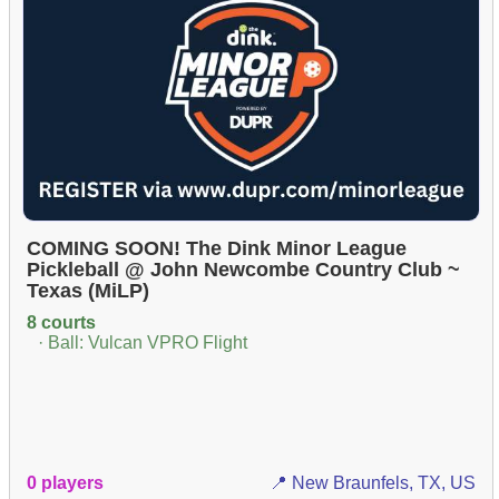
COMING SOON! The Dink Minor League
Pickleball @ John Newcombe Country Club ~
Texas (MiLP)
8 courts
· Ball: Vulcan VPRO Flight
0 players
📍 New Braunfels, TX, US