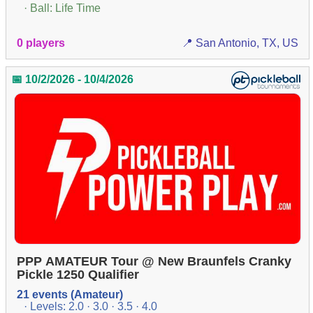
· Ball: Life Time
0 players
📍 San Antonio, TX, US
📅 10/2/2026 - 10/4/2026
PPP AMATEUR Tour @ New Braunfels Cranky
Pickle 1250 Qualifier
21 events (Amateur)
· Levels: 2.0 · 3.0 · 3.5 · 4.0