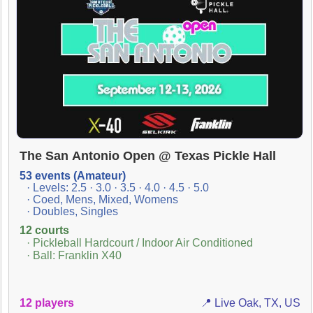
The San Antonio Open @ Texas Pickle Hall
53 events (Amateur)
· Levels: 2.5 · 3.0 · 3.5 · 4.0 · 4.5 · 5.0
· Coed, Mens, Mixed, Womens
· Doubles, Singles
12 courts
· Pickleball Hardcourt / Indoor Air Conditioned
· Ball: Franklin X40
12 players
📍 Live Oak, TX, US