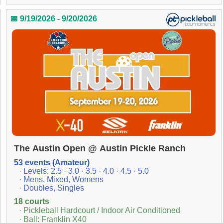
📅 9/19/2026 - 9/20/2026
The Austin Open @ Austin Pickle Ranch
53 events (Amateur)
· Levels: 2.5 · 3.0 · 3.5 · 4.0 · 4.5 · 5.0
· Mens, Mixed, Womens
· Doubles, Singles
18 courts
· Pickleball Hardcourt / Indoor Air Conditioned
· Ball: Franklin X40