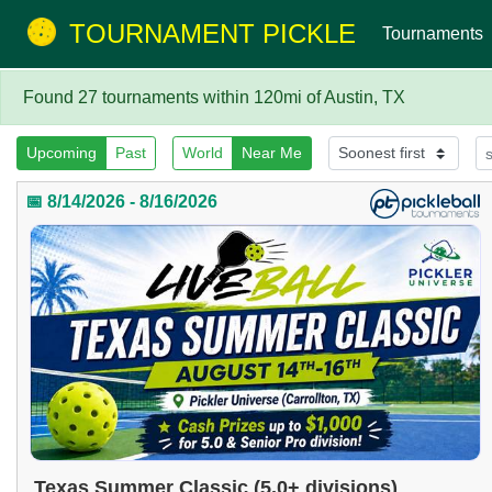
TOURNAMENT PICKLE
Tournaments
Found 27 tournaments within 120mi of Austin, TX
Upcoming
Past
World
Near Me
📅 8/14/2026 - 8/16/2026
Texas Summer Classic (5.0+ divisions)