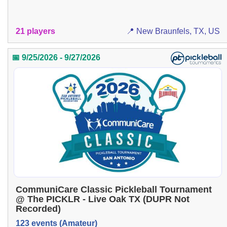
21 players
📍 New Braunfels, TX, US
📅 9/25/2026 - 9/27/2026
CommuniCare Classic Pickleball Tournament
@ The PICKLR - Live Oak TX (DUPR Not
Recorded)
123 events (Amateur)