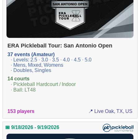
ERA Pickleball Tour: San Antonio Open
37 events (Amateur)
· Levels: 2.5 · 3.0 · 3.5 · 4.0 · 4.5 · 5.0
· Mens, Mixed, Womens
· Doubles, Singles
14 courts
· Pickleball Hardcourt / Indoor
· Ball: LT48
153 players
📍 Live Oak, TX, US
📅 9/18/2026 - 9/19/2026