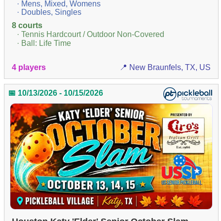
· Mens, Mixed, Womens
· Doubles, Singles
8 courts
· Tennis Hardcourt / Outdoor Non-Covered
· Ball: Life Time
4 players
📍 New Braunfels, TX, US
📅 10/13/2026 - 10/15/2026