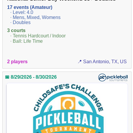
17 events (Amateur)
· Level: 4.0
· Mens, Mixed, Womens
· Doubles
3 courts
· Tennis Hardcourt / Indoor
· Ball: Life Time
2 players
📍 San Antonio, TX, US
📅 8/29/2026 - 8/30/2026