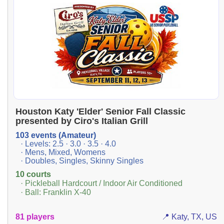
Houston Katy 'Elder' Senior Fall Classic
presented by Ciro's Italian Grill
103 events (Amateur)
· Levels: 2.5 · 3.0 · 3.5 · 4.0
· Mens, Mixed, Womens
· Doubles, Singles, Skinny Singles
10 courts
· Pickleball Hardcourt / Indoor Air Conditioned
· Ball: Franklin X-40
81 players
📍 Katy, TX, US