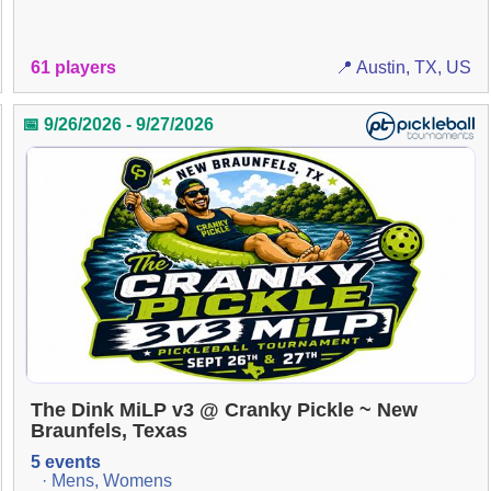
61 players
📍 Austin, TX, US
📅 9/26/2026 - 9/27/2026
The Dink MiLP v3 @ Cranky Pickle ~ New
Braunfels, Texas
5 events
· Mens, Womens