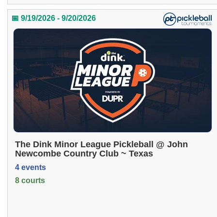
📅 9/19/2026 - 9/20/2026
The Dink Minor League Pickleball @ John
Newcombe Country Club ~ Texas
4 events
8 courts