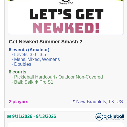
Get Newked Summer Smash 2
6 events (Amateur)
· Levels: 3.0 · 3.5
· Mens, Mixed, Womens
· Doubles
8 courts
· Pickleball Hardcourt / Outdoor Non-Covered
· Ball: Selkirk Pro S1
2 players
📍 New Braunfels, TX, US
📅 9/11/2026 - 9/13/2026