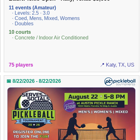
11 events (Amateur)
· Levels: 2.5 · 3.0
· Coed, Mens, Mixed, Womens
· Doubles
10 courts
· Concrete / Indoor Air Conditioned
75 players
📍 Katy, TX, US
📅 8/22/2026 - 8/22/2026