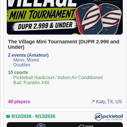
The Village Mini Tournament (DUPR 2.999 and
Under)
2 events (Amateur)
· Mens, Mixed
· Doubles
10 courts
· Pickleball Hardcourt / Indoor Air Conditioned
· Ball: Franklin X40
48 players
📍 Katy, TX, US
📅 9/12/2026 - 9/13/2026