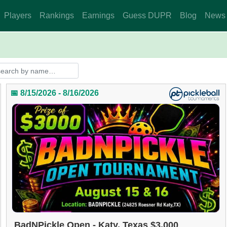
Players
Rankings
Earnings
Guess DUPR
Blog
News
📅 8/15/2026 - 8/16/2026
BadNPickle Open - Katy, Texas $3,000