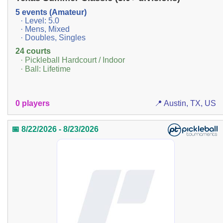
5 events (Amateur)
· Level: 5.0
· Mens, Mixed
· Doubles, Singles
24 courts
· Pickleball Hardcourt / Indoor
· Ball: Lifetime
0 players
📍 Austin, TX, US
📅 8/22/2026 - 8/23/2026