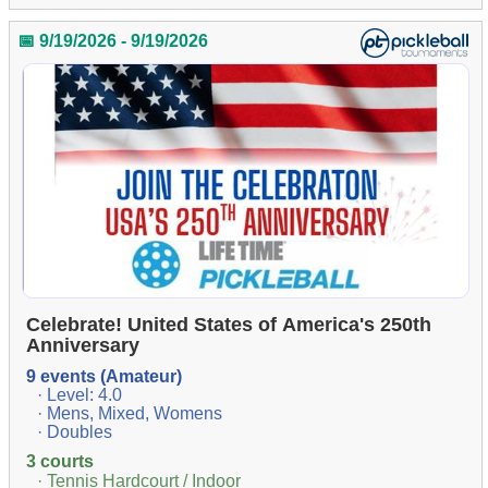
📅 9/19/2026 - 9/19/2026
Celebrate! United States of America's 250th
Anniversary
9 events (Amateur)
· Level: 4.0
· Mens, Mixed, Womens
· Doubles
3 courts
· Tennis Hardcourt / Indoor