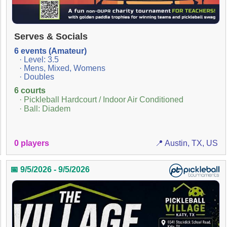
Serves & Socials
6 events (Amateur)
· Level: 3.5
· Mens, Mixed, Womens
· Doubles
6 courts
· Pickleball Hardcourt / Indoor Air Conditioned
· Ball: Diadem
0 players
📍 Austin, TX, US
📅 9/5/2026 - 9/5/2026