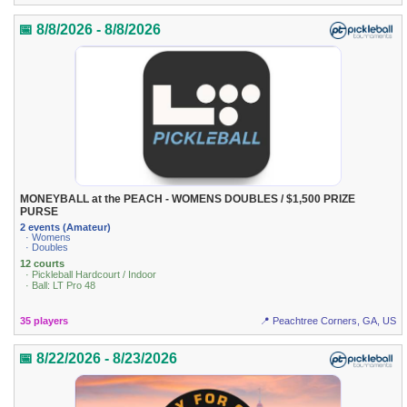
📅 8/8/2026 - 8/8/2026
MONEYBALL at the PEACH - WOMENS DOUBLES / $1,500 PRIZE
PURSE
2 events (Amateur)
· Womens
· Doubles
12 courts
· Pickleball Hardcourt / Indoor
· Ball: LT Pro 48
35 players
📍 Peachtree Corners, GA, US
📅 8/22/2026 - 8/23/2026