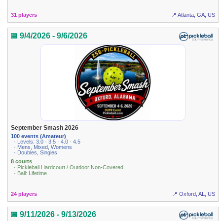
31 players
📍 Atlanta, GA, US
📅 9/4/2026 - 9/6/2026
September Smash 2026
100 events (Amateur)
· Levels: 3.0 · 3.5 · 4.0 · 4.5
· Mens, Mixed, Womens
· Doubles, Singles
8 courts
· Pickleball Hardcourt / Outdoor Non-Covered
· Ball: Lifetime
24 players
📍 Oxford, AL, US
📅 9/11/2026 - 9/13/2026