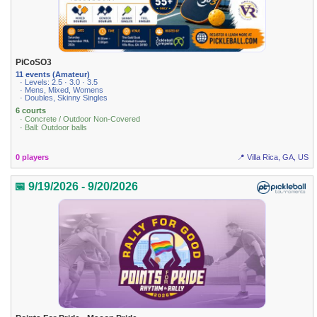
PiCoSO3
11 events (Amateur)
· Levels: 2.5 · 3.0 · 3.5
· Mens, Mixed, Womens
· Doubles, Skinny Singles
6 courts
· Concrete / Outdoor Non-Covered
· Ball: Outdoor balls
0 players
📍 Villa Rica, GA, US
📅 9/19/2026 - 9/20/2026