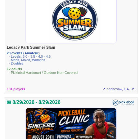
Legacy Park Summer Slam
20 events (Amateur)
· Levels: 3.0 · 3.5 · 4.0 · 4.5
· Mens, Mixed, Womens
· Doubles
12 courts
· Pickleball Hardcourt / Outdoor Non-Covered
101 players
📍 Kennesaw, GA, US
📅 8/29/2026 - 8/29/2026