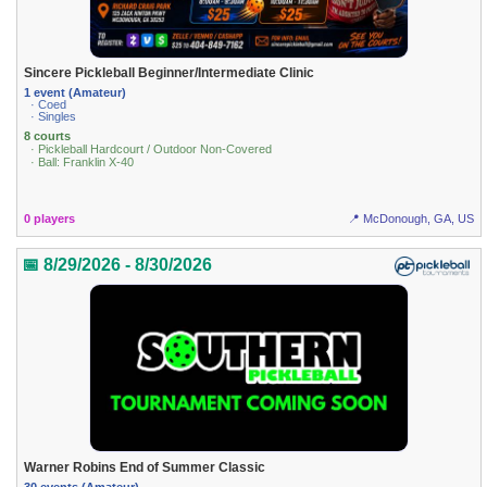
Sincere Pickleball Beginner/Intermediate Clinic
1 event (Amateur)
· Coed
· Singles
8 courts
· Pickleball Hardcourt / Outdoor Non-Covered
· Ball: Franklin X-40
0 players
📍 McDonough, GA, US
📅 8/29/2026 - 8/30/2026
Warner Robins End of Summer Classic
30 events (Amateur)