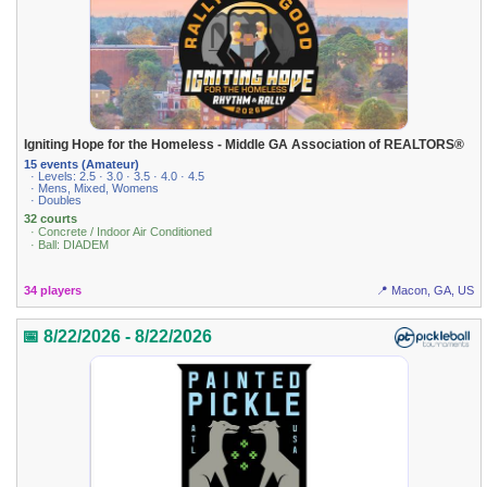
Igniting Hope for the Homeless - Middle GA Association of REALTORS®
15 events (Amateur)
· Levels: 2.5 · 3.0 · 3.5 · 4.0 · 4.5
· Mens, Mixed, Womens
· Doubles
32 courts
· Concrete / Indoor Air Conditioned
· Ball: DIADEM
34 players
📍 Macon, GA, US
📅 8/22/2026 - 8/22/2026