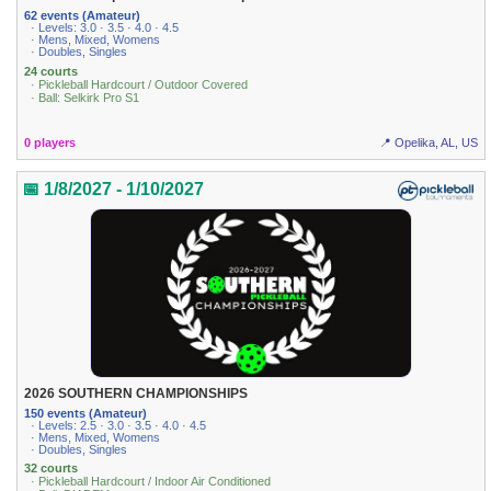
62 events (Amateur)
· Levels: 3.0 · 3.5 · 4.0 · 4.5
· Mens, Mixed, Womens
· Doubles, Singles
24 courts
· Pickleball Hardcourt / Outdoor Covered
· Ball: Selkirk Pro S1
0 players
📍 Opelika, AL, US
📅 1/8/2027 - 1/10/2027
2026 SOUTHERN CHAMPIONSHIPS
150 events (Amateur)
· Levels: 2.5 · 3.0 · 3.5 · 4.0 · 4.5
· Mens, Mixed, Womens
· Doubles, Singles
32 courts
· Pickleball Hardcourt / Indoor Air Conditioned