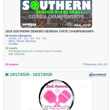
2026 SOUTHERN SENIORS GEORGIA STATE CHAMPIONSHIPS
60 events (Amateur)
· Levels: 2.5 · 3.0 · 3.5 · 4.0 · 4.5
· Mens, Mixed, Womens
· Doubles
12 courts
· Pickleball Hardcourt / Outdoor Non-Covered
· Ball: DIADEM
62 players
📍 Norcross, GA, US
📅 10/17/2026 - 10/17/2026