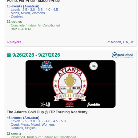
Points For Pride - Macon Pride
15 events (Amateur)
· Levels: 2.5 · 3.0 · 3.5 · 4.0 · 4.5
· Mens, Mixed, Womens
· Doubles
32 courts
· Concrete / Indoor Air Conditioned
· Ball: DIADEM
6 players
📍 Macon, GA, US
📅 9/26/2026 - 9/27/2026
The Atlanta Gold Cup @ ITP Training Academy
43 events (Amateur)
· Levels: 2.5 · 3.0 · 3.5 · 4.0 · 4.5 · 5.0
· Coed, Mens, Mixed, Womens
· Doubles, Singles
11 courts
· Pickleball Hardcourt / Indoor Air Conditioned