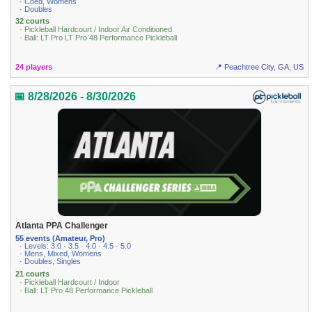
· Coed, Womens
· Doubles
32 courts
· Pickleball Hardcourt / Indoor Air Conditioned
· Ball: LT Pro LT Pro 48 Performance Pickleball
24 players
📍 Peachtree City, GA, US
📅 8/28/2026 - 8/30/2026
Atlanta PPA Challenger
55 events (Amateur, Pro)
· Levels: 3.0 · 3.5 · 4.0 · 4.5 · 5.0
· Mens, Mixed, Womens
· Doubles, Singles
21 courts
· Pickleball Hardcourt / Indoor
· Ball: LT Pro 48 Performance Pickleball