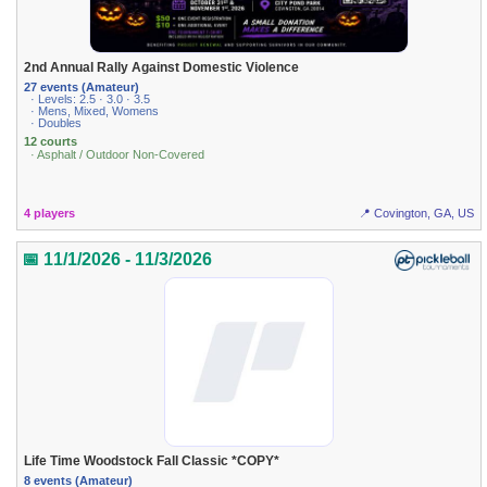
2nd Annual Rally Against Domestic Violence
27 events (Amateur)
· Levels: 2.5 · 3.0 · 3.5
· Mens, Mixed, Womens
· Doubles
12 courts
· Asphalt / Outdoor Non-Covered
4 players
📍 Covington, GA, US
📅 11/1/2026 - 11/3/2026
Life Time Woodstock Fall Classic *COPY*
8 events (Amateur)