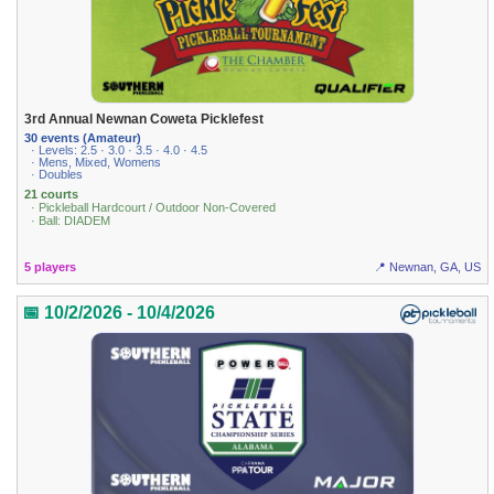
3rd Annual Newnan Coweta Picklefest
30 events (Amateur)
· Levels: 2.5 · 3.0 · 3.5 · 4.0 · 4.5
· Mens, Mixed, Womens
· Doubles
21 courts
· Pickleball Hardcourt / Outdoor Non-Covered
· Ball: DIADEM
5 players
📍 Newnan, GA, US
📅 10/2/2026 - 10/4/2026