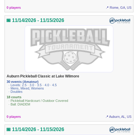
0 players
📍 Rome, GA, US
📅 11/14/2026 - 11/15/2026
Auburn Pickleball Classic at Lake Wilmore
30 events (Amateur)
· Levels: 2.5 · 3.0 · 3.5 · 4.0 · 4.5
· Mens, Mixed, Womens
· Doubles
18 courts
· Pickleball Hardcourt / Outdoor Covered
· Ball: DIADEM
0 players
📍 Auburn, AL, US
📅 11/14/2026 - 11/15/2026