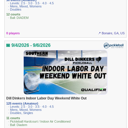
· Levels: 2.5 · 3.0 · 3.5 · 4.0 · 4.5
· Mens, Mixed, Womens
· Doubles
12 courts
· Ball: DIADEM
0 players
📍 Bonaire, GA, US
📅 9/4/2026 - 9/6/2026
Dill Dinkers Indoor Labor Day Weekend White Out
125 events (Amateur)
· Levels: 2.5 · 3.0 · 3.5 · 4.0 · 4.5
· Mens, Mixed, Womens
· Doubles, Singles
11 courts
· Pickleball Hardcourt / Indoor Air Conditioned
· Ball: Diadem