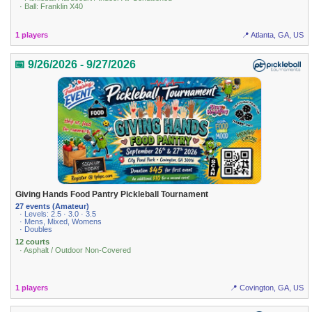
· Ball: Franklin X40
1 players
📍 Atlanta, GA, US
📅 9/26/2026 - 9/27/2026
Giving Hands Food Pantry Pickleball Tournament
27 events (Amateur)
· Levels: 2.5 · 3.0 · 3.5
· Mens, Mixed, Womens
· Doubles
12 courts
· Asphalt / Outdoor Non-Covered
1 players
📍 Covington, GA, US