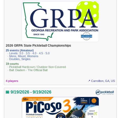
2026 GRPA State Pickleball Championships
25 events (Amateur)
· Levels: 3.0 · 3.5 · 4.0 · 4.5 · 5.0
· Mens, Mixed, Womens
· Doubles, Singles
19 courts
· Pickleball Hardcourt / Outdoor Non-Covered
· Ball: Diadem - The Official Ball
4 players
📍 Carrollton, GA, US
📅 9/19/2026 - 9/19/2026