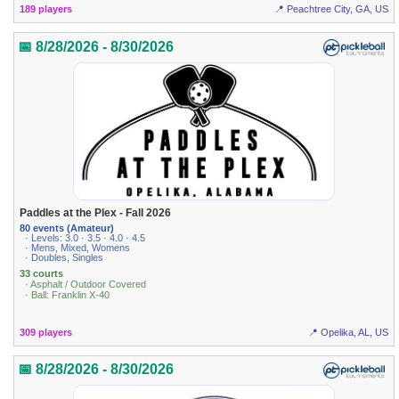
189 players
📍 Peachtree City, GA, US
📅 8/28/2026 - 8/30/2026
Paddles at the Plex - Fall 2026
80 events (Amateur)
· Levels: 3.0 · 3.5 · 4.0 · 4.5
· Mens, Mixed, Womens
· Doubles, Singles
33 courts
· Asphalt / Outdoor Covered
· Ball: Franklin X-40
309 players
📍 Opelika, AL, US
📅 8/28/2026 - 8/30/2026