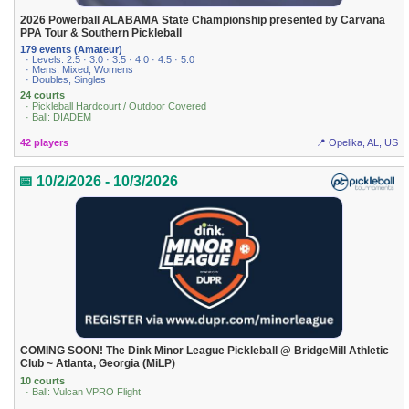
2026 Powerball ALABAMA State Championship presented by Carvana
PPA Tour & Southern Pickleball
179 events (Amateur)
· Levels: 2.5 · 3.0 · 3.5 · 4.0 · 4.5 · 5.0
· Mens, Mixed, Womens
· Doubles, Singles
24 courts
· Pickleball Hardcourt / Outdoor Covered
· Ball: DIADEM
42 players
📍 Opelika, AL, US
📅 10/2/2026 - 10/3/2026
COMING SOON! The Dink Minor League Pickleball @ BridgeMill Athletic
Club ~ Atlanta, Georgia (MiLP)
10 courts
· Ball: Vulcan VPRO Flight