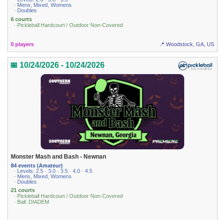
· Mens, Mixed, Womens
· Doubles
6 courts
· Pickleball Hardcourt / Outdoor Non-Covered
0 players
📍 Woodstock, GA, US
📅 10/24/2026 - 10/24/2026
Monster Mash and Bash - Newnan
84 events (Amateur)
· Levels: 2.5 · 3.0 · 3.5 · 4.0 · 4.5
· Mens, Mixed, Womens
· Doubles
21 courts
· Pickleball Hardcourt / Outdoor Non-Covered
· Ball: DIADEM