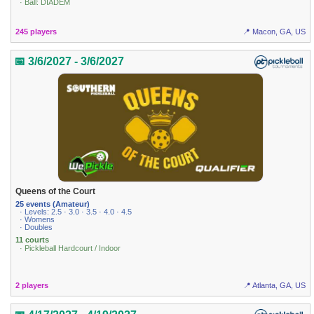
· Ball: DIADEM
245 players
📍 Macon, GA, US
📅 3/6/2027 - 3/6/2027
Queens of the Court
25 events (Amateur)
· Levels: 2.5 · 3.0 · 3.5 · 4.0 · 4.5
· Womens
· Doubles
11 courts
· Pickleball Hardcourt / Indoor
2 players
📍 Atlanta, GA, US