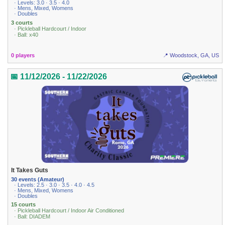
· Levels: 3.0 · 3.5 · 4.0
· Mens, Mixed, Womens
· Doubles
3 courts
· Pickleball Hardcourt / Indoor
· Ball: x40
0 players
📍 Woodstock, GA, US
📅 11/12/2026 - 11/22/2026
It Takes Guts
30 events (Amateur)
· Levels: 2.5 · 3.0 · 3.5 · 4.0 · 4.5
· Mens, Mixed, Womens
· Doubles
15 courts
· Pickleball Hardcourt / Indoor Air Conditioned
· Ball: DIADEM