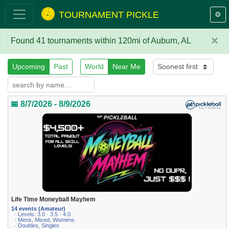
TOURNAMENT PICKLE
⚙️
×
Found 41 tournaments within 120mi of Auburn, AL
Upcoming
Past
World
Near Me
📅 8/7/2026 - 8/9/2026
Life Time Moneyball Mayhem
14 events (Amateur)
· Levels: 3.0 · 3.5 · 4.0
· Mens, Mixed, Womens
· Doubles, Singles