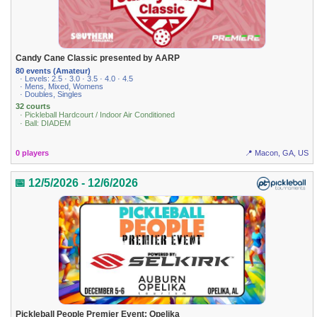
Candy Cane Classic presented by AARP
80 events (Amateur)
· Levels: 2.5 · 3.0 · 3.5 · 4.0 · 4.5
· Mens, Mixed, Womens
· Doubles, Singles
32 courts
· Pickleball Hardcourt / Indoor Air Conditioned
· Ball: DIADEM
0 players
📍 Macon, GA, US
📅 12/5/2026 - 12/6/2026
Pickleball People Premier Event: Opelika