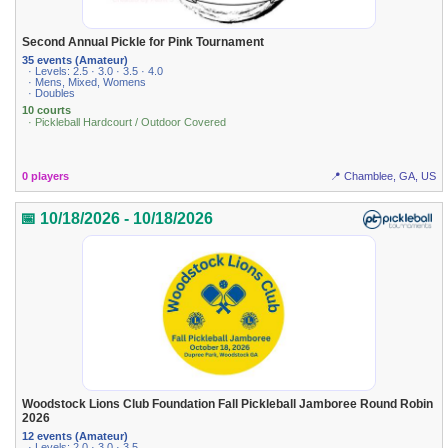
Second Annual Pickle for Pink Tournament
35 events (Amateur)
· Levels: 2.5 · 3.0 · 3.5 · 4.0
· Mens, Mixed, Womens
· Doubles
10 courts
· Pickleball Hardcourt / Outdoor Covered
0 players
📍 Chamblee, GA, US
📅 10/18/2026 - 10/18/2026
Woodstock Lions Club Foundation Fall Pickleball Jamboree Round Robin
2026
12 events (Amateur)
· Levels: 2.0 · 3.0 · 3.5