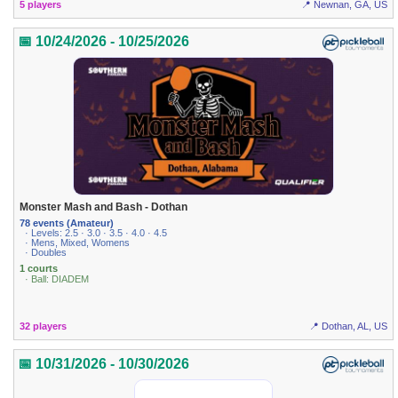
5 players
📍 Newnan, GA, US
📅 10/24/2026 - 10/25/2026
Monster Mash and Bash - Dothan
78 events (Amateur)
· Levels: 2.5 · 3.0 · 3.5 · 4.0 · 4.5
· Mens, Mixed, Womens
· Doubles
1 courts
· Ball: DIADEM
32 players
📍 Dothan, AL, US
📅 10/31/2026 - 10/30/2026