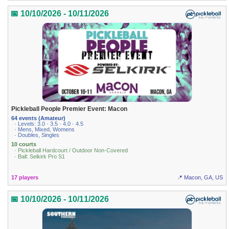
📅 10/10/2026 - 10/11/2026
Pickleball People Premier Event: Macon
64 events (Amateur)
· Levels: 3.0 · 3.5 · 4.0 · 4.5
· Mens, Mixed, Womens
· Doubles, Singles
10 courts
· Pickleball Hardcourt / Outdoor Non-Covered
· Ball: Selkirk Pro S1
17 players
📍 Macon, GA, US
📅 10/10/2026 - 10/11/2026