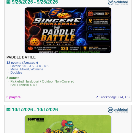
📅 9/26/2026 - 9/26/2026
PADDLE BATTLE
12 events (Amateur)
· Levels: 3.0 · 3.5 · 4.0 · 4.5
· Mens, Mixed, Womens
· Doubles
8 courts
· Pickleball Hardcourt / Outdoor Non-Covered
· Ball: Franklin X-40
0 players
📍 Stockbridge, GA, US
📅 10/1/2026 - 10/1/2026