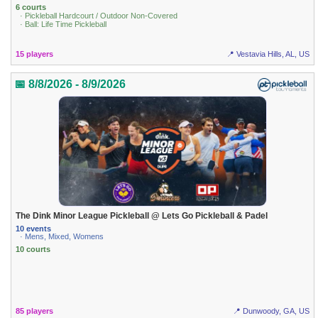
6 courts
· Pickleball Hardcourt / Outdoor Non-Covered
· Ball: Life Time Pickleball
15 players
📍 Vestavia Hills, AL, US
📅 8/8/2026 - 8/9/2026
The Dink Minor League Pickleball @ Lets Go Pickleball & Padel
10 events
· Mens, Mixed, Womens
10 courts
85 players
📍 Dunwoody, GA, US