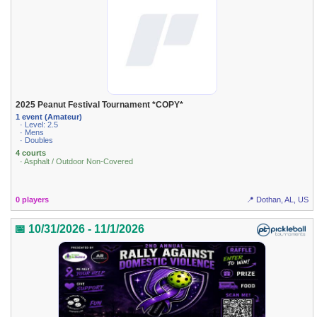
2025 Peanut Festival Tournament *COPY*
1 event (Amateur)
· Level: 2.5
· Mens
· Doubles
4 courts
· Asphalt / Outdoor Non-Covered
0 players
📍 Dothan, AL, US
📅 10/31/2026 - 11/1/2026