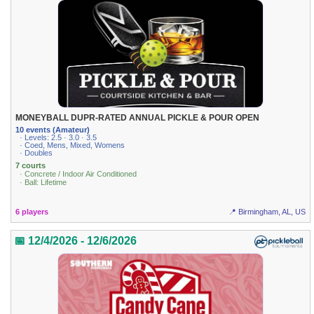
MONEYBALL DUPR-RATED ANNUAL PICKLE & POUR OPEN
10 events (Amateur)
· Levels: 2.5 · 3.0 · 3.5
· Coed, Mens, Mixed, Womens
· Doubles
7 courts
· Concrete / Indoor Air Conditioned
· Ball: Lifetime
6 players
📍 Birmingham, AL, US
📅 12/4/2026 - 12/6/2026