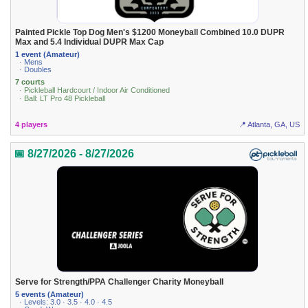
Painted Pickle Top Dog Men's $1200 Moneyball Combined 10.0 DUPR
Max and 5.4 Individual DUPR Max Cap
1 event (Amateur)
· Mens
· Doubles
7 courts
· Pickleball Hardcourt / Indoor Air Conditioned
· Ball: LT Pro 48 Pickleball
4 players
📍 Atlanta, GA, US
📅 8/27/2026 - 8/27/2026
Serve for Strength/PPA Challenger Charity Moneyball
5 events (Amateur)
· Levels: 3.0 · 3.5 · 4.0 · 4.5