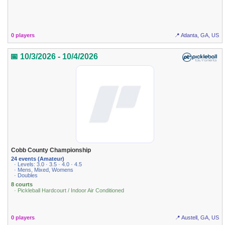
0 players
📍 Atlanta, GA, US
📅 10/3/2026 - 10/4/2026
Cobb County Championship
24 events (Amateur)
· Levels: 3.0 · 3.5 · 4.0 · 4.5
· Mens, Mixed, Womens
· Doubles
8 courts
· Pickleball Hardcourt / Indoor Air Conditioned
0 players
📍 Austell, GA, US