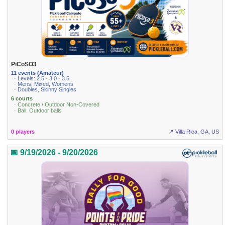
PiCoSO3
11 events (Amateur)
· Levels: 2.5 · 3.0 · 3.5
· Mens, Mixed, Womens
· Doubles, Skinny Singles
6 courts
· Concrete / Outdoor Non-Covered
· Ball: Outdoor balls
0 players
📍 Villa Rica, GA, US
📅 9/19/2026 - 9/20/2026