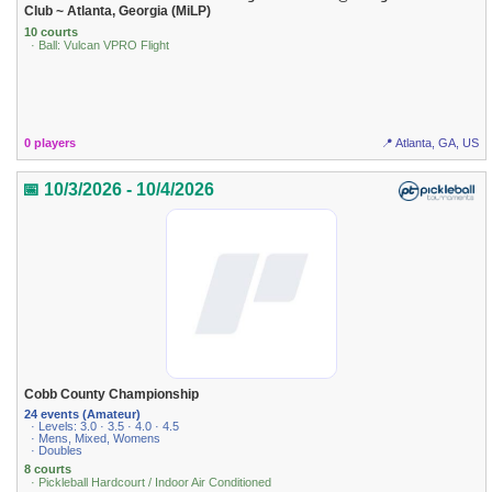
Club ~ Atlanta, Georgia (MiLP)
10 courts
· Ball: Vulcan VPRO Flight
0 players
📍 Atlanta, GA, US
📅 10/3/2026 - 10/4/2026
Cobb County Championship
24 events (Amateur)
· Levels: 3.0 · 3.5 · 4.0 · 4.5
· Mens, Mixed, Womens
· Doubles
8 courts
· Pickleball Hardcourt / Indoor Air Conditioned