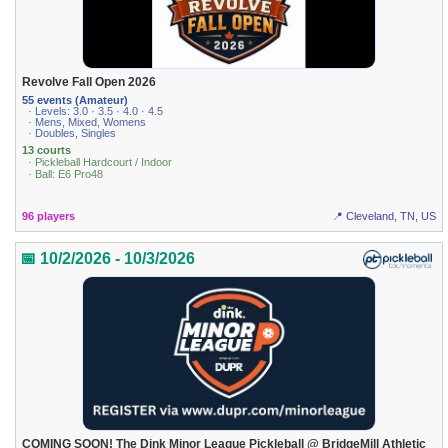
Revolve Fall Open 2026
55 events (Amateur)
· Levels: 3.0 · 3.5 · 4.0 · 4.5
· Mens, Mixed, Womens
· Doubles, Singles
13 courts
· Pickleball Hardcourt / Indoor
· Ball: E6 Pro48
96 players
📍 Cleveland, TN, US
📅 10/2/2026 - 10/3/2026
COMING SOON! The Dink Minor League Pickleball @ BridgeMill Athletic