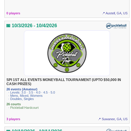
0 players
📍 Austell, GA, US
📅 10/3/2026 - 10/4/2026
SPI 1ST ALL EVENTS MONEYBALL TOURNAMENT (UPTO $50,000 IN
CASH PRIZES)
26 events (Amateur)
· Levels: 3.0 · 3.5 · 4.0 · 4.5 · 5.0
· Mens, Mixed, Womens
· Doubles, Singles
26 courts
· Pickleball Hardcourt
3 players
📍 Suwanee, GA, US