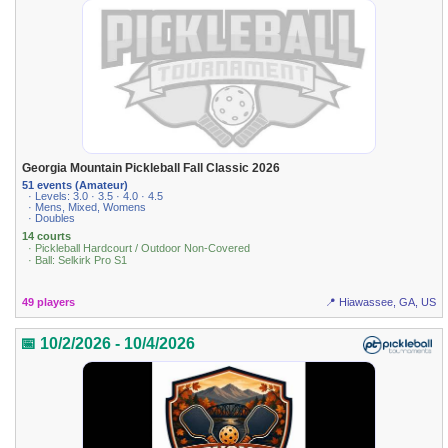
Georgia Mountain Pickleball Fall Classic 2026
51 events (Amateur)
· Levels: 3.0 · 3.5 · 4.0 · 4.5
· Mens, Mixed, Womens
· Doubles
14 courts
· Pickleball Hardcourt / Outdoor Non-Covered
· Ball: Selkirk Pro S1
49 players
📍 Hiawassee, GA, US
📅 10/2/2026 - 10/4/2026