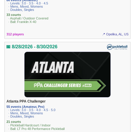
· Levels: 3.0 · 3.5 · 4.0 · 4.5
· Mens, Mixed, Womens
· Doubles, Singles
33 courts
· Asphalt / Outdoor Covered
· Ball: Franklin X-40
312 players
📍 Opelika, AL, US
📅 8/28/2026 - 8/30/2026
Atlanta PPA Challenger
55 events (Amateur, Pro)
· Levels: 3.0 · 3.5 · 4.0 · 4.5 · 5.0
· Mens, Mixed, Womens
· Doubles, Singles
21 courts
· Pickleball Hardcourt / Indoor
· Ball: LT Pro 48 Performance Pickleball