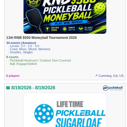
13th RNB $500 Moneyball Tournament 2026
34 events (Amateur)
· Levels: 2.0 · 3.0 · 4.0
· Coed, Mens, Mixed, Womens
· Doubles, Singles
8 courts
· Pickleball Hardcourt / Outdoor Non-Covered
· Ball: Engage/Selkirk
6 players
📍 Cumming, GA, US
📅 8/19/2026 - 8/19/2026