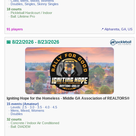
· Coed, Mens, Mixed, Womens
· Doubles, Singles, Skinny Singles
18 courts
· Pickleball Hardcourt / Indoor
· Ball: Lifetime Pro
91 players
📍 Alpharetta, GA, US
📅 8/22/2026 - 8/23/2026
Igniting Hope for the Homeless - Middle GA Association of REALTORS®
15 events (Amateur)
· Levels: 2.5 · 3.0 · 3.5 · 4.0 · 4.5
· Mens, Mixed, Womens
· Doubles
32 courts
· Concrete / Indoor Air Conditioned
· Ball: DIADEM