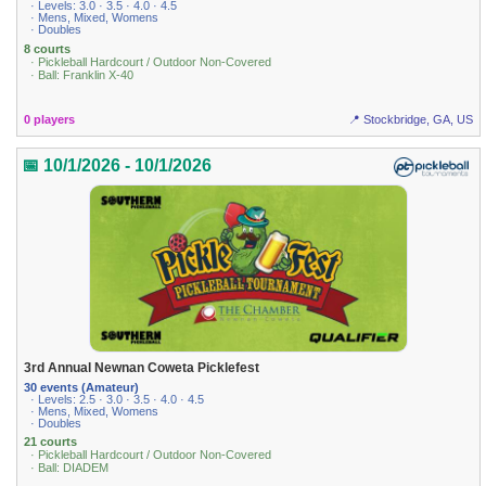
· Levels: 3.0 · 3.5 · 4.0 · 4.5
· Mens, Mixed, Womens
· Doubles
8 courts
· Pickleball Hardcourt / Outdoor Non-Covered
· Ball: Franklin X-40
0 players
📍 Stockbridge, GA, US
📅 10/1/2026 - 10/1/2026
3rd Annual Newnan Coweta Picklefest
30 events (Amateur)
· Levels: 2.5 · 3.0 · 3.5 · 4.0 · 4.5
· Mens, Mixed, Womens
· Doubles
21 courts
· Pickleball Hardcourt / Outdoor Non-Covered
· Ball: DIADEM