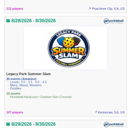
212 players
📍 Peachtree City, GA, US
📅 8/28/2026 - 8/30/2026
Legacy Park Summer Slam
20 events (Amateur)
· Levels: 3.0 · 3.5 · 4.0 · 4.5
· Mens, Mixed, Womens
· Doubles
12 courts
· Pickleball Hardcourt / Outdoor Non-Covered
107 players
📍 Kennesaw, GA, US
📅 8/29/2026 - 8/30/2026