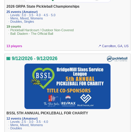
2026 GRPA State Pickleball Championships
25 events (Amateur)
· Levels: 3.0 · 3.5 · 4.0 · 4.5 · 5.0
· Mens, Mixed, Womens
· Doubles, Singles
19 courts
· Pickleball Hardcourt / Outdoor Non-Covered
· Ball: Diadem - The Official Ball
13 players
📍 Carrollton, GA, US
📅 9/12/2026 - 9/12/2026
BSSL 5TH ANNUAL PICKLEBALL FOR CHARITY
12 events (Amateur)
· Levels: 2.5 · 3.0 · 3.5 · 4.0
· Mens, Mixed, Womens
· Doubles