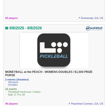
92 players
📍 Dunwoody, GA, US
📅 8/8/2026 - 8/8/2026
MONEYBALL at the PEACH - WOMENS DOUBLES / $1,500 PRIZE
PURSE
2 events (Amateur)
· Womens
· Doubles
12 courts
· Pickleball Hardcourt / Indoor
· Ball: LT Pro 48
40 players
📍 Peachtree Corners, GA, US