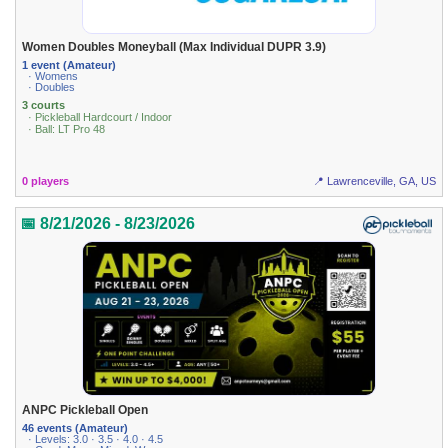
Women Doubles Moneyball (Max Individual DUPR 3.9)
1 event (Amateur)
· Womens
· Doubles
3 courts
· Pickleball Hardcourt / Indoor
· Ball: LT Pro 48
0 players
📍 Lawrenceville, GA, US
📅 8/21/2026 - 8/23/2026
ANPC Pickleball Open
46 events (Amateur)
· Levels: 3.0 · 3.5 · 4.0 · 4.5