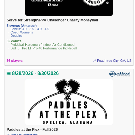
Serve for Strength/PPA Challenger Charity Moneyball
5 events (Amateur)
· Levels: 3.0 · 3.5 · 4.0 · 4.5
· Coed, Womens
· Doubles
32 courts
· Pickleball Hardcourt / Indoor Air Conditioned
· Ball: LT Pro LT Pro 48 Performance Pickleball
36 players
📍 Peachtree City, GA, US
📅 8/28/2026 - 8/30/2026
Paddles at the Plex - Fall 2026
80 events (Amateur)