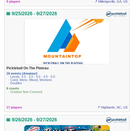
0 players
📍 Milledgeville, GA, US
📅 9/25/2026 - 9/27/2026
Pickleball On The Plateau
16 events (Amateur)
· Levels: 3.0 · 3.5 · 4.0 · 4.5 · 5.0
· Coed, Mens, Mixed, Womens
· Doubles
6 courts
· Outdoor Non-Covered
17 players
📍 Highlands, NC, US
📅 9/26/2026 - 9/27/2026