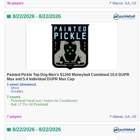
35 players
📍 Macon, GA, US
📅 8/22/2026 - 8/22/2026
Painted Pickle Top Dog Men's $1200 Moneyball Combined 10.0 DUPR
Max and 5.4 Individual DUPR Max Cap
1 event (Amateur)
· Mens
· Doubles
7 courts
· Pickleball Hardcourt / Indoor Air Conditioned
· Ball: LT Pro 48 Pickleball
7 players
📍 Atlanta, GA, US
📅 8/22/2026 - 8/22/2026