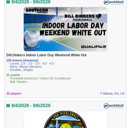
📅 9/4/2026 - 9/6/2026
Dill Dinkers Indoor Labor Day Weekend White Out
125 events (Amateur)
· Levels: 2.5 · 3.0 · 3.5 · 4.0 · 4.5
· Mens, Mixed, Womens
· Doubles, Singles
11 courts
· Pickleball Hardcourt / Indoor Air Conditioned
· Ball: Diadem
32 players
📍 Atlanta, GA, US
📅 9/4/2026 - 9/6/2026