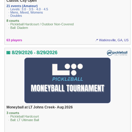
Classic City Open
21 events (Amateur)
· Levels: 3.0 · 3.5 · 4.0 · 4.5
· Mens, Mixed, Womens
· Doubles
8 courts
· Pickleball Hardcourt / Outdoor Non-Covered
· Ball: Diadem
63 players
📍 Watkinsville, GA, US
📅 8/29/2026 - 8/29/2026
Moneyball at LT Johns Creek- Aug 2026
3 courts
· Pickleball Hardcourt
· Ball: LT Ultimate Ball