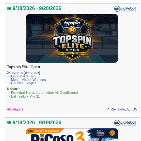
📅 9/18/2026 - 9/20/2026
Topspin Elite Open
24 events (Amateur)
· Levels: 4.0 · 4.5
· Mens, Mixed, Womens
· Doubles, Singles
6 courts
· Pickleball Hardcourt / Indoor Air Conditioned
· Ball: Selkirk Pro S1
42 players
📍 Rainsville, AL, US
📅 9/19/2026 - 9/19/2026