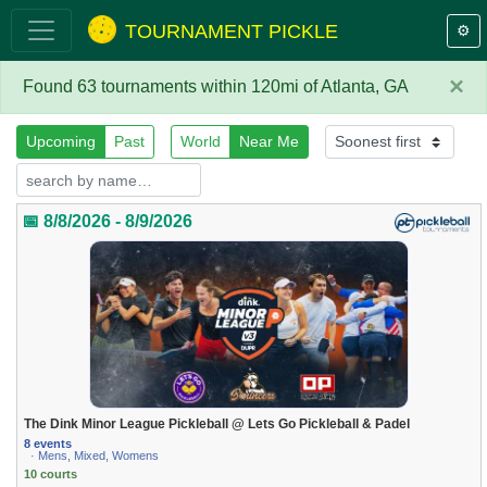
TOURNAMENT PICKLE
⚙️
×
Found 63 tournaments within 120mi of Atlanta, GA
Upcoming
Past
World
Near Me
📅 8/8/2026 - 8/9/2026
The Dink Minor League Pickleball @ Lets Go Pickleball & Padel
8 events
· Mens, Mixed, Womens
10 courts