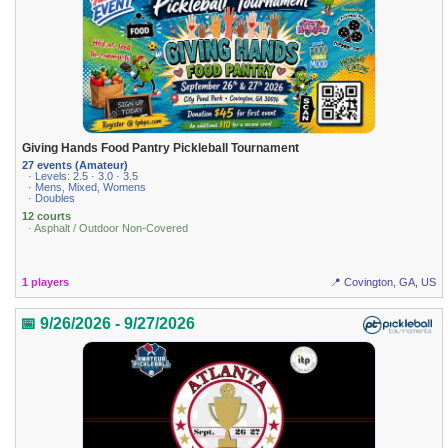
Giving Hands Food Pantry Pickleball Tournament
27 events (Amateur)
· Levels: 2.5 · 3.0 · 3.5
· Mens, Mixed, Womens
· Doubles
12 courts
· Asphalt / Outdoor Non-Covered
1 players
📍 Covington, GA, US
📅 9/26/2026 - 9/27/2026