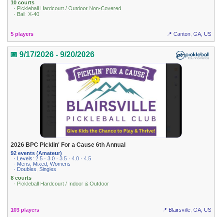
10 courts
· Pickleball Hardcourt / Outdoor Non-Covered
· Ball: X-40
5 players
📍 Canton, GA, US
📅 9/17/2026 - 9/20/2026
2026 BPC Picklin' For a Cause 6th Annual
92 events (Amateur)
· Levels: 2.5 · 3.0 · 3.5 · 4.0 · 4.5
· Mens, Mixed, Womens
· Doubles, Singles
8 courts
· Pickleball Hardcourt / Indoor & Outdoor
103 players
📍 Blairsville, GA, US