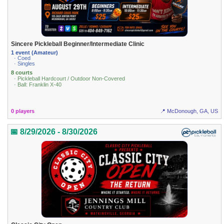
Sincere Pickleball Beginner/Intermediate Clinic
1 event (Amateur)
· Coed
· Singles
8 courts
· Pickleball Hardcourt / Outdoor Non-Covered
· Ball: Franklin X-40
0 players
📍 McDonough, GA, US
📅 8/29/2026 - 8/30/2026