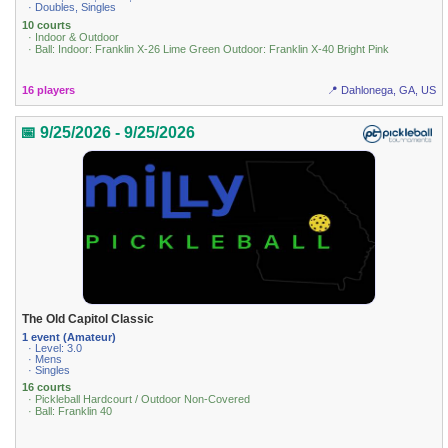
· Doubles, Singles
10 courts
· Indoor & Outdoor
· Ball: Indoor: Franklin X-26 Lime Green Outdoor: Franklin X-40 Bright Pink
16 players
📍 Dahlonega, GA, US
📅 9/25/2026 - 9/25/2026
The Old Capitol Classic
1 event (Amateur)
· Level: 3.0
· Mens
· Singles
16 courts
· Pickleball Hardcourt / Outdoor Non-Covered
· Ball: Franklin 40