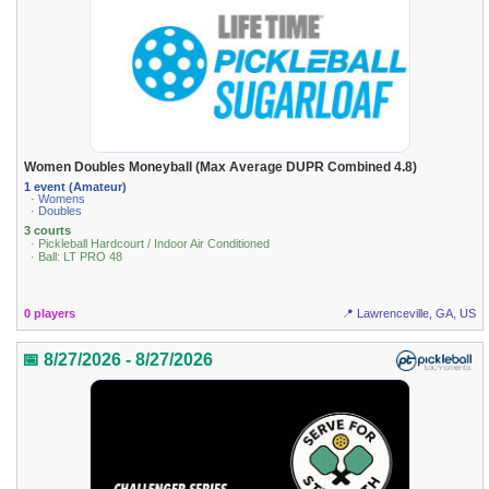
Women Doubles Moneyball (Max Average DUPR Combined 4.8)
1 event (Amateur)
· Womens
· Doubles
3 courts
· Pickleball Hardcourt / Indoor Air Conditioned
· Ball: LT PRO 48
0 players
📍 Lawrenceville, GA, US
📅 8/27/2026 - 8/27/2026