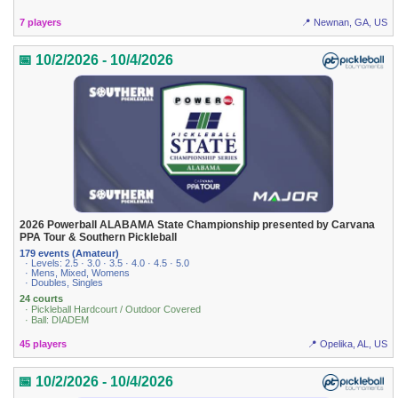
7 players
📍 Newnan, GA, US
📅 10/2/2026 - 10/4/2026
2026 Powerball ALABAMA State Championship presented by Carvana
PPA Tour & Southern Pickleball
179 events (Amateur)
· Levels: 2.5 · 3.0 · 3.5 · 4.0 · 4.5 · 5.0
· Mens, Mixed, Womens
· Doubles, Singles
24 courts
· Pickleball Hardcourt / Outdoor Covered
· Ball: DIADEM
45 players
📍 Opelika, AL, US
📅 10/2/2026 - 10/4/2026