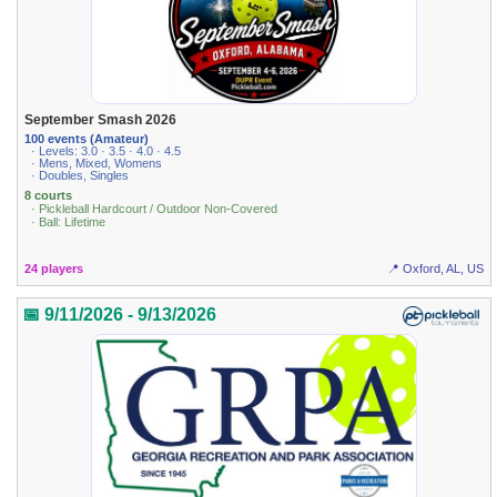
September Smash 2026
100 events (Amateur)
· Levels: 3.0 · 3.5 · 4.0 · 4.5
· Mens, Mixed, Womens
· Doubles, Singles
8 courts
· Pickleball Hardcourt / Outdoor Non-Covered
· Ball: Lifetime
24 players
📍 Oxford, AL, US
📅 9/11/2026 - 9/13/2026