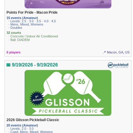
Points For Pride - Macon Pride
15 events (Amateur)
· Levels: 2.5 · 3.0 · 3.5 · 4.0 · 4.5
· Mens, Mixed, Womens
· Doubles
32 courts
· Concrete / Indoor Air Conditioned
· Ball: DIADEM
6 players
📍 Macon, GA, US
📅 9/19/2026 - 9/19/2026
2026 Glisson Pickleball Classic
20 events (Amateur)
· Levels: 2.0 · 3.0
· Coed, Mens, Mixed, Womens