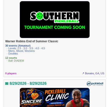
Warner Robins End of Summer Classic
30 events (Amateur)
· Levels: 2.5 · 3.0 · 3.5 · 4.0 · 4.5
· Mens, Mixed, Womens
· Doubles
12 courts
· Ball: DIADEM
0 players
📍 Bonaire, GA, US
📅 8/29/2026 - 8/29/2026