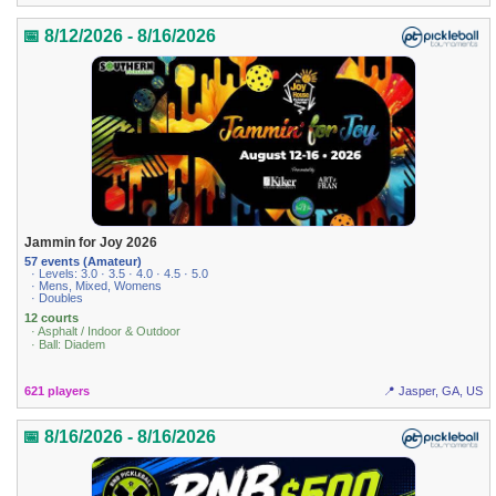
📅 8/12/2026 - 8/16/2026
Jammin for Joy 2026
57 events (Amateur)
· Levels: 3.0 · 3.5 · 4.0 · 4.5 · 5.0
· Mens, Mixed, Womens
· Doubles
12 courts
· Asphalt / Indoor & Outdoor
· Ball: Diadem
621 players
📍 Jasper, GA, US
📅 8/16/2026 - 8/16/2026