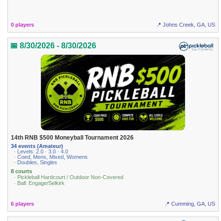
0 players
📍 Johns Creek, GA, US
📅 8/30/2026 - 8/30/2026
14th RNB $500 Moneyball Tournament 2026
34 events (Amateur)
· Levels: 2.0 · 3.0 · 4.0
· Coed, Mens, Mixed, Womens
· Doubles, Singles
8 courts
· Pickleball Hardcourt / Outdoor Non-Covered
· Ball: Engage/Selkirk
6 players
📍 Cumming, GA, US