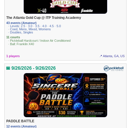
The Atlanta Gold Cup @ ITP Training Academy
43 events (Amateur)
· Levels: 2.5 · 3.0 · 3.5 · 4.0 · 4.5 · 5.0
· Coed, Mens, Mixed, Womens
· Doubles, Singles
11 courts
· Pickleball Hardcourt / Indoor Air Conditioned
· Ball: Franklin X40
1 players
📍 Atlanta, GA, US
📅 9/26/2026 - 9/26/2026
PADDLE BATTLE
12 events (Amateur)