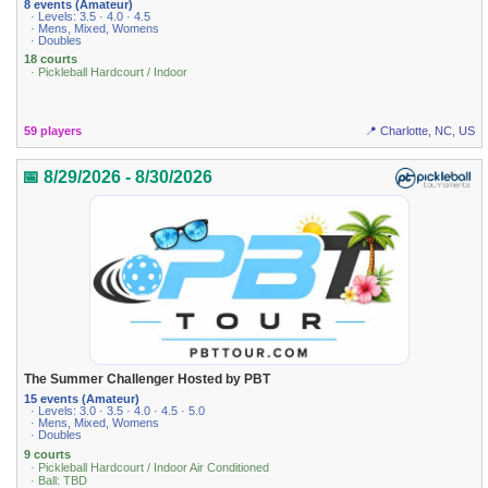
8 events (Amateur)
· Levels: 3.5 · 4.0 · 4.5
· Mens, Mixed, Womens
· Doubles
18 courts
· Pickleball Hardcourt / Indoor
59 players
📍 Charlotte, NC, US
📅 8/29/2026 - 8/30/2026
The Summer Challenger Hosted by PBT
15 events (Amateur)
· Levels: 3.0 · 3.5 · 4.0 · 4.5 · 5.0
· Mens, Mixed, Womens
· Doubles
9 courts
· Pickleball Hardcourt / Indoor Air Conditioned
· Ball: TBD