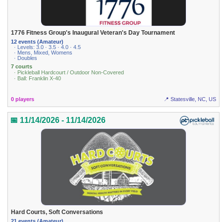
1776 Fitness Group's Inaugural Veteran's Day Tournament
12 events (Amateur)
· Levels: 3.0 · 3.5 · 4.0 · 4.5
· Mens, Mixed, Womens
· Doubles
7 courts
· Pickleball Hardcourt / Outdoor Non-Covered
· Ball: Franklin X-40
0 players
📍 Statesville, NC, US
📅 11/14/2026 - 11/14/2026
Hard Courts, Soft Conversations
21 events (Amateur)