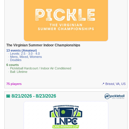
The Virginian Summer Indoor Championships
13 events (Amateur)
· Levels: 2.5 · 3.0 · 4.0
· Mens, Mixed, Womens
· Doubles
6 courts
· Pickleball Hardcourt / Indoor Air Conditioned
· Ball: Lifetime
75 players
📍 Bristol, VA, US
📅 8/21/2026 - 8/23/2026