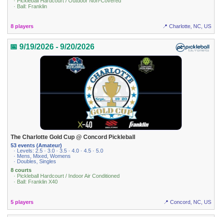
· Pickleball Hardcourt / Outdoor Non-Covered
· Ball: Franklin
8 players
📍 Charlotte, NC, US
📅 9/19/2026 - 9/20/2026
The Charlotte Gold Cup @ Concord Pickleball
53 events (Amateur)
· Levels: 2.5 · 3.0 · 3.5 · 4.0 · 4.5 · 5.0
· Mens, Mixed, Womens
· Doubles, Singles
8 courts
· Pickleball Hardcourt / Indoor Air Conditioned
· Ball: Franklin X40
5 players
📍 Concord, NC, US