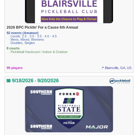
2026 BPC Picklin' For a Cause 6th Annual
92 events (Amateur)
· Levels: 2.5 · 3.0 · 3.5 · 4.0 · 4.5
· Mens, Mixed, Womens
· Doubles, Singles
8 courts
· Pickleball Hardcourt / Indoor & Outdoor
99 players
📍 Blairsville, GA, US
📅 9/18/2026 - 9/20/2026