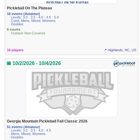
Pickleball On The Plateau
16 events (Amateur)
· Levels: 3.0 · 3.5 · 4.0 · 4.5 · 5.0
· Coed, Mens, Mixed, Womens
· Doubles
6 courts
· Outdoor Non-Covered
16 players
📍 Highlands, NC, US
📅 10/2/2026 - 10/4/2026
Georgia Mountain Pickleball Fall Classic 2026
51 events (Amateur)
· Levels: 3.0 · 3.5 · 4.0 · 4.5
· Mens, Mixed, Womens
· Doubles