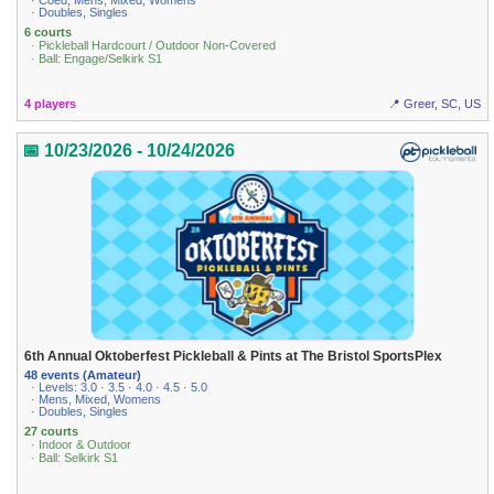
· Coed, Mens, Mixed, Womens
· Doubles, Singles
6 courts
· Pickleball Hardcourt / Outdoor Non-Covered
· Ball: Engage/Selkirk S1
4 players
📍 Greer, SC, US
📅 10/23/2026 - 10/24/2026
6th Annual Oktoberfest Pickleball & Pints at The Bristol SportsPlex
48 events (Amateur)
· Levels: 3.0 · 3.5 · 4.0 · 4.5 · 5.0
· Mens, Mixed, Womens
· Doubles, Singles
27 courts
· Indoor & Outdoor
· Ball: Selkirk S1