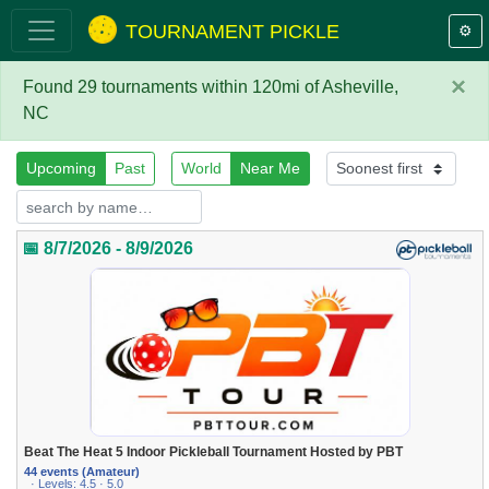
TOURNAMENT PICKLE
⚙️
×
Found 29 tournaments within 120mi of Asheville,
NC
Upcoming
Past
World
Near Me
📅 8/7/2026 - 8/9/2026
Beat The Heat 5 Indoor Pickleball Tournament Hosted by PBT
44 events (Amateur)
· Levels: 4.5 · 5.0