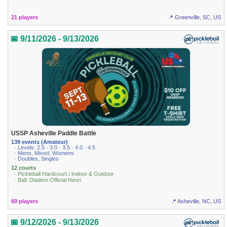
21 players
📍 Greenville, SC, US
📅 9/11/2026 - 9/13/2026
USSP Asheville Paddle Battle
139 events (Amateur)
· Levels: 2.5 · 3.0 · 3.5 · 4.0 · 4.5
· Mens, Mixed, Womens
· Doubles, Singles
12 courts
· Pickleball Hardcourt / Indoor & Outdoor
· Ball: Diadem Official Neon
60 players
📍 Asheville, NC, US
📅 9/12/2026 - 9/13/2026