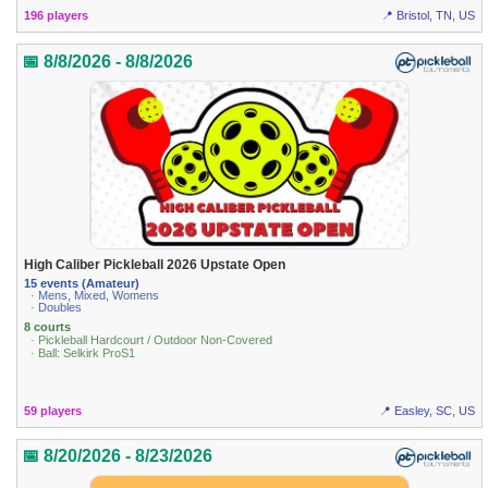
196 players
📍 Bristol, TN, US
📅 8/8/2026 - 8/8/2026
High Caliber Pickleball 2026 Upstate Open
15 events (Amateur)
· Mens, Mixed, Womens
· Doubles
8 courts
· Pickleball Hardcourt / Outdoor Non-Covered
· Ball: Selkirk ProS1
59 players
📍 Easley, SC, US
📅 8/20/2026 - 8/23/2026