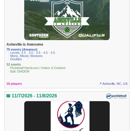
Asheville is Awesome
75 events (Amateur)
· Levels: 2.5 · 3.0 · 3.5 · 4.0 · 4.5
· Mens, Mixed, Womens
· Doubles
12 courts
· Pickleball Hardcourt / Indoor & Outdoor
· Ball: DIADEM
16 players
📍 Asheville, NC, US
📅 11/7/2026 - 11/8/2026