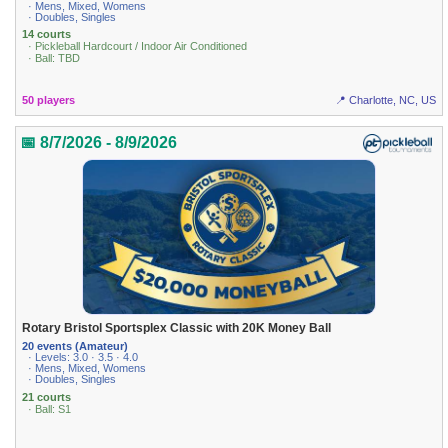
· Mens, Mixed, Womens
· Doubles, Singles
14 courts
· Pickleball Hardcourt / Indoor Air Conditioned
· Ball: TBD
50 players
📍 Charlotte, NC, US
📅 8/7/2026 - 8/9/2026
Rotary Bristol Sportsplex Classic with 20K Money Ball
20 events (Amateur)
· Levels: 3.0 · 3.5 · 4.0
· Mens, Mixed, Womens
· Doubles, Singles
21 courts
· Ball: S1