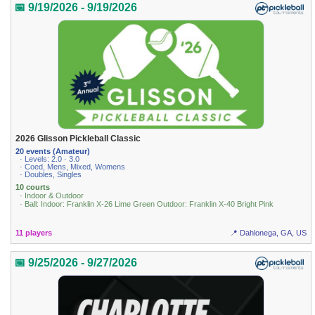
📅 9/19/2026 - 9/19/2026
2026 Glisson Pickleball Classic
20 events (Amateur)
· Levels: 2.0 · 3.0
· Coed, Mens, Mixed, Womens
· Doubles, Singles
10 courts
· Indoor & Outdoor
· Ball: Indoor: Franklin X-26 Lime Green Outdoor: Franklin X-40 Bright Pink
11 players
📍 Dahlonega, GA, US
📅 9/25/2026 - 9/27/2026