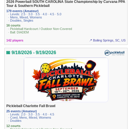
2026 Powerball SOUTH CAROLINA State Championship by Carvana PPA
Tour & Southern Pickleball
179 events (Amateur)
· Levels: 2.5 · 3.0 · 3.5 · 4.0 · 4.5 · 5.0
· Mens, Mixed, Womens
· Doubles, Singles
16 courts
· Pickleball Hardcourt / Outdoor Non-Covered
· Ball: DIADEM
142 players
📍 Boiling Springs, SC, US
📅 9/18/2026 - 9/19/2026
Pickleball Charlotte Fall Brawl
25 events (Amateur)
· Levels: 2.0 · 3.0 · 3.5 · 4.0 · 4.5
· Coed, Mens, Mixed, Womens
· Doubles
12 courts