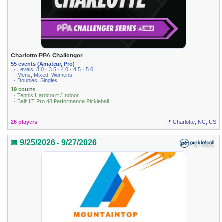
Charlotte PPA Challenger
55 events (Amateur, Pro)
· Levels: 3.0 · 3.5 · 4.0 · 4.5 · 5.0
· Mens, Mixed, Womens
· Doubles, Singles
19 courts
· Tennis Hardcourt / Indoor
· Ball: LT Pro 48 Performance Pickleball
26 players
📍 Charlotte, NC, US
📅 9/25/2026 - 9/27/2026