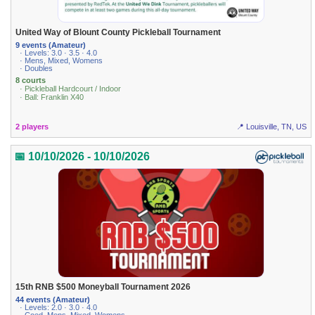
United Way of Blount County Pickleball Tournament
9 events (Amateur)
· Levels: 3.0 · 3.5 · 4.0
· Mens, Mixed, Womens
· Doubles
8 courts
· Pickleball Hardcourt / Indoor
· Ball: Franklin X40
2 players
📍 Louisville, TN, US
📅 10/10/2026 - 10/10/2026
15th RNB $500 Moneyball Tournament 2026
44 events (Amateur)
· Levels: 2.0 · 3.0 · 4.0