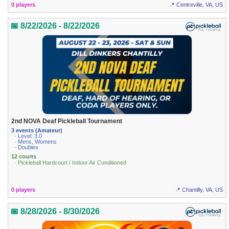
0 players
📍 Centreville, VA, US
📅 8/22/2026 - 8/22/2026
2nd NOVA Deaf Pickleball Tournament
3 events (Amateur)
· Level: 3.0
· Mens, Womens
· Doubles
12 courts
· Pickleball Hardcourt / Indoor Air Conditioned
0 players
📍 Chantilly, VA, US
📅 8/28/2026 - 8/30/2026