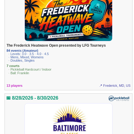
The Frederick Heatwave Open presented by LFG Tourneys
84 events (Amateur)
· Levels: 3.0 · 3.5 · 4.0 · 4.5
· Mens, Mixed, Womens
· Doubles, Singles
7 courts
· Pickleball Hardcourt / Indoor
· Ball: Franklin
13 players
📍 Frederick, MD, US
📅 8/28/2026 - 8/30/2026