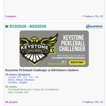
0 players
📍 Hatboro, PA, US
📅 9/19/2026 - 9/20/2026
Keystone Pickleball Challenger at Dill Dinkers Hatboro
33 events (Amateur)
· Levels: 3.0 · 3.5 · 4.0 · 4.5
· Mens, Mixed, Womens
· Doubles, Singles
12 courts
· Pickleball Hardcourt / Indoor Air Conditioned
· Ball: Franklin X40
56 players
📍 Hatboro, PA, US