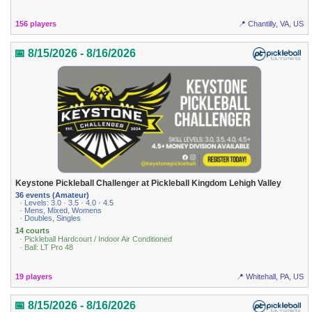
156 players
📍 Chantilly, VA, US
📅 8/15/2026 - 8/16/2026
Keystone Pickleball Challenger at Pickleball Kingdom Lehigh Valley
36 events (Amateur)
· Levels: 3.0 · 3.5 · 4.0 · 4.5
· Mens, Mixed, Womens
· Doubles, Singles
14 courts
· Pickleball Hardcourt / Indoor Air Conditioned
· Ball: LT Pro 48
19 players
📍 Whitehall, PA, US
📅 8/15/2026 - 8/16/2026