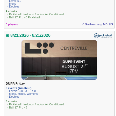
· Level: 5.0
· Mens
· Doubles
4 courts
· Pickleball Hardcourt / Indoor Air Conditioned
· Ball: LT Pro 48 Pickleball
0 players
📍 Gaithersburg, MD, US
📅 8/21/2026 - 8/21/2026
DUPR Friday
9 events (Amateur)
· Levels: 3.0 · 3.5 · 4.0
· Mens, Mixed, Womens
· Doubles
6 courts
· Pickleball Hardcourt / Indoor Air Conditioned
· Ball: LT Pro 48