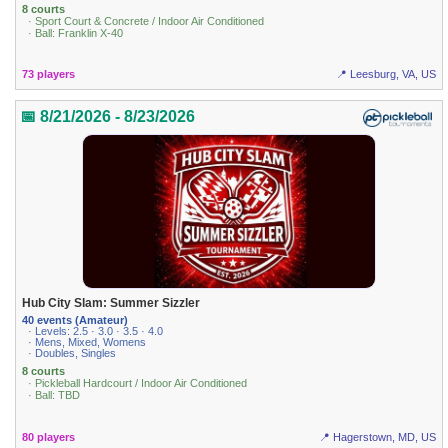
8 courts
· Sport Court & Concrete / Indoor Air Conditioned
· Ball: Franklin X-40
73 players
📍 Leesburg, VA, US
📅 8/21/2026 - 8/23/2026
Hub City Slam: Summer Sizzler
40 events (Amateur)
· Levels: 2.5 · 3.0 · 3.5 · 4.0
· Mens, Mixed, Womens
· Doubles, Singles
8 courts
· Pickleball Hardcourt / Indoor Air Conditioned
· Ball: TBD
80 players
📍 Hagerstown, MD, US