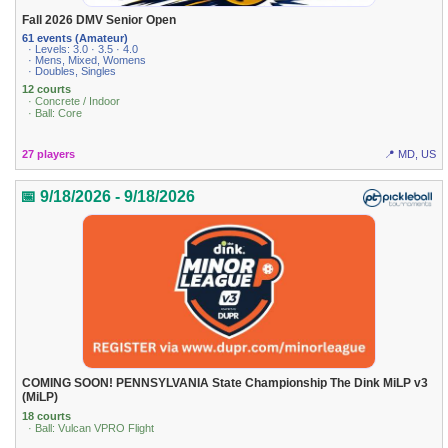
Fall 2026 DMV Senior Open
61 events (Amateur)
· Levels: 3.0 · 3.5 · 4.0
· Mens, Mixed, Womens
· Doubles, Singles
12 courts
· Concrete / Indoor
· Ball: Core
27 players
📍 MD, US
📅 9/18/2026 - 9/18/2026
COMING SOON! PENNSYLVANIA State Championship The Dink MiLP v3
(MiLP)
18 courts
· Ball: Vulcan VPRO Flight