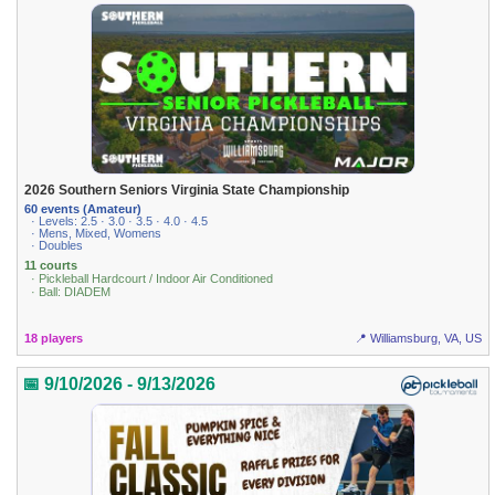
2026 Southern Seniors Virginia State Championship
60 events (Amateur)
· Levels: 2.5 · 3.0 · 3.5 · 4.0 · 4.5
· Mens, Mixed, Womens
· Doubles
11 courts
· Pickleball Hardcourt / Indoor Air Conditioned
· Ball: DIADEM
18 players
📍 Williamsburg, VA, US
📅 9/10/2026 - 9/13/2026