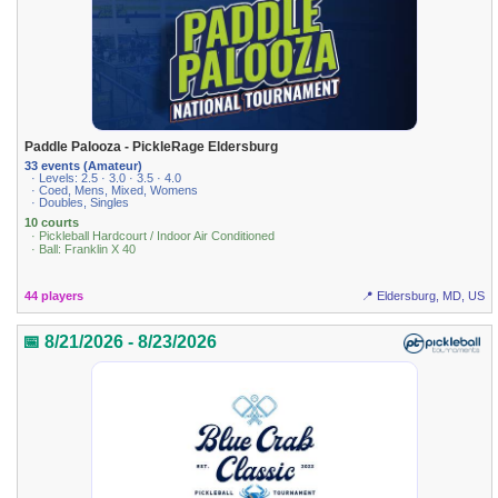
Paddle Palooza - PickleRage Eldersburg
33 events (Amateur)
· Levels: 2.5 · 3.0 · 3.5 · 4.0
· Coed, Mens, Mixed, Womens
· Doubles, Singles
10 courts
· Pickleball Hardcourt / Indoor Air Conditioned
· Ball: Franklin X 40
44 players
📍 Eldersburg, MD, US
📅 8/21/2026 - 8/23/2026