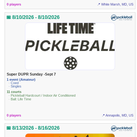
0 players
📍 White Marsh, MD, US
📅 8/10/2026 - 8/10/2026
Super DUPR Sunday -Sept 7
1 event (Amateur)
· Coed
· Singles
11 courts
· Pickleball Hardcourt / Indoor Air Conditioned
· Ball: Life Time
0 players
📍 Annapolis, MD, US
📅 8/13/2026 - 8/16/2026