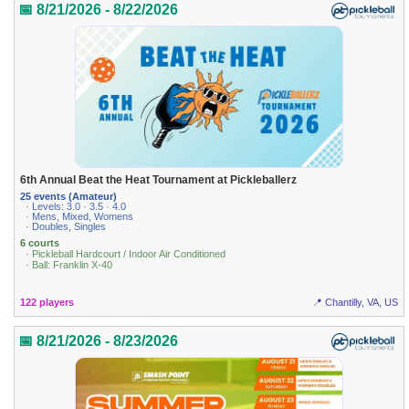
📅 8/21/2026 - 8/22/2026
6th Annual Beat the Heat Tournament at Pickleballerz
25 events (Amateur)
· Levels: 3.0 · 3.5 · 4.0
· Mens, Mixed, Womens
· Doubles, Singles
6 courts
· Pickleball Hardcourt / Indoor Air Conditioned
· Ball: Franklin X-40
122 players
📍 Chantilly, VA, US
📅 8/21/2026 - 8/23/2026