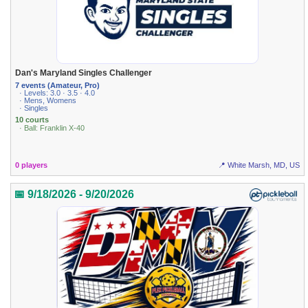
Dan's Maryland Singles Challenger
7 events (Amateur, Pro)
· Levels: 3.0 · 3.5 · 4.0
· Mens, Womens
· Singles
10 courts
· Ball: Franklin X-40
0 players
📍 White Marsh, MD, US
📅 9/18/2026 - 9/20/2026