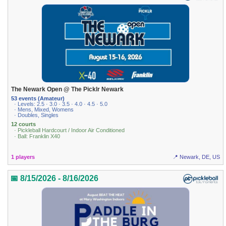
The Newark Open @ The Picklr Newark
53 events (Amateur)
· Levels: 2.5 · 3.0 · 3.5 · 4.0 · 4.5 · 5.0
· Mens, Mixed, Womens
· Doubles, Singles
12 courts
· Pickleball Hardcourt / Indoor Air Conditioned
· Ball: Franklin X40
1 players
📍 Newark, DE, US
📅 8/15/2026 - 8/16/2026