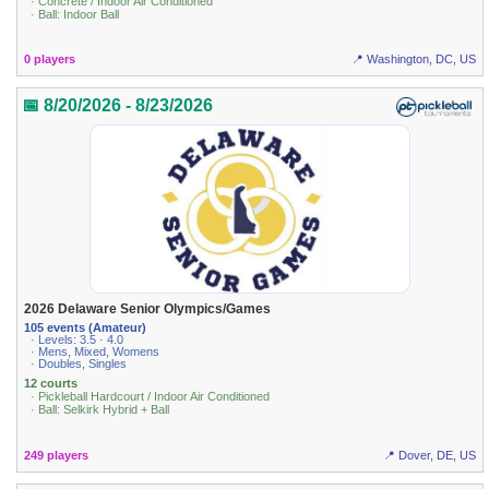
· Concrete / Indoor Air Conditioned
· Ball: Indoor Ball
0 players
📍 Washington, DC, US
📅 8/20/2026 - 8/23/2026
2026 Delaware Senior Olympics/Games
105 events (Amateur)
· Levels: 3.5 · 4.0
· Mens, Mixed, Womens
· Doubles, Singles
12 courts
· Pickleball Hardcourt / Indoor Air Conditioned
· Ball: Selkirk Hybrid + Ball
249 players
📍 Dover, DE, US