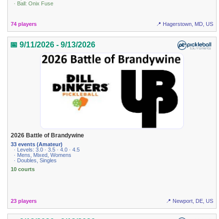
· Ball: Onix Fuse
74 players
📍 Hagerstown, MD, US
📅 9/11/2026 - 9/13/2026
2026 Battle of Brandywine
33 events (Amateur)
· Levels: 3.0 · 3.5 · 4.0 · 4.5
· Mens, Mixed, Womens
· Doubles, Singles
10 courts
23 players
📍 Newport, DE, US