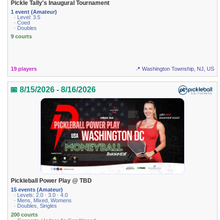
Pickle Tally's Inaugural Tournament
1 event (Amateur)
· Level: 3.5
· Coed
· Doubles
9 courts
19 players
📍 Washington Township, NJ, US
📅 8/15/2026 - 8/16/2026
Pickleball Power Play @ TBD
15 events (Amateur)
· Levels: 2.0 · 3.0 · 4.0
· Mens, Mixed, Womens
· Doubles, Singles
200 courts