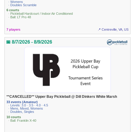
· Womens
· Doubles Scramble
6 courts
· Pickleball Hardcourt / Indoor Air Conditioned
· Ball: LT Pro 48
7 players
📍 Centreville, VA, US
📅 8/7/2026 - 8/9/2026
**CANCELLED** Upper Bay Pickleball @ Dill Dinkers White Marsh
33 events (Amateur)
· Levels: 3.0 · 3.5 · 4.0 · 4.5
· Mens, Mixed, Womens
· Doubles, Singles
10 courts
· Ball: Franklin X-40