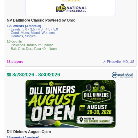
NP Baltimore Classic Powered by Onix
129 events (Amateur)
· Levels: 3.0 · 3.5 · 4.0 · 4.5 · 5.0
· Coed, Mens, Mixed, Womens
· Doubles, Singles
18 courts
· Pickleball Hardcourt / Indoor
· Ball: Onix Dura Fast 40 - Neon
38 players
📍 Pikesville, MD, US
📅 8/28/2026 - 8/30/2026
Dill Dinkers August Open
16 events (Amateur)