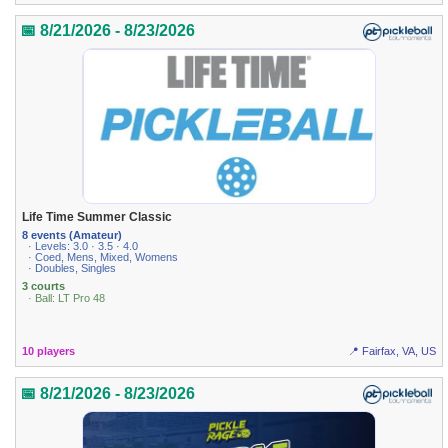
📅 8/21/2026 - 8/23/2026
Life Time Summer Classic
8 events (Amateur)
· Levels: 3.0 · 3.5 · 4.0
· Coed, Mens, Mixed, Womens
· Doubles, Singles
3 courts
· Ball: LT Pro 48
10 players
📍 Fairfax, VA, US
📅 8/21/2026 - 8/23/2026