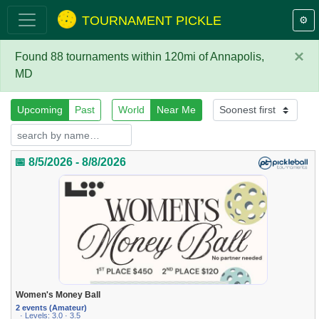
TOURNAMENT PICKLE
⚙️
×
Found 88 tournaments within 120mi of Annapolis,
MD
Upcoming
Past
World
Near Me
📅 8/5/2026 - 8/8/2026
Women's Money Ball
2 events (Amateur)
· Levels: 3.0 · 3.5