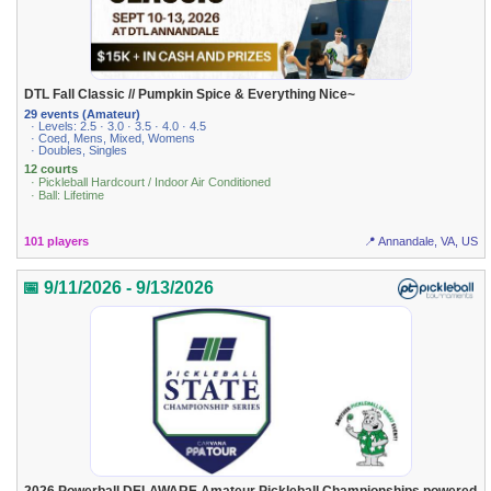
DTL Fall Classic // Pumpkin Spice & Everything Nice~
29 events (Amateur)
· Levels: 2.5 · 3.0 · 3.5 · 4.0 · 4.5
· Coed, Mens, Mixed, Womens
· Doubles, Singles
12 courts
· Pickleball Hardcourt / Indoor Air Conditioned
· Ball: Lifetime
101 players
📍 Annandale, VA, US
📅 9/11/2026 - 9/13/2026