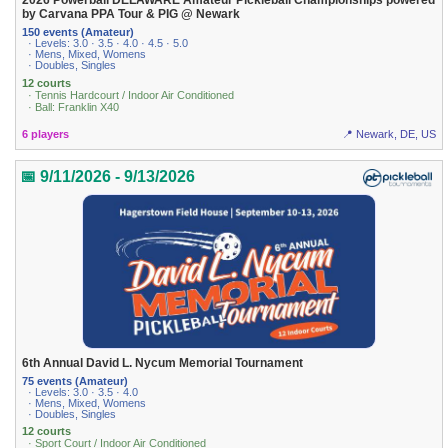
2026 Powerball DELAWARE Amateur Pickleball Championships powered
by Carvana PPA Tour & PIG @ Newark
150 events (Amateur)
· Levels: 3.0 · 3.5 · 4.0 · 4.5 · 5.0
· Mens, Mixed, Womens
· Doubles, Singles
12 courts
· Tennis Hardcourt / Indoor Air Conditioned
· Ball: Franklin X40
6 players
📍 Newark, DE, US
📅 9/11/2026 - 9/13/2026
6th Annual David L. Nycum Memorial Tournament
75 events (Amateur)
· Levels: 3.0 · 3.5 · 4.0
· Mens, Mixed, Womens
· Doubles, Singles
12 courts
· Sport Court / Indoor Air Conditioned