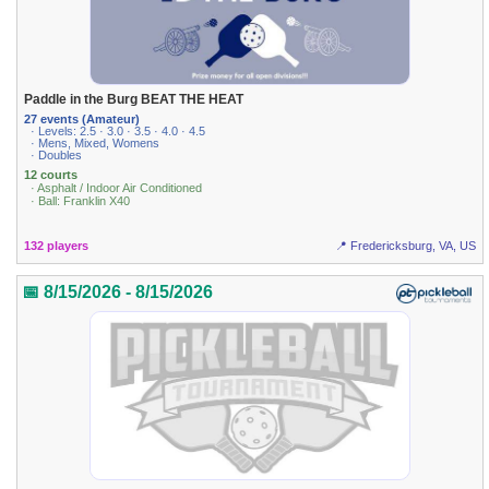
Paddle in the Burg BEAT THE HEAT
27 events (Amateur)
· Levels: 2.5 · 3.0 · 3.5 · 4.0 · 4.5
· Mens, Mixed, Womens
· Doubles
12 courts
· Asphalt / Indoor Air Conditioned
· Ball: Franklin X40
132 players
📍 Fredericksburg, VA, US
📅 8/15/2026 - 8/15/2026