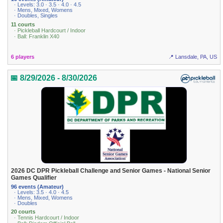
· Levels: 3.0 · 3.5 · 4.0 · 4.5
· Mens, Mixed, Womens
· Doubles, Singles
11 courts
· Pickleball Hardcourt / Indoor
· Ball: Franklin X40
6 players
📍 Lansdale, PA, US
📅 8/29/2026 - 8/30/2026
2026 DC DPR Pickleball Challenge and Senior Games - National Senior
Games Qualifier
96 events (Amateur)
· Levels: 3.5 · 4.0 · 4.5
· Mens, Mixed, Womens
· Doubles
20 courts
· Tennis Hardcourt / Indoor