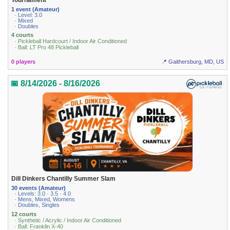
1 event (Amateur)
· Level: 3.0
· Mixed
· Doubles
4 courts
· Pickleball Hardcourt / Indoor Air Conditioned
· Ball: LT Pro 48 Pickleball
0 players
📍 Gaithersburg, MD, US
📅 8/14/2026 - 8/16/2026
Dill Dinkers Chantilly Summer Slam
30 events (Amateur)
· Levels: 3.0 · 3.5 · 4.0
· Mens, Mixed, Womens
· Doubles, Singles
12 courts
· Synthetic / Acrylic / Indoor Air Conditioned
· Ball: Franklin X-40