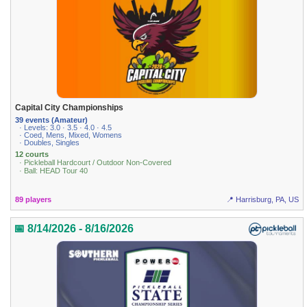
Capital City Championships
39 events (Amateur)
· Levels: 3.0 · 3.5 · 4.0 · 4.5
· Coed, Mens, Mixed, Womens
· Doubles, Singles
12 courts
· Pickleball Hardcourt / Outdoor Non-Covered
· Ball: HEAD Tour 40
89 players
📍 Harrisburg, PA, US
📅 8/14/2026 - 8/16/2026