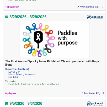
· Ball: Diadem Official Ball
140 players
📍 Washington, DC, US
📅 8/29/2026 - 8/29/2026
The First Annual Spooky Nook Pickleball Classic partnered with Papa
Bens
3 events (Amateur)
· Level: 2.0
· Mens, Mixed, Womens
· Doubles
2 courts
· Pickleball Hardcourt / Indoor Air Conditioned
0 players
📍 Manheim, PA, US
📅 9/5/2026 - 9/6/2026