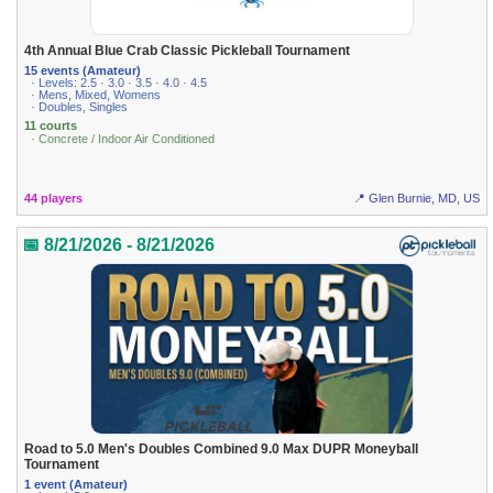
4th Annual Blue Crab Classic Pickleball Tournament
15 events (Amateur)
· Levels: 2.5 · 3.0 · 3.5 · 4.0 · 4.5
· Mens, Mixed, Womens
· Doubles, Singles
11 courts
· Concrete / Indoor Air Conditioned
44 players
📍 Glen Burnie, MD, US
📅 8/21/2026 - 8/21/2026
Road to 5.0 Men's Doubles Combined 9.0 Max DUPR Moneyball
Tournament
1 event (Amateur)