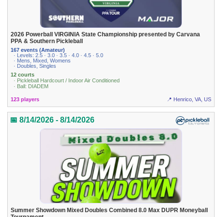
2026 Powerball VIRGINIA State Championship presented by Carvana
PPA & Southern Pickleball
167 events (Amateur)
· Levels: 2.5 · 3.0 · 3.5 · 4.0 · 4.5 · 5.0
· Mens, Mixed, Womens
· Doubles, Singles
12 courts
· Pickleball Hardcourt / Indoor Air Conditioned
· Ball: DIADEM
123 players
📍 Henrico, VA, US
📅 8/14/2026 - 8/14/2026
Summer Showdown Mixed Doubles Combined 8.0 Max DUPR Moneyball
Tournament