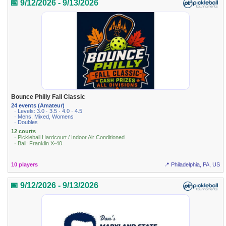
📅 9/12/2026 - 9/13/2026
Bounce Philly Fall Classic
24 events (Amateur)
· Levels: 3.0 · 3.5 · 4.0 · 4.5
· Mens, Mixed, Womens
· Doubles
12 courts
· Pickleball Hardcourt / Indoor Air Conditioned
· Ball: Franklin X-40
10 players
📍 Philadelphia, PA, US
📅 9/12/2026 - 9/13/2026