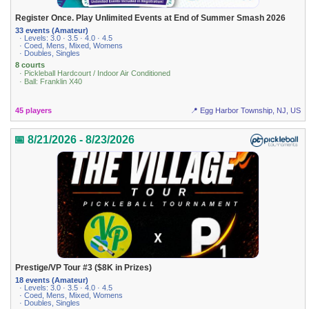
Register Once. Play Unlimited Events at End of Summer Smash 2026
33 events (Amateur)
· Levels: 3.0 · 3.5 · 4.0 · 4.5
· Coed, Mens, Mixed, Womens
· Doubles, Singles
8 courts
· Pickleball Hardcourt / Indoor Air Conditioned
· Ball: Franklin X40
45 players
📍 Egg Harbor Township, NJ, US
📅 8/21/2026 - 8/23/2026
Prestige/VP Tour #3 ($8K in Prizes)
18 events (Amateur)
· Levels: 3.0 · 3.5 · 4.0 · 4.5
· Coed, Mens, Mixed, Womens
· Doubles, Singles