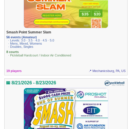
Smash Point Summer Slam
56 events (Amateur)
· Levels: 3.0 · 3.5 · 4.0 · 4.5 · 5.0
· Mens, Mixed, Womens
· Doubles, Singles
8 courts
· Pickleball Hardcourt / Indoor Air Conditioned
19 players
📍 Mechanicsburg, PA, US
📅 8/21/2026 - 8/23/2026