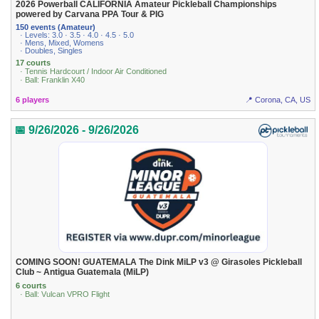
2026 Powerball CALIFORNIA Amateur Pickleball Championships
powered by Carvana PPA Tour & PIG
150 events (Amateur)
· Levels: 3.0 · 3.5 · 4.0 · 4.5 · 5.0
· Mens, Mixed, Womens
· Doubles, Singles
17 courts
· Tennis Hardcourt / Indoor Air Conditioned
· Ball: Franklin X40
6 players
📍 Corona, CA, US
📅 9/26/2026 - 9/26/2026
COMING SOON! GUATEMALA The Dink MiLP v3 @ Girasoles Pickleball
Club ~ Antigua Guatemala (MiLP)
6 courts
· Ball: Vulcan VPRO Flight