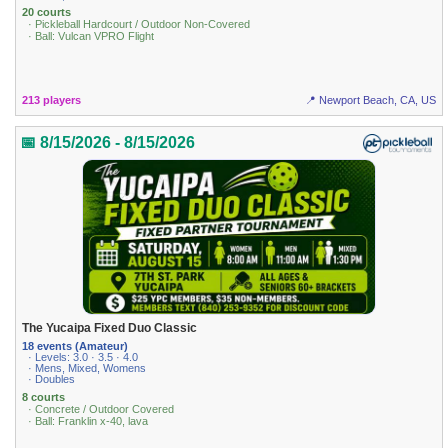
20 courts
· Pickleball Hardcourt / Outdoor Non-Covered
· Ball: Vulcan VPRO Flight
213 players
📍 Newport Beach, CA, US
📅 8/15/2026 - 8/15/2026
The Yucaipa Fixed Duo Classic
18 events (Amateur)
· Levels: 3.0 · 3.5 · 4.0
· Mens, Mixed, Womens
· Doubles
8 courts
· Concrete / Outdoor Covered
· Ball: Franklin x-40, lava