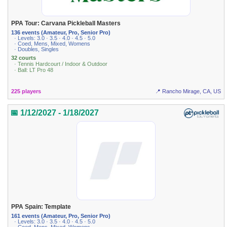
PPA Tour: Carvana Pickleball Masters
136 events (Amateur, Pro, Senior Pro)
· Levels: 3.0 · 3.5 · 4.0 · 4.5 · 5.0
· Coed, Mens, Mixed, Womens
· Doubles, Singles
32 courts
· Tennis Hardcourt / Indoor & Outdoor
· Ball: LT Pro 48
225 players
📍 Rancho Mirage, CA, US
📅 1/12/2027 - 1/18/2027
PPA Spain: Template
161 events (Amateur, Pro, Senior Pro)
· Levels: 3.0 · 3.5 · 4.0 · 4.5 · 5.0