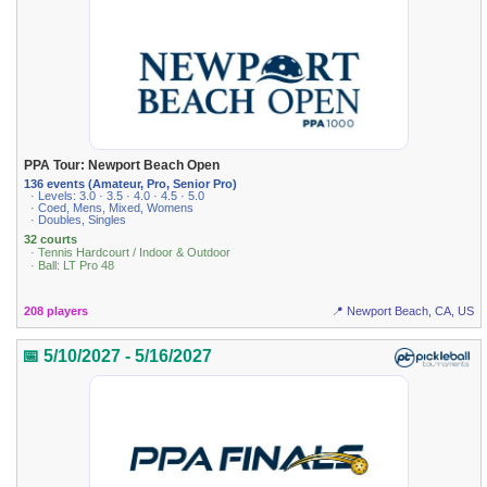
PPA Tour: Newport Beach Open
136 events (Amateur, Pro, Senior Pro)
· Levels: 3.0 · 3.5 · 4.0 · 4.5 · 5.0
· Coed, Mens, Mixed, Womens
· Doubles, Singles
32 courts
· Tennis Hardcourt / Indoor & Outdoor
· Ball: LT Pro 48
208 players
📍 Newport Beach, CA, US
📅 5/10/2027 - 5/16/2027