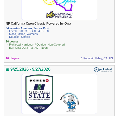
NP California Open Classic Powered by Onix
54 events (Amateur, Senior Pro)
· Levels: 3.0 · 3.5 · 4.0 · 4.5 · 5.0
· Mens, Mixed, Womens
· Doubles, Singles
16 courts
· Pickleball Hardcourt / Outdoor Non-Covered
· Ball: Onix Dura Fast 40 - Neon
16 players
📍 Fountain Valley, CA, US
📅 9/25/2026 - 9/27/2026