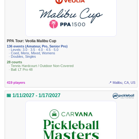
PPA Tour: Veolia Malibu Cup
136 events (Amateur, Pro, Senior Pro)
· Levels: 3.0 · 3.5 · 4.0 · 4.5 · 5.0
· Coed, Mens, Mixed, Womens
· Doubles, Singles
28 courts
· Tennis Hardcourt / Outdoor Non-Covered
· Ball: LT Pro 48
419 players
📍 Malibu, CA, US
📅 1/11/2027 - 1/17/2027