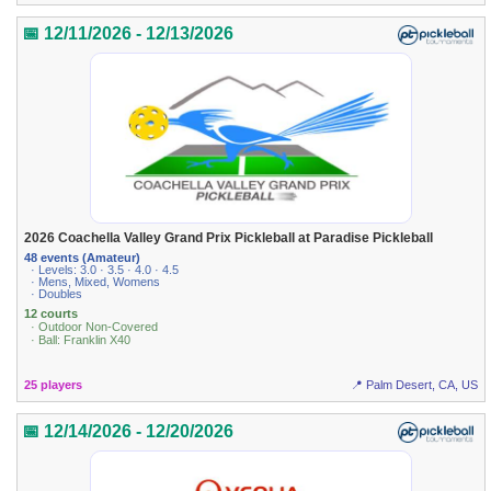
📅 12/11/2026 - 12/13/2026
2026 Coachella Valley Grand Prix Pickleball at Paradise Pickleball
48 events (Amateur)
· Levels: 3.0 · 3.5 · 4.0 · 4.5
· Mens, Mixed, Womens
· Doubles
12 courts
· Outdoor Non-Covered
· Ball: Franklin X40
25 players
📍 Palm Desert, CA, US
📅 12/14/2026 - 12/20/2026