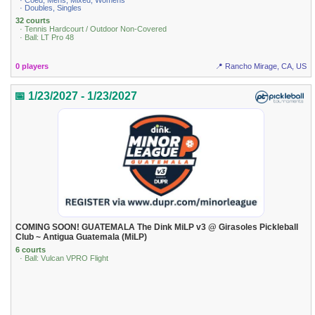
· Coed, Mens, Mixed, Womens
· Doubles, Singles
32 courts
· Tennis Hardcourt / Outdoor Non-Covered
· Ball: LT Pro 48
0 players
📍 Rancho Mirage, CA, US
📅 1/23/2027 - 1/23/2027
COMING SOON! GUATEMALA The Dink MiLP v3 @ Girasoles Pickleball
Club ~ Antigua Guatemala (MiLP)
6 courts
· Ball: Vulcan VPRO Flight