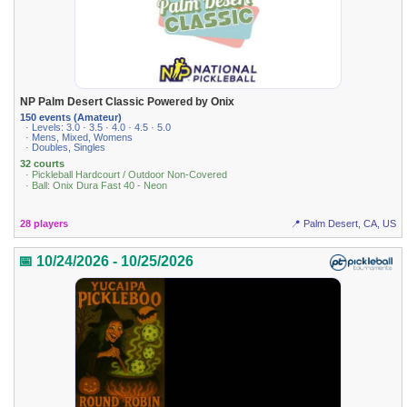
NP Palm Desert Classic Powered by Onix
150 events (Amateur)
· Levels: 3.0 · 3.5 · 4.0 · 4.5 · 5.0
· Mens, Mixed, Womens
· Doubles, Singles
32 courts
· Pickleball Hardcourt / Outdoor Non-Covered
· Ball: Onix Dura Fast 40 - Neon
28 players
📍 Palm Desert, CA, US
📅 10/24/2026 - 10/25/2026