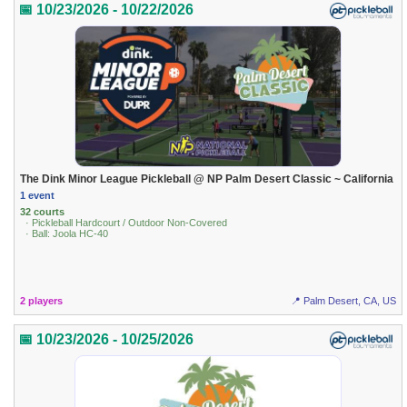
📅 10/23/2026 - 10/22/2026
The Dink Minor League Pickleball @ NP Palm Desert Classic ~ California
1 event
32 courts
· Pickleball Hardcourt / Outdoor Non-Covered
· Ball: Joola HC-40
2 players
📍 Palm Desert, CA, US
📅 10/23/2026 - 10/25/2026