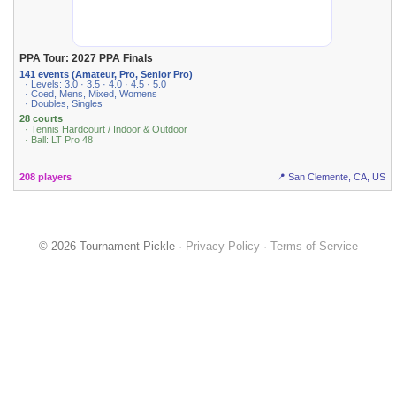
PPA Tour: 2027 PPA Finals
141 events (Amateur, Pro, Senior Pro)
· Levels: 3.0 · 3.5 · 4.0 · 4.5 · 5.0
· Coed, Mens, Mixed, Womens
· Doubles, Singles
28 courts
· Tennis Hardcourt / Indoor & Outdoor
· Ball: LT Pro 48
208 players
📍 San Clemente, CA, US
© 2026 Tournament Pickle ·
Privacy Policy
·
Terms of Service