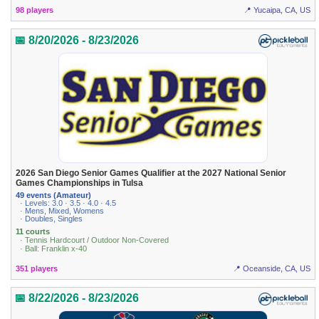
98 players
📍 Yucaipa, CA, US
📅 8/20/2026 - 8/23/2026
2026 San Diego Senior Games Qualifier at the 2027 National Senior
Games Championships in Tulsa
49 events (Amateur)
· Levels: 3.0 · 3.5 · 4.0 · 4.5
· Mens, Mixed, Womens
· Doubles, Singles
11 courts
· Tennis Hardcourt / Outdoor Non-Covered
· Ball: Franklin x-40
351 players
📍 Oceanside, CA, US
📅 8/22/2026 - 8/23/2026