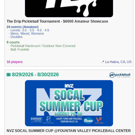
The Drip Pickleball Tournament - $6000 Amateur Showcase
24 events (Amateur)
· Levels: 3.0 · 3.5 · 4.0 · 4.5
· Mens, Mixed, Womens
· Doubles
8 courts
· Pickleball Hardcourt / Outdoor Non-Covered
· Ball: Franklin
16 players
📍 La Habra, CA, US
📅 8/29/2026 - 8/30/2026
NVZ SOCAL SUMMER CUP @FOUNTAIN VALLEY PICKLEBALL CENTER