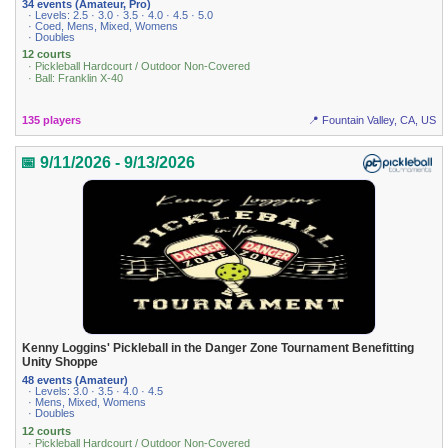
34 events (Amateur, Pro)
· Levels: 2.5 · 3.0 · 3.5 · 4.0 · 4.5 · 5.0
· Coed, Mens, Mixed, Womens
· Doubles
12 courts
· Pickleball Hardcourt / Outdoor Non-Covered
· Ball: Franklin X-40
135 players
📍 Fountain Valley, CA, US
📅 9/11/2026 - 9/13/2026
Kenny Loggins' Pickleball in the Danger Zone Tournament Benefitting
Unity Shoppe
48 events (Amateur)
· Levels: 3.0 · 3.5 · 4.0 · 4.5
· Mens, Mixed, Womens
· Doubles
12 courts
· Pickleball Hardcourt / Outdoor Non-Covered