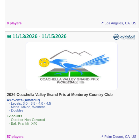
0 players
📍 Los Angeles, CA, US
📅 11/13/2026 - 11/15/2026
2026 Coachella Valley Grand Prix at Monterey Country Club
48 events (Amateur)
· Levels: 3.0 · 3.5 · 4.0 · 4.5
· Mens, Mixed, Womens
· Doubles
12 courts
· Outdoor Non-Covered
· Ball: Franklin X40
57 players
📍 Palm Desert, CA, US