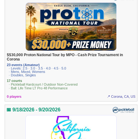
$$30,000 Proton National Tour by MPO - Cash Prize Tournament in
Corona
23 events (Amateur)
· Levels: 2.5 · 3.0 · 3.5 · 4.0 · 4.5 · 5.0
· Mens, Mixed, Womens
· Doubles, Singles
17 courts
· Pickleball Hardcourt / Outdoor Non-Covered
· Ball: Life Time LT Pro 48 Performance
0 players
📍 Corona, CA, US
📅 9/18/2026 - 9/20/2026