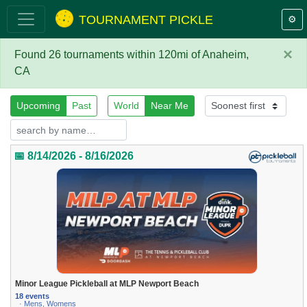
TOURNAMENT PICKLE
⚙️
×
Found 26 tournaments within 120mi of Anaheim,
CA
Upcoming
Past
World
Near Me
📅 8/14/2026 - 8/16/2026
Minor League Pickleball at MLP Newport Beach
18 events
· Mens, Womens