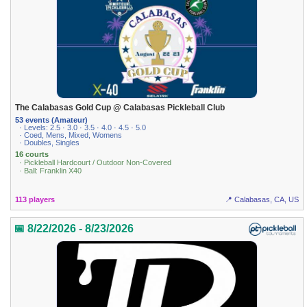
The Calabasas Gold Cup @ Calabasas Pickleball Club
53 events (Amateur)
· Levels: 2.5 · 3.0 · 3.5 · 4.0 · 4.5 · 5.0
· Coed, Mens, Mixed, Womens
· Doubles, Singles
16 courts
· Pickleball Hardcourt / Outdoor Non-Covered
· Ball: Franklin X40
113 players
📍 Calabasas, CA, US
📅 8/22/2026 - 8/23/2026