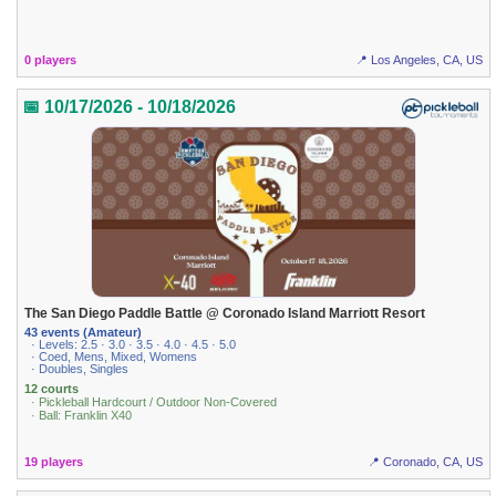
0 players
📍 Los Angeles, CA, US
📅 10/17/2026 - 10/18/2026
The San Diego Paddle Battle @ Coronado Island Marriott Resort
43 events (Amateur)
· Levels: 2.5 · 3.0 · 3.5 · 4.0 · 4.5 · 5.0
· Coed, Mens, Mixed, Womens
· Doubles, Singles
12 courts
· Pickleball Hardcourt / Outdoor Non-Covered
· Ball: Franklin X40
19 players
📍 Coronado, CA, US