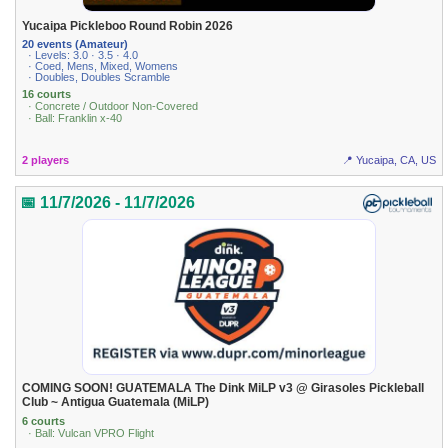
Yucaipa Pickleboo Round Robin 2026
20 events (Amateur)
· Levels: 3.0 · 3.5 · 4.0
· Coed, Mens, Mixed, Womens
· Doubles, Doubles Scramble
16 courts
· Concrete / Outdoor Non-Covered
· Ball: Franklin x-40
2 players
📍 Yucaipa, CA, US
📅 11/7/2026 - 11/7/2026
COMING SOON! GUATEMALA The Dink MiLP v3 @ Girasoles Pickleball
Club ~ Antigua Guatemala (MiLP)
6 courts
· Ball: Vulcan VPRO Flight