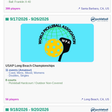
· Ball: Franklin X-40
399 players
📍 Santa Barbara, CA, US
📅 9/17/2026 - 9/26/2026
USAP Long Beach Championships
11 events (Amateur)
· Coed, Mens, Mixed, Womens
· Doubles, Singles
8 courts
· Pickleball Hardcourt / Outdoor Non-Covered
56 players
📍 Long Beach, CA, US
📅 9/18/2026 - 9/20/2026