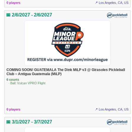
0 players
📍 Los Angeles, CA, US
📅 2/6/2027 - 2/6/2027
COMING SOON! GUATEMALA The Dink MiLP v3 @ Girasoles Pickleball
Club ~ Antigua Guatemala (MiLP)
6 courts
· Ball: Vulcan VPRO Flight
0 players
📍 Los Angeles, CA, US
📅 3/1/2027 - 3/7/2027