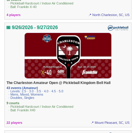
· Pickleball Hardcourt / Indoor Air Conditioned
· Ball: Franklin X-40
4 players
📍 North Charleston, SC, US
📅 9/26/2026 - 9/27/2026
The Charleston Amateur Open @ Pickleball Kingdom Bell Hall
43 events (Amateur)
· Levels: 2.5 · 3.0 · 3.5 · 4.0 · 4.5 · 5.0
· Mens, Mixed, Womens
· Doubles, Singles
9 courts
· Pickleball Hardcourt / Indoor Air Conditioned
· Ball: Franklin X40
22 players
📍 Mount Pleasant, SC, US