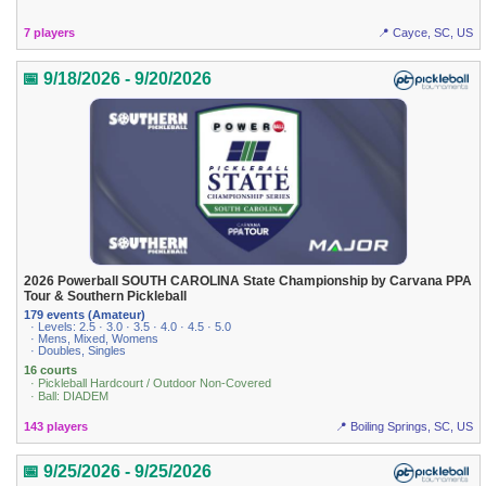
7 players
📍 Cayce, SC, US
📅 9/18/2026 - 9/20/2026
2026 Powerball SOUTH CAROLINA State Championship by Carvana PPA
Tour & Southern Pickleball
179 events (Amateur)
· Levels: 2.5 · 3.0 · 3.5 · 4.0 · 4.5 · 5.0
· Mens, Mixed, Womens
· Doubles, Singles
16 courts
· Pickleball Hardcourt / Outdoor Non-Covered
· Ball: DIADEM
143 players
📍 Boiling Springs, SC, US
📅 9/25/2026 - 9/25/2026