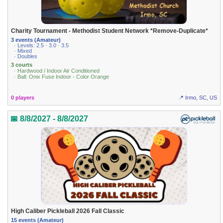
Charity Tournament - Methodist Student Network *Remove-Duplicate*
3 events (Amateur)
· Levels: 2.5 · 3.0 · 3.5
· Mixed
· Doubles
3 courts
· Hardwood / Indoor Air Conditioned
· Ball: Onix Fuse Indoor - Color Orange
0 players
📍 Irmo, SC, US
📅 8/8/2027 - 8/8/2027
High Caliber Pickleball 2026 Fall Classic
15 events (Amateur)