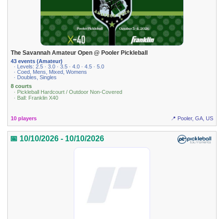
The Savannah Amateur Open @ Pooler Pickleball
43 events (Amateur)
· Levels: 2.5 · 3.0 · 3.5 · 4.0 · 4.5 · 5.0
· Coed, Mens, Mixed, Womens
· Doubles, Singles
8 courts
· Pickleball Hardcourt / Outdoor Non-Covered
· Ball: Franklin X40
10 players
📍 Pooler, GA, US
📅 10/10/2026 - 10/10/2026