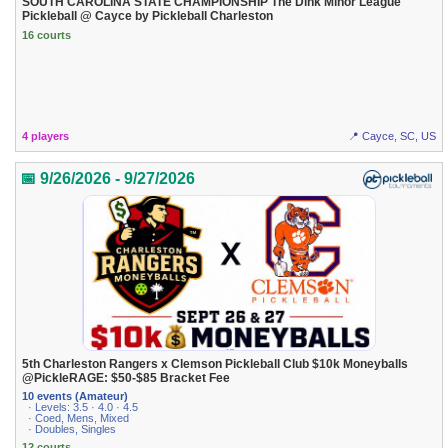
SOUTH CAROLINA STATE CHAMPIONSHIP The Dink Minor League
Pickleball @ Cayce by Pickleball Charleston
16 courts
4 players
📍 Cayce, SC, US
📅 9/26/2026 - 9/27/2026
5th Charleston Rangers x Clemson Pickleball Club $10k Moneyballs
@PickleRAGE: $50-$85 Bracket Fee
10 events (Amateur)
· Levels: 3.5 · 4.0 · 4.5
· Coed, Mens, Mixed
· Doubles, Singles
12 courts