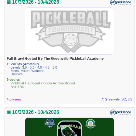
📅 10/3/2026 - 10/4/2026
Fall Brawl Hosted By The Greenville Pickleball Academy
15 events (Amateur)
· Levels: 3.0 · 3.5 · 4.0 · 4.5 · 5.0
· Mens, Mixed, Womens
· Doubles
9 courts
· Pickleball Hardcourt / Indoor Air Conditioned
· Ball: TBD
4 players
📍 Greenville, SC, US
📅 10/3/2026 - 10/4/2026