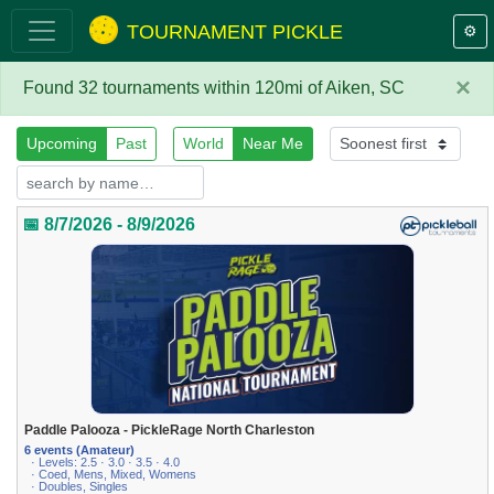
TOURNAMENT PICKLE
⚙️
×
Found 32 tournaments within 120mi of Aiken, SC
Upcoming
Past
World
Near Me
📅 8/7/2026 - 8/9/2026
Paddle Palooza - PickleRage North Charleston
6 events (Amateur)
· Levels: 2.5 · 3.0 · 3.5 · 4.0
· Coed, Mens, Mixed, Womens
· Doubles, Singles