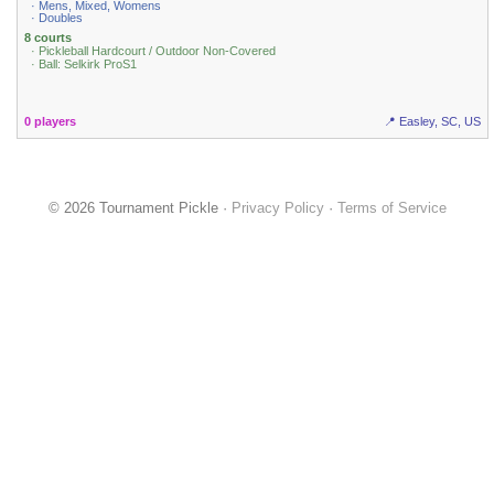
· Mens, Mixed, Womens
· Doubles
8 courts
· Pickleball Hardcourt / Outdoor Non-Covered
· Ball: Selkirk ProS1
0 players
📍 Easley, SC, US
© 2026 Tournament Pickle ·
Privacy Policy
·
Terms of Service