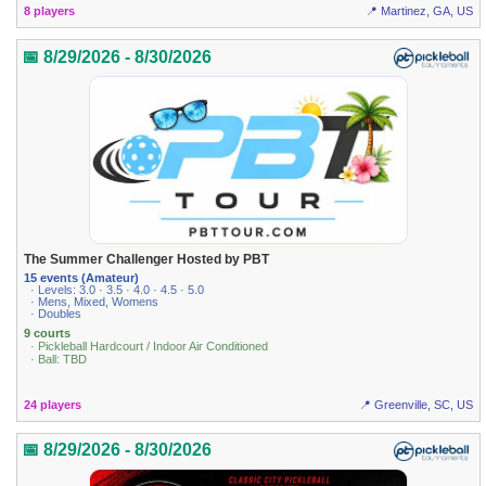
8 players
📍 Martinez, GA, US
📅 8/29/2026 - 8/30/2026
The Summer Challenger Hosted by PBT
15 events (Amateur)
· Levels: 3.0 · 3.5 · 4.0 · 4.5 · 5.0
· Mens, Mixed, Womens
· Doubles
9 courts
· Pickleball Hardcourt / Indoor Air Conditioned
· Ball: TBD
24 players
📍 Greenville, SC, US
📅 8/29/2026 - 8/30/2026