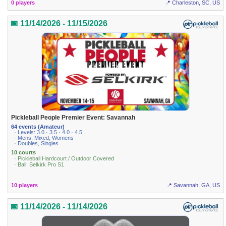
0 players
📍 Charleston, SC, US
📅 11/14/2026 - 11/15/2026
Pickleball People Premier Event: Savannah
64 events (Amateur)
· Levels: 3.0 · 3.5 · 4.0 · 4.5
· Mens, Mixed, Womens
· Doubles, Singles
10 courts
· Pickleball Hardcourt / Outdoor Covered
· Ball: Selkirk Pro S1
10 players
📍 Savannah, GA, US
📅 11/14/2026 - 11/14/2026