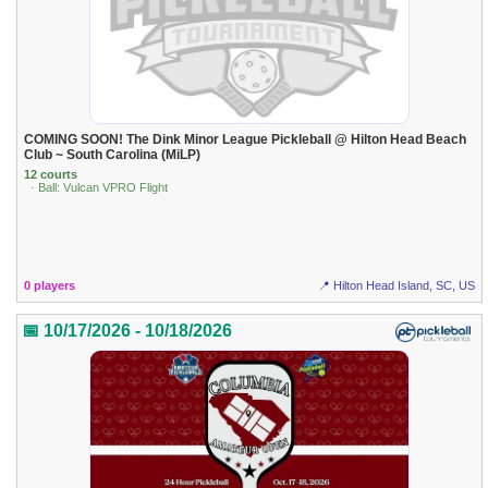
COMING SOON! The Dink Minor League Pickleball @ Hilton Head Beach
Club ~ South Carolina (MiLP)
12 courts
· Ball: Vulcan VPRO Flight
0 players
📍 Hilton Head Island, SC, US
📅 10/17/2026 - 10/18/2026