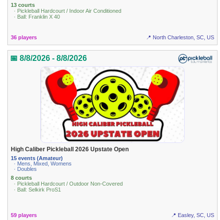
13 courts
· Pickleball Hardcourt / Indoor Air Conditioned
· Ball: Franklin X 40
36 players
📍 North Charleston, SC, US
📅 8/8/2026 - 8/8/2026
High Caliber Pickleball 2026 Upstate Open
15 events (Amateur)
· Mens, Mixed, Womens
· Doubles
8 courts
· Pickleball Hardcourt / Outdoor Non-Covered
· Ball: Selkirk ProS1
59 players
📍 Easley, SC, US