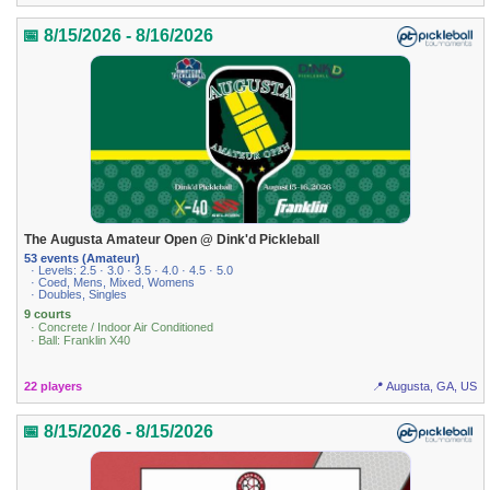
📅 8/15/2026 - 8/16/2026
The Augusta Amateur Open @ Dink'd Pickleball
53 events (Amateur)
· Levels: 2.5 · 3.0 · 3.5 · 4.0 · 4.5 · 5.0
· Coed, Mens, Mixed, Womens
· Doubles, Singles
9 courts
· Concrete / Indoor Air Conditioned
· Ball: Franklin X40
22 players
📍 Augusta, GA, US
📅 8/15/2026 - 8/15/2026