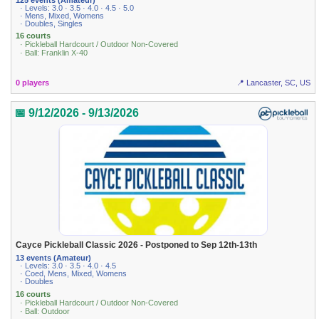
· Levels: 3.0 · 3.5 · 4.0 · 4.5 · 5.0
· Mens, Mixed, Womens
· Doubles, Singles
16 courts
· Pickleball Hardcourt / Outdoor Non-Covered
· Ball: Franklin X-40
0 players
📍 Lancaster, SC, US
📅 9/12/2026 - 9/13/2026
Cayce Pickleball Classic 2026 - Postponed to Sep 12th-13th
13 events (Amateur)
· Levels: 3.0 · 3.5 · 4.0 · 4.5
· Coed, Mens, Mixed, Womens
· Doubles
16 courts
· Pickleball Hardcourt / Outdoor Non-Covered
· Ball: Outdoor