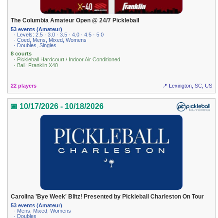
The Columbia Amateur Open @ 24/7 Pickleball
53 events (Amateur)
· Levels: 2.5 · 3.0 · 3.5 · 4.0 · 4.5 · 5.0
· Coed, Mens, Mixed, Womens
· Doubles, Singles
8 courts
· Pickleball Hardcourt / Indoor Air Conditioned
· Ball: Franklin X40
22 players
📍 Lexington, SC, US
📅 10/17/2026 - 10/18/2026
Carolina 'Bye Week' Blitz! Presented by Pickleball Charleston On Tour
53 events (Amateur)
· Mens, Mixed, Womens
· Doubles