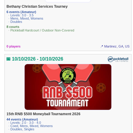
Bethany Christian Services Tourney
6 events (Amateur)
· Levels: 3.0 · 3.5
· Mens, Mixed, Womens
· Doubles
8 courts
· Pickleball Hardcourt / Outdoor Non-Covered
0 players
📍 Martinez, GA, US
📅 10/10/2026 - 10/10/2026
15th RNB $500 Moneyball Tournament 2026
44 events (Amateur)
· Levels: 2.0 · 3.0 · 4.0
· Coed, Mens, Mixed, Womens
· Doubles, Singles