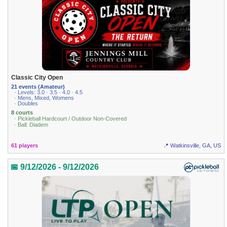
Classic City Open
21 events (Amateur)
· Levels: 3.0 · 3.5 · 4.0 · 4.5
· Mens, Mixed, Womens
· Doubles
8 courts
· Pickleball Hardcourt / Outdoor Non-Covered
· Ball: Diadem
61 players
📍 Watkinsville, GA, US
📅 9/12/2026 - 9/12/2026