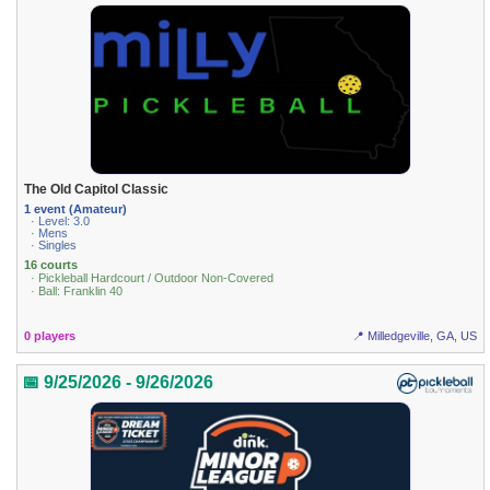
The Old Capitol Classic
1 event (Amateur)
· Level: 3.0
· Mens
· Singles
16 courts
· Pickleball Hardcourt / Outdoor Non-Covered
· Ball: Franklin 40
0 players
📍 Milledgeville, GA, US
📅 9/25/2026 - 9/26/2026