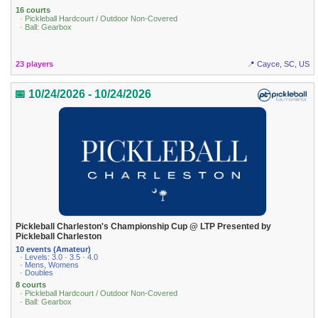
16 courts
· Pickleball Hardcourt / Outdoor Non-Covered
· Ball: Gearbox
23 players
📍 Cayce, SC, US
📅 10/24/2026 - 10/24/2026
Pickleball Charleston's Championship Cup @ LTP Presented by
Pickleball Charleston
10 events (Amateur)
· Levels: 3.0 · 3.5 · 4.0
· Mens, Womens
· Doubles
8 courts
· Pickleball Hardcourt / Outdoor Non-Covered
· Ball: Gearbox