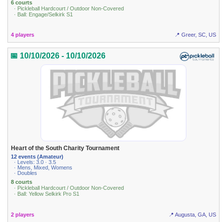
6 courts
· Pickleball Hardcourt / Outdoor Non-Covered
· Ball: Engage/Selkirk S1
4 players
📍 Greer, SC, US
📅 10/10/2026 - 10/10/2026
Heart of the South Charity Tournament
12 events (Amateur)
· Levels: 3.0 · 3.5
· Mens, Mixed, Womens
· Doubles
8 courts
· Pickleball Hardcourt / Outdoor Non-Covered
· Ball: Yellow Selkirk Pro S1
2 players
📍 Augusta, GA, US