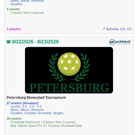
· Mens, Mixed, Womens
· Doubles
4 courts
· Outdoor Non-Covered
1 players
📍 Sylvania, GA, US
📅 8/22/2026 - 8/23/2026
Petersburg Moneyball Tournament
27 events (Amateur)
· Levels: 3.0 · 3.5 · 4.0
· Mens, Mixed, Womens
· Doubles, Doubles Scramble, Singles
10 courts
· Pickleball Hardcourt / Outdoor Non-Covered
· Ball: Selkirk Sport Pro S1 Outdoor Pickleball Balls