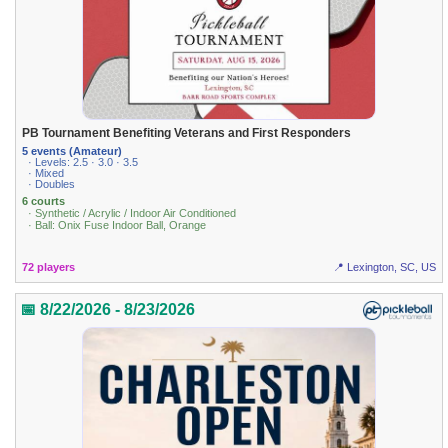
PB Tournament Benefiting Veterans and First Responders
5 events (Amateur)
· Levels: 2.5 · 3.0 · 3.5
· Mixed
· Doubles
6 courts
· Synthetic / Acrylic / Indoor Air Conditioned
· Ball: Onix Fuse Indoor Ball, Orange
72 players
📍 Lexington, SC, US
📅 8/22/2026 - 8/23/2026