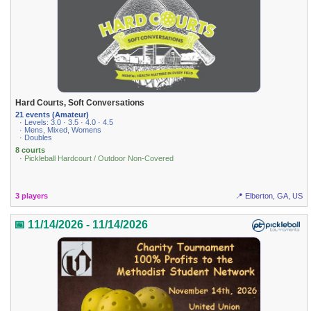
Hard Courts, Soft Conversations
21 events (Amateur)
· Levels: 3.0 · 3.5 · 4.0 · 4.5
· Mens, Mixed, Womens
· Doubles
8 courts
· Pickleball Hardcourt / Outdoor Non-Covered
3 players
📍 Elberton, GA, US
📅 11/14/2026 - 11/14/2026