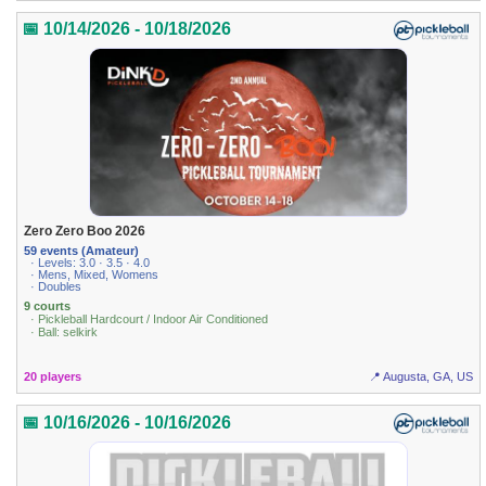
📅 10/14/2026 - 10/18/2026
Zero Zero Boo 2026
59 events (Amateur)
· Levels: 3.0 · 3.5 · 4.0
· Mens, Mixed, Womens
· Doubles
9 courts
· Pickleball Hardcourt / Indoor Air Conditioned
· Ball: selkirk
20 players
📍 Augusta, GA, US
📅 10/16/2026 - 10/16/2026