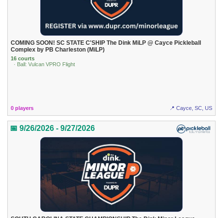
COMING SOON! SC STATE C'SHIP The Dink MiLP @ Cayce Pickleball
Complex by PB Charleston (MiLP)
16 courts
· Ball: Vulcan VPRO Flight
0 players
📍 Cayce, SC, US
📅 9/26/2026 - 9/27/2026