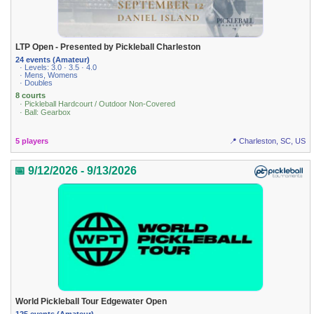
LTP Open - Presented by Pickleball Charleston
24 events (Amateur)
· Levels: 3.0 · 3.5 · 4.0
· Mens, Womens
· Doubles
8 courts
· Pickleball Hardcourt / Outdoor Non-Covered
· Ball: Gearbox
5 players
📍 Charleston, SC, US
📅 9/12/2026 - 9/13/2026
World Pickleball Tour Edgewater Open
125 events (Amateur)