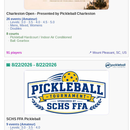
Charleston Open - Presented by Pickleball Charleston
26 events (Amateur)
· Levels: 3.0 · 3.5 · 4.0 · 4.5 · 5.0
· Mens, Mixed, Womens
· Doubles
8 courts
· Pickleball Hardcourt / Indoor Air Conditioned
· Ball: Gearbox
91 players
📍 Mount Pleasant, SC, US
📅 8/22/2026 - 8/22/2026
SCHS FFA Pickleball
9 events (Amateur)
· Levels: 3.0 · 3.5 · 4.0