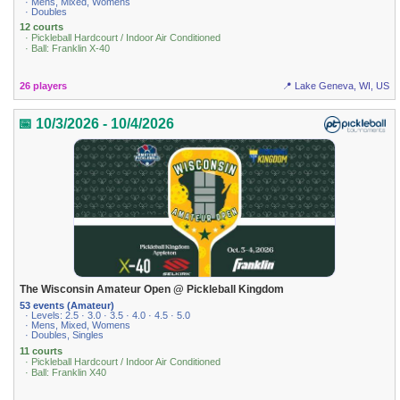
· Mens, Mixed, Womens
· Doubles
12 courts
· Pickleball Hardcourt / Indoor Air Conditioned
· Ball: Franklin X-40
26 players
📍 Lake Geneva, WI, US
📅 10/3/2026 - 10/4/2026
The Wisconsin Amateur Open @ Pickleball Kingdom
53 events (Amateur)
· Levels: 2.5 · 3.0 · 3.5 · 4.0 · 4.5 · 5.0
· Mens, Mixed, Womens
· Doubles, Singles
11 courts
· Pickleball Hardcourt / Indoor Air Conditioned
· Ball: Franklin X40