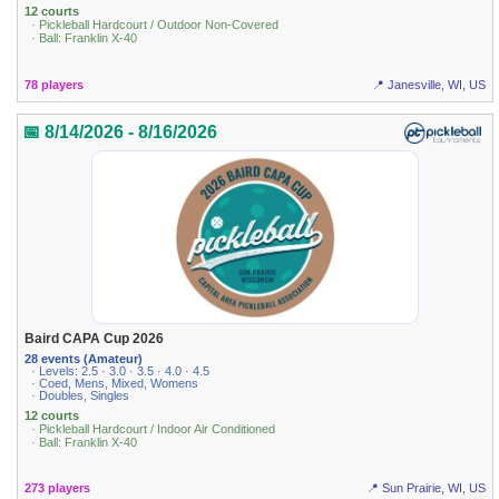
12 courts
· Pickleball Hardcourt / Outdoor Non-Covered
· Ball: Franklin X-40
78 players
📍 Janesville, WI, US
📅 8/14/2026 - 8/16/2026
Baird CAPA Cup 2026
28 events (Amateur)
· Levels: 2.5 · 3.0 · 3.5 · 4.0 · 4.5
· Coed, Mens, Mixed, Womens
· Doubles, Singles
12 courts
· Pickleball Hardcourt / Indoor Air Conditioned
· Ball: Franklin X-40
273 players
📍 Sun Prairie, WI, US