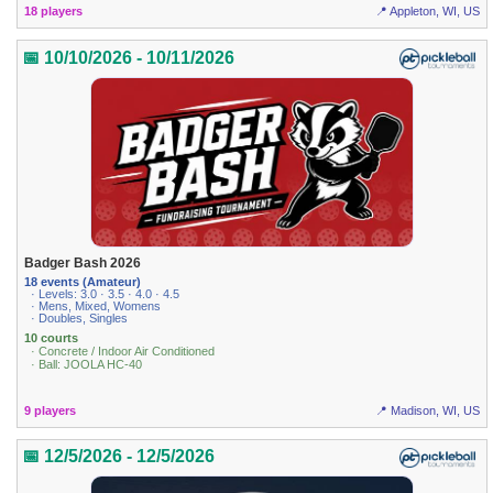
18 players
📍 Appleton, WI, US
📅 10/10/2026 - 10/11/2026
Badger Bash 2026
18 events (Amateur)
· Levels: 3.0 · 3.5 · 4.0 · 4.5
· Mens, Mixed, Womens
· Doubles, Singles
10 courts
· Concrete / Indoor Air Conditioned
· Ball: JOOLA HC-40
9 players
📍 Madison, WI, US
📅 12/5/2026 - 12/5/2026