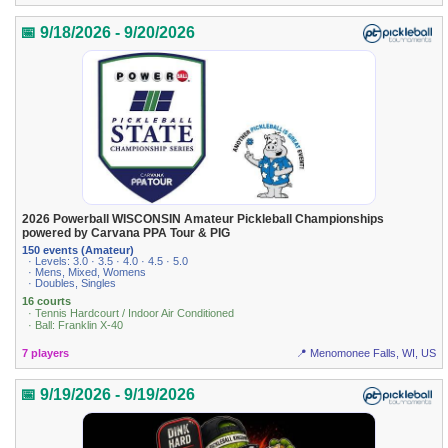
📅 9/18/2026 - 9/20/2026
2026 Powerball WISCONSIN Amateur Pickleball Championships
powered by Carvana PPA Tour & PIG
150 events (Amateur)
· Levels: 3.0 · 3.5 · 4.0 · 4.5 · 5.0
· Mens, Mixed, Womens
· Doubles, Singles
16 courts
· Tennis Hardcourt / Indoor Air Conditioned
· Ball: Franklin X-40
7 players
📍 Menomonee Falls, WI, US
📅 9/19/2026 - 9/19/2026