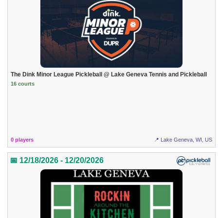
The Dink Minor League Pickleball @ Lake Geneva Tennis and Pickleball
16 courts
0 players
📍 Lake Geneva, WI, US
📅 12/18/2026 - 12/20/2026