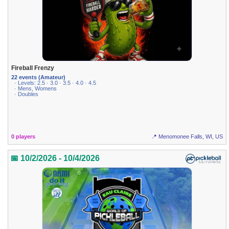
Fireball Frenzy
22 events (Amateur)
· Levels: 2.5 · 3.0 · 3.5 · 4.0 · 4.5
· Mens, Womens
· Doubles
0 players
📍 Menomonee Falls, WI, US
📅 10/2/2026 - 10/4/2026