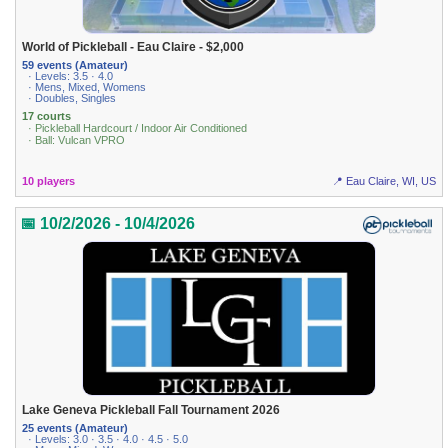
World of Pickleball - Eau Claire - $2,000
59 events (Amateur)
· Levels: 3.5 · 4.0
· Mens, Mixed, Womens
· Doubles, Singles
17 courts
· Pickleball Hardcourt / Indoor Air Conditioned
· Ball: Vulcan VPRO
10 players
📍 Eau Claire, WI, US
📅 10/2/2026 - 10/4/2026
Lake Geneva Pickleball Fall Tournament 2026
25 events (Amateur)
· Levels: 3.0 · 3.5 · 4.0 · 4.5 · 5.0