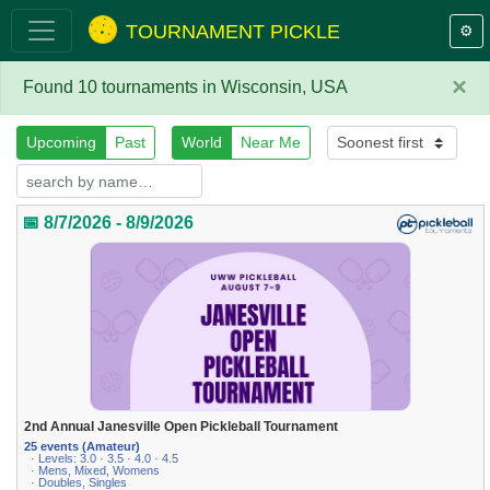
TOURNAMENT PICKLE
⚙️
×
Found 10 tournaments in Wisconsin, USA
Upcoming
Past
World
Near Me
📅 8/7/2026 - 8/9/2026
2nd Annual Janesville Open Pickleball Tournament
25 events (Amateur)
· Levels: 3.0 · 3.5 · 4.0 · 4.5
· Mens, Mixed, Womens
· Doubles, Singles