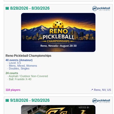
📅 8/28/2026 - 8/30/2026
Reno Pickleball Championships
40 events (Amateur)
· Level: 4.5
· Mens, Mixed, Womens
· Doubles, Singles
24 courts
· Asphalt / Outdoor Non-Covered
· Ball: Franklin X-40
118 players
📍 Reno, NV, US
📅 9/18/2026 - 9/20/2026