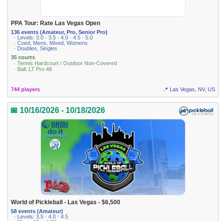
PPA Tour: Rate Las Vegas Open
136 events (Amateur, Pro, Senior Pro)
· Levels: 3.0 · 3.5 · 4.0 · 4.5 · 5.0
· Coed, Mens, Mixed, Womens
· Doubles, Singles
35 courts
· Tennis Hardcourt / Outdoor Non-Covered
· Ball: LT Pro 48
744 players
📍 Las Vegas, NV, US
📅 10/16/2026 - 10/18/2026
World of Pickleball - Las Vegas - $6,500
58 events (Amateur)
· Levels: 3.5 · 4.0 · 4.5