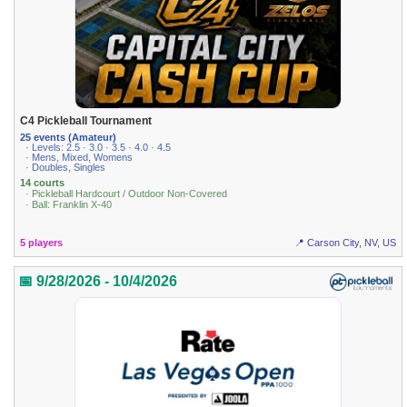
C4 Pickleball Tournament
25 events (Amateur)
· Levels: 2.5 · 3.0 · 3.5 · 4.0 · 4.5
· Mens, Mixed, Womens
· Doubles, Singles
14 courts
· Pickleball Hardcourt / Outdoor Non-Covered
· Ball: Franklin X-40
5 players
📍 Carson City, NV, US
📅 9/28/2026 - 10/4/2026