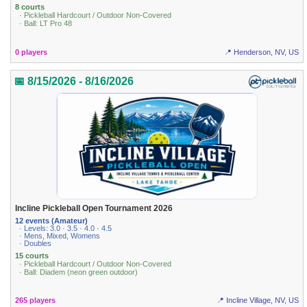
8 courts
· Pickleball Hardcourt / Outdoor Non-Covered
· Ball: LT Pro 48
0 players
📍 Henderson, NV, US
📅 8/15/2026 - 8/16/2026
Incline Pickleball Open Tournament 2026
12 events (Amateur)
· Levels: 3.0 · 3.5 · 4.0 · 4.5
· Mens, Mixed, Womens
· Doubles
15 courts
· Pickleball Hardcourt / Outdoor Non-Covered
· Ball: Diadem (neon green outdoor)
265 players
📍 Incline Village, NV, US