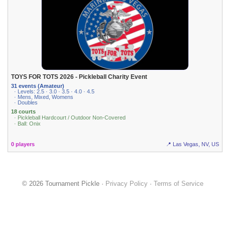
TOYS FOR TOTS 2026 - Pickleball Charity Event
31 events (Amateur)
· Levels: 2.5 · 3.0 · 3.5 · 4.0 · 4.5
· Mens, Mixed, Womens
· Doubles
18 courts
· Pickleball Hardcourt / Outdoor Non-Covered
· Ball: Onix
0 players
📍 Las Vegas, NV, US
© 2026 Tournament Pickle ·
Privacy Policy
·
Terms of Service