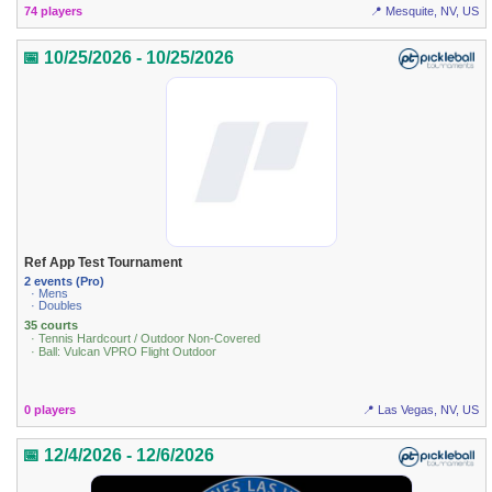
74 players
📍 Mesquite, NV, US
📅 10/25/2026 - 10/25/2026
Ref App Test Tournament
2 events (Pro)
· Mens
· Doubles
35 courts
· Tennis Hardcourt / Outdoor Non-Covered
· Ball: Vulcan VPRO Flight Outdoor
0 players
📍 Las Vegas, NV, US
📅 12/4/2026 - 12/6/2026