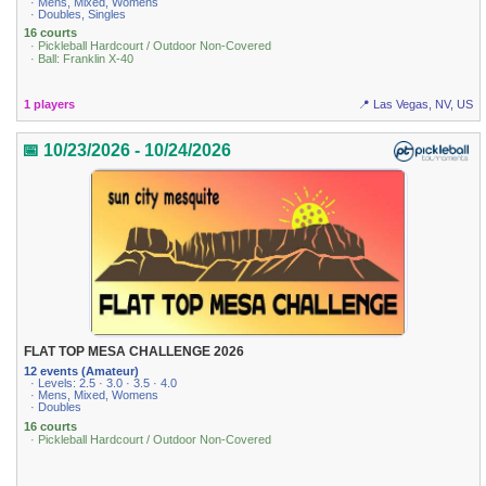
· Mens, Mixed, Womens
· Doubles, Singles
16 courts
· Pickleball Hardcourt / Outdoor Non-Covered
· Ball: Franklin X-40
1 players
📍 Las Vegas, NV, US
📅 10/23/2026 - 10/24/2026
FLAT TOP MESA CHALLENGE 2026
12 events (Amateur)
· Levels: 2.5 · 3.0 · 3.5 · 4.0
· Mens, Mixed, Womens
· Doubles
16 courts
· Pickleball Hardcourt / Outdoor Non-Covered