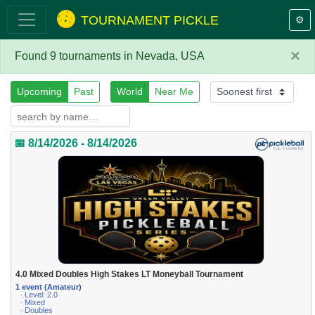
TOURNAMENT PICKLE
⚙️
×
Found 9 tournaments in Nevada, USA
Upcoming
Past
World
Near Me
📅 8/14/2026 - 8/14/2026
4.0 Mixed Doubles High Stakes LT Moneyball Tournament
1 event (Amateur)
· Level: 2.0
· Mixed
· Doubles