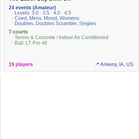
24 events (Amateur)
· Levels: 3.0 · 3.5 · 4.0 · 4.5
· Coed, Mens, Mixed, Womens
· Doubles, Doubles Scramble, Singles
7 courts
· Tennis & Concrete / Indoor Air Conditioned
· Ball: LT Pro 48
19 players
📍 Ankeny, IA, US