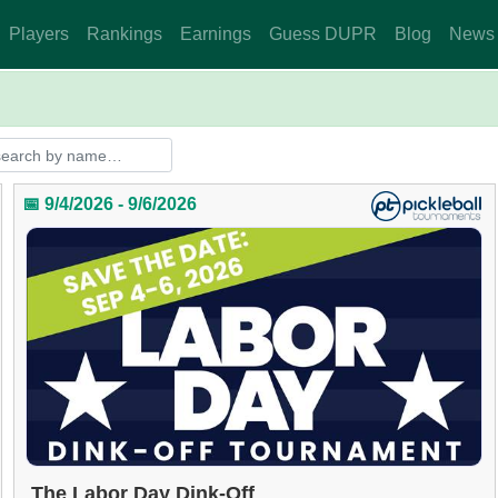
Players
Rankings
Earnings
Guess DUPR
Blog
News
📅 9/4/2026 - 9/6/2026
The Labor Day Dink-Off