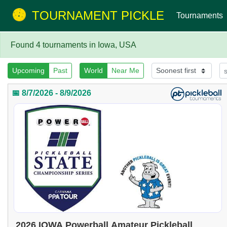
TOURNAMENT PICKLE
Tournaments
Found 4 tournaments in Iowa, USA
Upcoming
Past
World
Near Me
📅 8/7/2026 - 8/9/2026
2026 IOWA Powerball Amateur Pickleball