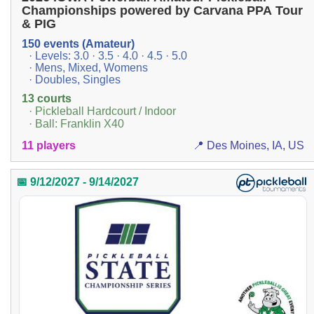
Championships powered by Carvana PPA Tour
& PIG
150 events (Amateur)
· Levels: 3.0 · 3.5 · 4.0 · 4.5 · 5.0
· Mens, Mixed, Womens
· Doubles, Singles
13 courts
· Pickleball Hardcourt / Indoor
· Ball: Franklin X40
11 players
📍 Des Moines, IA, US
📅 9/12/2027 - 9/14/2027