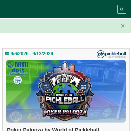
⚙️
×
📅 9/6/2026 - 9/13/2026
Poker Palooza by World of Pickleball