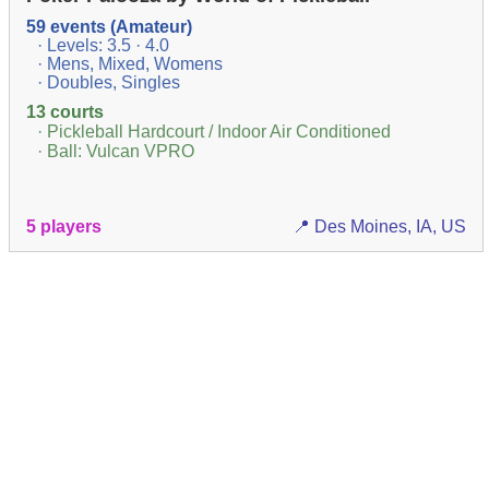
59 events (Amateur)
· Levels: 3.5 · 4.0
· Mens, Mixed, Womens
· Doubles, Singles
13 courts
· Pickleball Hardcourt / Indoor Air Conditioned
· Ball: Vulcan VPRO
5 players
📍 Des Moines, IA, US