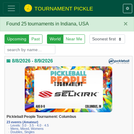
TOURNAMENT PICKLE
⚙️
×
Found 25 tournaments in Indiana, USA
Upcoming
Past
World
Near Me
📅 8/8/2026 - 8/9/2026
Pickleball People Tournament: Columbus
23 events (Amateur)
· Levels: 3.0 · 3.5 · 4.0 · 4.5
· Mens, Mixed, Womens
· Doubles, Singles