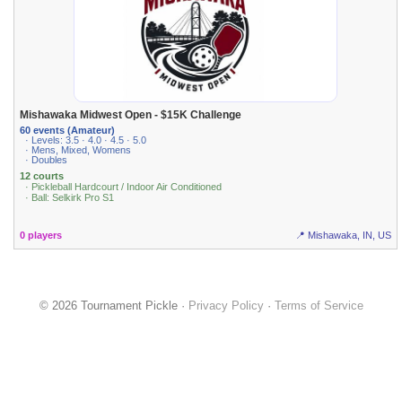
Mishawaka Midwest Open - $15K Challenge
60 events (Amateur)
· Levels: 3.5 · 4.0 · 4.5 · 5.0
· Mens, Mixed, Womens
· Doubles
12 courts
· Pickleball Hardcourt / Indoor Air Conditioned
· Ball: Selkirk Pro S1
0 players
📍 Mishawaka, IN, US
© 2026 Tournament Pickle ·
Privacy Policy
·
Terms of Service