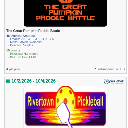
The Great Pumpkin Paddle Battle
48 events (Amateur)
· Levels: 2.5 · 3.0 · 3.5 · 4.0 · 4.5
· Mens, Mixed, Womens
· Doubles, Singles
15 courts
· Pickleball Hardcourt
· Ball: LifeTime LT48
4 players
📍 Indianapolis, IN, US
📅 10/2/2026 - 10/4/2026