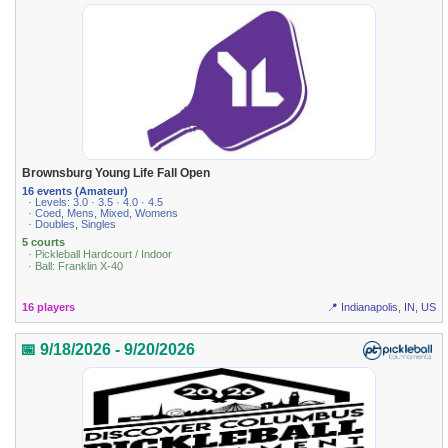
Brownsburg Young Life Fall Open
16 events (Amateur)
· Levels: 3.0 · 3.5 · 4.0 · 4.5
· Coed, Mens, Mixed, Womens
· Doubles, Singles
5 courts
· Pickleball Hardcourt / Indoor
· Ball: Franklin X-40
16 players
📍 Indianapolis, IN, US
📅 9/18/2026 - 9/20/2026