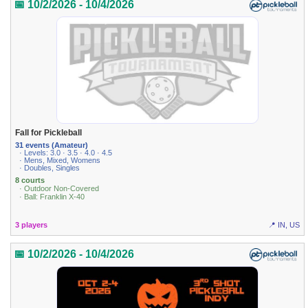
📅 10/2/2026 - 10/4/2026
Fall for Pickleball
31 events (Amateur)
· Levels: 3.0 · 3.5 · 4.0 · 4.5
· Mens, Mixed, Womens
· Doubles, Singles
8 courts
· Outdoor Non-Covered
· Ball: Franklin X-40
3 players
📍 IN, US
📅 10/2/2026 - 10/4/2026