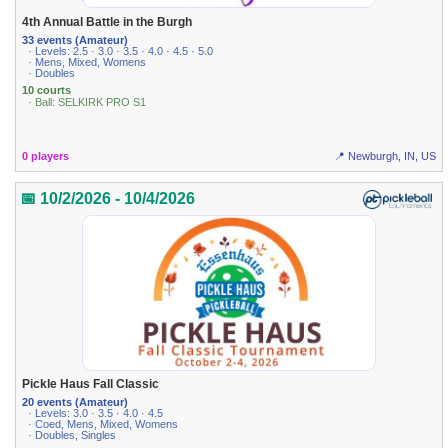
4th Annual Battle in the Burgh
33 events (Amateur)
· Levels: 2.5 · 3.0 · 3.5 · 4.0 · 4.5 · 5.0
· Mens, Mixed, Womens
· Doubles
10 courts
· Ball: SELKIRK PRO S1
0 players
📍 Newburgh, IN, US
📅 10/2/2026 - 10/4/2026
Pickle Haus Fall Classic
20 events (Amateur)
· Levels: 3.0 · 3.5 · 4.0 · 4.5
· Coed, Mens, Mixed, Womens
· Doubles, Singles