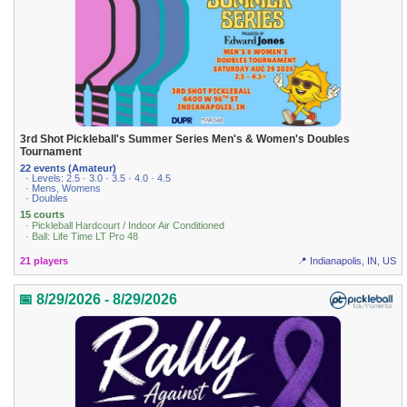
3rd Shot Pickleball's Summer Series Men's & Women's Doubles
Tournament
22 events (Amateur)
· Levels: 2.5 · 3.0 · 3.5 · 4.0 · 4.5
· Mens, Womens
· Doubles
15 courts
· Pickleball Hardcourt / Indoor Air Conditioned
· Ball: Life Time LT Pro 48
21 players
📍 Indianapolis, IN, US
📅 8/29/2026 - 8/29/2026