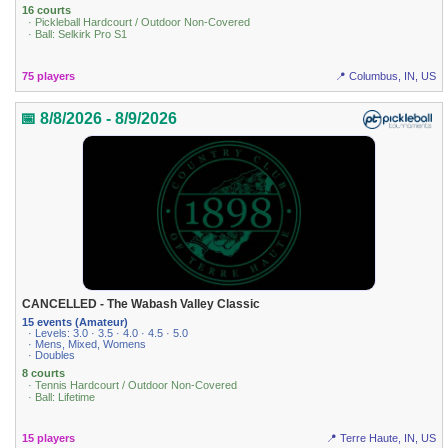
16 courts
· Pickleball Hardcourt / Outdoor Non-Covered
· Ball: Selkirk Pro S1
75 players
📍 Columbus, IN, US
📅 8/8/2026 - 8/9/2026
CANCELLED - The Wabash Valley Classic
15 events (Amateur)
· Levels: 3.0 · 3.5 · 4.0 · 4.5 · 5.0
· Mens, Mixed, Womens
· Doubles
8 courts
· Tennis Hardcourt / Outdoor Non-Covered
· Ball: Lifetime
15 players
📍 Terre Haute, IN, US