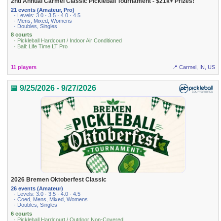
2nd Annual Carmel Classic Pickleball Tournament - $21k+ Prizes!
21 events (Amateur, Pro)
· Levels: 3.0 · 3.5 · 4.0 · 4.5
· Mens, Mixed, Womens
· Doubles, Singles
8 courts
· Pickleball Hardcourt / Indoor Air Conditioned
· Ball: Life Time LT Pro
11 players
📍 Carmel, IN, US
📅 9/25/2026 - 9/27/2026
2026 Bremen Oktoberfest Classic
26 events (Amateur)
· Levels: 3.0 · 3.5 · 4.0 · 4.5
· Coed, Mens, Mixed, Womens
· Doubles, Singles
6 courts
· Pickleball Hardcourt / Outdoor Non-Covered