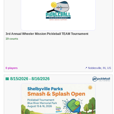
3rd Annual Wheeler Mission Pickleball TEAM Tournament
19 courts
0 players
📍 Noblesville, IN, US
📅 8/15/2026 - 8/16/2026