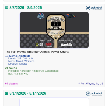
📅 8/8/2026 - 8/9/2026
The Fort Wayne Amateur Open @ Power Courts
11 events (Amateur)
· Levels: 2.5 · 3.0 · 4.0
· Mens, Mixed, Womens
· Doubles, Singles
21 courts
· Pickleball Hardcourt / Indoor Air Conditioned
· Ball: Franklin X40
64 players
📍 Fort Wayne, IN, US
📅 8/14/2026 - 8/14/2026