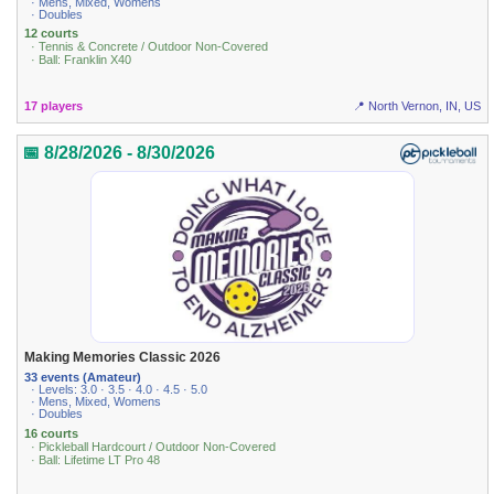
· Mens, Mixed, Womens
· Doubles
12 courts
· Tennis & Concrete / Outdoor Non-Covered
· Ball: Franklin X40
17 players
📍 North Vernon, IN, US
📅 8/28/2026 - 8/30/2026
Making Memories Classic 2026
33 events (Amateur)
· Levels: 3.0 · 3.5 · 4.0 · 4.5 · 5.0
· Mens, Mixed, Womens
· Doubles
16 courts
· Pickleball Hardcourt / Outdoor Non-Covered
· Ball: Lifetime LT Pro 48