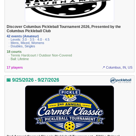
Discover Columbus Pickleball Tournament 2026, Presented by the
Columbus Pickleball Club
42 events (Amateur)
· Levels: 3.0 · 3.5 · 4.0 · 4.5
· Mens, Mixed, Womens
· Doubles, Singles
18 courts
· Tennis Hardcourt / Outdoor Non-Covered
· Ball: Lifetime
17 players
📍 Columbus, IN, US
📅 9/25/2026 - 9/27/2026