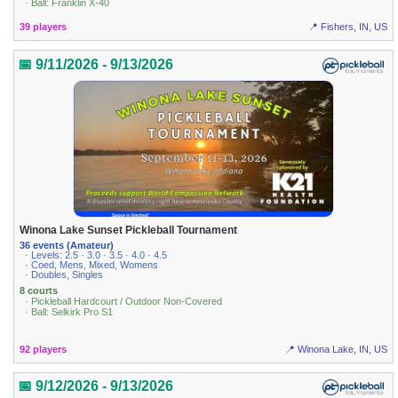
· Ball: Franklin X-40
39 players
📍 Fishers, IN, US
📅 9/11/2026 - 9/13/2026
Winona Lake Sunset Pickleball Tournament
36 events (Amateur)
· Levels: 2.5 · 3.0 · 3.5 · 4.0 · 4.5
· Coed, Mens, Mixed, Womens
· Doubles, Singles
8 courts
· Pickleball Hardcourt / Outdoor Non-Covered
· Ball: Selkirk Pro S1
92 players
📍 Winona Lake, IN, US
📅 9/12/2026 - 9/13/2026