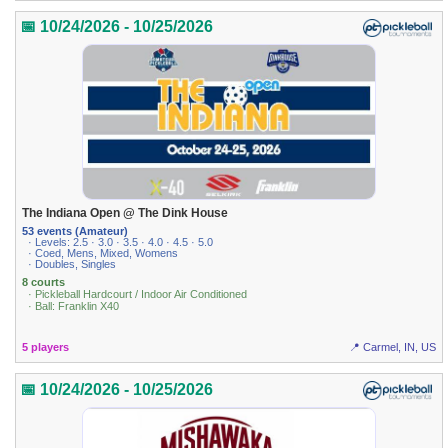
📅 10/24/2026 - 10/25/2026
The Indiana Open @ The Dink House
53 events (Amateur)
· Levels: 2.5 · 3.0 · 3.5 · 4.0 · 4.5 · 5.0
· Coed, Mens, Mixed, Womens
· Doubles, Singles
8 courts
· Pickleball Hardcourt / Indoor Air Conditioned
· Ball: Franklin X40
5 players
📍 Carmel, IN, US
📅 10/24/2026 - 10/25/2026