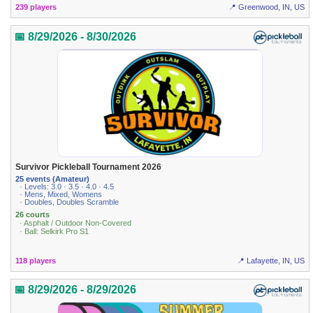
239 players
📍 Greenwood, IN, US
📅 8/29/2026 - 8/30/2026
Survivor Pickleball Tournament 2026
25 events (Amateur)
· Levels: 3.0 · 3.5 · 4.0 · 4.5
· Mens, Mixed, Womens
· Doubles, Doubles Scramble
26 courts
· Asphalt / Outdoor Non-Covered
· Ball: Selkirk Pro S1
118 players
📍 Lafayette, IN, US
📅 8/29/2026 - 8/29/2026