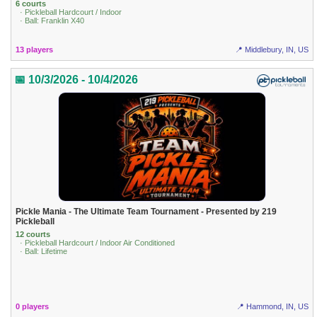
6 courts
· Pickleball Hardcourt / Indoor
· Ball: Franklin X40
13 players
📍 Middlebury, IN, US
📅 10/3/2026 - 10/4/2026
Pickle Mania - The Ultimate Team Tournament - Presented by 219
Pickleball
12 courts
· Pickleball Hardcourt / Indoor Air Conditioned
· Ball: Lifetime
0 players
📍 Hammond, IN, US