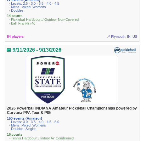
· Levels: 2.5 · 3.0 · 3.5 · 4.0 · 4.5
· Mens, Mixed, Womens
· Doubles
14 courts
· Pickleball Hardcourt / Outdoor Non-Covered
· Ball: Franklin 40
84 players
📍 Plymouth, IN, US
📅 9/11/2026 - 9/13/2026
2026 Powerball INDIANA Amateur Pickleball Championships powered by
Carvana PPA Tour & PIG
150 events (Amateur)
· Levels: 3.0 · 3.5 · 4.0 · 4.5 · 5.0
· Mens, Mixed, Womens
· Doubles, Singles
16 courts
· Tennis Hardcourt / Indoor Air Conditioned