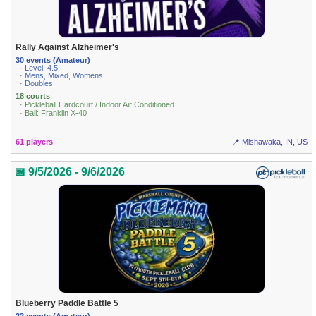
Rally Against Alzheimer's
30 events (Amateur)
· Level: 4.5
· Mens, Mixed, Womens
· Doubles
18 courts
· Pickleball Hardcourt / Indoor Air Conditioned
· Ball: Franklin X-40
61 players
📍 Mishawaka, IN, US
📅 9/5/2026 - 9/6/2026
Blueberry Paddle Battle 5
22 events (Amateur)