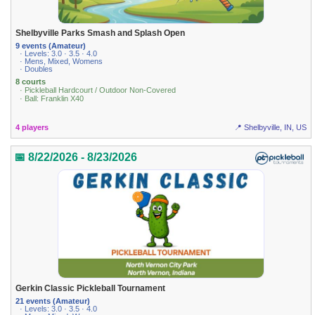
Shelbyville Parks Smash and Splash Open
9 events (Amateur)
· Levels: 3.0 · 3.5 · 4.0
· Mens, Mixed, Womens
· Doubles
8 courts
· Pickleball Hardcourt / Outdoor Non-Covered
· Ball: Franklin X40
4 players
📍 Shelbyville, IN, US
📅 8/22/2026 - 8/23/2026
Gerkin Classic Pickleball Tournament
21 events (Amateur)
· Levels: 3.0 · 3.5 · 4.0