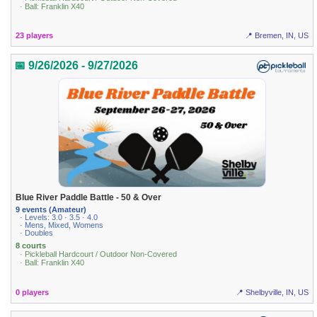
· Ball: Franklin X40
23 players
📍 Bremen, IN, US
📅 9/26/2026 - 9/27/2026
Blue River Paddle Battle - 50 & Over
9 events (Amateur)
· Levels: 3.0 · 3.5 · 4.0
· Mens, Mixed, Womens
· Doubles
8 courts
· Pickleball Hardcourt / Outdoor Non-Covered
· Ball: Franklin X40
0 players
📍 Shelbyville, IN, US