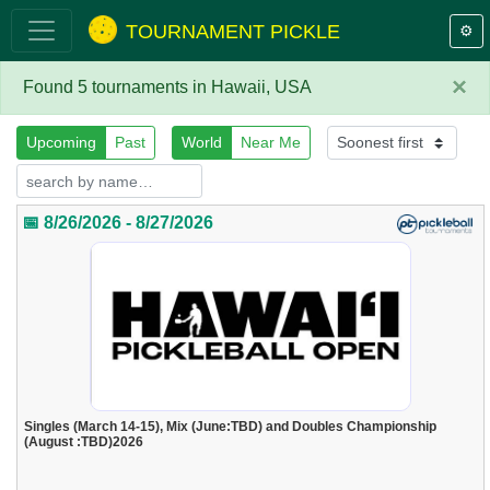
TOURNAMENT PICKLE
⚙️
×
Found 5 tournaments in Hawaii, USA
Upcoming
Past
World
Near Me
📅 8/26/2026 - 8/27/2026
Singles (March 14-15), Mix (June:TBD) and Doubles Championship
(August :TBD)2026