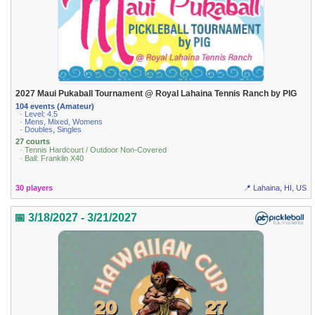
2027 Maui Pukaball Tournament @ Royal Lahaina Tennis Ranch by PIG
104 events (Amateur)
· Level: 4.5
· Mens, Mixed, Womens
· Doubles, Singles
27 courts
· Tennis Hardcourt / Outdoor Non-Covered
· Ball: Franklin X40
30 players
📍 Lahaina, HI, US
📅 3/18/2027 - 3/21/2027