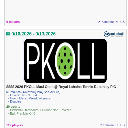
0 players
📍 Kaneohe, HI, US
📅 9/10/2026 - 9/13/2026
$$$$ 2026 PKOLL Maui Open @ Royal Lahaina Tennis Ranch by PIG
61 events (Amateur, Pro, Senior Pro)
· Levels: 3.0 · 3.5 · 4.0
· Coed, Mens, Mixed, Womens
· Doubles
20 courts
· Pickleball Hardcourt / Outdoor Non-Covered
· Ball: Franklin X-40
117 players
📍 Lahaina, HI, US