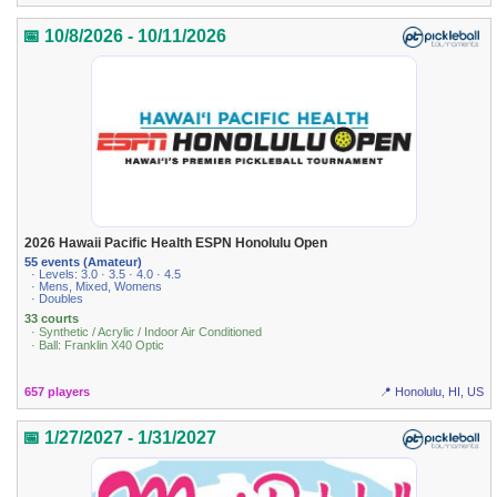
📅 10/8/2026 - 10/11/2026
2026 Hawaii Pacific Health ESPN Honolulu Open
55 events (Amateur)
· Levels: 3.0 · 3.5 · 4.0 · 4.5
· Mens, Mixed, Womens
· Doubles
33 courts
· Synthetic / Acrylic / Indoor Air Conditioned
· Ball: Franklin X40 Optic
657 players
📍 Honolulu, HI, US
📅 1/27/2027 - 1/31/2027