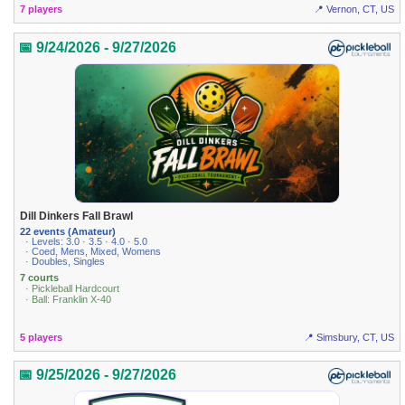
7 players
📍 Vernon, CT, US
📅 9/24/2026 - 9/27/2026
Dill Dinkers Fall Brawl
22 events (Amateur)
· Levels: 3.0 · 3.5 · 4.0 · 5.0
· Coed, Mens, Mixed, Womens
· Doubles, Singles
7 courts
· Pickleball Hardcourt
· Ball: Franklin X-40
5 players
📍 Simsbury, CT, US
📅 9/25/2026 - 9/27/2026