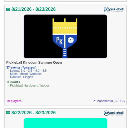
📅 8/21/2026 - 8/23/2026
Pickleball Kingdom Summer Open
37 events (Amateur)
· Levels: 3.0 · 3.5 · 4.0 · 4.5
· Mens, Mixed, Womens
· Doubles, Singles
11 courts
· Pickleball Hardcourt / Indoor
19 players
📍 Manchester, CT, US
📅 8/22/2026 - 8/23/2026