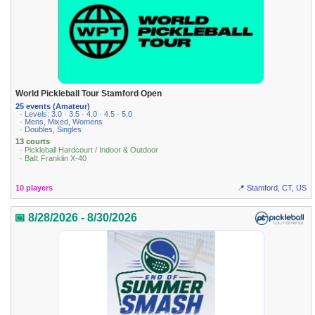
World Pickleball Tour Stamford Open
25 events (Amateur)
· Levels: 3.0 · 3.5 · 4.0 · 4.5 · 5.0
· Mens, Mixed, Womens
· Doubles, Singles
13 courts
· Pickleball Hardcourt / Indoor & Outdoor
· Ball: Franklin X-40
10 players
📍 Stamford, CT, US
📅 8/28/2026 - 8/30/2026