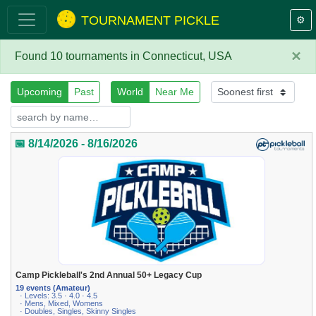
TOURNAMENT PICKLE
⚙️
×
Found 10 tournaments in Connecticut, USA
Upcoming
Past
World
Near Me
📅 8/14/2026 - 8/16/2026
Camp Pickleball's 2nd Annual 50+ Legacy Cup
19 events (Amateur)
· Levels: 3.5 · 4.0 · 4.5
· Mens, Mixed, Womens
· Doubles, Singles, Skinny Singles