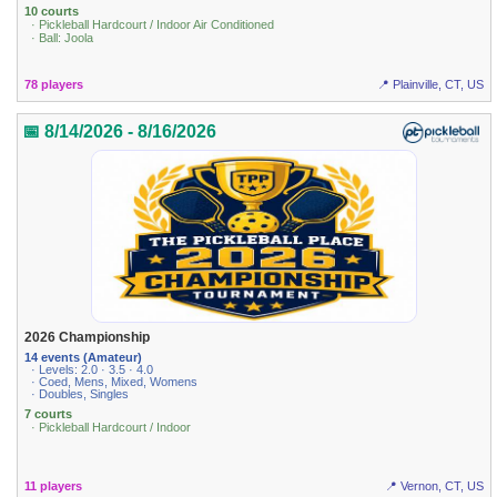
10 courts
· Pickleball Hardcourt / Indoor Air Conditioned
· Ball: Joola
78 players
📍 Plainville, CT, US
📅 8/14/2026 - 8/16/2026
2026 Championship
14 events (Amateur)
· Levels: 2.0 · 3.5 · 4.0
· Coed, Mens, Mixed, Womens
· Doubles, Singles
7 courts
· Pickleball Hardcourt / Indoor
11 players
📍 Vernon, CT, US