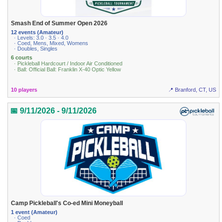
Smash End of Summer Open 2026
12 events (Amateur)
· Levels: 3.0 · 3.5 · 4.0
· Coed, Mens, Mixed, Womens
· Doubles, Singles
6 courts
· Pickleball Hardcourt / Indoor Air Conditioned
· Ball: Official Ball: Franklin X-40 Optic Yellow
10 players
📍 Branford, CT, US
📅 9/11/2026 - 9/11/2026
Camp Pickleball's Co-ed Mini Moneyball
1 event (Amateur)
· Coed