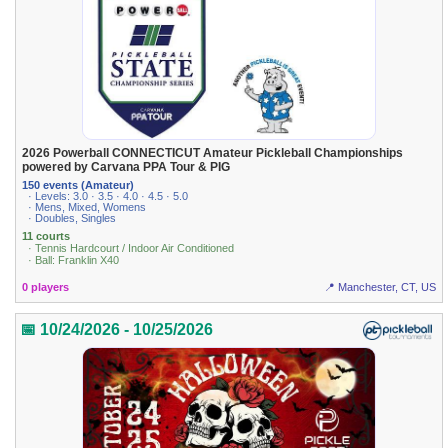
2026 Powerball CONNECTICUT Amateur Pickleball Championships
powered by Carvana PPA Tour & PIG
150 events (Amateur)
· Levels: 3.0 · 3.5 · 4.0 · 4.5 · 5.0
· Mens, Mixed, Womens
· Doubles, Singles
11 courts
· Tennis Hardcourt / Indoor Air Conditioned
· Ball: Franklin X40
0 players
📍 Manchester, CT, US
📅 10/24/2026 - 10/25/2026