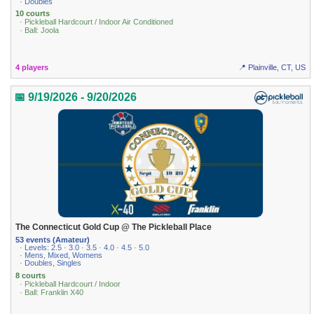
· Doubles
10 courts
· Pickleball Hardcourt / Indoor Air Conditioned
· Ball: Joola
4 players
📍 Plainville, CT, US
📅 9/19/2026 - 9/20/2026
The Connecticut Gold Cup @ The Pickleball Place
53 events (Amateur)
· Levels: 2.5 · 3.0 · 3.5 · 4.0 · 4.5 · 5.0
· Mens, Mixed, Womens
· Doubles, Singles
8 courts
· Pickleball Hardcourt / Indoor
· Ball: Franklin X40