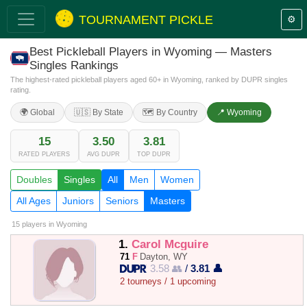
TOURNAMENT PICKLE
⚙️
Best Pickleball Players in Wyoming — Masters
Singles Rankings
The highest-rated pickleball players aged 60+ in Wyoming, ranked by DUPR singles
rating.
🌍 Global
🇺🇸 By State
🗺️ By Country
📍 Wyoming
15
3.50
3.81
RATED PLAYERS
AVG DUPR
TOP DUPR
Doubles
Singles
All
Men
Women
All Ages
Juniors
Seniors
Masters
15 players
in Wyoming
1.
Carol Mcguire
71
F
Dayton, WY
3.58 👥
/
3.81 👤
2 tourneys / 1 upcoming