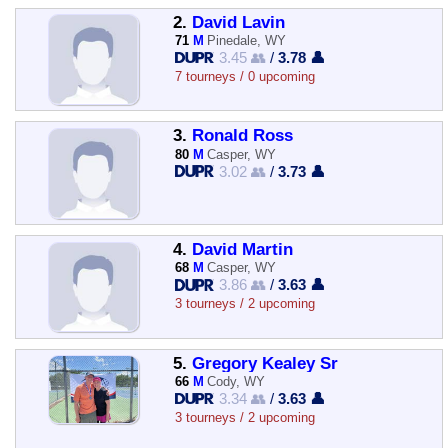
2.
David Lavin
71
M
Pinedale, WY
3.45 👥
/
3.78 👤
7 tourneys / 0 upcoming
3.
Ronald Ross
80
M
Casper, WY
3.02 👥
/
3.73 👤
4.
David Martin
68
M
Casper, WY
3.86 👥
/
3.63 👤
3 tourneys / 2 upcoming
5.
Gregory Kealey Sr
66
M
Cody, WY
3.34 👥
/
3.63 👤
3 tourneys / 2 upcoming