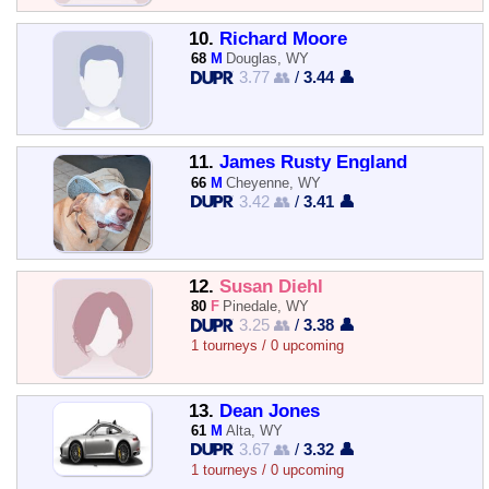
10.
Richard Moore
68
M
Douglas, WY
3.77 👥
/
3.44 👤
11.
James Rusty England
66
M
Cheyenne, WY
3.42 👥
/
3.41 👤
12.
Susan Diehl
80
F
Pinedale, WY
3.25 👥
/
3.38 👤
1 tourneys / 0 upcoming
13.
Dean Jones
61
M
Alta, WY
3.67 👥
/
3.32 👤
1 tourneys / 0 upcoming