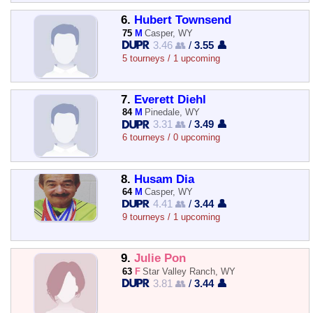
6.
Hubert Townsend
75
M
Casper, WY
3.46 👥
/
3.55 👤
5 tourneys / 1 upcoming
7.
Everett Diehl
84
M
Pinedale, WY
3.31 👥
/
3.49 👤
6 tourneys / 0 upcoming
8.
Husam Dia
64
M
Casper, WY
4.41 👥
/
3.44 👤
9 tourneys / 1 upcoming
9.
Julie Pon
63
F
Star Valley Ranch, WY
3.81 👥
/
3.44 👤