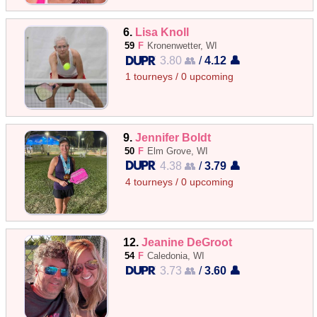
6.
Lisa Knoll
59
F
Kronenwetter, WI
3.80 👥
/
4.12 👤
1 tourneys / 0 upcoming
9.
Jennifer Boldt
50
F
Elm Grove, WI
4.38 👥
/
3.79 👤
4 tourneys / 0 upcoming
12.
Jeanine DeGroot
54
F
Caledonia, WI
3.73 👥
/
3.60 👤