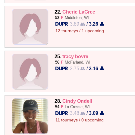
22.
Cherie LaGree
52
F
Middleton, WI
3.89 👥
/
3.26 👤
12 tourneys / 1 upcoming
25.
tracy bovre
56
F
McFarland, WI
2.75 👥
/
3.16 👤
28.
Cindy Ondell
54
F
La Crosse, WI
3.48 👥
/
3.09 👤
11 tourneys / 0 upcoming