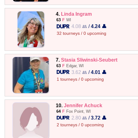
4.
Linda Ingram
63
F
WI
4.08 👥
/
4.24 👤
32 tourneys / 0 upcoming
7.
Stasia Sliwinski-Seubert
63
F
Edgar, WI
3.62 👥
/
4.01 👤
1 tourneys / 0 upcoming
10.
Jennifer Achuck
64
F
Fox Point, WI
2.80 👥
/
3.72 👤
2 tourneys / 0 upcoming