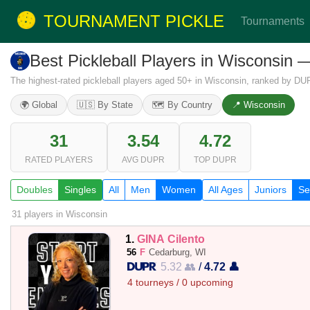
TOURNAMENT PICKLE
Tournaments
Best Pickleball Players in Wisconsin
The highest-rated pickleball players aged 50+ in Wisconsin, ranked by DUP
🌍 Global
🇺🇸 By State
🗺️ By Country
📍 Wisconsin
31
3.54
4.72
RATED PLAYERS
AVG DUPR
TOP DUPR
Doubles
Singles
All
Men
Women
All Ages
Juniors
Se
31 players
in Wisconsin
1.
GINA Cilento
56
F
Cedarburg, WI
5.32 👥
/
4.72 👤
4 tourneys / 0 upcoming