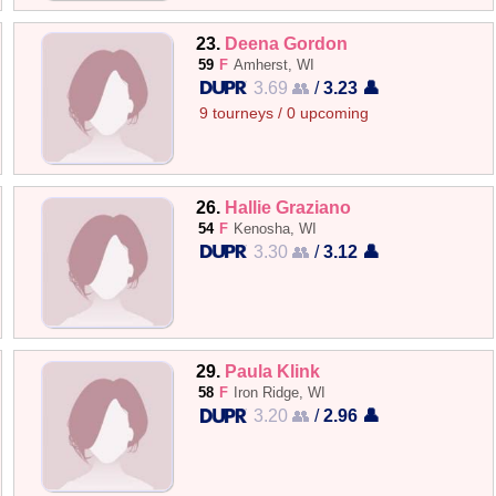
23.
Deena Gordon
59
F
Amherst, WI
3.69 👥
/
3.23 👤
9 tourneys / 0 upcoming
26.
Hallie Graziano
54
F
Kenosha, WI
3.30 👥
/
3.12 👤
29.
Paula Klink
58
F
Iron Ridge, WI
3.20 👥
/
2.96 👤