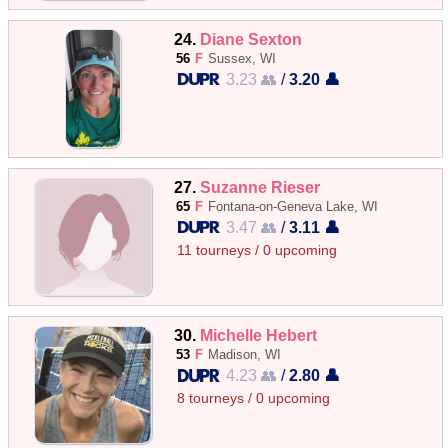
24.
Diane Sexton
56
F
Sussex, WI
3.23 👥
/
3.20 👤
27.
Suzanne Rieser
65
F
Fontana-on-Geneva Lake, WI
3.47 👥
/
3.11 👤
11 tourneys / 0 upcoming
30.
Michelle Hebert
53
F
Madison, WI
4.23 👥
/
2.80 👤
8 tourneys / 0 upcoming