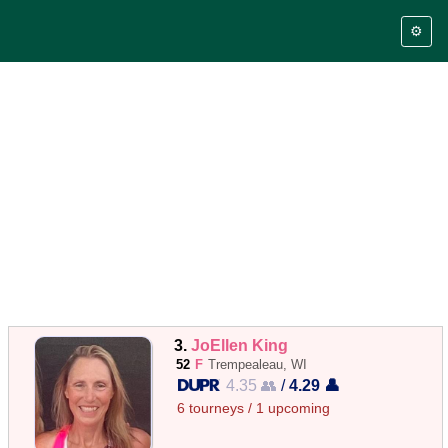
⚙️
3.
JoEllen King
52
F
Trempealeau, WI
4.35 👥
/
4.29 👤
6 tourneys / 1 upcoming