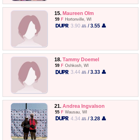
15.
Maureen Olm
59
F
Hortonville, WI
3.90 👥
/
3.55 👤
18.
Tammy Doemel
59
F
Oshkosh, WI
3.44 👥
/
3.33 👤
21.
Andrea Ingvalson
55
F
Wausau, WI
4.34 👥
/
3.28 👤