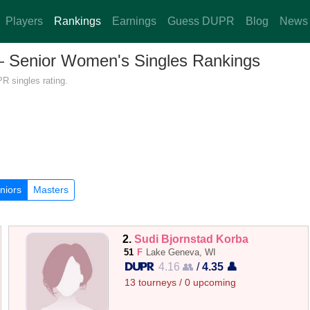
Players
Rankings
Earnings
Guess DUPR
Blog
News
 — Senior Women's Singles Rankings
R singles rating.
niors
Masters
2.
Sudi Bjornstad Korba
51
F
Lake Geneva, WI
4.16 👥
/
4.35 👤
13 tourneys / 0 upcoming