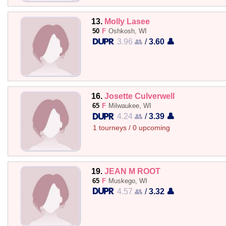
13.
Molly Lasee
50
F
Oshkosh, WI
3.96 👥
/
3.60 👤
16.
Josette Culverwell
65
F
Milwaukee, WI
4.24 👥
/
3.39 👤
1 tourneys / 0 upcoming
19.
JEAN M ROOT
65
F
Muskego, WI
4.57 👥
/
3.32 👤