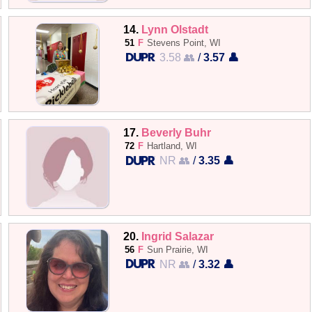
14.
Lynn Olstadt
51
F
Stevens Point, WI
3.58 👥
/
3.57 👤
17.
Beverly Buhr
72
F
Hartland, WI
NR 👥
/
3.35 👤
20.
Ingrid Salazar
56
F
Sun Prairie, WI
NR 👥
/
3.32 👤