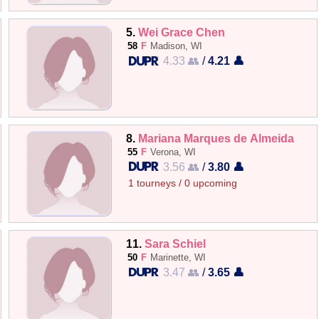
5.
Wei Grace Chen
58
F
Madison, WI
4.33 👥
/
4.21 👤
8.
Mariana Marques de Almeida
55
F
Verona, WI
3.56 👥
/
3.80 👤
1 tourneys / 0 upcoming
11.
Sara Schiel
50
F
Marinette, WI
3.47 👥
/
3.65 👤